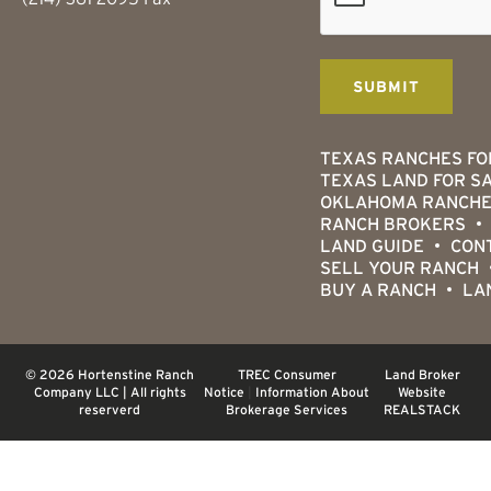
TEXAS RANCHES FO
TEXAS LAND FOR S
OKLAHOMA RANCHE
RANCH BROKERS
LAND GUIDE
CON
SELL YOUR RANCH
BUY A RANCH
LA
© 2026 Hortenstine Ranch
TREC Consumer
Land Broker
Company LLC | All rights
Notice
|
Information About
Website
reserverd
Brokerage Services
REALSTACK