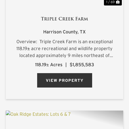
1 / 69
Triple Creek Farm
Harrison County,
TX
Overview: Triple Creek Farm is an exceptional
118.19± acre recreational and wildlife property
located approximately 9 miles northeast of
Longview, Texas, with frontage along FM 449
118.19± Acres
|
$1,855,583
and convenient access within a highly desirable
2.5-hour drive ...
VIEW PROPERTY