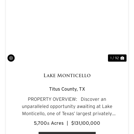
PREVIOUS
NE
1 / 92
Lake Monticello
Titus County,
TX
PROPERTY OVERVIEW: Discover an
unparalleled opportunity awaiting at Lake
Monticello, one of Texas’ largest privately
owned lakes. Envision owning a recreational
5,700± Acres
|
$131,100,000
paradise that surpasses all of your dreams,