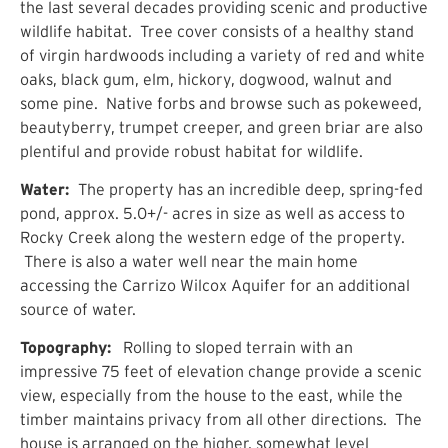
the last several decades providing scenic and productive
wildlife habitat. Tree cover consists of a healthy stand
of virgin hardwoods including a variety of red and white
oaks, black gum, elm, hickory, dogwood, walnut and
some pine. Native forbs and browse such as pokeweed,
beautyberry, trumpet creeper, and green briar are also
plentiful and provide robust habitat for wildlife.
Water:
The property has an incredible deep, spring-fed
pond, approx. 5.0+/- acres in size as well as access to
Rocky Creek along the western edge of the property.
There is also a water well near the main home
accessing the Carrizo Wilcox Aquifer for an additional
source of water.
Topography:
Rolling to sloped terrain with an
impressive 75 feet of elevation change provide a scenic
view, especially from the house to the east, while the
timber maintains privacy from all other directions. The
house is arranged on the higher, somewhat level