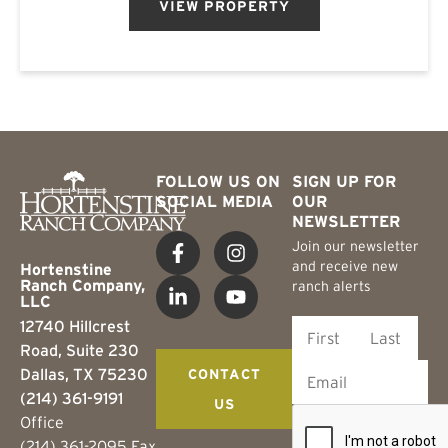
VIEW PROPERTY
FOLLOW US ON
SIGN UP FOR
SOCIAL MEDIA
OUR
NEWSLETTER
Join our newsletter
and receive new
Hortenstine
Ranch Company,
ranch alerts
LLC
12740 Hillcrest
Road, Suite 230
Dallas, TX 75230
CONTACT
(214) 361-9191
US
Office
(214) 361-2095 Fax