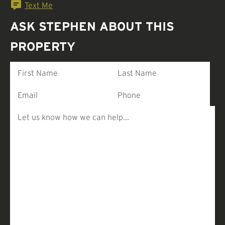
Text Me
ASK STEPHEN ABOUT THIS
PROPERTY