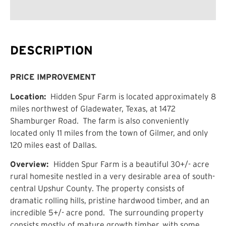
DESCRIPTION
PRICE IMPROVEMENT
Location:
Hidden Spur Farm is located approximately 8
miles northwest of Gladewater, Texas, at 1472
Shamburger Road. The farm is also conveniently
located only 11 miles from the town of Gilmer, and only
120 miles east of Dallas.
Overview:
Hidden Spur Farm is a beautiful 30+/- acre
rural homesite nestled in a very desirable area of south-
central Upshur County. The property consists of
dramatic rolling hills, pristine hardwood timber, and an
incredible 5+/- acre pond. The surrounding property
consists mostly of mature growth timber, with some