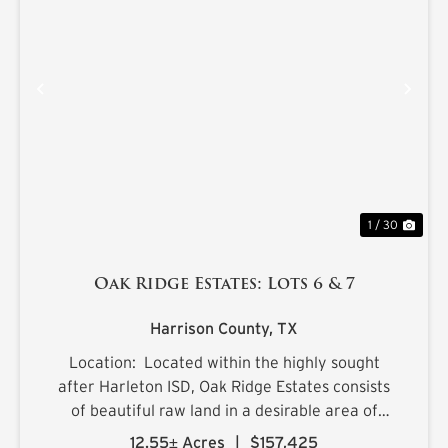
PREVIOUS
NE
1 / 30
Oak Ridge Estates: Lots 6 & 7
Harrison County,
TX
Location: Located within the highly sought
after Harleton ISD, Oak Ridge Estates consists
of beautiful raw land in a desirable area of
northern Harrison County. The sprawling 25.1+/-
12.55± Acres
|
$157,425