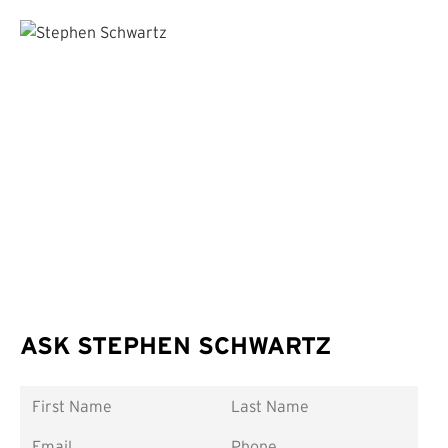
ASK STEPHEN SCHWARTZ