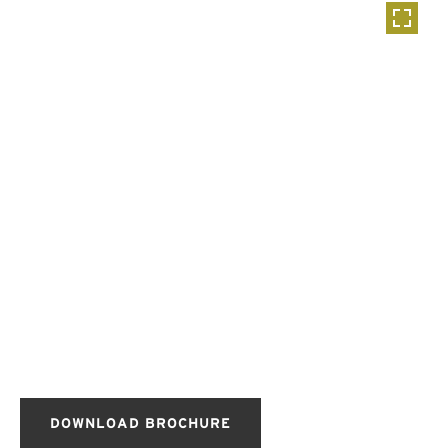
DOWNLOAD BROCHURE