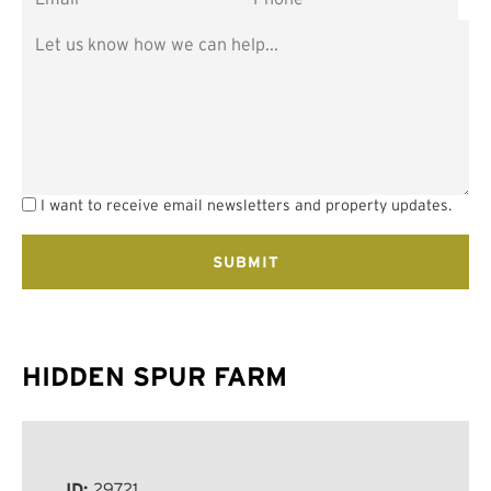
I want to receive email newsletters and property updates.
HIDDEN SPUR FARM
ID:
29721