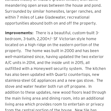
meandering open areas between the house and pond.
Surrounded by similar homesites, larger ranches, and
within 7 miles of Lake Gladewater, recreational
opportunities abound both on and off the property.
Improvements:
There is a beautiful, custom-built 3-
bedroom, 3-bath, 2,200+/- SF Victorian style home
located on a high ridge on the eastern portion of the
property. The home was built in 2000 and has been
well-maintained since, having updated the two exterior
A/C units in 2014, and the inside unit in 2015, all
outfitted with a Honeywell security system. The kitchen
has also been updated with Quartz countertops, new
stainless-steel GE appliances and a new gas stove. The
stove and water heater both run off propane. In
addition to these updates, new wood floors lead through
the main living area and dining room, into an additional
living area which provides room to entertain or privacy
from the central portion of the house. New tile has