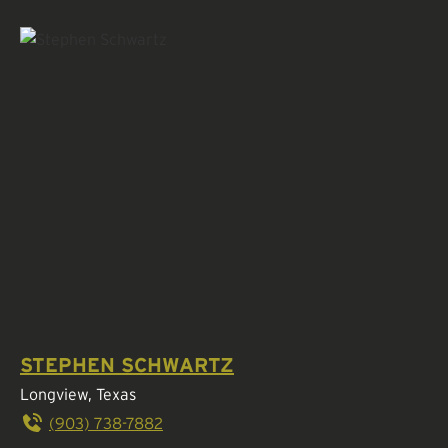
STEPHEN SCHWARTZ
Longview, Texas
(903) 738-7882