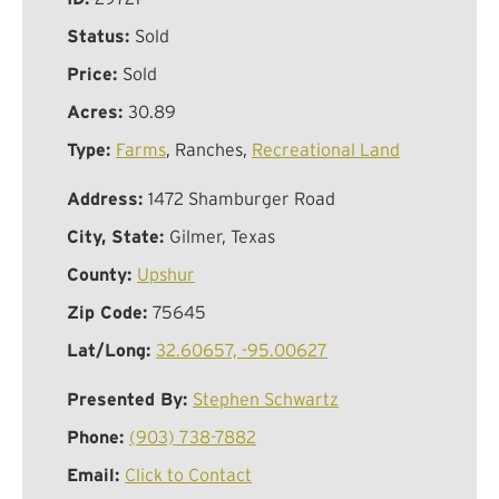
Status:
Sold
Price:
Sold
Acres:
30.89
Type:
Farms
, Ranches,
Recreational Land
Address:
1472 Shamburger Road
City, State:
Gilmer, Texas
County:
Upshur
Zip Code:
75645
Lat/Long:
32.60657, -95.00627
Presented By:
Stephen Schwartz
Phone:
(903) 738-7882
Email:
Click to Contact