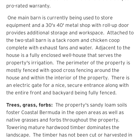
pro-rated warranty.
One main barn is currently being used to store
equipment and a 30'x 40' metal shop with roll-up door
provides additional storage and workspace. Attached to
the two-stall barn is a tack room and chicken coop
complete with exhaust fans and water. Adjacent to the
house is a fully enclosed well-house that serves the
property's irrigation. The perimeter of the property is
mostly fenced with good cross fencing around the
house and within the interior of the property. There is
an electric gate for a nice, secure entrance along with
the entire front and backyard being fully fenced.
Trees, grass, forbs:
The property's sandy loam soils
foster Coastal Bermuda in the open areas as well as
native grasses and forbs throughout the property.
Towering mature hardwood timber dominates the
landscape. The timber has not been cut or harvested in