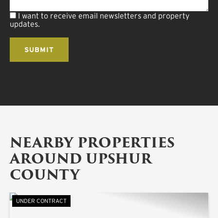
I want to receive email newsletters and property
updates.
NEARBY PROPERTIES
AROUND UPSHUR
COUNTY
UNDER CONTRACT