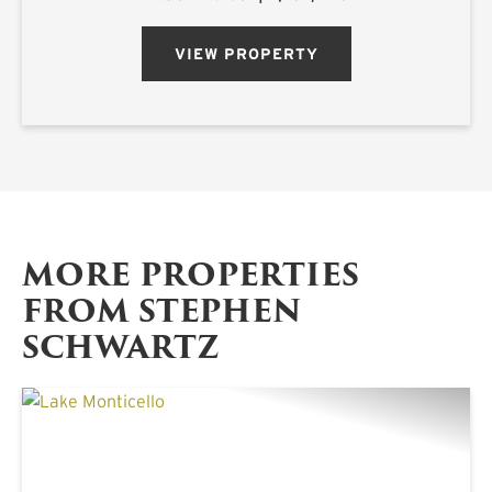
acre estate is located on Ora Asa Johnson Rd.
just north of F...
VIEW PROPERTY
MORE PROPERTIES
FROM STEPHEN
SCHWARTZ