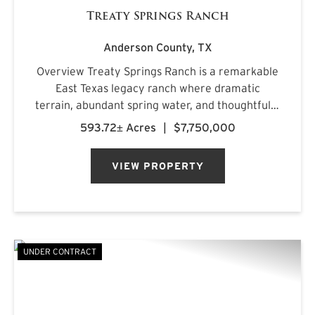
Treaty Springs Ranch
Anderson County,
TX
Overview Treaty Springs Ranch is a remarkable
East Texas legacy ranch where dramatic
terrain, abundant spring water, and thoughtfully
managed timber converge to create a property
593.72± Acres
|
$7,750,000
of uncommon character. Located
approximately 3.5 miles northeast of Mon...
VIEW PROPERTY
UNDER CONTRACT