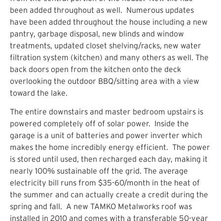
been added throughout as well. Numerous updates
have been added throughout the house including a new
pantry, garbage disposal, new blinds and window
treatments, updated closet shelving/racks, new water
filtration system (kitchen) and many others as well. The
back doors open from the kitchen onto the deck
overlooking the outdoor BBQ/sitting area with a view
toward the lake.
The entire downstairs and master bedroom upstairs is
powered completely off of solar power. Inside the
garage is a unit of batteries and power inverter which
makes the home incredibly energy efficient. The power
is stored until used, then recharged each day, making it
nearly 100% sustainable off the grid. The average
electricity bill runs from $35-60/month in the heat of
the summer and can actually create a credit during the
spring and fall. A new TAMKO Metalworks roof was
installed in 2010 and comes with a transferable 50-year