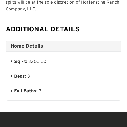
splits will be at the sole discretion of Hortenstine Ranch
Company, LLC.
ADDITIONAL DETAILS
Home Details
Sq Ft:
2200.00
Beds:
3
Full Baths:
3