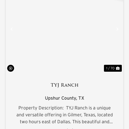
PREVIOUS
NE
1 / 70
TYJ Ranch
Upshur County,
TX
Property Description: TYJ Ranch is a unique
and versatile offering in Gilmer, Texas, located
two hours east of Dallas. This beautiful and
productive land is ideal for grazing cattle,