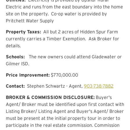
Electric and runs from the east boundary into the home
site on the property. Co-op water is provided by
Pritchett Water Supply
Property Taxes:
All but 2 acres of Hidden Spur Farm
currently carries a Timber Exemption. Ask Broker for
details.
Schools:
The new owners could attend Gladewater or
Gilmer ISD.
Price Improvement:
$770,000.00
Contact:
Stephen Schwartz - Agent,
903-738-7882
BROKER & COMMISSION DISCLOSURE:
Buyer's
Agent/ Broker must be identified upon first contact with
Listing Broker/ Listing Agent and Buyer's Agent/ Broker
must be present at the initial property tour in order to
participate in the real estate commission. Commission