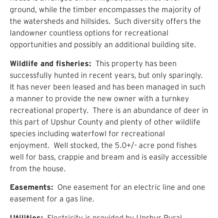
ground, while the timber encompasses the majority of
the watersheds and hillsides. Such diversity offers the
landowner countless options for recreational
opportunities and possibly an additional building site.
Wildlife and fisheries:
This property has been
successfully hunted in recent years, but only sparingly.
It has never been leased and has been managed in such
a manner to provide the new owner with a turnkey
recreational property. There is an abundance of deer in
this part of Upshur County and plenty of other wildlife
species including waterfowl for recreational
enjoyment. Well stocked, the 5.0+/- acre pond fishes
well for bass, crappie and bream and is easily accessible
from the house.
Easements:
One easement for an electric line and one
easement for a gas line.
Utilities:
Electricity is provided by Upshur Rural