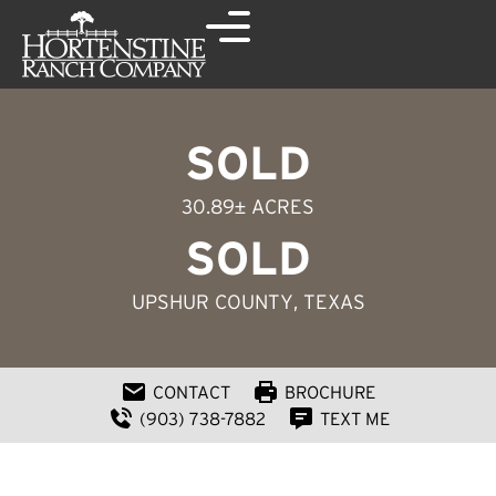
SOLD
30.89± ACRES
SOLD
UPSHUR COUNTY
, TEXAS
CONTACT
BROCHURE
(903) 738-7882
TEXT ME