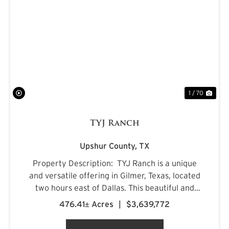
PREVIOUS
NE
1 / 70
TYJ Ranch
Upshur County,
TX
Property Description: TYJ Ranch is a unique
and versatile offering in Gilmer, Texas, located
two hours east of Dallas. This beautiful and
productive land is ideal for grazing cattle,
476.41± Acres
|
$3,639,772
hunting, and fishing. Situated on a quiet county
road, ...