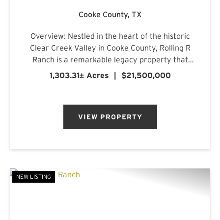
Cooke County,
TX
Overview: Nestled in the heart of the historic
Clear Creek Valley in Cooke County, Rolling R
Ranch is a remarkable legacy property that
represents a rare opportunity to own one of
1,303.31± Acres
|
$21,500,000
North Texas' most captivating landscapes.
Encompassing approximately 1...
VIEW PROPERTY
NEW LISTING