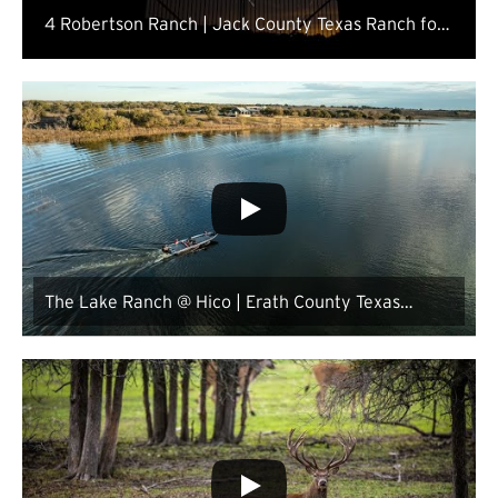
4 Robertson Ranch | Jack County Texas Ranch for
Sale
The Lake Ranch @ Hico | Erath County Texas
Ranch for Sale