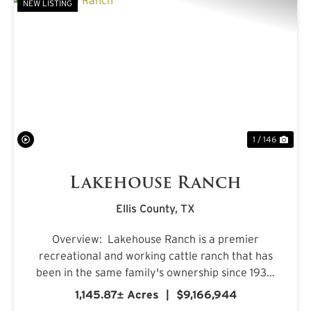
NEW LISTING
PREVIOUS
NE
1 / 146
Lakehouse Ranch
Ellis County,
TX
Overview: Lakehouse Ranch is a premier
recreational and working cattle ranch that has
been in the same family's ownership since 1933.
It is located less than an hour from downtown
1,145.87± Acres
|
$9,166,944
Dallas. Encompassing 1,145± acres of productive