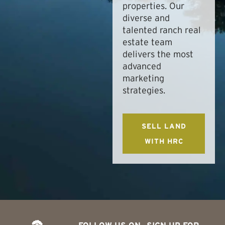
properties. Our
diverse and
talented ranch real
estate team
delivers the most
advanced
marketing
strategies.
SELL LAND
WITH HRC
FOLLOW US ON
SIGN UP FOR