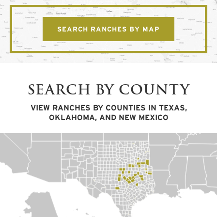
SEARCH RANCHES BY MAP
SEARCH BY COUNTY
VIEW RANCHES BY COUNTIES IN TEXAS,
OKLAHOMA, AND NEW MEXICO