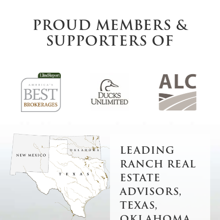
PROUD MEMBERS &
SUPPORTERS OF
LEADING
RANCH REAL
ESTATE
ADVISORS,
TEXAS,
OKLAHOMA,