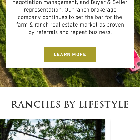
negotiation management, and Buyer & Seller
representation. Our ranch brokerage
company continues to set the bar for the
farm & ranch real estate market as proven
by referrals and repeat business.
LEARN MORE
RANCHES BY LIFESTYLE