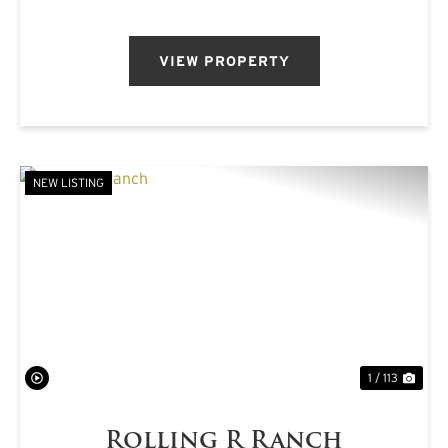
pastureland, mat...
VIEW PROPERTY
NEW LISTING
PREVIOUS
NE
1 / 113
Rolling R Ranch