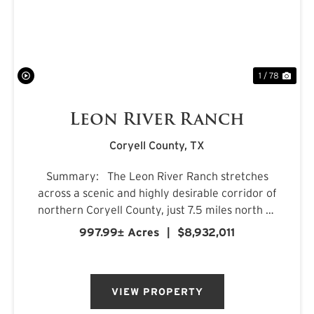
PREVIOUS
NE
1 / 78
Leon River Ranch
Coryell County,
TX
Summary: The Leon River Ranch stretches
across a scenic and highly desirable corridor of
northern Coryell County, just 7.5 miles north of
Gatesville, Texas. Anchored by more than five
997.99± Acres
|
$8,932,011
miles of combined frontage along the Leon
River and Pl...
VIEW PROPERTY