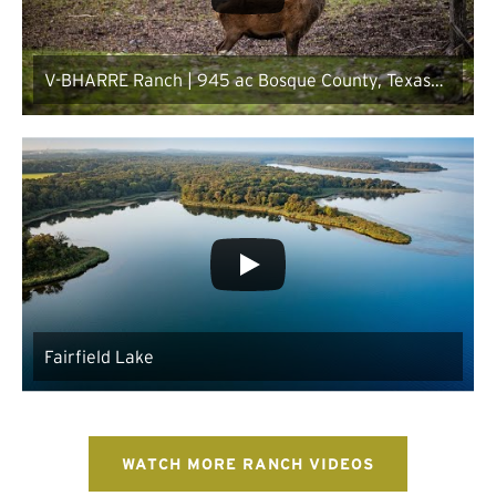
V-BHARRE Ranch | 945 ac Bosque County, Texas
Ranch for Sale
Fairfield Lake
WATCH MORE RANCH VIDEOS