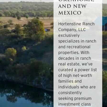
AND NEW
MEXICO
Hortenstine Ranch
Company, LLC
exclusively
specializes in ranch
and recreational
properties. With
decades in ranch
real estate, we’ve
curated a power list
of high net-worth
families and
individuals who are
consistently
seeking premium
investment class