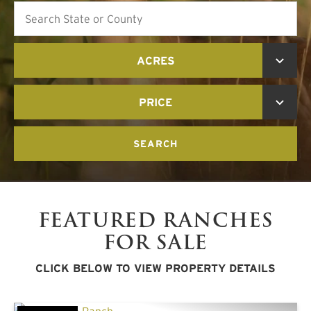
Search
ACRES
PRICE
SEARCH
FEATURED RANCHES
FOR SALE
CLICK BELOW TO VIEW PROPERTY DETAILS