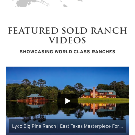
FEATURED SOLD RANCH
VIDEOS
SHOWCASING WORLD CLASS RANCHES
Lyco Big Pine Ranch | East Texas Masterpiece For
Sale