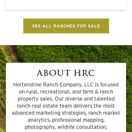
SEE ALL RANCHES FOR SALE
ABOUT HRC
Hortenstine Ranch Company, LLC is focused
on rural, recreational, and farm & ranch
property sales. Our diverse and talented
ranch real estate team delivers the most
advanced marketing strategies, ranch market
analytics, professional mapping,
photography, wildlife consultation,