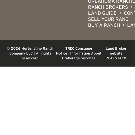
OKLAHOMA RANCHE
RANCH BROKERS
LAND GUIDE
CON
SELL YOUR RANCH
BUY A RANCH
LA
© 2026 Hortenstine Ranch
TREC Consumer
Land Broker
Company LLC | All rights
Notice
|
Information About
Website
reserverd
Brokerage Services
REALSTACK