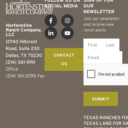
SOCIAL MEDIA
OUR
NEWSLETTER
Join our newsletter
and receive new
Hortenstine
Ranch Company,
ranch alerts
LLC
12740 Hillcrest
Road, Suite 230
Dallas, TX 75230
CONTACT
(214) 361-9191
US
Office
(214) 361-2095 Fax
TEXAS RANCHES FO
TEXAS LAND FOR S