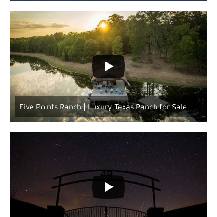
Five Points Ranch | Luxury Texas Ranch for Sale