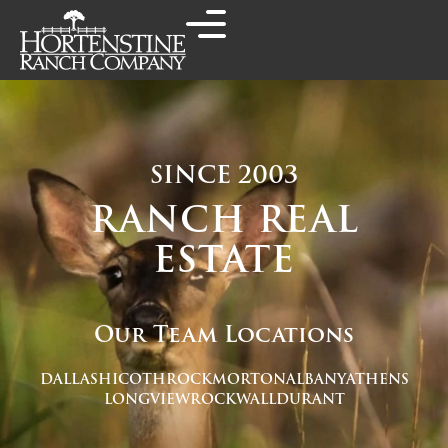
SINCE 2003
RANCH REAL
ESTATE
Our Team Locations
DALLAS
HICO
THROCKMORTON
ALBANY
ATHENS
LONGVIEW
ROCKWALL
DURANT