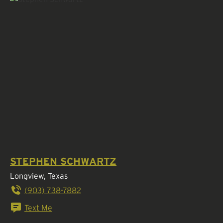
STEPHEN SCHWARTZ
Longview, Texas
(903) 738-7882
Text Me