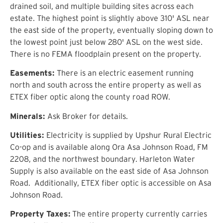
drained soil, and multiple building sites across each
estate. The highest point is slightly above 3
1
0
'
ASL near
the east side of the
property
, eventually sloping down to
the lowest point just below 2
8
0
'
ASL on the
west side
.
There is no FEMA floodplain present on the property.
Easements:
There is an electric easement running
north and south across the entire property as well as
ETEX fiber optic along the county road ROW.
Minerals:
Ask Broker for details.
Utilities:
Electricity is supplied by Upshur Rural Electric
Co-op and is available along Ora Asa Johnson Road, FM
2208, and the northwest boundary.
Harleton Water
Supply
is also available
on the east side of Asa Johnson
Road.
Additionally, ETEX fiber optic is accessible on Asa
Johnson Road.
Property Taxes
:
The entire property
currently
carries