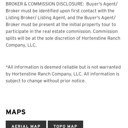
BROKER & COMMISSION DISCLOSURE:
Buyer's Agent/
Broker must be identified upon first contact with the
Listing Broker/ Listing Agent, and the Buyer's Agent/
Broker must be present at the initial property tour to
participate in the real estate commission. Commission
splits will be at the sole discretion of Hortenstine Ranch
Company, LLC.
*All information is deemed reliable but is not warranted
by Hortenstine Ranch Company, LLC. All information is
subject to change without prior notice.
MAPS
AERIAL MAP
TOPO MAP