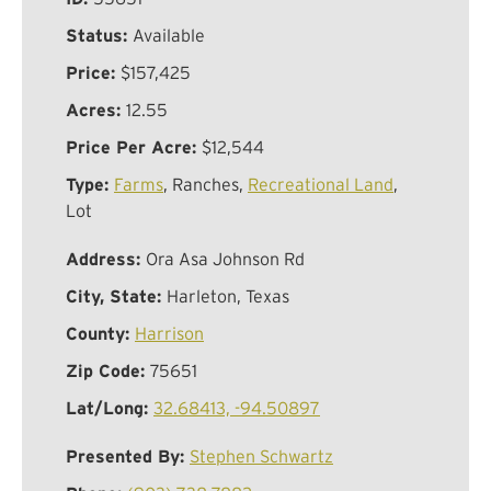
Status:
Available
Price:
$157,425
Acres:
12.55
Price Per Acre:
$12,544
Type:
Farms
, Ranches,
Recreational Land
,
Lot
Address:
Ora Asa Johnson Rd
City, State:
Harleton, Texas
County:
Harrison
Zip Code:
75651
Lat/Long:
32.68413, -94.50897
Presented By:
Stephen Schwartz