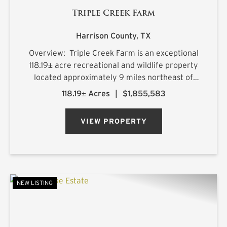
Triple Creek Farm
Harrison County,
TX
Overview: Triple Creek Farm is an exceptional
118.19± acre recreational and wildlife property
located approximately 9 miles northeast of
Longview, Texas, with frontage along FM 449
118.19± Acres
|
$1,855,583
and convenient access within a highly desirable
2.5-hour drive ...
VIEW PROPERTY
NEW LISTING