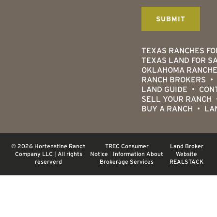
TEXAS RANCHES FO
TEXAS LAND FOR S
OKLAHOMA RANCHE
RANCH BROKERS
LAND GUIDE
CON
SELL YOUR RANCH
BUY A RANCH
LA
© 2026 Hortenstine Ranch
TREC Consumer
Land Broker
Company LLC | All rights
Notice
|
Information About
Website
reserverd
Brokerage Services
REALSTACK