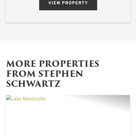
VIEW PROPERTY
MORE PROPERTIES
FROM STEPHEN
SCHWARTZ