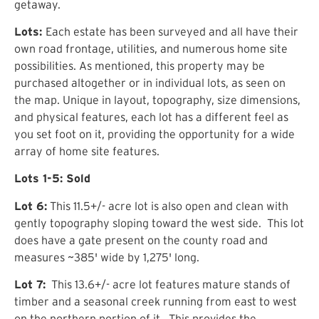
getaway.
Lots:
Each estate has been surveyed and all have their
own road frontage, utilities, and numerous home site
possibilities.
As mentioned, this property may be
purchased altogether or in individual lots, as seen on
the map. Unique in layout, topography,
size dimensions
,
and
physical features
, each lot has a different feel as
you set foot on it, providing the opportunity for a wide
array of home site features.
Lots 1-5: Sold
Lot 6:
This 11.5
+/- acre lot is also open and clean with
gently topography sloping toward the west side. This lot
does have a gate present on the county road and
measure
s
~385' wide by 1,275' long.
Lot 7:
This 13.6+/- acre lot
features
mature stands of
timber and a seasonal creek running from east to west
on the northern portion of it. This provides the