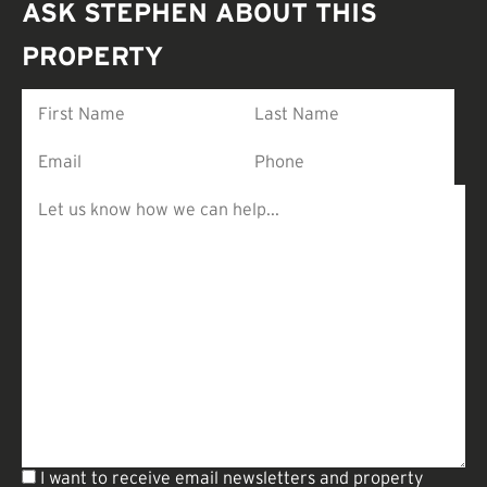
ASK STEPHEN ABOUT THIS
PROPERTY
I want to receive email newsletters and property