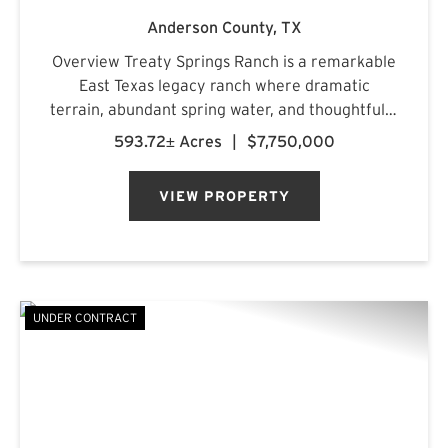
Anderson County,
TX
Overview Treaty Springs Ranch is a remarkable
East Texas legacy ranch where dramatic
terrain, abundant spring water, and thoughtfully
managed timber converge to create a property
593.72± Acres
|
$7,750,000
of uncommon character. Located
approximately 3.5 miles northeast of Mon...
VIEW PROPERTY
UNDER CONTRACT