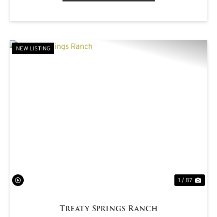
NEW LISTING
PREVIOUS
NE
1 / 87
Treaty Springs Ranch