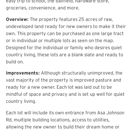
easy trip to
school, the ballfield, hardware store,
groceries, convenience,
and more.
Overview:
The property features
25
acres of raw,
undeveloped land ready for new owners to make it their
own. This property can be purchased as one large tract
or
in individual or multiple lots as seen on the map
.
Designed for the individual or family who desires
quiet
country living, these lots are a blank slate and ready to
build on
.
Improvements:
Although structurally unimproved,
the
vast majority of the property is improved pasture and
ready for a new owner
.
Each lot was laid out to be
mindful of space and privacy and is
set up
well for quiet
country living.
Each lot will include its own entrance from
Asa Johnson
Rd
, multiple building locations,
access to utilities,
allowing the new owner to build their dream home or