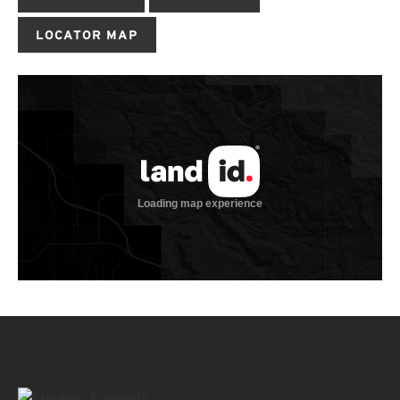
LOCATOR MAP