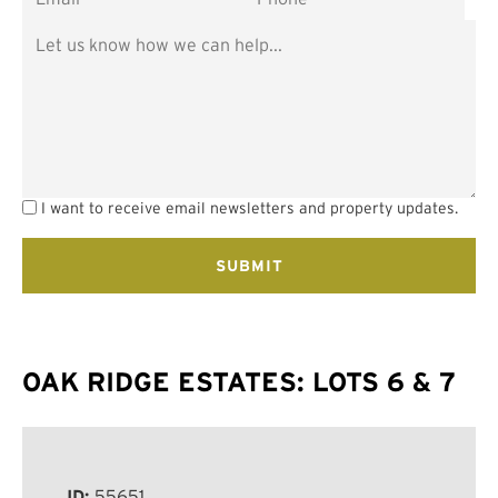
I want to receive email newsletters and property updates.
OAK RIDGE ESTATES: LOTS 6 & 7
ID:
55651