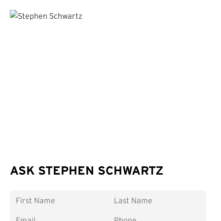
ASK STEPHEN SCHWARTZ