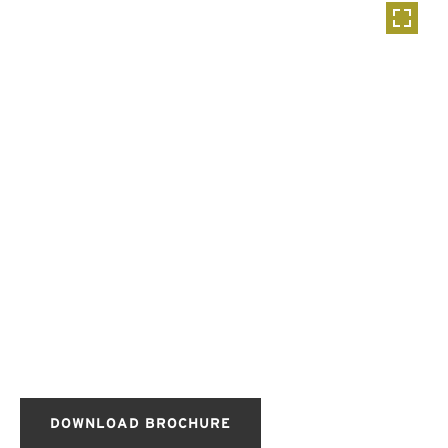
DOWNLOAD BROCHURE