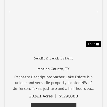
PREVIOUS
NE
1 / 82
Sarber Lake Estate
Marion County,
TX
Property Description: Sarber Lake Estate is a
unique and versatile property located NW of
Jefferson, Texas, just two and a half hours east
of Dallas. This turnkey gentleman's estate
20.92± Acres
|
$1,291,088
offers all the luxuries of home in a beautiful,
scenic rural setting...