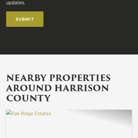
updates.
NEARBY PROPERTIES
AROUND HARRISON
COUNTY