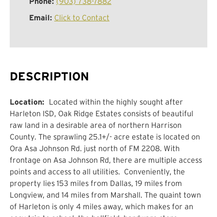
Phone:
(903) 738-7882
Email:
Click to Contact
DESCRIPTION
Location:
Located within the
highly sought after
Harleton
ISD,
Oak Ridge Estates
consists of beautiful
raw land in a desirable area of
northern
Harrison
County.
The sprawling 25.1+/- acre estate is located on
Ora Asa Johnson Rd. just north of FM 2208
.
With
frontage on Asa Johnson Rd, there are multiple access
points and access to all utilities.
Conveniently, the
property lies 1
53
miles from Dallas,
19
miles from
Longview, and 1
4
miles from Marshall. The quaint town
of
Harleton
is only 4 miles away, which makes for an