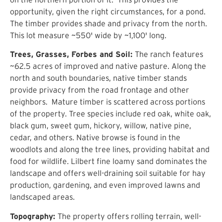
opportunity, given the
right circumstances, for a pond.
The timber provides shade and privacy from the north.
This lot measure ~550' wide by ~1,100' long.
Trees, Grasses, Forbes and Soil:
The ranch features
~62.5 acres of improved and native pasture. Along the
north and south boundaries, native timber stands
provide privacy from the road frontage and other
neighbors. Mature timber is scattered across portions
of the property. Tree species include red oak, white oak,
black gum, sweet gum, hickory, willow, native pine,
cedar, and others. Native browse is found in the
woodlots and along the tree lines, providing habitat and
food for wildlife. Lilbert fine loamy sand dominates the
landscape and offers well-draining soil suitable for hay
production, gardening, and even improved lawns and
landscaped areas.
Topography:
The property offers rolling terrain, well-