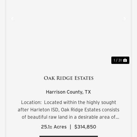
PREVIOUS
NE
1 / 31
Oak Ridge Estates
Harrison County,
TX
Location: Located within the highly sought
after Harleton ISD, Oak Ridge Estates consists
of beautiful raw land in a desirable area of
northern Harrison County. The sprawling 25.1+/-
25.1± Acres
|
$314,850
acre estate is located on Ora Asa Johnson Rd.