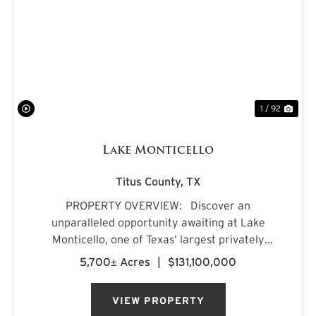
PREVIOUS
NE
1 / 92
Lake Monticello
Titus County,
TX
PROPERTY OVERVIEW: Discover an
unparalleled opportunity awaiting at Lake
Monticello, one of Texas’ largest privately
owned lakes. Envision owning a recreational
5,700± Acres
|
$131,100,000
paradise that surpasses all of your dreams,
nestled amidst pristine pin...
VIEW PROPERTY