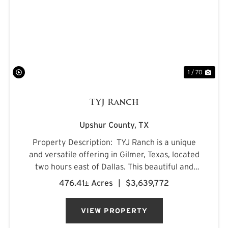
PREVIOUS
NE
1 / 70
TYJ Ranch
Upshur County,
TX
Property Description: TYJ Ranch is a unique
and versatile offering in Gilmer, Texas, located
two hours east of Dallas. This beautiful and
productive land is ideal for grazing cattle,
476.41± Acres
|
$3,639,772
hunting, and fishing. Situated on a quiet county
road, ...
VIEW PROPERTY