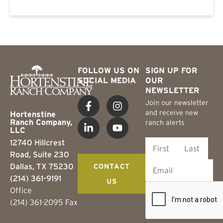
FOLLOW US ON
SIGN UP FOR
SOCIAL MEDIA
OUR
NEWSLETTER
Join our newsletter
and receive new
Hortenstine
Ranch Company,
ranch alerts
LLC
12740 Hillcrest
Road, Suite 230
Dallas, TX 75230
CONTACT
(214) 361-9191
US
Office
(214) 361-2095 Fax