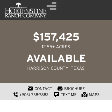
$157,425
12.55± ACRES
AVAILABLE
HARRISON COUNTY
, TEXAS
CONTACT
BROCHURE
(903) 738-7882
TEXT ME
MAPS