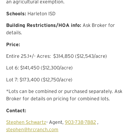
an agricultural exemption.
Schools:
Ha
rleton
ISD
Building Restrictions/HOA info:
Ask Broker for
details.
Price:
Entire
25.1
+/- Acres:
$314,850
($
12,543
/acre)
Lot 6:
$141,450 ($12,300/acre)
Lot 7:
$173,400 ($12,750/acre)
*Lots can be combined or purchased separately. Ask
Broker for details on pricing for combined lots.
Contact:
Stephen Schwartz
- Agent,
903-738-7882
,
stephen@hrcranch.com