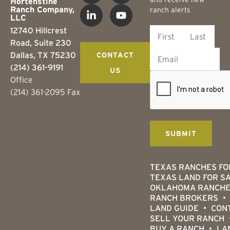
Hortenstine
Ranch Company,
ranch alerts
LLC
12740 Hillcrest
Road, Suite 230
Dallas, TX 75230
CONTACT
(214) 361-9191
US
Office
(214) 361-2095 Fax
TEXAS RANCHES FO
TEXAS LAND FOR S
OKLAHOMA RANCHE
RANCH BROKERS
LAND GUIDE
CON
SELL YOUR RANCH
BUY A RANCH
LA