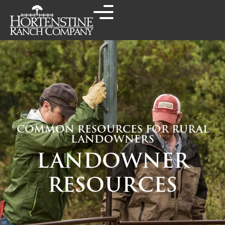
COMMON RESOURCES FOR RURAL
LANDOWNERS
LANDOWNER
RESOURCES