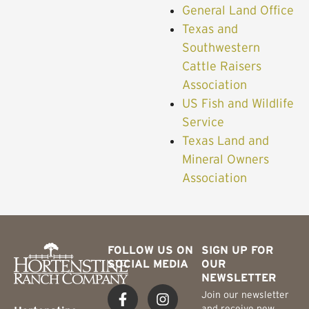
General Land Office
Texas and
Southwestern
Cattle Raisers
Association
US Fish and Wildlife
Service
Texas Land and
Mineral Owners
Association
FOLLOW US ON
SIGN UP FOR
SOCIAL MEDIA
OUR
NEWSLETTER
Join our newsletter
and receive new