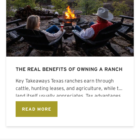
THE REAL BENEFITS OF OWNING A RANCH
Key Takeaways Texas ranches earn through
cattle, hunting leases, and agriculture, while the
land itself usually appreciates. Tax advantages
stack
READ MORE