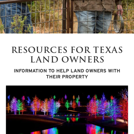
RESOURCES FOR TEXAS
LAND OWNERS
INFORMATION TO HELP LAND OWNERS WITH
THEIR PROPERTY