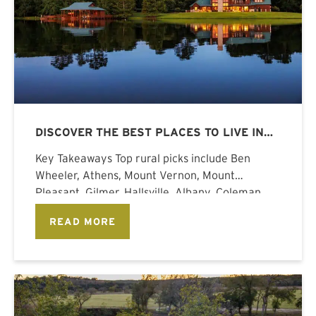
DISCOVER THE BEST PLACES TO LIVE IN
TEXAS
Key Takeaways Top rural picks include Ben
Wheeler, Athens, Mount Vernon, Mount
Pleasant, Gilmer, Hallsville, Albany, Coleman,
Meridian, Gainesville, and
READ MORE