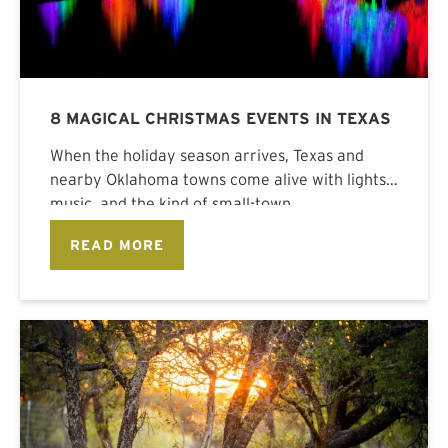
8 MAGICAL CHRISTMAS EVENTS IN TEXAS
When the holiday season arrives, Texas and
nearby Oklahoma towns come alive with lights,
music, and the kind of small-town
READ MORE