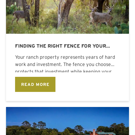
FINDING THE RIGHT FENCE FOR YOUR
RANCH PROPERTY
Your ranch property represents years of hard
work and investment. The fence you choose
protects that investment while keeping your
READ MORE