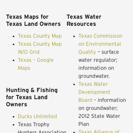
Texas Maps for
Texas Water
Texas Land Owners
Resources
Texas County Map
Texas Commission
Texas County Map
on Environmental
W/O Grid
Quality
– surface
Texas – Google
water regulator;
Maps
information on
groundwater.
Texas Water
Hunting & Fishing
Development
for Texas Land
Board
– information
Owners
on groundwater;
2012 State Water
Ducks Unlimited
Plan
Texas Trophy
Texas Alliance of
Hunters Association