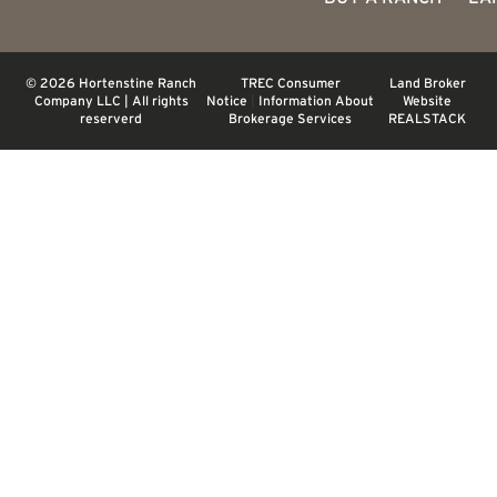
© 2026 Hortenstine Ranch
TREC Consumer
Land Broker
Company LLC | All rights
Notice
|
Information About
Website
reserverd
Brokerage Services
REALSTACK