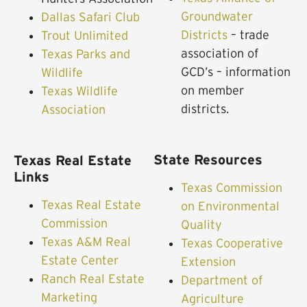
Groundwater
Dallas Safari Club
Districts
– trade
Trout Unlimited
association of
Texas Parks and
GCD’s – information
Wildlife
on member
Texas Wildlife
districts.
Association
State Resources
Texas Real Estate
Links
Texas Commission
Texas Real Estate
on Environmental
Commission
Quality
Texas A&M Real
Texas Cooperative
Estate Center
Extension
Ranch Real Estate
Department of
Marketing
Agriculture