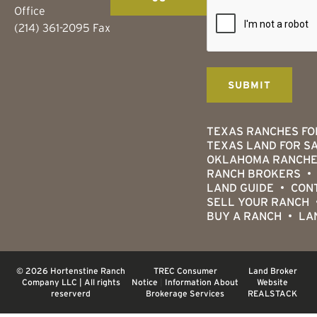
Office
(214) 361-2095 Fax
TEXAS RANCHES FO
TEXAS LAND FOR S
OKLAHOMA RANCHE
RANCH BROKERS
LAND GUIDE
CON
SELL YOUR RANCH
BUY A RANCH
LA
© 2026 Hortenstine Ranch
TREC Consumer
Land Broker
Company LLC | All rights
Notice
|
Information About
Website
reserverd
Brokerage Services
REALSTACK