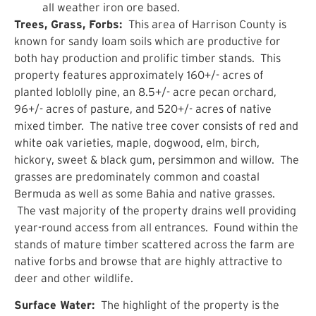
all weather iron ore based.
Trees, Grass, Forbs:
This area of Harrison County is
known for sandy loam soils which are productive for
both hay production and prolific timber stands. This
property features approximately 160+/- acres of
planted loblolly pine, an 8.5+/- acre pecan orchard,
96+/- acres of pasture, and 520+/- acres of native
mixed timber. The native tree cover consists of red and
white oak varieties, maple, dogwood, elm, birch,
hickory, sweet & black gum, persimmon and willow. The
grasses are predominately common and coastal
Bermuda as well as some Bahia and native grasses.
The vast majority of the property drains well providing
year-round access from all entrances. Found within the
stands of mature timber scattered across the farm are
native forbs and browse that are highly attractive to
deer and other wildlife.
Surface Water:
The highlight of the property is the