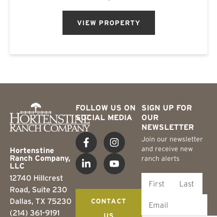
Central Texas. The ranch is found on the
southern Callahan County...
VIEW PROPERTY
FOLLOW US ON
SIGN UP FOR
SOCIAL MEDIA
OUR
NEWSLETTER
Join our newsletter
and receive new
Hortenstine
Ranch Company,
ranch alerts
LLC
12740 Hillcrest
Road, Suite 230
Dallas, TX 75230
CONTACT
(214) 361-9191
US