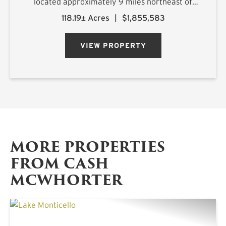
located approximately 9 miles northeast of
Longview, Texas, with frontage along FM 449
118.19± Acres
|
$1,855,583
and convenient access within a highly desirable
2.5-hour drive ...
VIEW PROPERTY
MORE PROPERTIES
FROM CASH
MCWHORTER