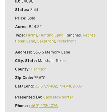
ID:
34098
Status:
Sold
Price:
Sold
Acres:
844.22
Type:
Farms
,
Hunting Land
, Ranches,
Recrea
tional Land
,
Lakefront
,
Riverfront
Address:
556 S Memory Lane
City, State:
Marshall, Texas
County:
Harrison
Zip Code:
75670
Lat/Long:
32.5729402, -94.4182089
Presented By:
Cash McWhorter
Phone:
(469) 222-4076