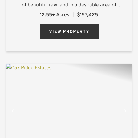
of beautiful raw land in a desirable area of
northern Harrison County. The sprawling 25.1+/-
12.55± Acres
|
$157,425
acre estate is located on Ora Asa Johnson Rd.
just north of F...
VIEW PROPERTY
PREVIOUS
NE