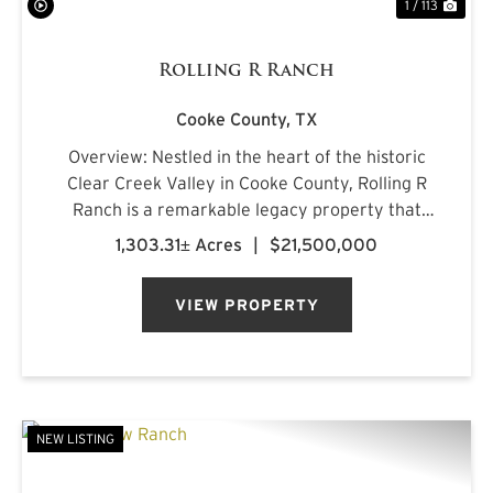
1 / 113
Rolling R Ranch
Cooke County,
TX
Overview: Nestled in the heart of the historic
Clear Creek Valley in Cooke County, Rolling R
Ranch is a remarkable legacy property that
represents a rare opportunity to own one of
1,303.31± Acres
|
$21,500,000
North Texas' most captivating landscapes.
Encompassing approximately 1...
VIEW PROPERTY
NEW LISTING