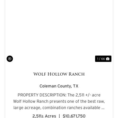
PREVIOUS
NE
1 / 66
Wolf Hollow Ranch
Coleman County,
TX
PROPERTY DESCRIPTION: The 2,511 +/- acre
Wolf Hollow Ranch presents one of the best raw,
large acreage, combination ranches available in
the Rolling Plains and Cross Timbers regions of
2,511± Acres
|
$10,671,750