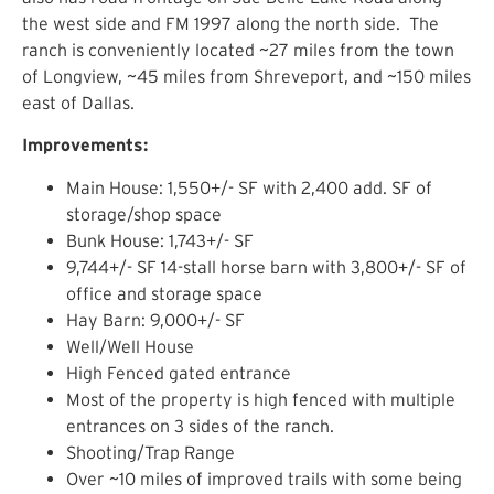
the west side and FM 1997 along the north side. The
ranch is conveniently located ~27 miles from the town
of Longview, ~45 miles from Shreveport, and ~150 miles
east of Dallas.
Improvements:
Main House: 1,550+/- SF with 2,400 add. SF of
storage/shop space
Bunk House: 1,743+/- SF
9,744+/- SF 14-stall horse barn with 3,800+/- SF of
office and storage space
Hay Barn: 9,000+/- SF
Well/Well House
High Fenced gated entrance
Most of the property is high fenced with multiple
entrances on 3 sides of the ranch.
Shooting/Trap Range
Over ~10 miles of improved trails with some being