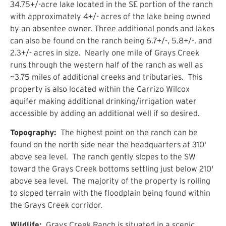
34.75+/-acre lake located in the SE portion of the ranch
with approximately 4+/- acres of the lake being owned
by an absentee owner. Three additional ponds and lakes
can also be found on the ranch being 6.7+/-, 5.8+/-, and
2.3+/- acres in size. Nearly one mile of Grays Creek
runs through the western half of the ranch as well as
~3.75 miles of additional creeks and tributaries. This
property is also located within the Carrizo Wilcox
aquifer making additional drinking/irrigation water
accessible by adding an additional well if so desired.
Topography:
The highest point on the ranch can be
found on the north side near the headquarters at 310'
above sea level. The ranch gently slopes to the SW
toward the Grays Creek bottoms settling just below 210'
above sea level. The majority of the property is rolling
to sloped terrain with the floodplain being found within
the Grays Creek corridor.
Wildlife:
Grays Creek Ranch is situated in a scenic,