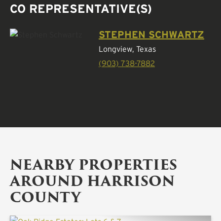
CO REPRESENTATIVE(S)
STEPHEN SCHWARTZ
Longview, Texas
(903) 738-7882
NEARBY PROPERTIES
AROUND HARRISON
COUNTY