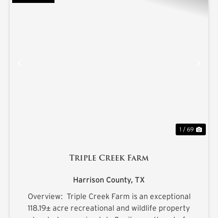
PREVIOUS
NE
1 / 69
Triple Creek Farm
Harrison County,
TX
Overview: Triple Creek Farm is an exceptional
118.19± acre recreational and wildlife property