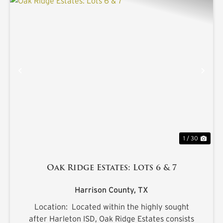
PREVIOUS
NE
1 / 30
Oak Ridge Estates: Lots 6 & 7
Harrison County,
TX
Location: Located within the highly sought
after Harleton ISD, Oak Ridge Estates consists