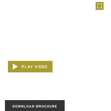
PLAY VIDEO
DOWNLOAD BROCHURE