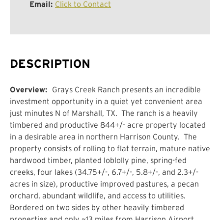
Email:
Click to Contact
DESCRIPTION
Overview:
Grays Creek Ranch presents an incredible
investment opportunity in a quiet yet convenient area
just minutes N of Marshall, TX. The ranch is a heavily
timbered and productive 844+/- acre property located
in a desirable area in northern Harrison County. The
property consists of rolling to flat terrain, mature native
hardwood timber, planted loblolly pine, spring-fed
creeks, four lakes (34.75+/-, 6.7+/-, 5.8+/-, and 2.3+/-
acres in size), productive improved pastures, a pecan
orchard, abundant wildlife, and access to utilities.
Bordered on two sides by other heavily timbered
properties and only ~13 miles from Harrison Airport,