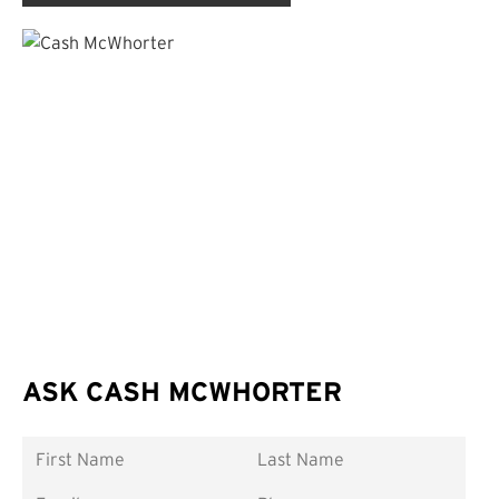
ASK CASH MCWHORTER