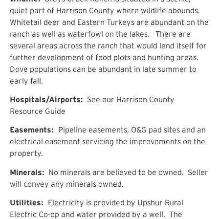
quiet part of Harrison County where wildlife abounds.
Whitetail deer and Eastern Turkeys are abundant on the
ranch as well as waterfowl on the lakes. There are
several areas across the ranch that would lend itself for
further development of food plots and hunting areas.
Dove populations can be abundant in late summer to
early fall.
Hospitals/Airports:
See our Harrison County
Resource Guide
Easements:
Pipeline easements, O&G pad sites and an
electrical easement servicing the improvements on the
property.
Minerals:
No minerals are believed to be owned. Seller
will convey any minerals owned.
Utilities:
Electricity is provided by Upshur Rural
Electric Co-op and water provided by a well. The