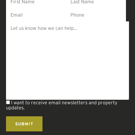
I want to receive email newsletters and property
updates.