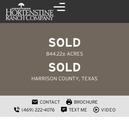
SOLD
844.22± ACRES
SOLD
HARRISON COUNTY
, TEXAS
CONTACT
BROCHURE
(469) 222-4076
TEXT ME
VIDEO