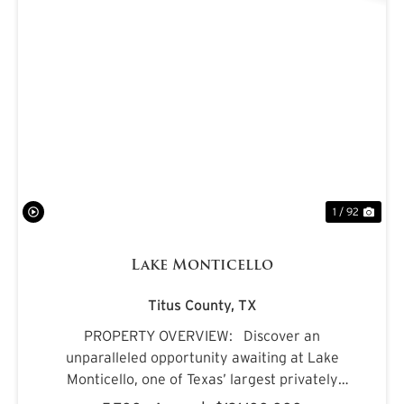
PREVIOUS
NE
1 / 92
Lake Monticello
Titus County,
TX
PROPERTY OVERVIEW: Discover an
unparalleled opportunity awaiting at Lake
Monticello, one of Texas’ largest privately
owned lakes. Envision owning a recreational