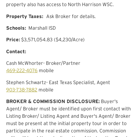
property also has access to North Harrison WSC.
Property Taxes:
Ask Broker for details.
Schools:
Marshall ISD
Price:
$3,571,054.83 ($4,230/Acre)
Contact:
Cash McWhorter- Broker/Partner
469-222-4076
mobile
Stephen Schwartz- East Texas Specialist, Agent
903-738-7882
mobile
BROKER & COMMISSION DISCLOSURE:
Buyer's
Agent/ Broker must be identified upon first contact with
Listing Broker/ Listing Agent and Buyer's Agent/ Broker
must be present at the initial property tour in order to
participate in the real estate commission. Commission