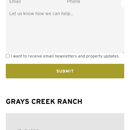
I want to receive email newsletters and property updates.
GRAYS CREEK RANCH