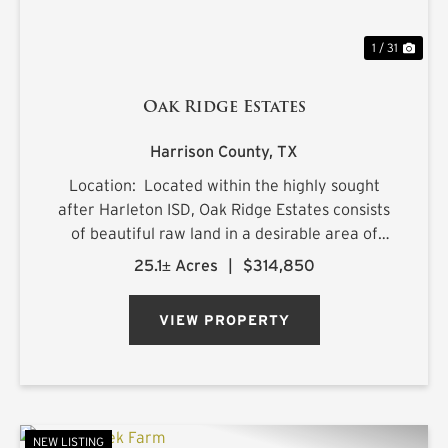
1 / 31
Oak Ridge Estates
Harrison County,
TX
Location: Located within the highly sought
after Harleton ISD, Oak Ridge Estates consists
of beautiful raw land in a desirable area of
northern Harrison County. The sprawling 25.1+/-
25.1± Acres
|
$314,850
acre estate is located on Ora Asa Johnson Rd.
just north of F...
VIEW PROPERTY
NEW LISTING