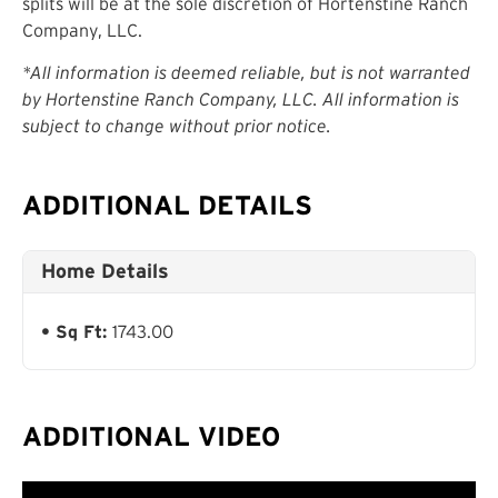
splits will be at the sole discretion of Hortenstine Ranch
Company, LLC.
*All information is deemed reliable, but is not warranted
by Hortenstine Ranch Company, LLC. All information is
subject to change without prior notice.
ADDITIONAL DETAILS
Home Details
Sq Ft:
1743.00
ADDITIONAL VIDEO