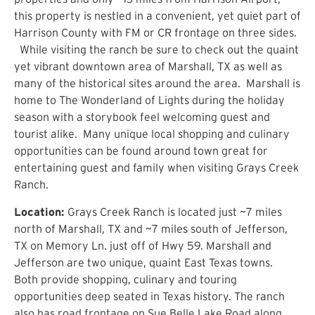
this property is nestled in a convenient, yet quiet part of
Harrison County with FM or CR frontage on three sides.
While visiting the ranch be sure to check out the quaint
yet vibrant downtown area of Marshall, TX as well as
many of the historical sites around the area. Marshall is
home to The Wonderland of Lights during the holiday
season with a storybook feel welcoming guest and
tourist alike. Many unique local shopping and culinary
opportunities can be found around town great for
entertaining guest and family when visiting Grays Creek
Ranch.
Location:
Grays Creek Ranch is located just ~7 miles
north of Marshall, TX and ~7 miles south of Jefferson,
TX on Memory Ln. just off of Hwy 59. Marshall and
Jefferson are two unique, quaint East Texas towns.
Both provide shopping, culinary and touring
opportunities deep seated in Texas history. The ranch
also has road frontage on Sue Belle Lake Road along