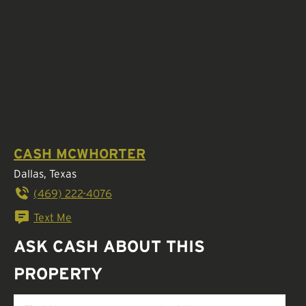
CASH MCWHORTER
Dallas, Texas
(469) 222-4076
Text Me
ASK CASH ABOUT THIS
PROPERTY