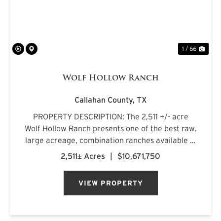
1 / 66
Wolf Hollow Ranch
Callahan County,
TX
PROPERTY DESCRIPTION: The 2,511 +/- acre
Wolf Hollow Ranch presents one of the best raw,
large acreage, combination ranches available in
the Rolling Plains and Cross Timbers regions of
2,511± Acres
|
$10,671,750
Central Texas. The ranch is found on the
southern Callahan County...
VIEW PROPERTY