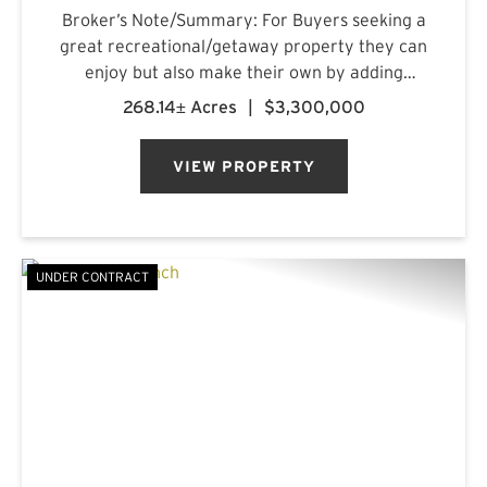
Broker’s Note/Summary: For Buyers seeking a
great recreational/getaway property they can
enjoy but also make their own by adding
improvements over time as they explore and
268.14± Acres
|
$3,300,000
get more acquainted with the property, this is a
must see. A lot of the heavy ...
VIEW PROPERTY
UNDER CONTRACT
PREVIOUS
NE