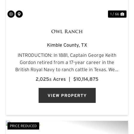
1 / 66
Owl Ranch
Kimble County,
TX
INTRODUCTION: In 1881, Captain George Keith
Gordon retired from a 17-year career in the
British Royal Navy to ranch cattle in Texas. West
of Junction, amid the oak-lined mountains and
2,025± Acres
|
$10,114,875
spring-fed creeks of west-central Kimble
County, he discovere...
VIEW PROPERTY
PRICE REDUCED