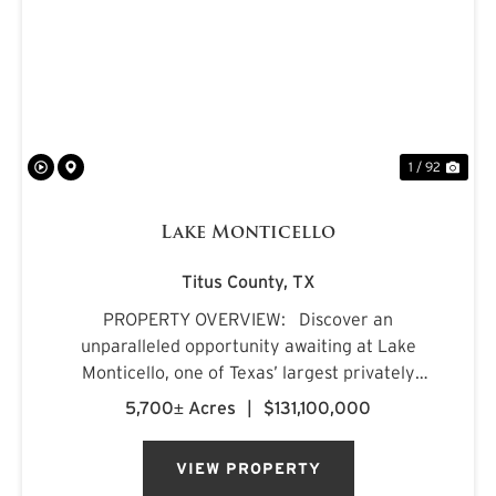
PREVIOUS
NE
1 / 92
Lake Monticello
Titus County,
TX
PROPERTY OVERVIEW: Discover an
unparalleled opportunity awaiting at Lake
Monticello, one of Texas’ largest privately
owned lakes. Envision owning a recreational
5,700± Acres
|
$131,100,000
paradise that surpasses all of your dreams,
nestled amidst pristine pin...
VIEW PROPERTY