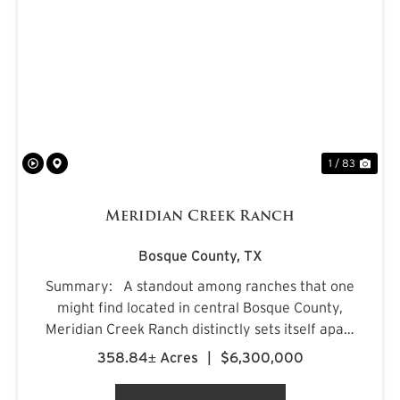
PREVIOUS
NE
1 / 83
Meridian Creek Ranch
Bosque County,
TX
Summary: A standout among ranches that one
might find located in central Bosque County,
Meridian Creek Ranch distinctly sets itself apart
with a unique collection of highly sought after
358.84± Acres
|
$6,300,000
features. At 358.84+/- acres, the property
stretches...