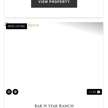
VIEW PROPERTY
NEW LISTING
PREVIOUS
NE
1 / 43
Bar N Star Ranch