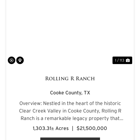
PREVIOUS
NE
1 / 113
Rolling R Ranch
Cooke County,
TX
Overview: Nestled in the heart of the historic
Clear Creek Valley in Cooke County, Rolling R
Ranch is a remarkable legacy property that
represents a rare opportunity to own one of
1,303.31± Acres
|
$21,500,000
North Texas' most captivating landscapes.