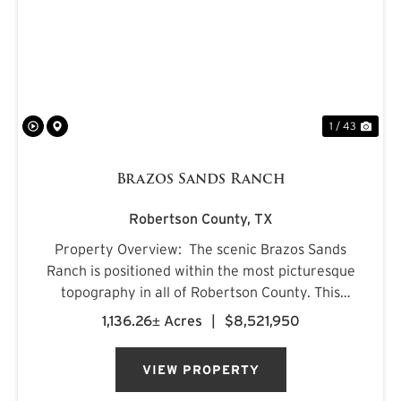
PREVIOUS
NE
1 / 43
Brazos Sands Ranch
Robertson County,
TX
Property Overview: The scenic Brazos Sands
Ranch is positioned within the most picturesque
topography in all of Robertson County. This
combination ranch provides recreational
1,136.26± Acres
|
$8,521,950
enjoyment, cattle and hay production, mature
timber canopies, live cr...
VIEW PROPERTY