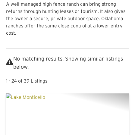
A well-managed high fence ranch can bring strong
returns through hunting leases or tourism. It also gives
the owner a secure, private outdoor space. Oklahoma
ranches offer the same close control at a lower entry
cost.
No matching results. Showing similar listings
below.
1 - 24 of 39 Listings