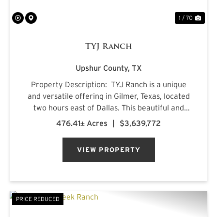
1 / 70
TYJ Ranch
Upshur County,
TX
Property Description: TYJ Ranch is a unique
and versatile offering in Gilmer, Texas, located
two hours east of Dallas. This beautiful and
productive land is ideal for grazing cattle,
476.41± Acres
|
$3,639,772
hunting, and fishing. Situated on a quiet county
road, ...
VIEW PROPERTY
PRICE REDUCED