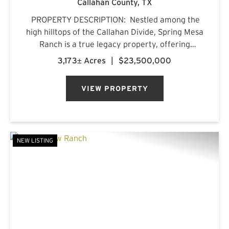
Callahan County,
TX
PROPERTY DESCRIPTION: Nestled among the
high hilltops of the Callahan Divide, Spring Mesa
Ranch is a true legacy property, offering
breathtaking landscapes, first-class
3,173± Acres
|
$23,500,000
accommodations, and a rich frontier history.
Named after the mountain...
VIEW PROPERTY
NEW LISTING
PREVIOUS
NE