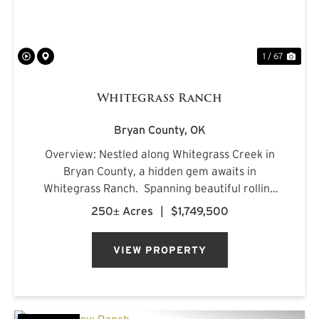
1 / 67
Whitegrass Ranch
Bryan County,
OK
Overview: Nestled along Whitegrass Creek in
Bryan County, a hidden gem awaits in
Whitegrass Ranch. Spanning beautiful rolling
terrain with excellent topography, this property
250± Acres
|
$1,749,500
offers a blend of natural beauty, outdoor
adventure, and refined comf...
VIEW PROPERTY