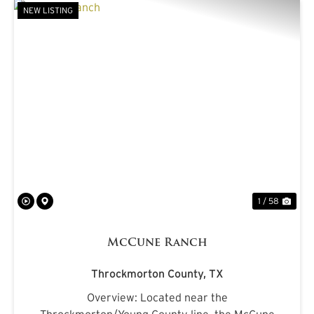
NEW LISTING
PREVIOUS
NE
1 / 58
McCune Ranch
Throckmorton County,
TX
Overview: Located near the