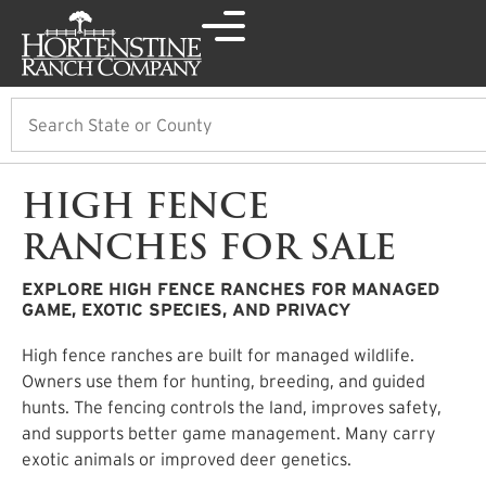
Search
HIGH FENCE
RANCHES FOR SALE
EXPLORE HIGH FENCE RANCHES FOR MANAGED
GAME, EXOTIC SPECIES, AND PRIVACY
High fence ranches are built for managed wildlife.
Owners use them for hunting, breeding, and guided
hunts. The fencing controls the land, improves safety,
and supports better game management. Many carry
exotic animals or improved deer genetics.