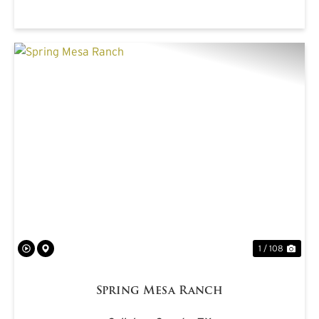
PREVIOUS
NE
1 / 108
Spring Mesa Ranch