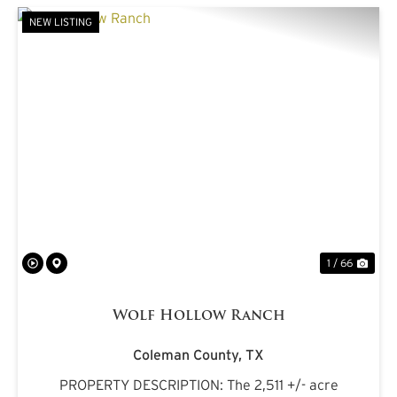
NEW LISTING
PREVIOUS
NE
1 / 66
Wolf Hollow Ranch
Coleman County,
TX
PROPERTY DESCRIPTION: The 2,511 +/- acre