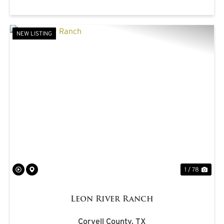
NEW LISTING
PREVIOUS
NE
1 / 78
Leon River Ranch
Coryell County,
TX