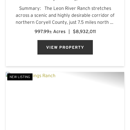
Summary: The Leon River Ranch stretches
across a scenic and highly desirable corridor of
northern Coryell County, just 7.5 miles north of
Gatesville, Texas. Anchored by more than five
997.99± Acres
|
$8,932,011
miles of combined frontage along the Leon
River and Pl...
VIEW PROPERTY
NEW LISTING
PREVIOUS
NE