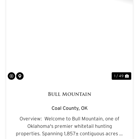
PREVIOUS
NE
1 / 49
Bull Mountain
Coal County,
OK
Overview: Welcome to Bull Mountain, one of
Oklahoma's premier whitetail hunting
properties. Spanning 1,857± contiguous acres in