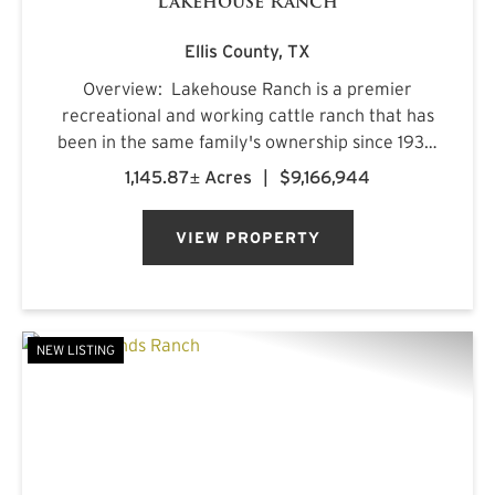
Lakehouse Ranch
Ellis County,
TX
Overview: Lakehouse Ranch is a premier
recreational and working cattle ranch that has
been in the same family's ownership since 1933.
It is located less than an hour from downtown
1,145.87± Acres
|
$9,166,944
Dallas. Encompassing 1,145± acres of productive
pastureland, mat...
VIEW PROPERTY
NEW LISTING