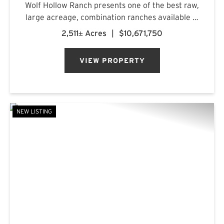
Wolf Hollow Ranch presents one of the best raw,
large acreage, combination ranches available in
the Rolling Plains and Cross Timbers regions of
2,511± Acres
|
$10,671,750
Central Texas. The ranch is found on the
southern Callahan County...
VIEW PROPERTY
NEW LISTING
PREVIOUS
NE