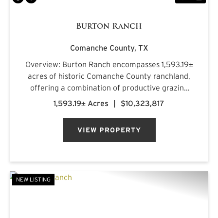
Burton Ranch
Comanche County,
TX
Overview: Burton Ranch encompasses 1,593.19±
acres of historic Comanche County ranchland,
offering a combination of productive grazing
country, scenic topography, plentiful water
1,593.19± Acres
|
$10,323,817
resources, and quality wildlife habitat. Rolling
hills with 181 feet of...
VIEW PROPERTY
NEW LISTING