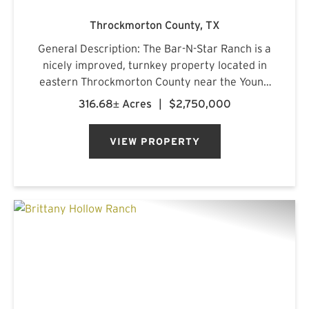
Throckmorton County,
TX
General Description: The Bar-N-Star Ranch is a
nicely improved, turnkey property located in
eastern Throckmorton County near the Young
County line, just off Carmack Road in a highly
316.68± Acres
|
$2,750,000
regarded whitetail area. The ranch features a
custom-built barn...
VIEW PROPERTY