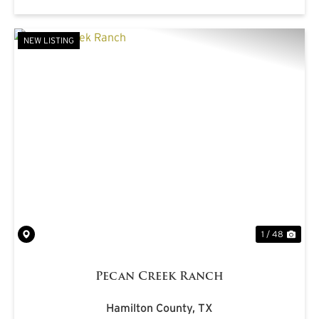
NEW LISTING
PREVIOUS
NE
1 / 48
Pecan Creek Ranch
Hamilton County,
TX