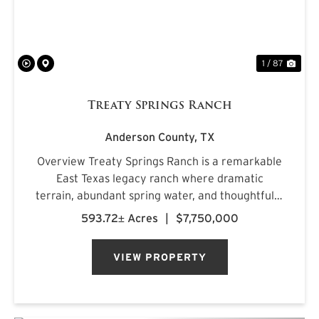
1 / 87
Treaty Springs Ranch
Anderson County,
TX
Overview Treaty Springs Ranch is a remarkable
East Texas legacy ranch where dramatic
terrain, abundant spring water, and thoughtfully
managed timber converge to create a property
593.72± Acres
|
$7,750,000
of uncommon character. Located
approximately 3.5 miles northeast of Mon...
VIEW PROPERTY