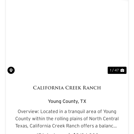
PREVIOUS
NE
1 / 47
California Creek Ranch
Young County,
TX
Overview: Located in a tranquil area of Young
County within the rolling plains of North Central
Texas, California Creek Ranch offers a balanced
mix of mature hardwoods and cultivated