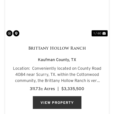
PREVIOUS
NE
1 / 60
Brittany Hollow Ranch
Kaufman County,
TX
Location: Conveniently located on County Road
4084 near Scurry, TX. within the Cottonwood
community, the Brittany Hollow Ranch is very
accessible with improved road access on both
311.73± Acres
|
$3,335,500
the north and east boundaries. The primary
ranch entrance is loc...
VIEW PROPERTY