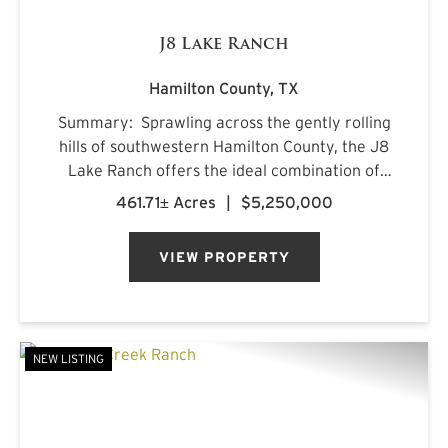
J8 Lake Ranch
Hamilton County,
TX
Summary: Sprawling across the gently rolling
hills of southwestern Hamilton County, the J8
Lake Ranch offers the ideal combination of
recreation, production, and comfortable
461.71± Acres
|
$5,250,000
country living. Spanning beautiful rolling
terrain, the property featu...
VIEW PROPERTY
NEW LISTING