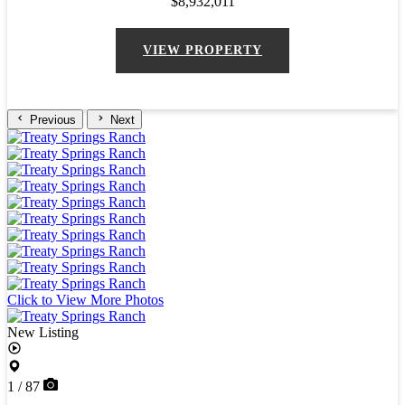
$8,932,011
VIEW PROPERTY
Previous
Next
Click to View More Photos
New Listing
1 / 87