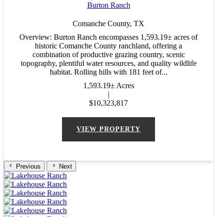
Burton Ranch
Comanche County,
TX
Overview: Burton Ranch encompasses 1,593.19± acres of
historic Comanche County ranchland, offering a
combination of productive grazing country, scenic
topography, plentiful water resources, and quality wildlife
habitat. Rolling hills with 181 feet of...
1,593.19± Acres
|
$10,323,817
VIEW PROPERTY
Previous
Next