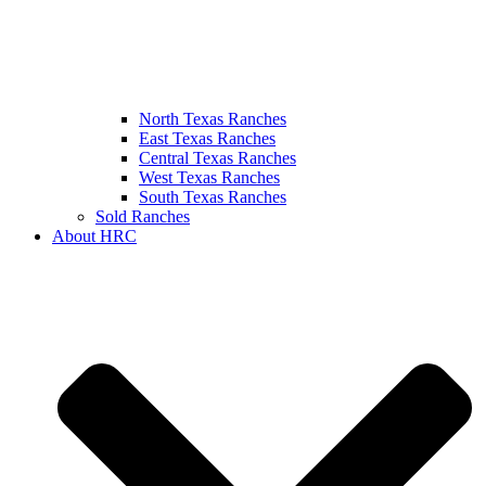
North Texas Ranches
East Texas Ranches
Central Texas Ranches
West Texas Ranches
South Texas Ranches
Sold Ranches
About HRC