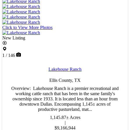
Click to View More Photos
New Listing
1 / 146
Lakehouse Ranch
Ellis County,
TX
Overview: Lakehouse Ranch is a premier recreational and
working cattle ranch that has been in the same family's
ownership since 1933. It is located less than an hour from
downtown Dallas. Encompassing 1,145± acres of
productive pastureland, mat...
1,145.87± Acres
|
$9,166,944