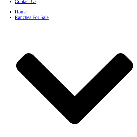
Contact Us
Home
Ranches For Sale