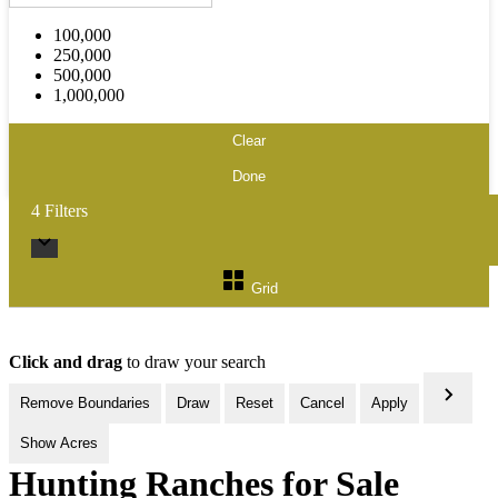
100,000
250,000
500,000
1,000,000
Clear
Done
4
Filters
Grid
Click and drag
to draw your search
Remove Boundaries
Draw
Reset
Cancel
Apply
Show Acres
Hunting Ranches for Sale