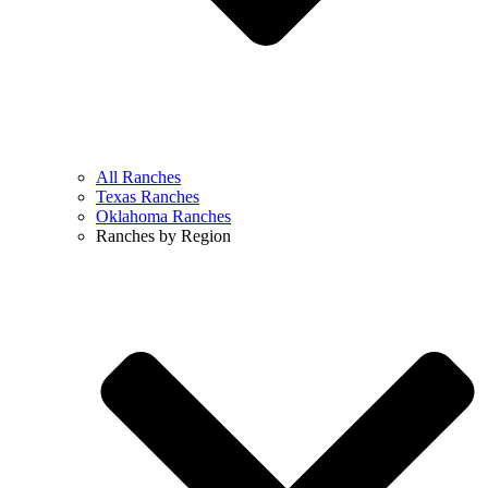
All Ranches
Texas Ranches
Oklahoma Ranches
Ranches by Region