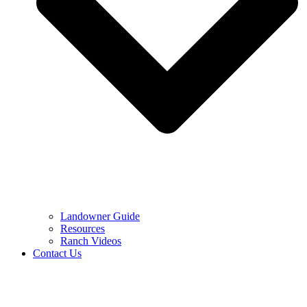
Landowner Guide
Resources
Ranch Videos
Contact Us