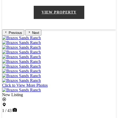
VIEW PROPERTY
Previous
Next
Click to View More Photos
New Listing
1 / 43