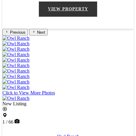
VIEW PROPERTY
Previous
Next
Click to View More Photos
New Listing
1 / 66