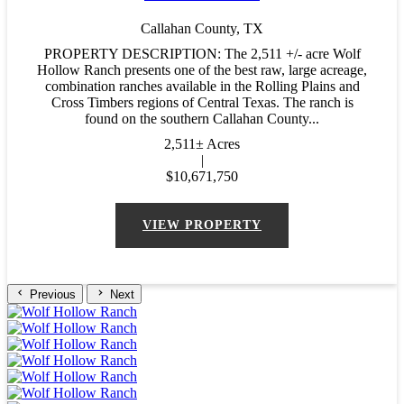
Callahan County,
TX
PROPERTY DESCRIPTION: The 2,511 +/- acre Wolf
Hollow Ranch presents one of the best raw, large acreage,
combination ranches available in the Rolling Plains and
Cross Timbers regions of Central Texas. The ranch is
found on the southern Callahan County...
2,511± Acres
|
$10,671,750
VIEW PROPERTY
Previous
Next