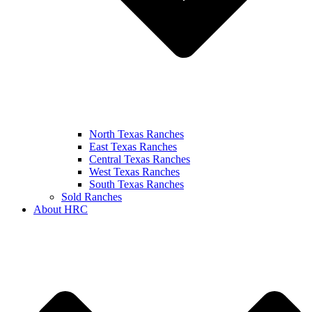
North Texas Ranches
East Texas Ranches
Central Texas Ranches
West Texas Ranches
South Texas Ranches
Sold Ranches
About HRC