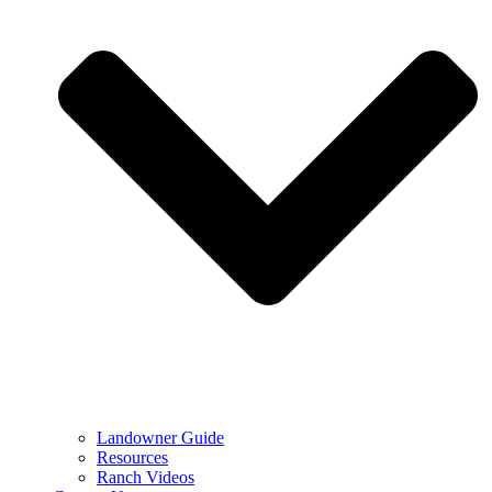
Landowner Guide
Resources
Ranch Videos