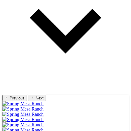
Previous
Next