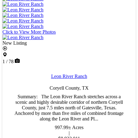
Click to View More Photos
New Listing
1 / 78
Leon River Ranch
Coryell County,
TX
Summary: The Leon River Ranch stretches across a
scenic and highly desirable corridor of northern Coryell
County, just 7.5 miles north of Gatesville, Texas.
Anchored by more than five miles of combined frontage
along the Leon River and Pl...
997.99± Acres
|