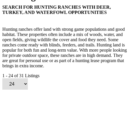
SEARCH FOR HUNTING RANCHES WITH DEER,
TURKEY, AND WATERFOWL OPPORTUNITIES
Hunting ranches offer land with strong game populations and good
habitat. These properties often include a mix of woods, water, and
open fields, giving wildlife the cover and food they need. Some
ranches come ready with blinds, feeders, and trails. Hunting land is
popular for both fun and long-term value. With more people looking
for private outdoor space, these ranches are in high demand. They
are great for personal use or as part of a hunting lease program that
brings in extra income.
1 - 24 of 31 Listings