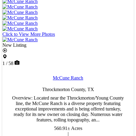
Click to View More Photos
New Listing
1 / 58
McCune Ranch
Throckmorton County,
TX
Overview: Located near the Throckmorton/Young County
line, the McCune Ranch is a diverse property featuring
exceptional improvements and is being offered turnkey,
ready for its new owner on closing day. Numerous water
features, rolling topography, an...
560.91± Acres
|