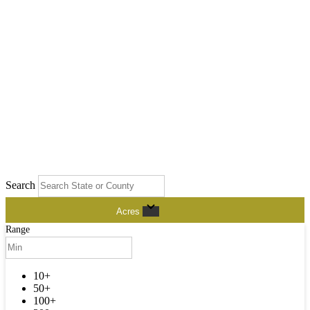
Search
Acres
Range
10+
50+
100+