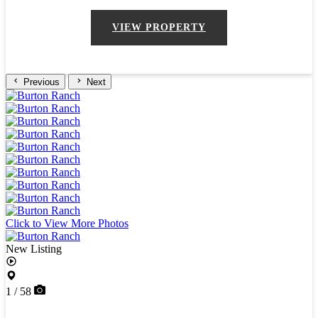
VIEW PROPERTY
Previous
Next
Click to View More Photos
New Listing
1 / 58