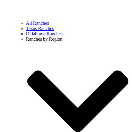
All Ranches
Texas Ranches
Oklahoma Ranches
Ranches by Region