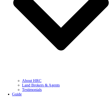
About HRC
Land Brokers & Agents
Testimonials
Guide