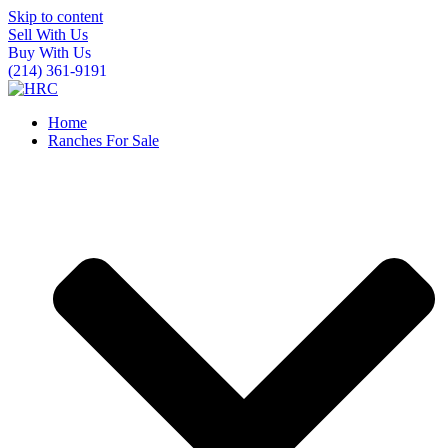
Skip to content
Sell With Us
Buy With Us
(214) 361-9191
Home
Ranches For Sale