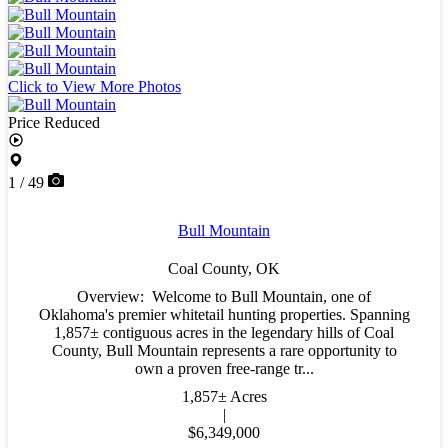
Click to View More Photos
Price Reduced
1 / 49
Bull Mountain
Coal County,
OK
Overview: Welcome to Bull Mountain, one of
Oklahoma's premier whitetail hunting properties. Spanning
1,857± contiguous acres in the legendary hills of Coal
County, Bull Mountain represents a rare opportunity to
own a proven free-range tr...
1,857± Acres
|
$6,349,000