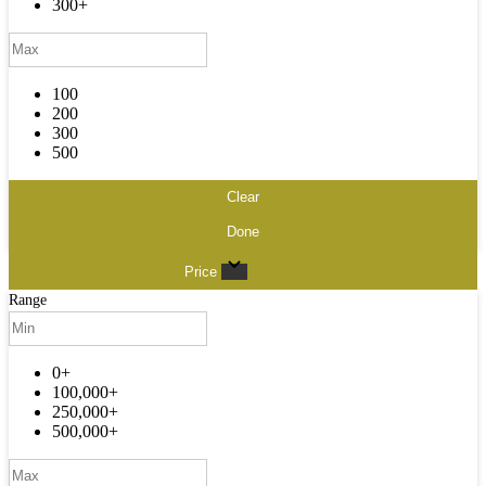
300+
100
200
300
500
Clear
Done
Price
Range
0+
100,000+
250,000+
500,000+