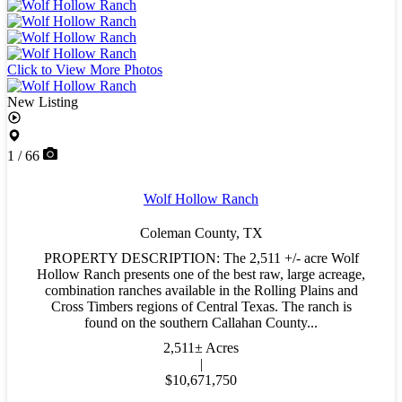
Click to View More Photos
New Listing
1 / 66
Wolf Hollow Ranch
Coleman County,
TX
PROPERTY DESCRIPTION: The 2,511 +/- acre Wolf
Hollow Ranch presents one of the best raw, large acreage,
combination ranches available in the Rolling Plains and
Cross Timbers regions of Central Texas. The ranch is
found on the southern Callahan County...
2,511± Acres
|
$10,671,750