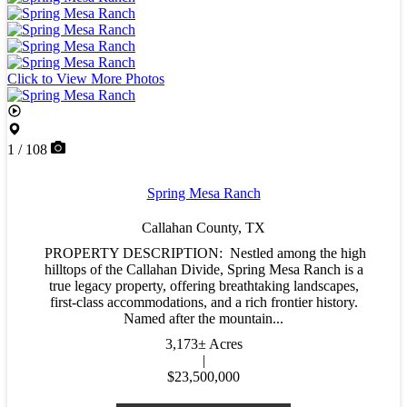
Click to View More Photos
1 / 108
Spring Mesa Ranch
Callahan County,
TX
PROPERTY DESCRIPTION: Nestled among the high
hilltops of the Callahan Divide, Spring Mesa Ranch is a
true legacy property, offering breathtaking landscapes,
first-class accommodations, and a rich frontier history.
Named after the mountain...
3,173± Acres
|
$23,500,000