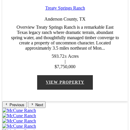
Treaty Springs Ranch
Anderson County,
TX
Overview Treaty Springs Ranch is a remarkable East
Texas legacy ranch where dramatic terrain, abundant
spring water, and thoughtfully managed timber converge to
create a property of uncommon character. Located
approximately 3.5 miles northeast of Mon...
593.72± Acres
|
$7,750,000
VIEW PROPERTY
Previous
Next