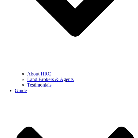
About HRC
Land Brokers & Agents
Testimonials
Guide