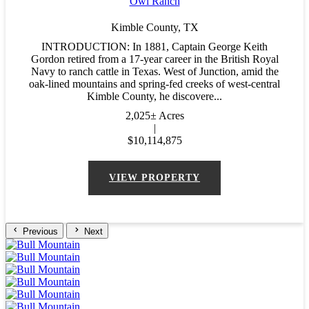
Owl Ranch
Kimble County,
TX
INTRODUCTION: In 1881, Captain George Keith
Gordon retired from a 17-year career in the British Royal
Navy to ranch cattle in Texas. West of Junction, amid the
oak-lined mountains and spring-fed creeks of west-central
Kimble County, he discovere...
2,025± Acres
|
$10,114,875
VIEW PROPERTY
Previous
Next