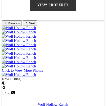
VIEW PROPERTY
Previous
Next
Click to View More Photos
New Listing
1 / 66
Wolf Hollow Ranch