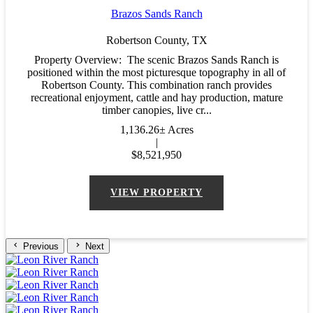
Brazos Sands Ranch
Robertson County,
TX
Property Overview: The scenic Brazos Sands Ranch is
positioned within the most picturesque topography in all of
Robertson County. This combination ranch provides
recreational enjoyment, cattle and hay production, mature
timber canopies, live cr...
1,136.26± Acres
|
$8,521,950
VIEW PROPERTY
Previous
Next