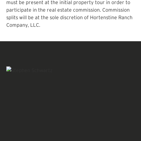
must be present at the initial property tour in order to
participate in the real estate commission. Commission
splits will be at the sole discretion of Hortenstine Ranch
Company, LLC.