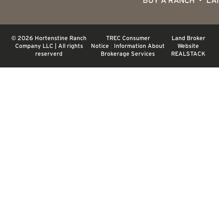
BUY A RANCH
LA
© 2026 Hortenstine Ranch
TREC Consumer
Land Broker
Company LLC | All rights
Notice
|
Information About
Website
reserverd
Brokerage Services
REALSTACK