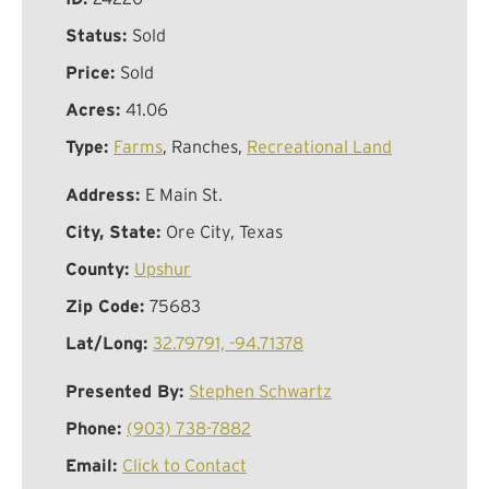
Status:
Sold
Price:
Sold
Acres:
41.06
Type:
Farms
, Ranches,
Recreational Land
Address:
E Main St.
City, State:
Ore City, Texas
County:
Upshur
Zip Code:
75683
Lat/Long:
32.79791, -94.71378
Presented By:
Stephen Schwartz
Phone:
(903) 738-7882
Email:
Click to Contact