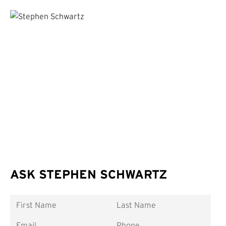
ASK STEPHEN SCHWARTZ