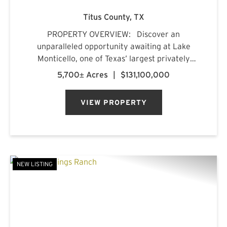
Titus County,
TX
PROPERTY OVERVIEW: Discover an
unparalleled opportunity awaiting at Lake
Monticello, one of Texas’ largest privately
owned lakes. Envision owning a recreational
5,700± Acres
|
$131,100,000
paradise that surpasses all of your dreams,
nestled amidst pristine pin...
VIEW PROPERTY
NEW LISTING