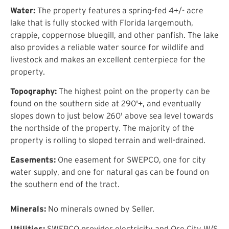
Water:
The property features a spring-fed 4+/- acre
lake that is fully stocked with Florida largemouth,
crappie, coppernose bluegill, and other panfish. The lake
also provides a reliable water source for wildlife and
livestock and makes an excellent centerpiece for the
property.
Topography:
The highest point on the property can be
found on the southern side at 290'+, and eventually
slopes down to just below 260' above sea level towards
the northside of the property. The majority of the
property is rolling to sloped terrain and well-drained.
Easements:
One easement for SWEPCO, one for city
water supply, and one for natural gas can be found on
the southern end of the tract.
Minerals:
No minerals owned by Seller.
Utilities:
SWEPCO provides electricity and Ore City W/S