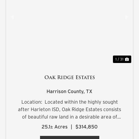
PREVIOUS
NE
1 / 31
Oak Ridge Estates
Harrison County,
TX
Location: Located within the highly sought
after Harleton ISD, Oak Ridge Estates consists
of beautiful raw land in a desirable area of
northern Harrison County. The sprawling 25.1+/-
25.1± Acres
|
$314,850
acre estate is located on Ora Asa Johnson Rd.