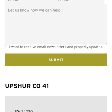
I want to receive email newsletters and property updates.
UPSHUR CO 41
ID:
24220