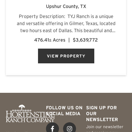
Upshur County,
TX
Property Description: TYJ Ranch is a unique
and versatile offering in Gilmer, Texas, located
two hours east of Dallas. This beautiful and
productive land is ideal for grazing cattle,
476.41± Acres
|
$3,639,772
hunting, and fishing. Situated on a quiet county
road, ...
VIEW PROPERTY
FOLLOW US ON
SIGN UP FOR
SOCIAL MEDIA
OUR
NEWSLETTER
Join our newsletter