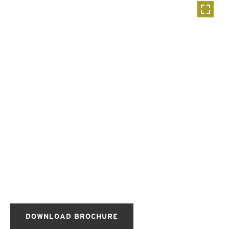
DOWNLOAD BROCHURE