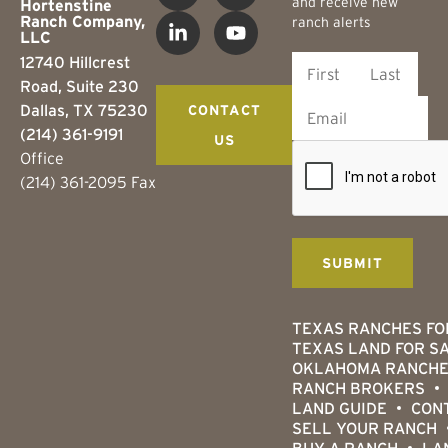
and receive new
Hortenstine
Ranch Company,
ranch alerts
LLC
12740 Hillcrest
Road, Suite 230
Dallas, TX 75230
CONTACT
(214) 361-9191
US
Office
(214) 361-2095 Fax
TEXAS RANCHES FO
TEXAS LAND FOR S
OKLAHOMA RANCHE
RANCH BROKERS
LAND GUIDE
CON
SELL YOUR RANCH