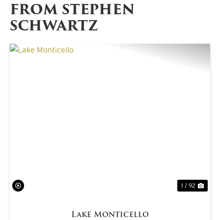
FROM STEPHEN
SCHWARTZ
PREVIOUS
NE
1 / 92
Lake Monticello