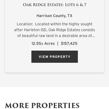
Oak Ridge Estates: Lots 6 & 7
Harrison County,
TX
Location: Located within the highly sought
after Harleton ISD, Oak Ridge Estates consists
of beautiful raw land in a desirable area of
northern Harrison County. The sprawling 25.1+/-
12.55± Acres
|
$157,425
acre estate is located on Ora Asa Johnson Rd.
just north of F...
VIEW PROPERTY
MORE PROPERTIES