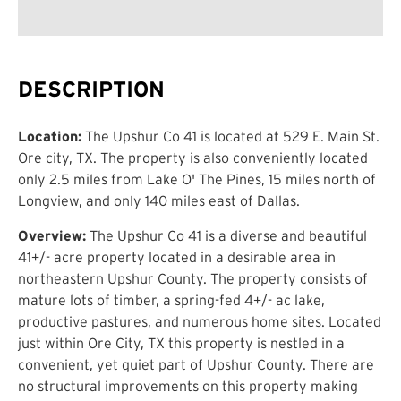
DESCRIPTION
Location:
The Upshur Co 41 is located at 529 E. Main St.
Ore city, TX. The property is also conveniently located
only 2.5 miles from Lake O' The Pines, 15 miles north of
Longview, and only 140 miles east of Dallas.
Overview:
The Upshur Co 41 is a diverse and beautiful
41+/- acre property located in a desirable area in
northeastern Upshur County. The property consists of
mature lots of timber, a spring-fed 4+/- ac lake,
productive pastures, and numerous home sites. Located
just within Ore City, TX this property is nestled in a
convenient, yet quiet part of Upshur County. There are
no structural improvements on this property making