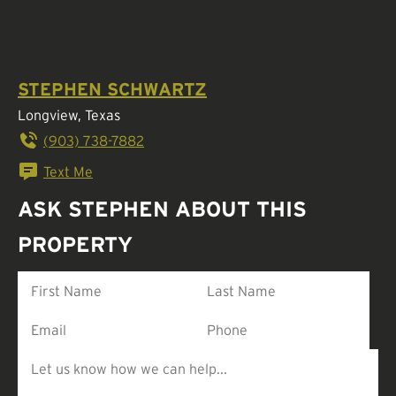
STEPHEN SCHWARTZ
Longview, Texas
(903) 738-7882
Text Me
ASK STEPHEN ABOUT THIS
PROPERTY