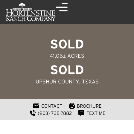
SOLD
41.06± ACRES
SOLD
UPSHUR COUNTY
, TEXAS
CONTACT
BROCHURE
(903) 738-7882
TEXT ME