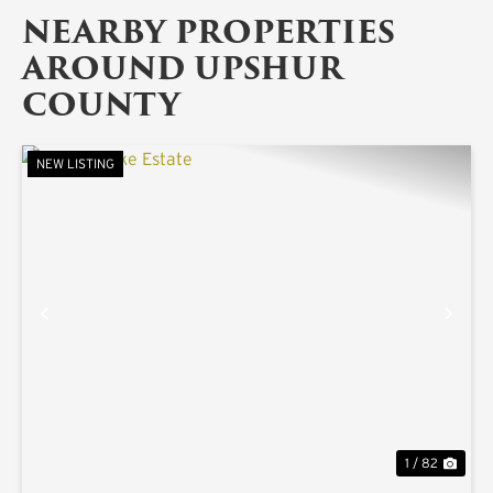
NEARBY PROPERTIES
AROUND UPSHUR
COUNTY
NEW LISTING
PREVIOUS
NE
1 / 82