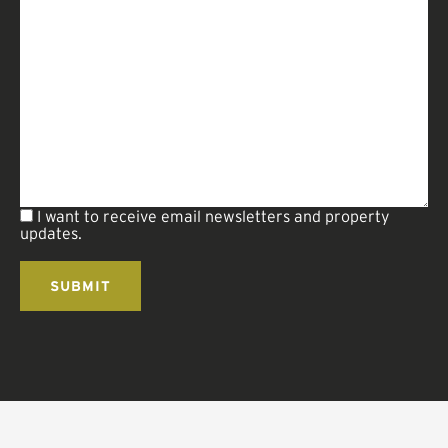
I want to receive email newsletters and property
updates.