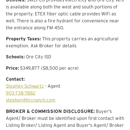
is available along both the west and south portions of
the property. ETEX fiber optic cable provides WiFi as
well. There is also a fire hydrant for convenience near
the entrance along FM 450.
Property Taxes:
This property carries an agricultural
exemption. Ask Broker for details
Schools:
Ore City ISD
Price:
$349,877 ($8,500 per acre)
Contact:
Stephen Schwartz
- Agent
903-738-7882
stephen@hrcranch.com
BROKER & COMMISSION DISCLOSURE:
Buyer's
Agent/ Broker must be identified upon first contact with
Listing Broker/ Listing Agent and Buyer's Agent/ Broker