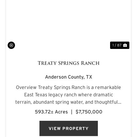
PREVIOUS
NE
1 / 87
Treaty Springs Ranch
Anderson County,
TX
Overview Treaty Springs Ranch is a remarkable
East Texas legacy ranch where dramatic
terrain, abundant spring water, and thoughtfully
managed timber converge to create a property
593.72± Acres
|
$7,750,000
of uncommon character. Located
approximately 3.5 miles northeast of Mon...
VIEW PROPERTY