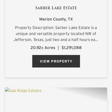
Sarber Lake Estate
Marion County,
TX
Property Description: Sarber Lake Estate is a
unique and versatile property located NW of
Jefferson, Texas, just two and a half hours east
of Dallas. This turnkey gentleman's estate
20.92± Acres
|
$1,291,088
offers all the luxuries of home in a beautiful,
scenic rural setting...
VIEW PROPERTY