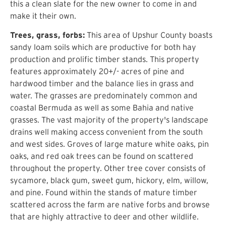
this a clean slate for the new owner to come in and
make it their own.
Trees, grass, forbs:
This area of Upshur County boasts
sandy loam soils which are productive for both hay
production and prolific timber stands. This property
features approximately 20+/- acres of pine and
hardwood timber and the balance lies in grass and
water. The grasses are predominately common and
coastal Bermuda as well as some Bahia and native
grasses. The vast majority of the property's landscape
drains well making access convenient from the south
and west sides. Groves of large mature white oaks, pin
oaks, and red oak trees can be found on scattered
throughout the property. Other tree cover consists of
sycamore, black gum, sweet gum, hickory, elm, willow,
and pine. Found within the stands of mature timber
scattered across the farm are native forbs and browse
that are highly attractive to deer and other wildlife.