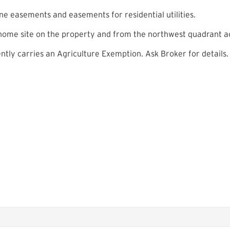
e easements and easements for residential utilities.
 home site on the property and from the northwest quadrant ac
ntly carries an Agriculture Exemption. Ask Broker for details.