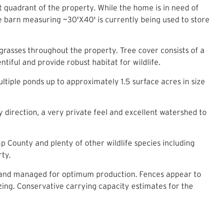
t quadrant of the property. While the home is in need of
ne barn measuring ~30'X40' is currently being used to store
grasses throughout the property. Tree cover consists of a
tiful and provide robust habitat for wildlife.
tiple ponds up to approximately 1.5 surface acres in size
y direction, a very private feel and excellent watershed to
p County and plenty of other wildlife species including
rty.
ed and managed for optimum production. Fences appear to
zing. Conservative carrying capacity estimates for the