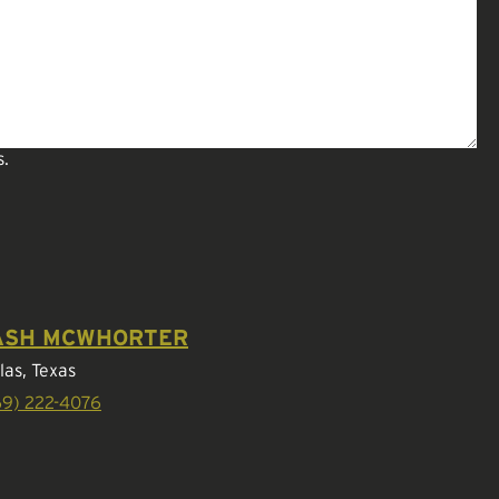
s.
ASH MCWHORTER
las, Texas
69) 222-4076