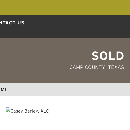
NTACT US
SOLD
CAMP COUNTY
, TEXAS
 ME