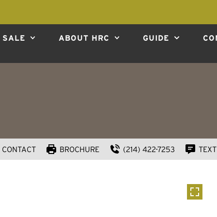
 SALE
ABOUT HRC
GUIDE
CO
CONTACT
BROCHURE
(214) 422-7253
TEXT