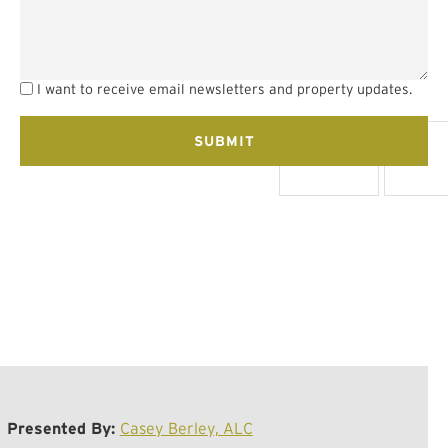
I want to receive email newsletters and property updates.
Presented By:
Casey Berley, ALC