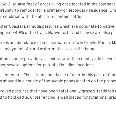
52+/- square feet of gross living area located in the southeas
opportunity to remodel for a primary or secondary residence. O
 condition with the ability to contain cattle.
foster Coastal Bermuda pastures which are dominate to native 
prise ~40% of the tract. Native forbs and browse are also plen
e is an abundance of surface water on Twin Creeks Ranch. Mul
onal enjoyment. A rural water meter serves the home.
ation change provides a scenic view of the countryside in ever
er several options for potential building locations.
cent years. There is an abundance of deer in this part of Cam
s abound in a couple of the scenic ponds located on the prope
mproved pastures that have been rotationally grazed, fertiliz
o hold cattle. Cross fencing is well placed for rotational gra