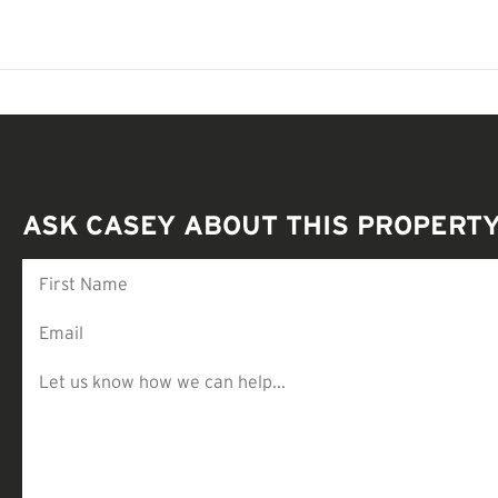
ASK CASEY ABOUT THIS PROPERT