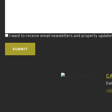
I want to receive email newsletters and property update
C
Dal
(4