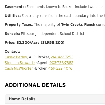
Easements:
Easements known to Broker include two pipelin
Utilities:
Electricity runs from the east boundary into the
Property Taxes
: The majority of
Twin Creeks Ranch
curre
Schools:
Pittsburg Independent School District
Price: $3,200/Acre ($1,955,200)
Contact:
Casey Berley
, ALC- Broker,
214-422-7253
Stephen Schwartz
-Agent,
903-738-7882
Cash McWhorter
-Broker,
469-222-4076
ADDITIONAL DETAILS
Home Details