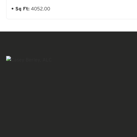
Sq Ft:
4052.00