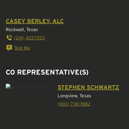
CASEY BERLEY, ALC
Rockwall, Texas
(214) 422-7253
Text Me
CO REPRESENTATIVE(S)
STEPHEN SCHWARTZ
Longview, Texas
(903) 738-7882