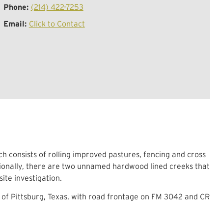
Phone:
(214) 422-7253
Email:
Click to Contact
ch consists of rolling improved pastures, fencing and cross
itionally, there are two unnamed hardwood lined creeks that
ite investigation.
 of Pittsburg, Texas, with road frontage on FM 3042 and CR