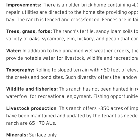
Improvements:
There is an older brick home containing 4,0
repair, utilities are directed to the home site providing 
hay. The ranch is fenced and cross-fenced. Fences are in fair
Trees, grass, forbs:
The ranch's fertile, sandy loam soils 
variety of oaks, sycamore, elm, hickory, and pecan that com
Water:
In addition to two unnamed wet weather creeks, ther
provide notable water for livestock, wildlife and recreati
Topography:
Rolling to sloped terrain with ~60 feet of elev
the creeks and pond sites. Such diversity offers the landown
Wildlife and fisheries:
This ranch has not been hunted in re
waterfowl for recreational enjoyment. Fishing opportunitie
Livestock production
: This ranch offers ~350 acres of i
have been maintained and updated by the tenant as needed t
ranch are 65 - 70 AUs.
Minerals:
Surface only