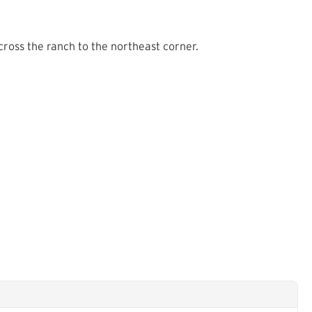
ross the ranch to the northeast corner.