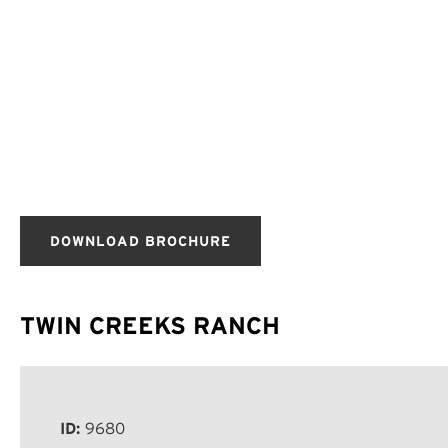
DOWNLOAD BROCHURE
TWIN CREEKS RANCH
ID:
9680