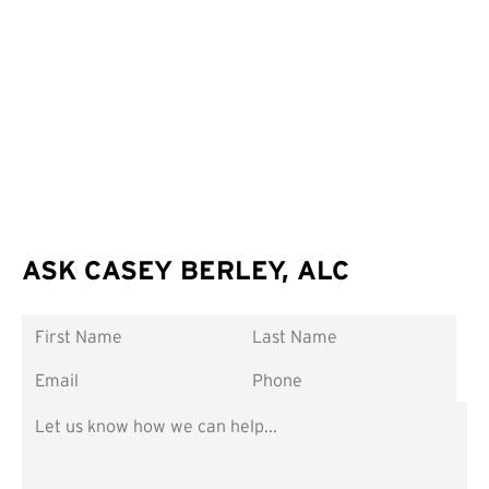
ASK CASEY BERLEY, ALC