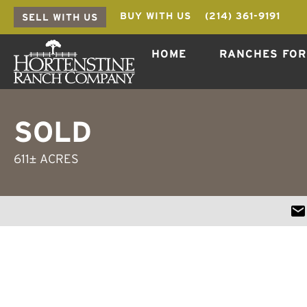
BUY WITH US
(214) 361-9191
SELL WITH US
HOME
RANCHES FOR
SOLD
611± ACRES