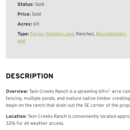
Status:
Sold
Price:
Sold
Acres:
611
Type:
Farms
,
Hunting Land
, Ranches,
Recreational L
and
DESCRIPTION
Overview:
Twin Creeks Ranch is a sprawling 611+/- acre com
fencing, multiple ponds, and mature native timber creating
begin on the ranch that drain out the SE corner of the prop
Location:
Twin Creeks Ranch is conveniently located approx
3216 for all weather access.