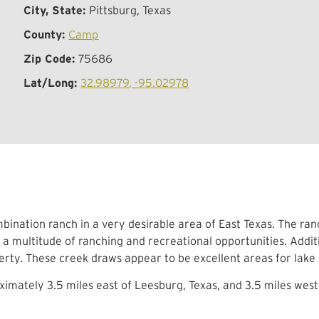
City, State:
Pittsburg, Texas
County:
Camp
Zip Code:
75686
Lat/Long:
32.98979, -95.02978
bination ranch in a very desirable area of East Texas. The ran
 a multitude of ranching and recreational opportunities. Add
erty. These creek draws appear to be excellent areas for lake s
imately 3.5 miles east of Leesburg, Texas, and 3.5 miles west