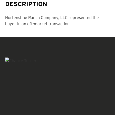
DESCRIPTION
Hortenstine Ranch Company, LLC represented the
buyer in an off-market transaction.