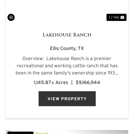
1 / 146
Lakehouse Ranch
Ellis County,
TX
Overview: Lakehouse Ranch is a premier
recreational and working cattle ranch that has
been in the same family's ownership since 1933.
It is located less than an hour from downtown
1,145.87± Acres
|
$9,166,944
Dallas. Encompassing 1,145± acres of productive
pastureland, mat...
VIEW PROPERTY