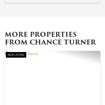
MORE PROPERTIES
FROM CHANCE TURNER
NEW LISTING
PREVIOUS
NE