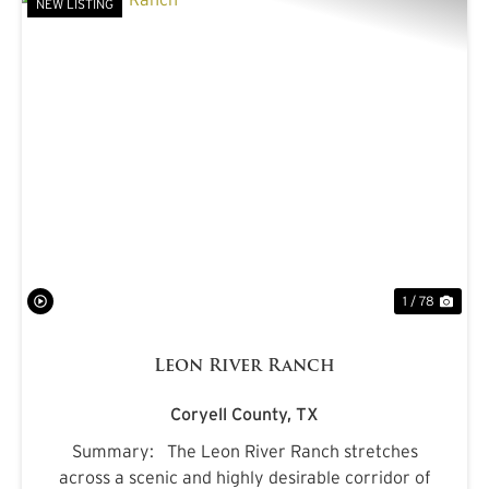
NEW LISTING
PREVIOUS
NE
1 / 78
Leon River Ranch
Coryell County,
TX
Summary: The Leon River Ranch stretches
across a scenic and highly desirable corridor of