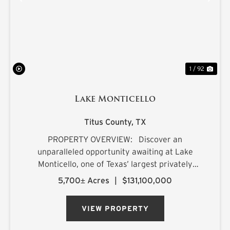
PREVIOUS
NE
1 / 92
Lake Monticello
Titus County,
TX
PROPERTY OVERVIEW: Discover an
unparalleled opportunity awaiting at Lake
Monticello, one of Texas’ largest privately
owned lakes. Envision owning a recreational
5,700± Acres
|
$131,100,000
paradise that surpasses all of your dreams,
nestled amidst pristine pin...
VIEW PROPERTY