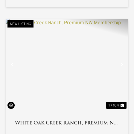
NEW LISTING
PREVIOUS
NE
1 / 104
White Oak Creek Ranch, Premium NW
Membership