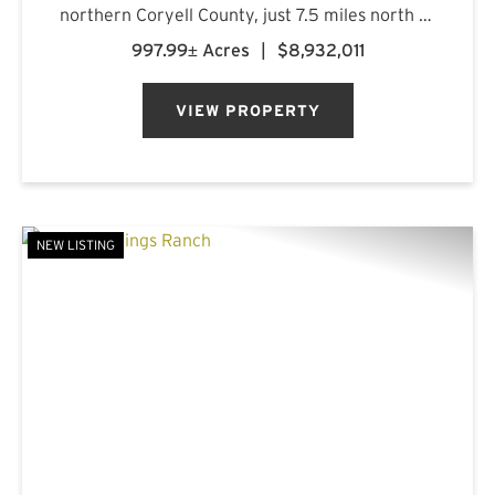
northern Coryell County, just 7.5 miles north of
Gatesville, Texas. Anchored by more than five
997.99± Acres
|
$8,932,011
miles of combined frontage along the Leon
River and Pl...
VIEW PROPERTY
NEW LISTING
PREVIOUS
NE