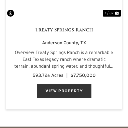
1 / 87
Treaty Springs Ranch
Anderson County,
TX
Overview Treaty Springs Ranch is a remarkable
East Texas legacy ranch where dramatic
terrain, abundant spring water, and thoughtfully
managed timber converge to create a property
593.72± Acres
|
$7,750,000
of uncommon character. Located
approximately 3.5 miles northeast of Mon...
VIEW PROPERTY