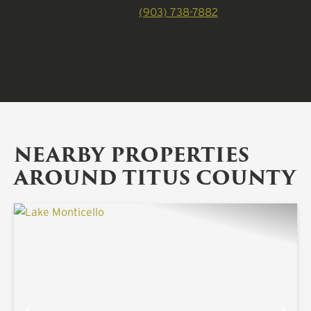
(903) 738-7882
NEARBY PROPERTIES
AROUND TITUS COUNTY