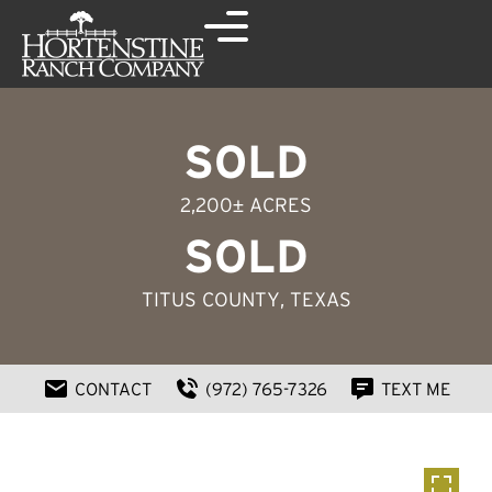
SOLD
2,200± ACRES
SOLD
TITUS COUNTY
, TEXAS
CONTACT
(972) 765-7326
TEXT ME