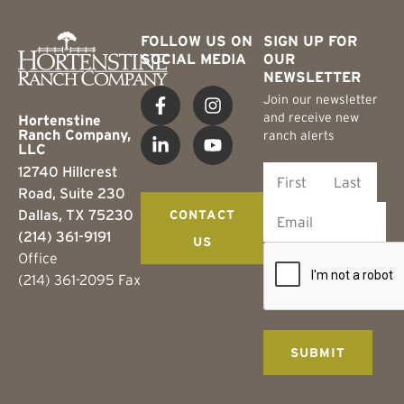
FOLLOW US ON
SIGN UP FOR
SOCIAL MEDIA
OUR
NEWSLETTER
Join our newsletter
and receive new
Hortenstine
Ranch Company,
ranch alerts
LLC
12740 Hillcrest
Road, Suite 230
Dallas, TX 75230
CONTACT
(214) 361-9191
US
Office
(214) 361-2095 Fax