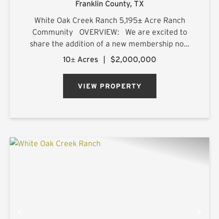
Franklin County,
TX
White Oak Creek Ranch 5,195± Acre Ranch
Community OVERVIEW: We are excited to
share the addition of a new membership now
available for purchase at White Oak Creek
10± Acres
|
$2,000,000
Ranch. This membership includes the premier
10-acre, build-ready, su...
VIEW PROPERTY
PREVIOUS
NE