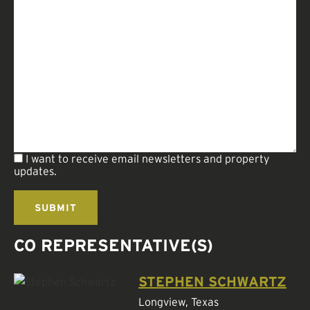
I want to receive email newsletters and property
updates.
CO REPRESENTATIVE(S)
STEPHEN SCHWARTZ
Longview, Texas