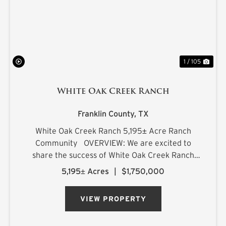
1 / 105
White Oak Creek Ranch
Franklin County,
TX
White Oak Creek Ranch 5,195± Acre Ranch
Community OVERVIEW: We are excited to
share the success of White Oak Creek Ranch
(WOCR) and are now making available the final
5,195± Acres
|
$1,750,000
membership for Northeast Texas' most
exclusive ranch experience. With t...
VIEW PROPERTY