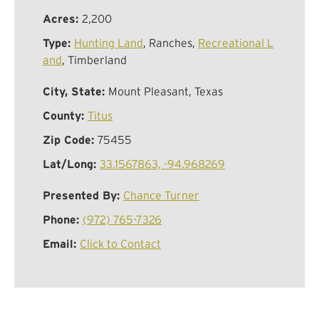
Acres:
2,200
Type:
Hunting Land
, Ranches,
Recreational L
and
, Timberland
City, State:
Mount Pleasant, Texas
County:
Titus
Zip Code:
75455
Lat/Long:
33.1567863, -94.968269
Presented By:
Chance Turner
Phone:
(972) 765-7326
Email:
Click to Contact