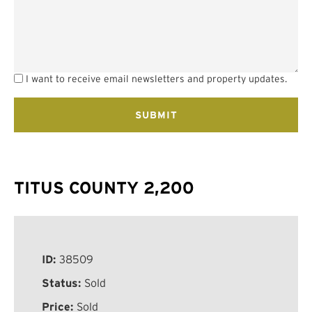
I want to receive email newsletters and property updates.
TITUS COUNTY 2,200
ID:
38509
Status:
Sold
Price:
Sold