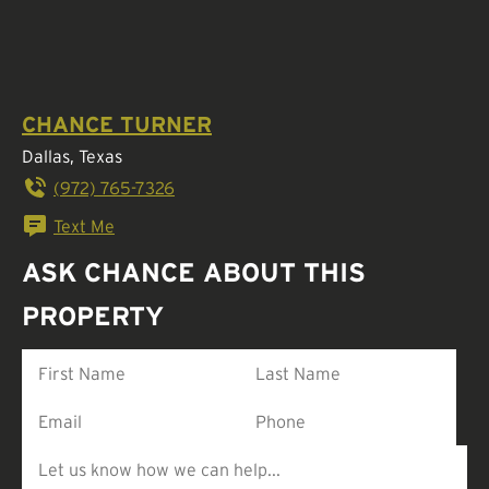
CHANCE TURNER
Dallas, Texas
(972) 765-7326
Text Me
ASK CHANCE ABOUT THIS
PROPERTY