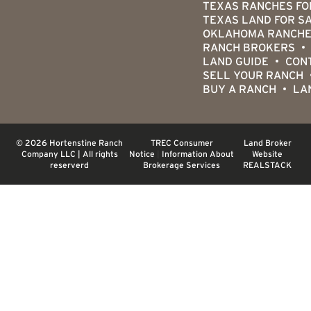
TEXAS RANCHES FO
TEXAS LAND FOR S
OKLAHOMA RANCHE
RANCH BROKERS
LAND GUIDE
CON
SELL YOUR RANCH
BUY A RANCH
LA
© 2026 Hortenstine Ranch
TREC Consumer
Land Broker
Company LLC | All rights
Notice
|
Information About
Website
reserverd
Brokerage Services
REALSTACK