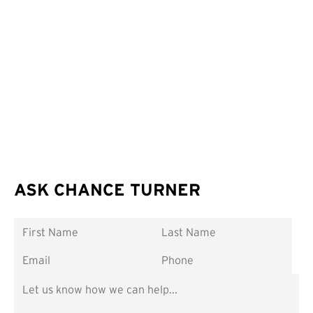
ASK CHANCE TURNER