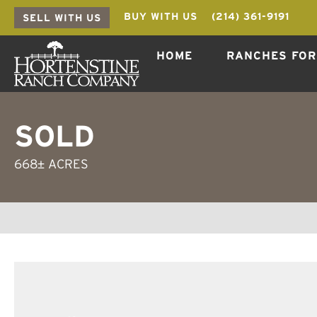
BUY WITH US
(214) 361-9191
SELL WITH US
HOME
RANCHES FOR
SOLD
668± ACRES