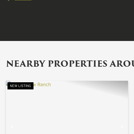
NEARBY PROPERTIES AR
NEW LISTING
PREVIOUS
NE