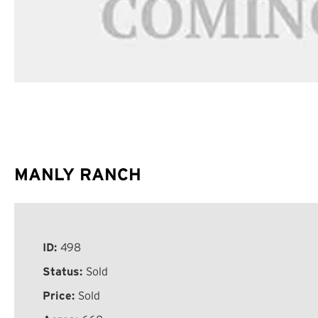
MANLY RANCH
ID:
498
Status:
Sold
Price:
Sold