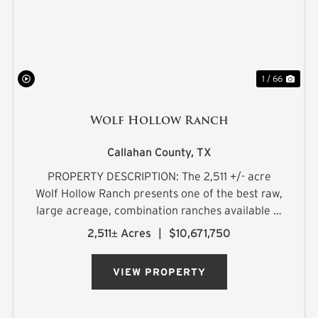
1 / 66
Wolf Hollow Ranch
Callahan County,
TX
PROPERTY DESCRIPTION: The 2,511 +/- acre
Wolf Hollow Ranch presents one of the best raw,
large acreage, combination ranches available in
the Rolling Plains and Cross Timbers regions of
2,511± Acres
|
$10,671,750
Central Texas. The ranch is found on the
southern Callahan County...
VIEW PROPERTY