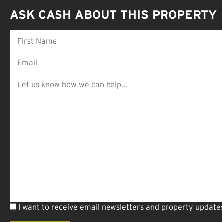
ASK CASH ABOUT THIS PROPERTY
I want to receive email newsletters and property update