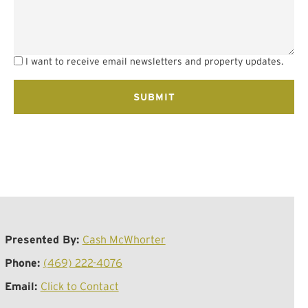
I want to receive email newsletters and property updates.
Presented By:
Cash McWhorter
Phone:
(469) 222-4076
Email:
Click to Contact