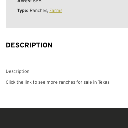
Acres:
668
Type:
Ranches,
Farms
DESCRIPTION
Description
Click the link to see more ranches for sale in Texas