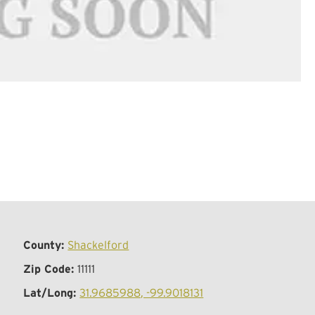
County:
Shackelford
Zip Code:
11111
Lat/Long:
31.9685988, -99.9018131