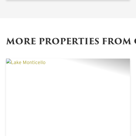
MORE PROPERTIES FROM
PREVIOUS
NE