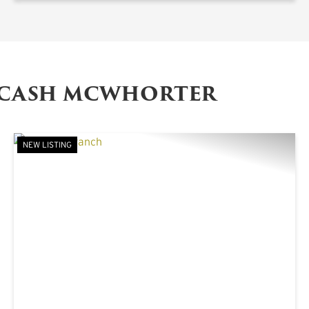
 CASH MCWHORTER
NEW LISTING
XT
PREVIOUS
NE