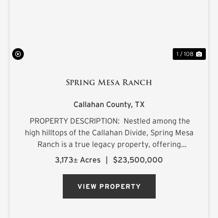
1 / 108
Spring Mesa Ranch
Callahan County,
TX
PROPERTY DESCRIPTION: Nestled among the
high hilltops of the Callahan Divide, Spring Mesa
Ranch is a true legacy property, offering
breathtaking landscapes, first-class
3,173± Acres
|
$23,500,000
accommodations, and a rich frontier history.
Named after the mountain...
VIEW PROPERTY