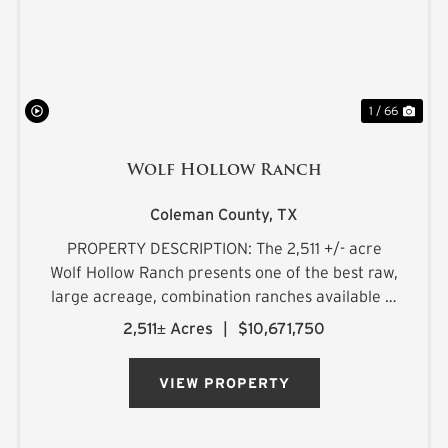
1 / 66
Wolf Hollow Ranch
Coleman County,
TX
PROPERTY DESCRIPTION: The 2,511 +/- acre
Wolf Hollow Ranch presents one of the best raw,
large acreage, combination ranches available in
the Rolling Plains and Cross Timbers regions of
2,511± Acres
|
$10,671,750
Central Texas. The ranch is found on the
southern Callahan County...
VIEW PROPERTY