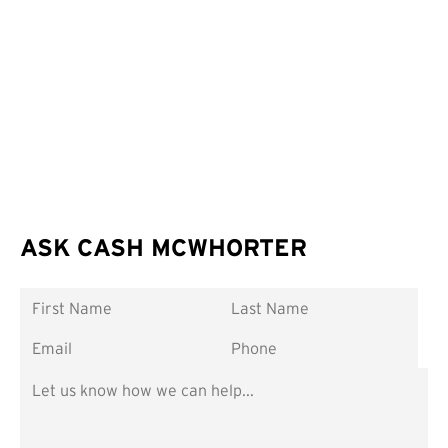
ASK CASH MCWHORTER