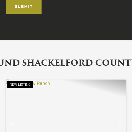
OUND SHACKELFORD COUNT
NEW LISTING
XT
PREVIOUS
NE