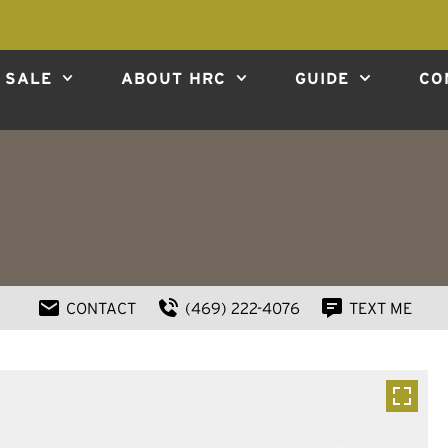
 SALE
ABOUT HRC
GUIDE
CO
CONTACT
(469) 222-4076
TEXT ME