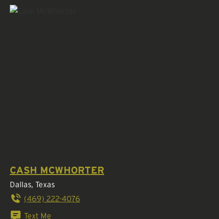
CASH MCWHORTER
Dallas, Texas
(469) 222-4076
Text Me