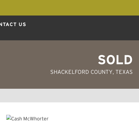
NTACT US
SOLD
SHACKELFORD COUNTY
, TEXAS