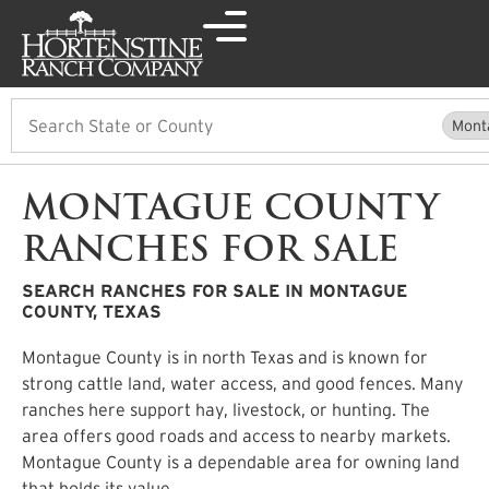
Search
Mont
MONTAGUE COUNTY
RANCHES FOR SALE
SEARCH RANCHES FOR SALE IN MONTAGUE
COUNTY, TEXAS
Montague County is in north Texas and is known for
strong cattle land, water access, and good fences. Many
ranches here support hay, livestock, or hunting. The
area offers good roads and access to nearby markets.
Montague County is a dependable area for owning land
that holds its value.