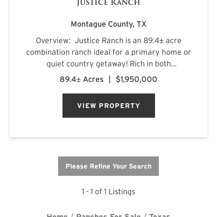
Justice Ranch
Montague County,
TX
Overview: Justice Ranch is an 89.4± acre
combination ranch ideal for a primary home or
quiet country getaway! Rich in both
recreational and agricultural features, the
89.4± Acres
|
$1,950,000
ranch is located just north of Alvord and south
of Sunset in southern Montagu...
VIEW PROPERTY
Please Refine Your Search
1 - 1 of 1 Listings
Home
Ranches For Sale
Texas