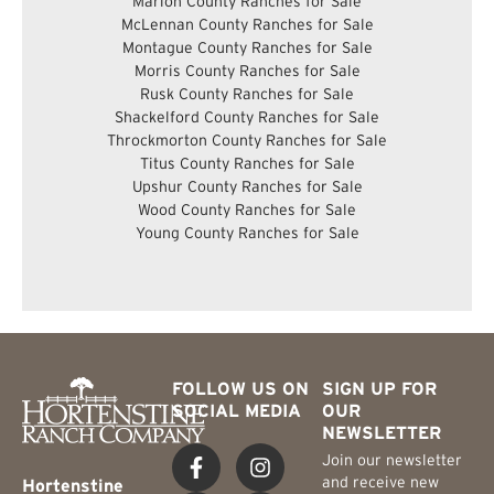
Marion County Ranches for Sale
McLennan County Ranches for Sale
Montague County Ranches for Sale
Morris County Ranches for Sale
Rusk County Ranches for Sale
Shackelford County Ranches for Sale
Throckmorton County Ranches for Sale
Titus County Ranches for Sale
Upshur County Ranches for Sale
Wood County Ranches for Sale
Young County Ranches for Sale
FOLLOW US ON
SIGN UP FOR
SOCIAL MEDIA
OUR
NEWSLETTER
Join our newsletter
and receive new
Hortenstine