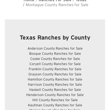
Montague County Ranches for Sale
Texas Ranches by County
Anderson County Ranches for Sale
Bosque County Ranches for Sale
Cooke County Ranches for Sale
Coryell County Ranches for Sale
Franklin County Ranches for Sale
Grayson County Ranches for Sale
Hamilton County Ranches for Sale
Harrison County Ranches for Sale
Haskell County Ranches for Sale
Henderson County Ranches for Sale
Hill County Ranches for Sale
Kaufman County Ranches for Sale