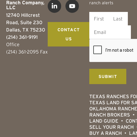
Ranch Company,
ranch alerts
LLC
12740 Hillcrest
Road, Suite 230
Dallas, TX 75230
CONTACT
(214) 361-9191
US
Office
(214) 361-2095 Fax
TEXAS RANCHES FO
TEXAS LAND FOR S
OKLAHOMA RANCHE
RANCH BROKERS
LAND GUIDE
CON
SELL YOUR RANCH
BUY A RANCH
LA