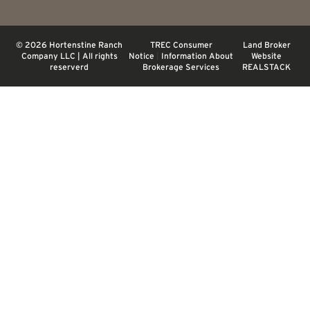
© 2026 Hortenstine Ranch
TREC Consumer
Land Broker
Company LLC | All rights
Notice
|
Information About
Website
reserverd
Brokerage Services
REALSTACK