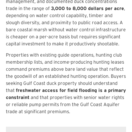
management, and documented duck concentrations
trade in the range of
3,000 to 8,000 dollars per acre
,
depending on water control capability, timber and
slough diversity, and proximity to public road access. A
bare coastal marsh without water control infrastructure
is cheaper on a per-acre basis but requires significant
capital investment to make it productively shootable.
Properties with existing guide operations, hunting club
membership lists, and income-producing hunting leases
command premiums above bare land value that reflect
the goodwill of an established hunting operation. Buyers
seeking Gulf Coast duck property should understand
that
freshwater access for field flooding is a primary
constraint
and that properties with senior water rights
or reliable pump permits from the Gulf Coast Aquifer
trade at significant premiums.