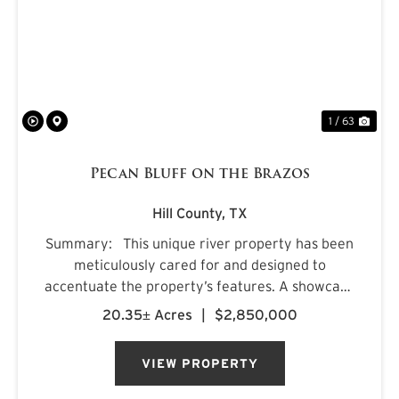
PREVIOUS
NE
1 / 63
Pecan Bluff on the Brazos
Hill County,
TX
Summary: This unique river property has been
meticulously cared for and designed to
accentuate the property’s features. A showcase
of “live water”, the land is framed by the clear
20.35± Acres
|
$2,850,000
waters of the Brazos River to the south ...
VIEW PROPERTY