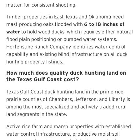
matter for consistent shooting.
Timber properties in East Texas and Oklahoma need
mast-producing oaks flooded with
6 to 18 inches of
water
to hold wood ducks, which requires either natural
flood plain positioning or pumped water systems.
Hortenstine Ranch Company identifies water control
capability and existing blind infrastructure on all duck
hunting property listings.
How much does quality duck hunting land on
the Texas Gulf Coast cost?
Texas Gulf Coast duck hunting land in the prime rice
prairie counties of Chambers, Jefferson, and Liberty is
among the most specialized and actively traded rural
land segments in the state.
Active rice farm and marsh properties with established
water control infrastructure, productive moist-soil