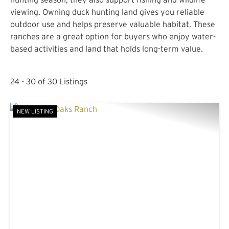
viewing. Owning duck hunting land gives you reliable
outdoor use and helps preserve valuable habitat. These
ranches are a great option for buyers who enjoy water-
based activities and land that holds long-term value.
24 - 30 of 30 Listings
NEW LISTING
PREVIOUS
NE