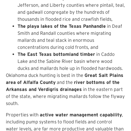
Jefferson, and Liberty counties where pintail, teal,
and gadwall congregate by the hundreds of
thousands in flooded rice and crawfish fields,
The playa lakes of the Texas Panhandle
in Deaf
Smith and Randall counties where migrating
mallards and teal stack in enormous
concentrations during cold fronts, and
The East Texas bottomland timber
in Caddo
Lake and the Sabine River basin where wood
ducks and mallards hole up in flooded hardwoods.
Oklahoma duck hunting is best in the
Great Salt Plains
area of Alfalfa County
and the
river bottoms of the
Arkansas and Verdigris drainages
in the eastern part
of the state, where migrating mallards follow the flyway
south.
Properties with
active water management capability
,
including pump systems to flood fields and control
water levels, are far more productive and valuable than