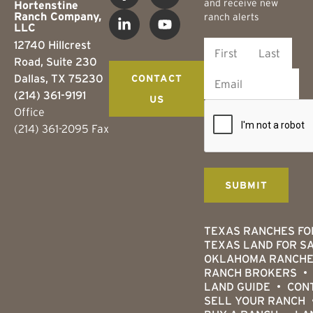
and receive new
Hortenstine
Ranch Company,
ranch alerts
LLC
12740 Hillcrest
Road, Suite 230
Dallas, TX 75230
CONTACT
(214) 361-9191
US
Office
(214) 361-2095 Fax
TEXAS RANCHES FO
TEXAS LAND FOR S
OKLAHOMA RANCHE
RANCH BROKERS
LAND GUIDE
CON
SELL YOUR RANCH