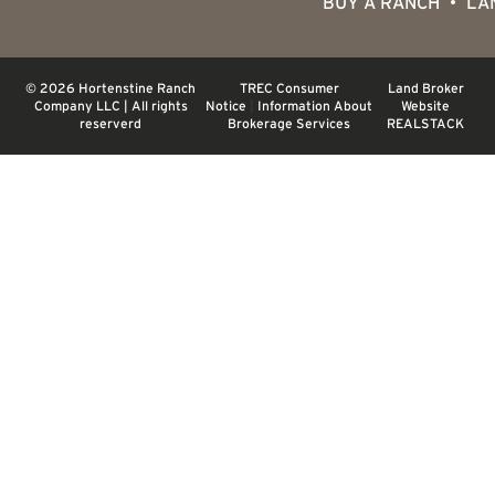
BUY A RANCH
LA
© 2026 Hortenstine Ranch
TREC Consumer
Land Broker
Company LLC | All rights
Notice
|
Information About
Website
reserverd
Brokerage Services
REALSTACK