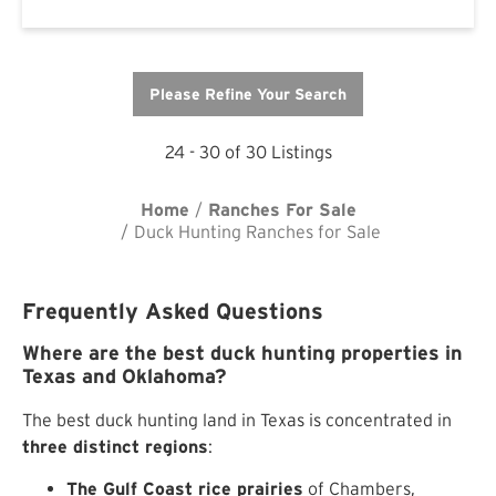
Please Refine Your Search
24 - 30 of 30 Listings
Home
Ranches For Sale
Duck Hunting Ranches for Sale
Frequently Asked Questions
Where are the best duck hunting properties in
Texas and Oklahoma?
The best duck hunting land in Texas is concentrated in
three distinct regions
:
The Gulf Coast rice prairies
of Chambers,