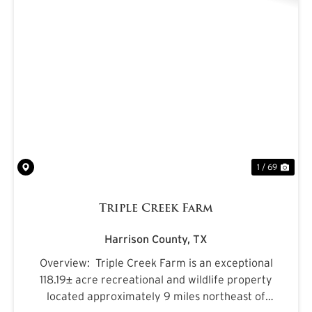
PREVIOUS
NE
1 / 69
Triple Creek Farm
Harrison County,
TX
Overview: Triple Creek Farm is an exceptional
118.19± acre recreational and wildlife property
located approximately 9 miles northeast of