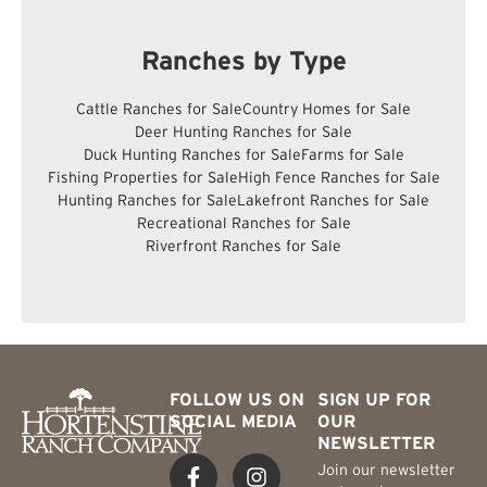
Ranches by Type
Cattle Ranches for Sale
Country Homes for Sale
Deer Hunting Ranches for Sale
Duck Hunting Ranches for Sale
Farms for Sale
Fishing Properties for Sale
High Fence Ranches for Sale
Hunting Ranches for Sale
Lakefront Ranches for Sale
Recreational Ranches for Sale
Riverfront Ranches for Sale
FOLLOW US ON
SIGN UP FOR
SOCIAL MEDIA
OUR
NEWSLETTER
Join our newsletter