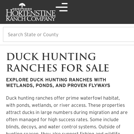
Search
DUCK HUNTING
RANCHES FOR SALE
EXPLORE DUCK HUNTING RANCHES WITH
WETLANDS, PONDS, AND PROVEN FLYWAYS
Duck hunting ranches offer prime waterfowl habitat,
with ponds, wetlands, or river access. These properties
attract ducks in large numbers during migration and are
often managed for high success rates. Some include
blinds, decoys, and water control systems. Outside of
hunting season, they also support fishing and wildlife