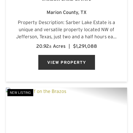
Marion County,
TX
Property Description: Sarber Lake Estate is a
unique and versatile property located NW of
Jefferson, Texas, just two and a half hours east
of Dallas. This turnkey gentleman's estate
20.92± Acres
|
$1,291,088
offers all the luxuries of home in a beautiful,
scenic rural setting...
VIEW PROPERTY
NEW LISTING