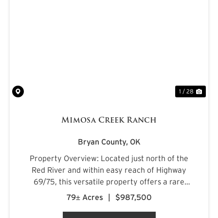
PREVIOUS
NE
1 / 28
Mimosa Creek Ranch
Bryan County,
OK
Property Overview: Located just north of the
Red River and within easy reach of Highway
69/75, this versatile property offers a rare
combination of accessibility and natural
79± Acres
|
$987,500
beauty. The land features a balanced mix of
open pasture and mature ti...