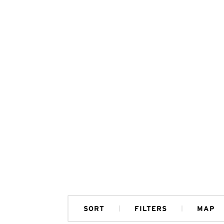
SORT
FILTERS
MAP