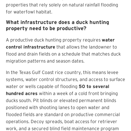
properties that rely solely on natural rainfall flooding
for waterfowl habitat.
What infrastructure does a duck hunting
property need to be productive?
A productive duck hunting property requires
water
control infrastructure
that allows the landowner to
flood and drain fields on a schedule that matches duck
migration patterns and season dates.
In the Texas Gulf Coast rice country, this means levee
systems, water control structures, and access to surface
water or wells capable of flooding
50 to several
hundred acres
within a week of a cold front bringing
ducks south. Pit blinds or elevated permanent blinds
positioned with shooting lanes to open water and
flooded fields are standard on productive commercial
operations. Decoy spreads, boat access for retriever
work, and a secured blind field maintenance program