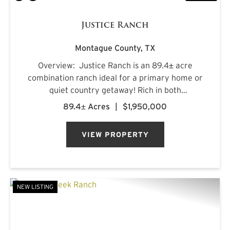
Justice Ranch
Montague County,
TX
Overview: Justice Ranch is an 89.4± acre
combination ranch ideal for a primary home or
quiet country getaway! Rich in both
recreational and agricultural features, the
89.4± Acres
|
$1,950,000
ranch is located just north of Alvord and south
of Sunset in southern Montagu...
VIEW PROPERTY
NEW LISTING