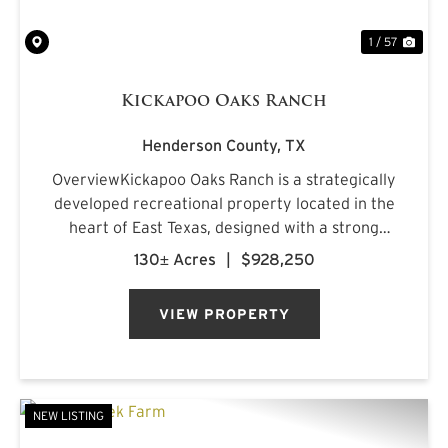
1 / 57
Kickapoo Oaks Ranch
Henderson County,
TX
OverviewKickapoo Oaks Ranch is a strategically
developed recreational property located in the
heart of East Texas, designed with a strong
emphasis on premier waterfowl hunting. The
130± Acres
|
$928,250
ranch features a highly engineered wetland
system supported by reliab...
VIEW PROPERTY
NEW LISTING