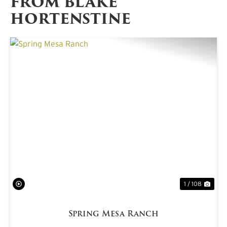
FROM BLAKE
HORTENSTINE
PREVIOUS
NE
1 / 108
Spring Mesa Ranch