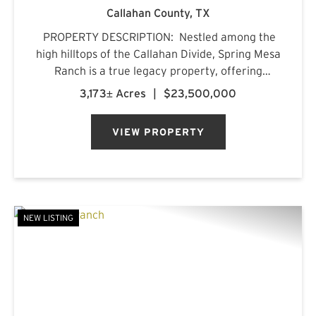
Callahan County,
TX
PROPERTY DESCRIPTION: Nestled among the
high hilltops of the Callahan Divide, Spring Mesa
Ranch is a true legacy property, offering
breathtaking landscapes, first-class
3,173± Acres
|
$23,500,000
accommodations, and a rich frontier history.
Named after the mountain...
VIEW PROPERTY
NEW LISTING