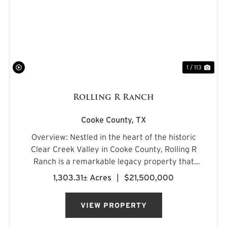
PREVIOUS
NE
1 / 113
Rolling R Ranch
Cooke County,
TX
Overview: Nestled in the heart of the historic
Clear Creek Valley in Cooke County, Rolling R
Ranch is a remarkable legacy property that
represents a rare opportunity to own one of
1,303.31± Acres
|
$21,500,000
North Texas' most captivating landscapes.
Encompassing approximately 1...
VIEW PROPERTY