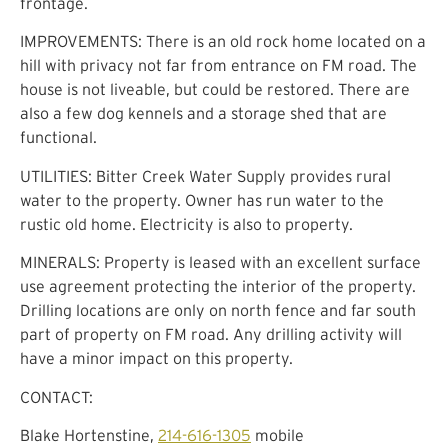
frontage.
IMPROVEMENTS: There is an old rock home located on a
hill with privacy not far from entrance on FM road. The
house is not liveable, but could be restored. There are
also a few dog kennels and a storage shed that are
functional.
UTILITIES: Bitter Creek Water Supply provides rural
water to the property. Owner has run water to the
rustic old home. Electricity is also to property.
MINERALS: Property is leased with an excellent surface
use agreement protecting the interior of the property.
Drilling locations are only on north fence and far south
part of property on FM road. Any drilling activity will
have a minor impact on this property.
CONTACT:
Blake Hortenstine,
214-616-1305
mobile