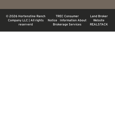
© 2026 Hortenstine Ranch
TREC Consumer
Land Broker
Company LLC | All rights
Notice
|
Information About
Website
reserverd
Brokerage Services
REALSTACK