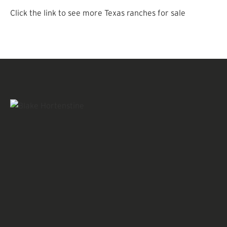
Click the link to see more Texas ranches for sale