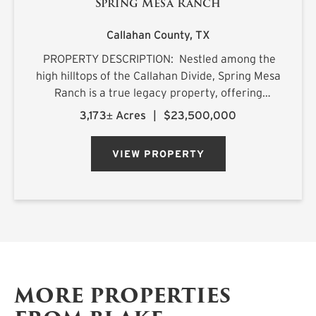
Spring Mesa Ranch
Callahan County,
TX
PROPERTY DESCRIPTION: Nestled among the
high hilltops of the Callahan Divide, Spring Mesa
Ranch is a true legacy property, offering
breathtaking landscapes, first-class
3,173± Acres
|
$23,500,000
accommodations, and a rich frontier history.
Named after the mountain...
VIEW PROPERTY
MORE PROPERTIES