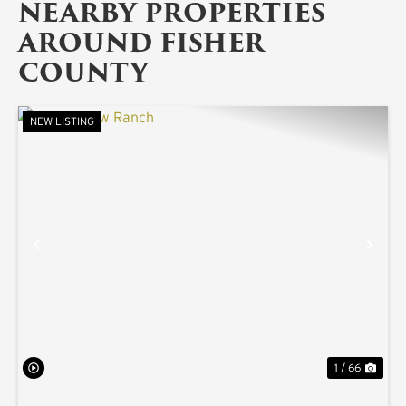
NEARBY PROPERTIES
AROUND FISHER
COUNTY
NEW LISTING
PREVIOUS
NE
1 / 66