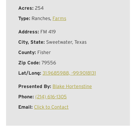
Acres:
254
Type:
Ranches,
Farms
Address:
FM 419
City, State:
Sweetwater, Texas
County:
Fisher
Zip Code:
79556
Lat/Long:
31.9685988, -99.9018131
Presented By:
Blake Hortenstine
Phone:
(214) 616-1305
Email:
Click to Contact