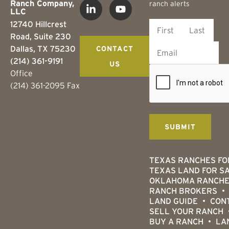
Ranch Company,
ranch alerts
LLC
12740 Hillcrest
Road, Suite 230
Dallas, TX 75230
CONTACT
(214) 361-9191
US
Office
(214) 361-2095 Fax
TEXAS RANCHES FO
TEXAS LAND FOR S
OKLAHOMA RANCHE
RANCH BROKERS
LAND GUIDE
CON
SELL YOUR RANCH
BUY A RANCH
LA