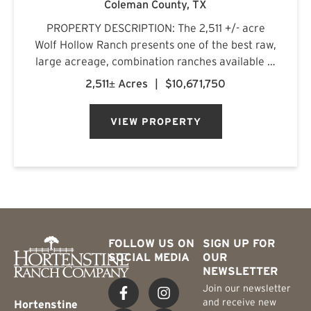
Coleman County,
TX
PROPERTY DESCRIPTION: The 2,511 +/- acre
Wolf Hollow Ranch presents one of the best raw,
large acreage, combination ranches available in
the Rolling Plains and Cross Timbers regions of
2,511± Acres
|
$10,671,750
Central Texas. The ranch is found on the
southern Callahan County...
VIEW PROPERTY
FOLLOW US ON
SIGN UP FOR
SOCIAL MEDIA
OUR
NEWSLETTER
Join our newsletter
and receive new
Hortenstine