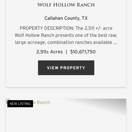
Wolf Hollow Ranch
Callahan County,
TX
PROPERTY DESCRIPTION: The 2,511 +/- acre
Wolf Hollow Ranch presents one of the best raw,
large acreage, combination ranches available in
the Rolling Plains and Cross Timbers regions of
2,511± Acres
|
$10,671,750
Central Texas. The ranch is found on the
southern Callahan County...
VIEW PROPERTY
NEW LISTING