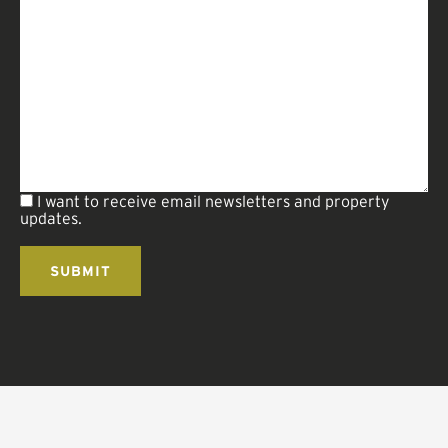
I want to receive email newsletters and property
updates.