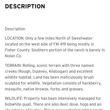
DESCRIPTION
Description
LOCATION: Only a few miles North of Sweetwater
located on the west side of FM 419 being mostly in
Fisher County. Southern portion of the ranch is barely in
Nolan Co.
TERRAIN: Rolling, scenic terrain with three named
creeks (Rough, Dulaney, Kildoogan) and excellent
wildlife habitat. Land has been meticulously brush
sculpted for wildlife. Vegetation consists of hackberry,
mesquite, native browse, forbs, and grasses.
WILDLIFE: Property has been intensively managed for
bobwhite quail. There are also deer, dove, hogs and an
abundance of turkey. This is an excellent hunting ranch