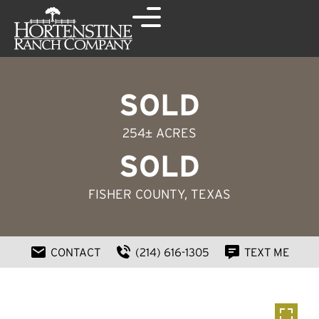
SOLD
254± ACRES
SOLD
FISHER COUNTY, TEXAS
CONTACT
(214) 616-1305
TEXT ME