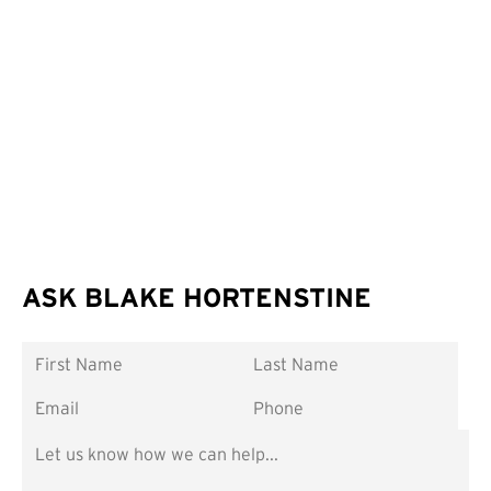
ASK BLAKE HORTENSTINE