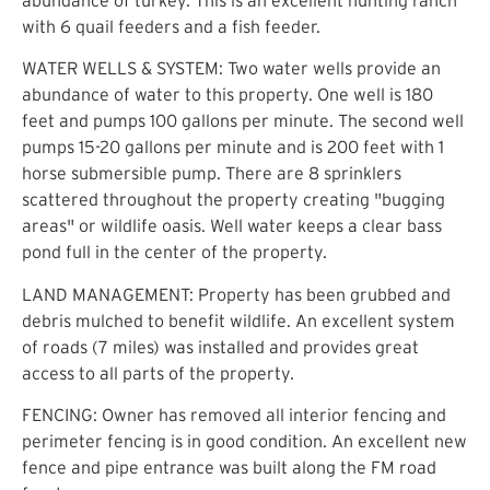
with 6 quail feeders and a fish feeder.
WATER WELLS & SYSTEM: Two water wells provide an
abundance of water to this property. One well is 180
feet and pumps 100 gallons per minute. The second well
pumps 15-20 gallons per minute and is 200 feet with 1
horse submersible pump. There are 8 sprinklers
scattered throughout the property creating "bugging
areas" or wildlife oasis. Well water keeps a clear bass
pond full in the center of the property.
LAND MANAGEMENT: Property has been grubbed and
debris mulched to benefit wildlife. An excellent system
of roads (7 miles) was installed and provides great
access to all parts of the property.
FENCING: Owner has removed all interior fencing and
perimeter fencing is in good condition. An excellent new
fence and pipe entrance was built along the FM road