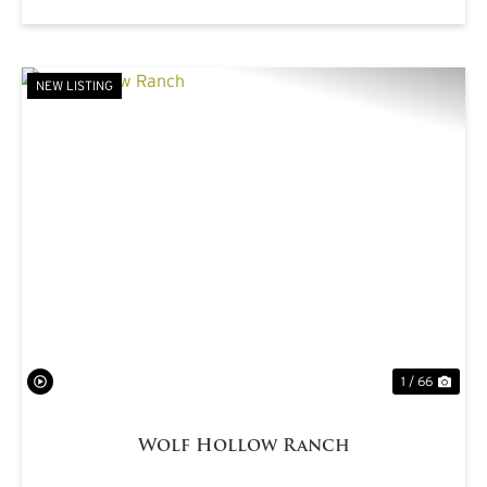
NEW LISTING
PREVIOUS
NE
1 / 66
Wolf Hollow Ranch