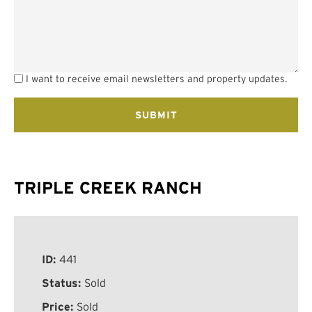
I want to receive email newsletters and property updates.
TRIPLE CREEK RANCH
ID:
441
Status:
Sold
Price:
Sold