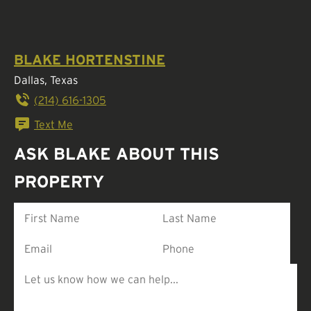
BLAKE HORTENSTINE
Dallas, Texas
(214) 616-1305
Text Me
ASK BLAKE ABOUT THIS
PROPERTY