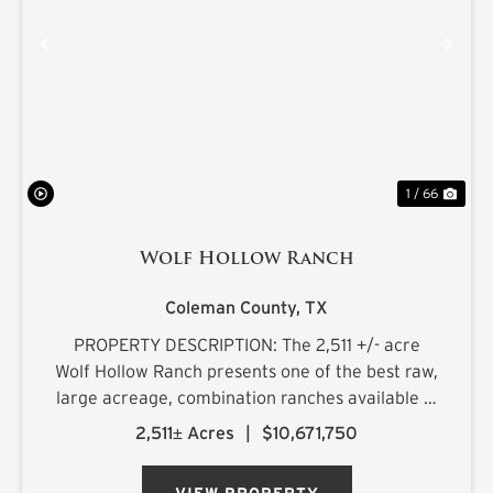
PREVIOUS
NE
1 / 66
Wolf Hollow Ranch
Coleman County,
TX
PROPERTY DESCRIPTION: The 2,511 +/- acre
Wolf Hollow Ranch presents one of the best raw,
large acreage, combination ranches available in
the Rolling Plains and Cross Timbers regions of
2,511± Acres
|
$10,671,750
Central Texas. The ranch is found on the
southern Callahan County...