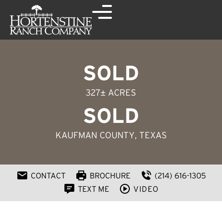
SOLD
327± ACRES
SOLD
KAUFMAN COUNTY
, TEXAS
CONTACT
BROCHURE
(214) 616-1305
TEXT ME
VIDEO