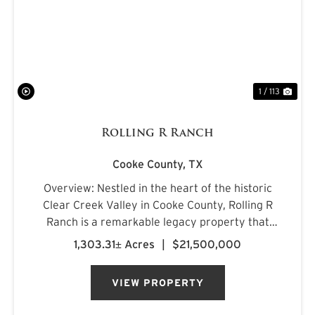
PREVIOUS
NE
1 / 113
Rolling R Ranch
Cooke County,
TX
Overview: Nestled in the heart of the historic
Clear Creek Valley in Cooke County, Rolling R
Ranch is a remarkable legacy property that
represents a rare opportunity to own one of
1,303.31± Acres
|
$21,500,000
North Texas' most captivating landscapes.
Encompassing approximately 1...
VIEW PROPERTY