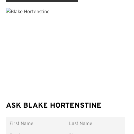
ASK BLAKE HORTENSTINE