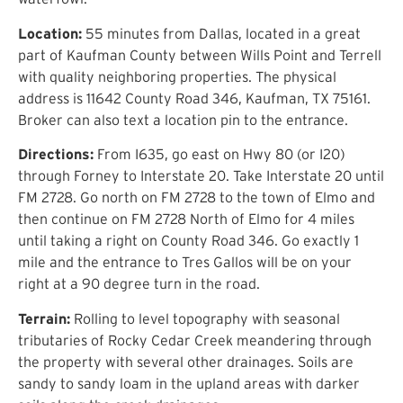
Location:
55 minutes from Dallas, located in a great
part of Kaufman County between Wills Point and Terrell
with quality neighboring properties. The physical
address is 11642 County Road 346, Kaufman, TX 75161.
Broker can also text a location pin to the entrance.
Directions:
From I635, go east on Hwy 80 (or I20)
through Forney to Interstate 20. Take Interstate 20 until
FM 2728. Go north on FM 2728 to the town of Elmo and
then continue on FM 2728 North of Elmo for 4 miles
until taking a right on County Road 346. Go exactly 1
mile and the entrance to Tres Gallos will be on your
right at a 90 degree turn in the road.
Terrain:
Rolling to level topography with seasonal
tributaries of Rocky Cedar Creek meandering through
the property with several other drainages. Soils are
sandy to sandy loam in the upland areas with darker