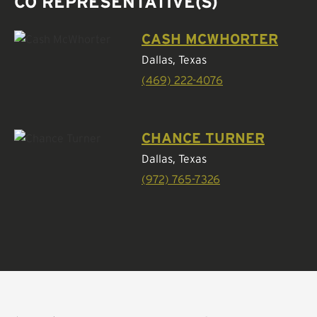
CO REPRESENTATIVE(S)
CASH MCWHORTER
Dallas, Texas
(469) 222-4076
CHANCE TURNER
Dallas, Texas
(972) 765-7326