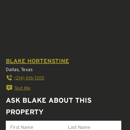
BLAKE HORTENSTINE
Dallas, Texas
(214) 616-1305
Text Me
ASK BLAKE ABOUT THIS
PROPERTY