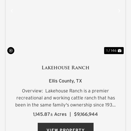
PREVIOUS
NE
1 / 146
Lakehouse Ranch
Ellis County,
TX
Overview: Lakehouse Ranch is a premier
recreational and working cattle ranch that has
been in the same family's ownership since 1933.
It is located less than an hour from downtown
1,145.87± Acres
|
$9,166,944
Dallas. Encompassing 1,145± acres of productive
pastureland, mat...
VIEW PROPERTY