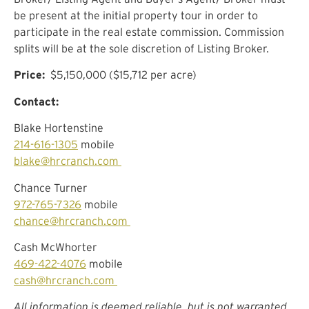
be present at the initial property tour in order to
participate in the real estate commission. Commission
splits will be at the sole discretion of Listing Broker.
Price:
$5,150,000 ($15,712 per acre)
Contact:
Blake Hortenstine
214-616-1305
mobile
blake@hrcranch.com
Chance Turner
972-765-7326
mobile
chance@hrcranch.com
Cash McWhorter
469-422-4076
mobile
cash@hrcranch.com
All information is deemed reliable, but is not warranted