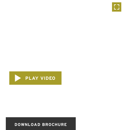
PLAY VIDEO
DOWNLOAD BROCHURE