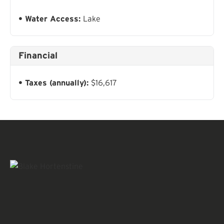
Water Access:
Lake
Financial
Taxes (annually):
$16,617