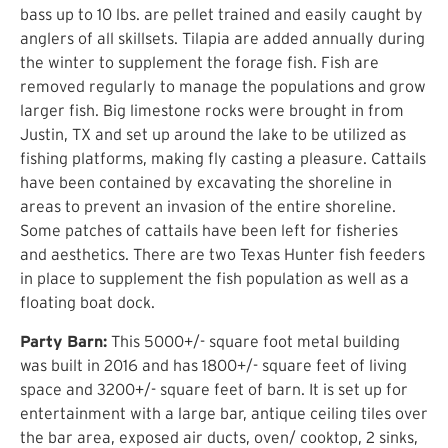
bass up to 10 lbs. are pellet trained and easily caught by
anglers of all skillsets. Tilapia are added annually during
the winter to supplement the forage fish. Fish are
removed regularly to manage the populations and grow
larger fish. Big limestone rocks were brought in from
Justin, TX and set up around the lake to be utilized as
fishing platforms, making fly casting a pleasure. Cattails
have been contained by excavating the shoreline in
areas to prevent an invasion of the entire shoreline.
Some patches of cattails have been left for fisheries
and aesthetics. There are two Texas Hunter fish feeders
in place to supplement the fish population as well as a
floating boat dock.
Party Barn:
This 5000+/- square foot metal building
was built in 2016 and has 1800+/- square feet of living
space and 3200+/- square feet of barn. It is set up for
entertainment with a large bar, antique ceiling tiles over
the bar area, exposed air ducts, oven/ cooktop, 2 sinks,