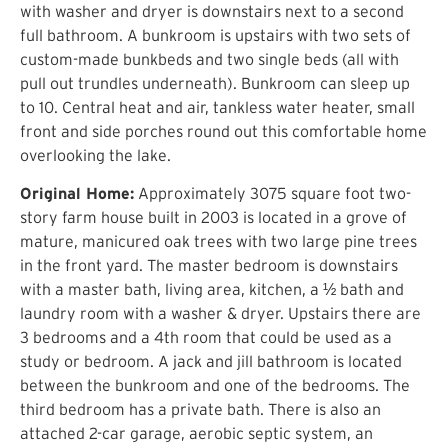
with washer and dryer is downstairs next to a second
full bathroom. A bunkroom is upstairs with two sets of
custom-made bunkbeds and two single beds (all with
pull out trundles underneath). Bunkroom can sleep up
to 10. Central heat and air, tankless water heater, small
front and side porches round out this comfortable home
overlooking the lake.
Original Home:
Approximately 3075 square foot two-
story farm house built in 2003 is located in a grove of
mature, manicured oak trees with two large pine trees
in the front yard. The master bedroom is downstairs
with a master bath, living area, kitchen, a ½ bath and
laundry room with a washer & dryer. Upstairs there are
3 bedrooms and a 4th room that could be used as a
study or bedroom. A jack and jill bathroom is located
between the bunkroom and one of the bedrooms. The
third bedroom has a private bath. There is also an
attached 2-car garage, aerobic septic system, an