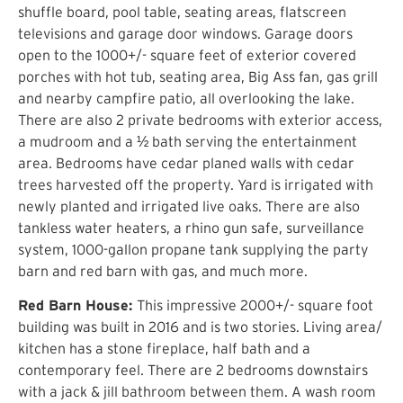
shuffle board, pool table, seating areas, flatscreen
televisions and garage door windows. Garage doors
open to the 1000+/- square feet of exterior covered
porches with hot tub, seating area, Big Ass fan, gas grill
and nearby campfire patio, all overlooking the lake.
There are also 2 private bedrooms with exterior access,
a mudroom and a ½ bath serving the entertainment
area. Bedrooms have cedar planed walls with cedar
trees harvested off the property. Yard is irrigated with
newly planted and irrigated live oaks. There are also
tankless water heaters, a rhino gun safe, surveillance
system, 1000-gallon propane tank supplying the party
barn and red barn with gas, and much more.
Red Barn House:
This impressive 2000+/- square foot
building was built in 2016 and is two stories. Living area/
kitchen has a stone fireplace, half bath and a
contemporary feel. There are 2 bedrooms downstairs
with a jack & jill bathroom between them. A wash room