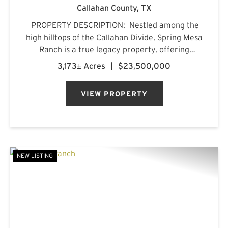
Callahan County,
TX
PROPERTY DESCRIPTION: Nestled among the
high hilltops of the Callahan Divide, Spring Mesa
Ranch is a true legacy property, offering
breathtaking landscapes, first-class
3,173± Acres
|
$23,500,000
accommodations, and a rich frontier history.
Named after the mountain...
VIEW PROPERTY
NEW LISTING