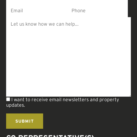
I want to receive email newsletters and property
updates.