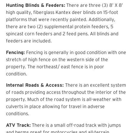
Hunting Blinds & Feeders:
There are three (3) 8’ X 8’
high quality, fiberglass Kantex deer blinds on 15-foot
platforms that were recently painted. Additionally,
there are two (2) supplemental protein feeders, 5
spincast corn feeders and 2 feed pens. All blinds and
feeders are included.
Fencing:
Fencing is generally in good condition with one
stretch of high fence on the western side of the
property. The northeast/ east fence is in poor
condition.
Internal Roads & Access:
There is an excellent system
of roads providing access throughout the interior of the
property. Much of the road system is all-weather with
culverts in place allowing for travel in adverse
conditions.
ATV Track:
There is a small off-road track with jumps
and berms great for motorcycles and all-terrain