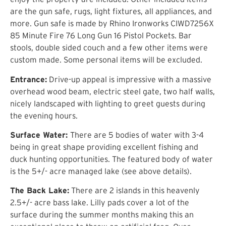
are the gun safe, rugs, light fixtures, all appliances, and
more. Gun safe is made by Rhino Ironworks CIWD7256X
85 Minute Fire 76 Long Gun 16 Pistol Pockets. Bar
stools, double sided couch and a few other items were
custom made. Some personal items will be excluded.
Entrance:
Drive-up appeal is impressive with a massive
overhead wood beam, electric steel gate, two half walls,
nicely landscaped with lighting to greet guests during
the evening hours.
Surface Water:
There are 5 bodies of water with 3-4
being in great shape providing excellent fishing and
duck hunting opportunities. The featured body of water
is the 5+/- acre managed lake (see above details).
The Back Lake:
There are 2 islands in this heavenly
2.5+/- acre bass lake. Lilly pads cover a lot of the
surface during the summer months making this an