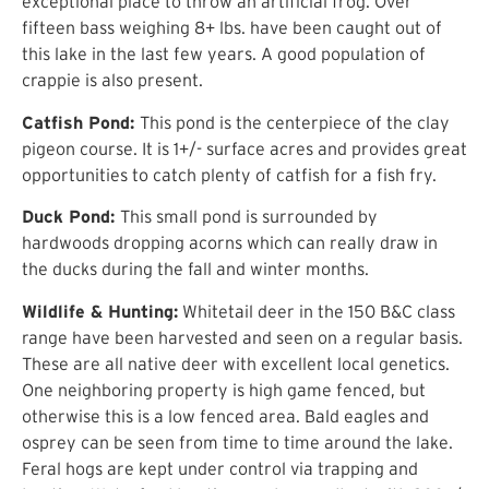
exceptional place to throw an artificial frog. Over
fifteen bass weighing 8+ lbs. have been caught out of
this lake in the last few years. A good population of
crappie is also present.
Catfish Pond:
This pond is the centerpiece of the clay
pigeon course. It is 1+/- surface acres and provides great
opportunities to catch plenty of catfish for a fish fry.
Duck Pond:
This small pond is surrounded by
hardwoods dropping acorns which can really draw in
the ducks during the fall and winter months.
Wildlife & Hunting:
Whitetail deer in the 150 B&C class
range have been harvested and seen on a regular basis.
These are all native deer with excellent local genetics.
One neighboring property is high game fenced, but
otherwise this is a low fenced area. Bald eagles and
osprey can be seen from time to time around the lake.
Feral hogs are kept under control via trapping and