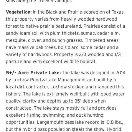
soils along the creek drainages.
Vegetation:
In the Blackland Prairie ecoregion of Texas,
this property varies from heavily wooded hardwood
forest to native prairie pastureland. Prairies consist of a
sandy loam soil with plum thickets, sumac, cedar elm,
mesquite, clover, and bunch grasses. Timbered areas
have massive oak trees, bois d’arc, some cedar and a
variety of hardwoods. Property is 2/3 wooded and 1/3
pastureland with excellent wildlife habitat.
5+/- Acre Private Lake:
The lake was designed in 2014
by Lochow Pond & Lake Management and built by a
local dirt contractor. Lochow stocked and managed this
fishery. The lake is extremely well-built with good water
quality, clarity and depths up to 35’ deep when
constructed. The lake stays mostly full and provides
excellent fishing, swimming, and duck hunting
opportunities. Largemouth bass lake record is 10.8 lbs.,
but the hybrid bass population steals the show. Hybrid