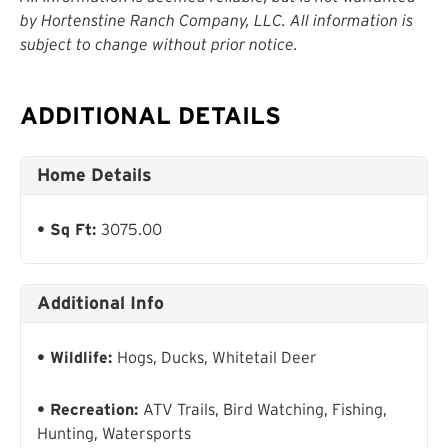
by Hortenstine Ranch Company, LLC. All information is
subject to change without prior notice.
ADDITIONAL DETAILS
Home Details
Sq Ft:
3075.00
Additional Info
Wildlife:
Hogs, Ducks, Whitetail Deer
Recreation:
ATV Trails, Bird Watching, Fishing,
Hunting, Watersports