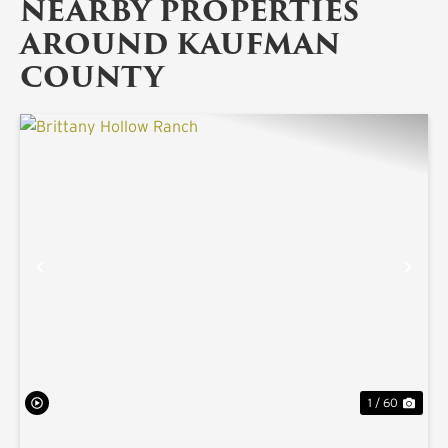
NEARBY PROPERTIES
AROUND KAUFMAN
COUNTY
PREVIOUS
NE
1 / 60