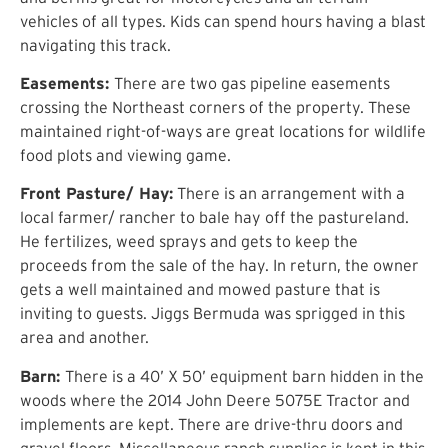
vehicles of all types. Kids can spend hours having a blast
navigating this track.
Easements:
There are two gas pipeline easements
crossing the Northeast corners of the property. These
maintained right-of-ways are great locations for wildlife
food plots and viewing game.
Front Pasture/ Hay:
There is an arrangement with a
local farmer/ rancher to bale hay off the pastureland.
He fertilizes, weed sprays and gets to keep the
proceeds from the sale of the hay. In return, the owner
gets a well maintained and mowed pasture that is
inviting to guests. Jiggs Bermuda was sprigged in this
area and another.
Barn:
There is a 40’ X 50’ equipment barn hidden in the
woods where the 2014 John Deere 5075E Tractor and
implements are kept. There are drive-thru doors and
gravel floors. Miscellaneous ranch supplies is kept in this