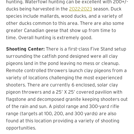
hunting. Waterfowl hunting can be excellent with 200+/-
ducks being harvested in the
2022-2023
season. Duck
species include mallards, wood ducks, and a variety of
other ducks common to this area. There are also some
greater Canadian geese that show up from time to
time. Overall hunting is extremely good.
Shooting Center:
There is a first-class Five Stand setup
surrounding the catfish pond designed were all clay
pigeons land in the pond leaving no mess or cleanup.
Remote controlled throwers launch clay pigeons from a
variety of locations challenging the most experienced
shooters. There are currently 6 enclosed, solar clay
pigeon throwers and a 25’ X 25’ covered pavilion with
flagstone and decomposed granite keeping shooters out
of the rain and sun. A pistol range and 300-yard rifle
range (targets at 100, 200, and 300 yards) are also
found at this location providing a variety of shooting
opportunities.