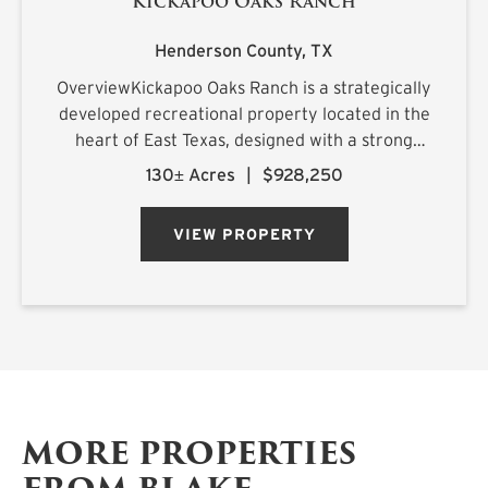
Kickapoo Oaks Ranch
Henderson County,
TX
OverviewKickapoo Oaks Ranch is a strategically
developed recreational property located in the
heart of East Texas, designed with a strong
emphasis on premier waterfowl hunting. The
130± Acres
|
$928,250
ranch features a highly engineered wetland
system supported by reliab...
VIEW PROPERTY
MORE PROPERTIES