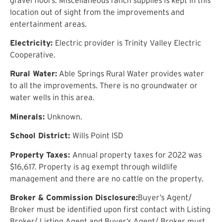
location out of sight from the improvements and
entertainment areas.
Electricity:
Electric provider is Trinity Valley Electric
Cooperative.
Rural Water:
Able Springs Rural Water provides water
to all the improvements. There is no groundwater or
water wells in this area.
Minerals:
Unknown.
School District:
Wills Point ISD
Property Taxes:
Annual property taxes for 2022 was
$16,617. Property is ag exempt through wildlife
management and there are no cattle on the property.
Broker & Commission Disclosure:
Buyer’s Agent/
Broker must be identified upon first contact with Listing
Broker/ Listing Agent and Buyer’s Agent/ Broker must