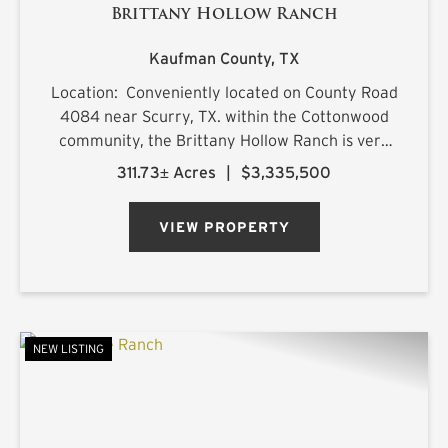
Brittany Hollow Ranch
Kaufman County,
TX
Location: Conveniently located on County Road
4084 near Scurry, TX. within the Cottonwood
community, the Brittany Hollow Ranch is very
accessible with improved road access on both
311.73± Acres
|
$3,335,500
the north and east boundaries. The primary
ranch entrance is loc...
VIEW PROPERTY
NEW LISTING