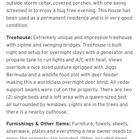
outside storm cellar, covered porches, with one being
screened in to enjoy a bug free evening. This house has
been used as a permanent residence and is in very good
condition.
Treehouse:
Extremely unique and impressive treehouse
with zipline and swinging bridges. Treehouse is built
right and setup for overnight stays with a generator and
propane tank to run lights and A/C with heat. Views
overlook a nice sized pasture sprigged with Jiggs
Bermuda and a wildlife food plot with deer feeder
making this a worldclass overnight deer blind. All cedar
support beams were cut on the property. There are two
(2) single beds and a loft area with a queen-sized bed,
all surrounded by windows. Lights are in the trees and
there is a nearby outhouse.
Furnishings & Other Items:
Furniture, towels, sheets,
silverware, plates and everything a new owner needs to
enjoy the property are included. Other included items