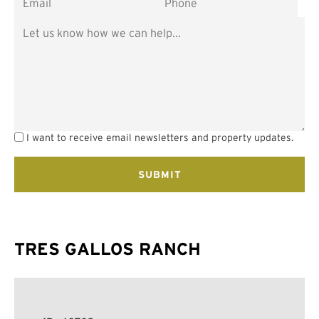
I want to receive email newsletters and property updates.
TRES GALLOS RANCH