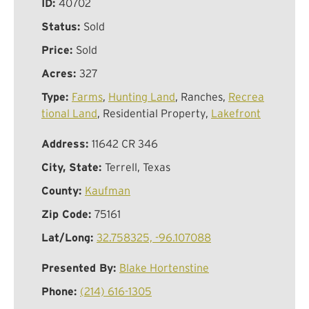
ID:
40702
Status:
Sold
Price:
Sold
Acres:
327
Type:
Farms
,
Hunting Land
, Ranches,
Recrea
tional Land
, Residential Property,
Lakefront
Address:
11642 CR 346
City, State:
Terrell, Texas
County:
Kaufman
Zip Code:
75161
Lat/Long:
32.758325, -96.107088
Presented By:
Blake Hortenstine
Phone:
(214) 616-1305