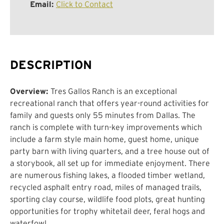
Email:
Click to Contact
DESCRIPTION
Overview:
Tres Gallos Ranch is an exceptional
recreational ranch that offers year-round activities for
family and guests only 55 minutes from Dallas. The
ranch is complete with turn-key improvements which
include a farm style main home, guest home, unique
party barn with living quarters, and a tree house out of
a storybook, all set up for immediate enjoyment. There
are numerous fishing lakes, a flooded timber wetland,
recycled asphalt entry road, miles of managed trails,
sporting clay course, wildlife food plots, great hunting
opportunities for trophy whitetail deer, feral hogs and
waterfowl.