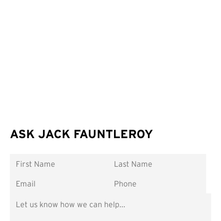
ASK JACK FAUNTLEROY