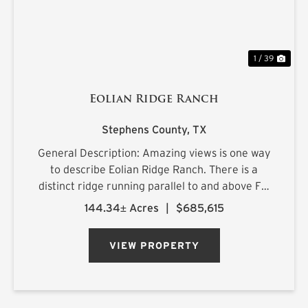
1 / 39
Eolian Ridge Ranch
Stephens County,
TX
General Description: Amazing views is one way
to describe Eolian Ridge Ranch. There is a
distinct ridge running parallel to and above FM
576 creating a high plateau. The landscape is
144.34± Acres
|
$685,615
native with good oaks, 2 stock tanks, rural
water, and plenty of wi...
VIEW PROPERTY