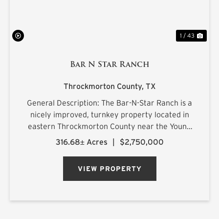
1 / 43
Bar N Star Ranch
Throckmorton County,
TX
General Description: The Bar-N-Star Ranch is a
nicely improved, turnkey property located in
eastern Throckmorton County near the Young
County line, just off Carmack Road in a highly
316.68± Acres
|
$2,750,000
regarded whitetail area. The ranch features a
custom-built barn...
VIEW PROPERTY