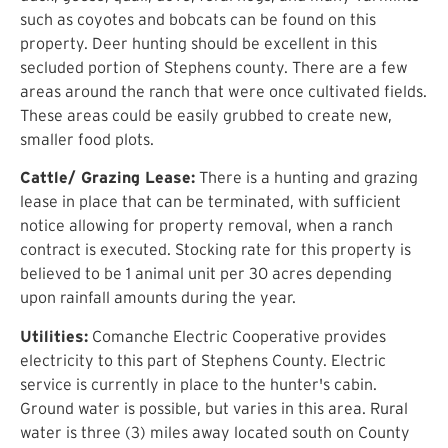
such as coyotes and bobcats can be found on this
property. Deer hunting should be excellent in this
secluded portion of Stephens county. There are a few
areas around the ranch that were once cultivated fields.
These areas could be easily grubbed to create new,
smaller food plots.
Cattle/ Grazing Lease:
There is a hunting and grazing
lease in place that can be terminated, with sufficient
notice allowing for property removal, when a ranch
contract is executed. Stocking rate for this property is
believed to be 1 animal unit per 30 acres depending
upon rainfall amounts during the year.
Utilities:
Comanche Electric Cooperative provides
electricity to this part of Stephens County. Electric
service is currently in place to the hunter's cabin.
Ground water is possible, but varies in this area. Rural
water is three (3) miles away located south on County