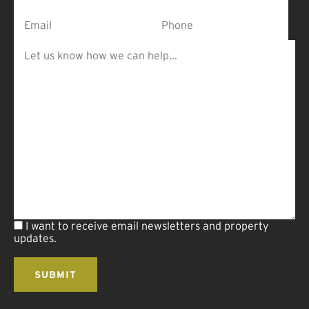
I want to receive email newsletters and property
updates.