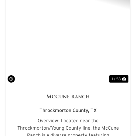
PREVIOUS
NE
1 / 58
McCune Ranch
Throckmorton County,
TX
Overview: Located near the
Throckmorton/Young County line, the McCune
Ranch is a diverse property featuring