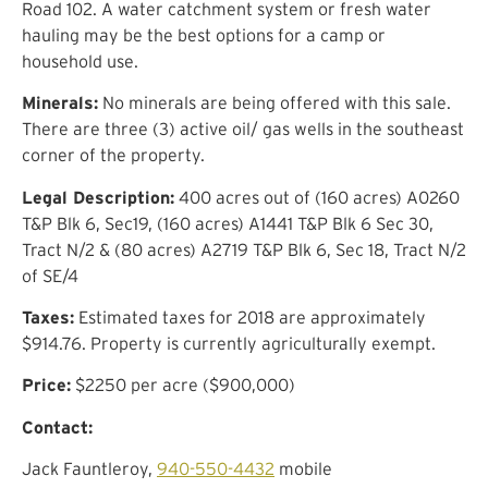
Road 102. A water catchment system or fresh water
hauling may be the best options for a camp or
household use.
Minerals:
No minerals are being offered with this sale.
There are three (3) active oil/ gas wells in the southeast
corner of the property.
Legal Description:
400 acres out of (160 acres) A0260
T&P Blk 6, Sec19, (160 acres) A1441 T&P Blk 6 Sec 30,
Tract N/2 & (80 acres) A2719 T&P Blk 6, Sec 18, Tract N/2
of SE/4
Taxes:
Estimated taxes for 2018 are approximately
$914.76. Property is currently agriculturally exempt.
Price:
$2250 per acre ($900,000)
Contact:
Jack Fauntleroy,
940-550-4432
mobile