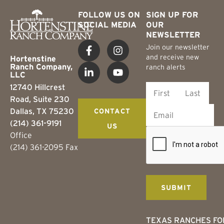
FOLLOW US ON
SIGN UP FOR
SOCIAL MEDIA
OUR
NEWSLETTER
Join our newsletter
and receive new
Hortenstine
Ranch Company,
ranch alerts
LLC
12740 Hillcrest
Road, Suite 230
Dallas, TX 75230
CONTACT
(214) 361-9191
US
Office
(214) 361-2095 Fax
TEXAS RANCHES FO