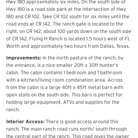
Hwy 180 approximately six miles. On the south side of
Hwy 180 is a road side park at the intersection of Hwy
180 and CR 102. Take CR 102 south for six miles until the
road ends at CR 142. The ranch gate is located to the
right, on CR 142, about 100 yards down on the south side
of CR 142. Flying H Ranch is located 1.5 hours west of Ft.
Worth and approximately two hours from Dallas, Texas.
Improvements:
In the north pasture of the ranch, by
the entrance, is a nice smaller 20ft x 30ft hunter's
cabin. The cabin contains 1 bedroom and 1 bathroom
with a kitchen/living room combination area. Across
from the cabin is a large 40ft x 45ft metal barn with
open stalls on the south side. This barn is perfect for
holding large equipment, ATVs and supplies for the
ranch.
Interior Access:
There is good access around this
ranch. The main ranch road runs north/ south through
the central part of the ranch. This road gives the owner