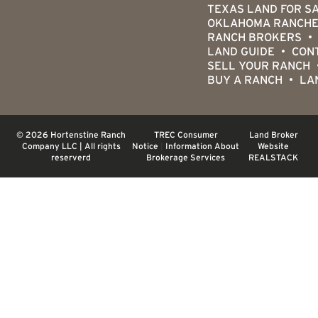
TEXAS LAND FOR S
OKLAHOMA RANCHE
RANCH BROKERS
LAND GUIDE
CON
SELL YOUR RANCH
BUY A RANCH
LA
© 2026 Hortenstine Ranch
TREC Consumer
Land Broker
Company LLC | All rights
Notice
|
Information About
Website
reserverd
Brokerage Services
REALSTACK