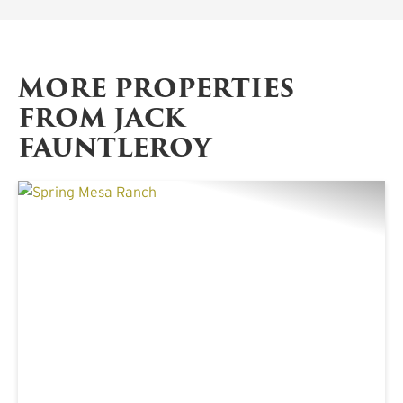
MORE PROPERTIES
FROM JACK
FAUNTLEROY
PREVIOUS
NE