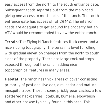
easy access from the north to the south entrance gate.
Subsequent roads separate out from the main road
giving one access to most parts of the ranch. The south
entrance gate has access off of CR 142. The interior
roads are adequate to get around the property but an
ATV would be recommended to view the entire ranch.
Terrain:
The Flying H Ranch features thick cover and a
nice sloping topography. The terrain is level to rolling
with gradual elevation changes from the north to south
sides of the property. There are large rock outcrops
exposed throughout the ranch adding nice
topographical features in many areas.
Habitat:
The ranch has thick areas of cover consisting
primarily of post oak, live oak, elm, cedar and mature
mesquite trees. There is some prickly pear cactus, a few
scattered hackberries, lotebush, bumelia, elbowbush
and other browse typically found in this area. This