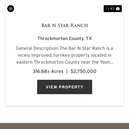
1 / 43
Bar N Star Ranch
Throckmorton County,
TX
General Description: The Bar-N-Star Ranch is a
nicely improved, turnkey property located in
eastern Throckmorton County near the Young
County line, just off Carmack Road in a highly
316.68± Acres
|
$2,750,000
regarded whitetail area. The ranch features a
custom-built barn...
VIEW PROPERTY