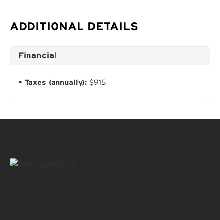
ADDITIONAL DETAILS
Financial
Taxes (annually):
$915