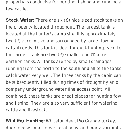
property is conducive for hunting, fishing and running a
few cattle.
Stock Water:
There are six (6) nice-sized stock tanks on
the property located throughout. The largest tank is
located at the hunter's camp site. It is approximately
two (2) acre in size and surrounded by large flowing
cattail reeds. This tank is ideal for duck hunting. Next to
this largest tank are two (2) smaller one (1) acre
earthen tanks. All tanks are fed by small drainages
running from the north to the south and all of the tanks
catch water very well. The three tanks by the cabin can
be subsequently filled during times of drought by an oil
company underground water line access point. All
combined, these tanks are great places for hunting fowl
and fishing. They are also very sufficient for watering
cattle and livestock.
Wildlife/ Hunting:
Whitetail deer, Rio Grande turkey,
duck, geese, quail, dove, feral hogs, and many varmints