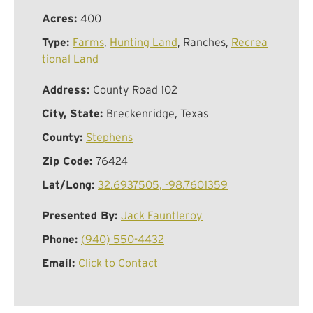
Acres:
400
Type:
Farms
,
Hunting Land
, Ranches,
Recrea
tional Land
Address:
County Road 102
City, State:
Breckenridge, Texas
County:
Stephens
Zip Code:
76424
Lat/Long:
32.6937505, -98.7601359
Presented By:
Jack Fauntleroy
Phone:
(940) 550-4432
Email:
Click to Contact