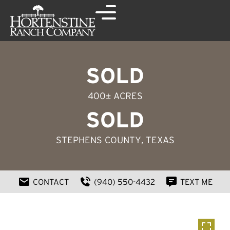
SOLD
400± ACRES
SOLD
STEPHENS COUNTY
, TEXAS
CONTACT
(940) 550-4432
TEXT ME