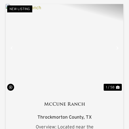
NEW LISTING
PREVIOUS
NE
1 / 58
McCune Ranch
Throckmorton County,
TX
Overview: Located near the