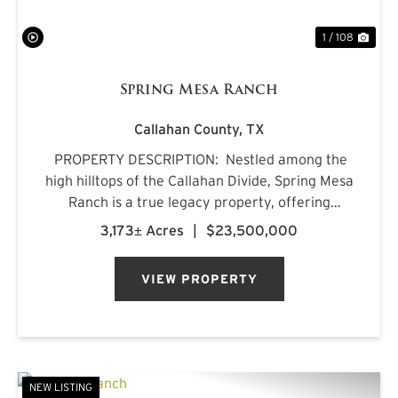
1 / 108
Spring Mesa Ranch
Callahan County,
TX
PROPERTY DESCRIPTION: Nestled among the
high hilltops of the Callahan Divide, Spring Mesa
Ranch is a true legacy property, offering
breathtaking landscapes, first-class
3,173± Acres
|
$23,500,000
accommodations, and a rich frontier history.
Named after the mountain...
VIEW PROPERTY
NEW LISTING