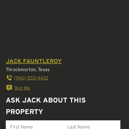
JACK FAUNTLEROY
Throckmorton, Texas
(940) 550-4432
Text Me
ASK JACK ABOUT THIS
PROPERTY