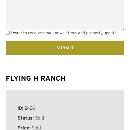
I want to receive email newsletters and property updates.
FLYING H RANCH
ID:
2426
Status:
Sold
Price:
Sold