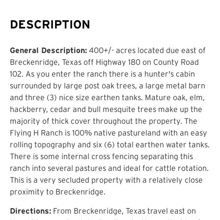
DESCRIPTION
General Description:
400+/- acres located due east of
Breckenridge, Texas off Highway 180 on County Road
102. As you enter the ranch there is a hunter's cabin
surrounded by large post oak trees, a large metal barn
and three (3) nice size earthen tanks. Mature oak, elm,
hackberry, cedar and bull mesquite trees make up the
majority of thick cover throughout the property. The
Flying H Ranch is 100% native pastureland with an easy
rolling topography and six (6) total earthen water tanks.
There is some internal cross fencing separating this
ranch into several pastures and ideal for cattle rotation.
This is a very secluded property with a relatively close
proximity to Breckenridge.
Directions:
From Breckenridge, Texas travel east on