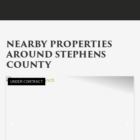
NEARBY PROPERTIES
AROUND STEPHENS
COUNTY
UNDER CONTRACT
PREVIOUS
NE