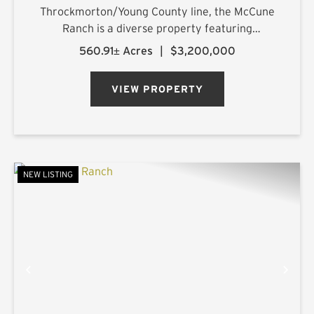
Throckmorton/Young County line, the McCune
Ranch is a diverse property featuring
exceptional improvements and is being offered
560.91± Acres
|
$3,200,000
turnkey, ready for its new owner on closing day.
Numerous water features, rolling topography,
VIEW PROPERTY
an...
NEW LISTING
PREVIOUS
NE