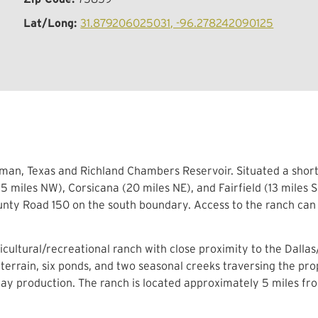
Lat/Long:
31.879206025031, -96.278242090125
man, Texas and Richland Chambers Reservoir. Situated a short 
 miles NW), Corsicana (20 miles NE), and Fairfield (13 miles S
ty Road 150 on the south boundary. Access to the ranch can 
cultural/recreational ranch with close proximity to the Dalla
 terrain, six ponds, and two seasonal creeks traversing the pro
hay production. The ranch is located approximately 5 miles fr