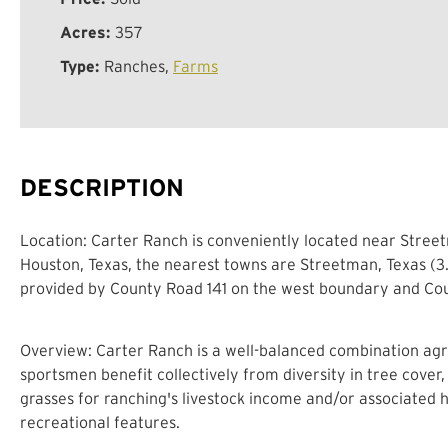
Acres:
357
Type:
Ranches,
Farms
DESCRIPTION
Location: Carter Ranch is conveniently located near Street
Houston, Texas, the nearest towns are Streetman, Texas (3.5
provided by County Road 141 on the west boundary and Coun
Overview: Carter Ranch is a well-balanced combination agri
sportsmen benefit collectively from diversity in tree cover,
grasses for ranching's livestock income and/or associated 
recreational features.