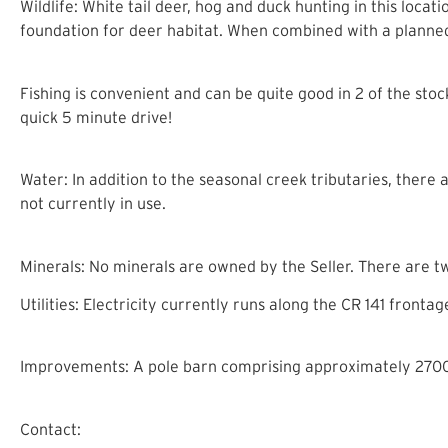
Wildlife: White tail deer, hog and duck hunting in this locat
foundation for deer habitat. When combined with a planned 
Fishing is convenient and can be quite good in 2 of the sto
quick 5 minute drive!
Water: In addition to the seasonal creek tributaries, there
not currently in use.
Minerals: No minerals are owned by the Seller. There are t
Utilities: Electricity currently runs along the CR 141 front
Improvements: A pole barn comprising approximately 2700 s
Contact: