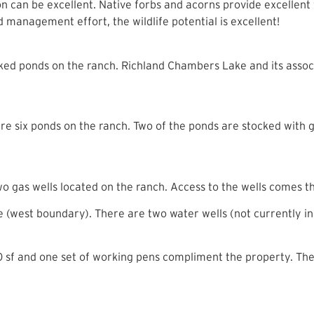
ion can be excellent. Native forbs and acorns provide excellent 
management effort, the wildlife potential is excellent!
cked ponds on the ranch. Richland Chambers Lake and its associ
 are six ponds on the ranch. Two of the ponds are stocked with
wo gas wells located on the ranch. Access to the wells comes
age (west boundary). There are two water wells (not currently in
f and one set of working pens compliment the property. The f