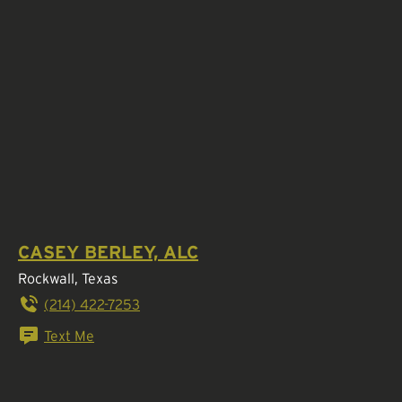
CASEY BERLEY, ALC
Rockwall, Texas
(214) 422-7253
Text Me