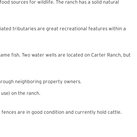
food sources for wildlife. The ranch has a solid natural
ated tributaries are great recreational features within a
 game fish. Two water wells are located on Carter Ranch, but
 through neighboring property owners.
 use) on the ranch.
ences are in good condition and currently hold cattle.