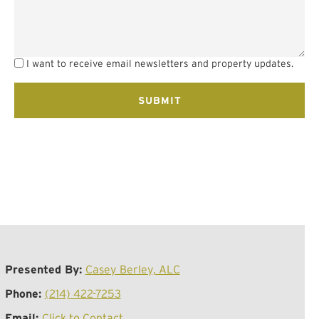
I want to receive email newsletters and property updates.
Presented By:
Casey Berley, ALC
Phone:
(214) 422-7253
Email:
Click to Contact