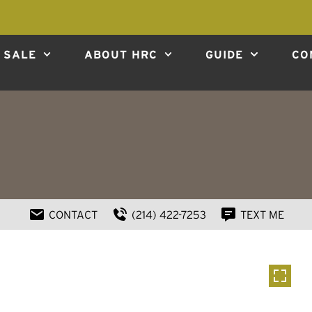
 SALE
ABOUT HRC
GUIDE
CO
CONTACT
(214) 422-7253
TEXT ME