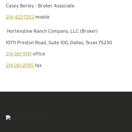
Casey Berley - Broker Associate
214-422-7253
mobile
Hortenstine Ranch Company, LLC (Broker)
10711 Preston Road, Suite 100, Dallas, Texas 75230
214-361-9191
office
214-361-2095
fax