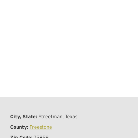
City, State:
Streetman, Texas
County:
Freestone
Zip Code:
75859