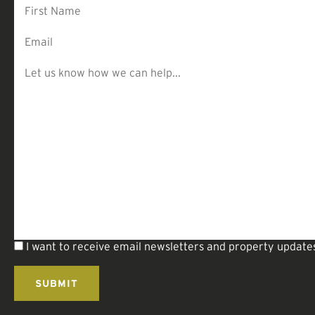
I want to receive email newsletters and property update