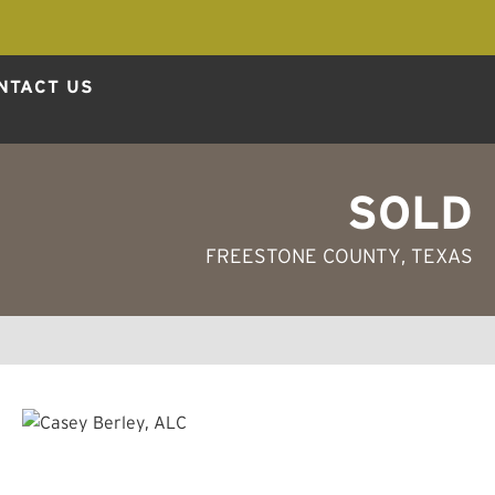
NTACT US
SOLD
FREESTONE COUNTY
, TEXAS