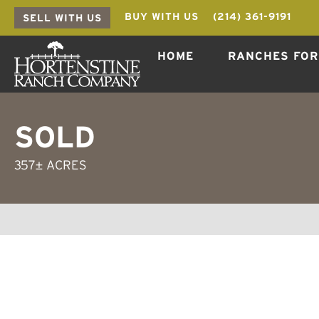
BUY WITH US
(214) 361-9191
SELL WITH US
HOME
RANCHES FOR
SOLD
357± ACRES