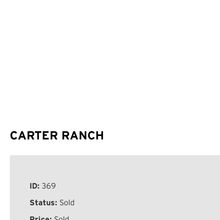
CARTER RANCH
ID:
369
Status:
Sold
Price:
Sold