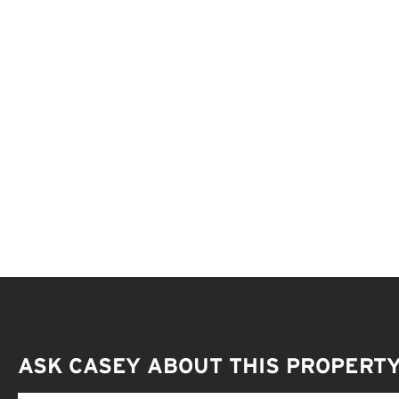
ASK CASEY ABOUT THIS PROPERT