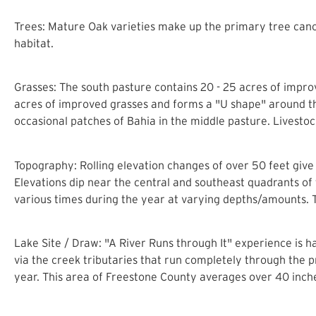
Trees: Mature Oak varieties make up the primary tree cano
habitat.
Grasses: The south pasture contains 20 - 25 acres of impr
acres of improved grasses and forms a "U shape" around t
occasional patches of Bahia in the middle pasture. Livestoc
Topography: Rolling elevation changes of over 50 feet give t
Elevations dip near the central and southeast quadrants of 
various times during the year at varying depths/amounts. T
Lake Site / Draw: "A River Runs through It" experience is h
via the creek tributaries that run completely through the
year. This area of Freestone County averages over 40 inches