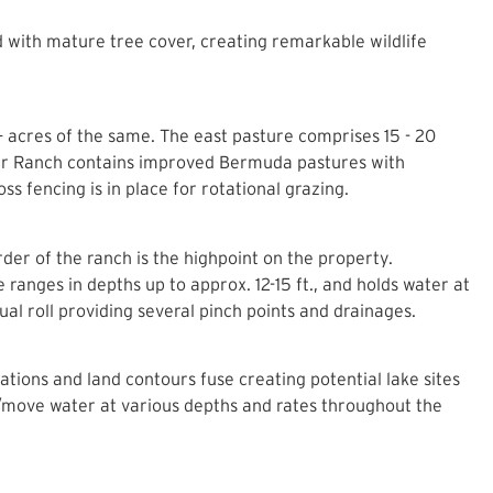
 with mature tree cover, creating remarkable wildlife
 acres of the same. The east pasture comprises 15 - 20
ter Ranch contains improved Bermuda pastures with
s fencing is in place for rotational grazing.
rder of the ranch is the highpoint on the property.
ranges in depths up to approx. 12-15 ft., and holds water at
l roll providing several pinch points and drainages.
ations and land contours fuse creating potential lake sites
d/move water at various depths and rates throughout the