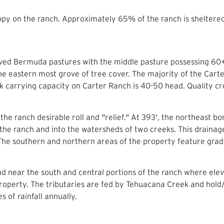
py on the ranch. Approximately 65% of the ranch is sheltered
oved Bermuda pastures with the middle pasture possessing 60+
he eastern most grove of tree cover. The majority of the Car
k carrying capacity on Carter Ranch is 40-50 head. Quality cros
he ranch desirable roll and "relief." At 393', the northeast bo
the ranch and into the watersheds of two creeks. This drainage 
he southern and northern areas of the property feature gradua
ad near the south and central portions of the ranch where elev
 property. The tributaries are fed by Tehuacana Creek and hol
 of rainfall annually.