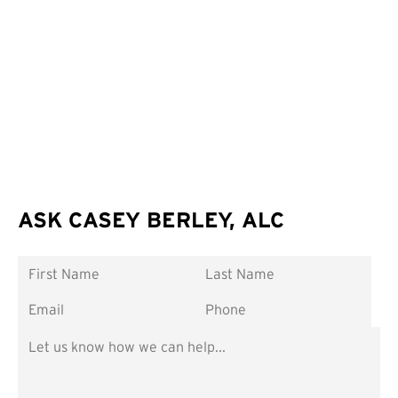
ASK CASEY BERLEY, ALC