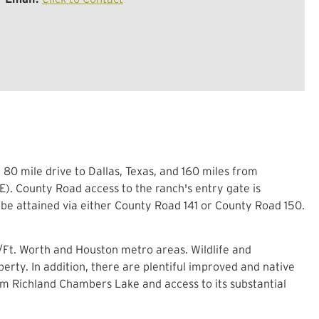
80 mile drive to Dallas, Texas, and 160 miles from
E). County Road access to the ranch's entry gate is
be attained via either County Road 141 or County Road 150.
s/Ft. Worth and Houston metro areas. Wildlife and
perty. In addition, there are plentiful improved and native
om Richland Chambers Lake and access to its substantial