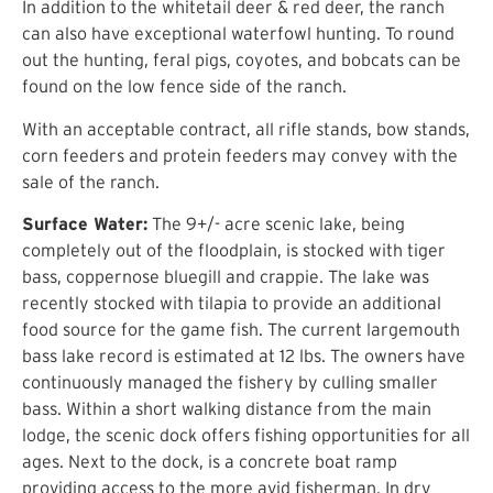
In addition to the whitetail deer & red deer, the ranch
can also have exceptional waterfowl hunting. To round
out the hunting, feral pigs, coyotes, and bobcats can be
found on the low fence side of the ranch.
With an acceptable contract, all rifle stands, bow stands,
corn feeders and protein feeders may convey with the
sale of the ranch.
Surface Water:
The 9+/- acre scenic lake, being
completely out of the floodplain, is stocked with tiger
bass, coppernose bluegill and crappie. The lake was
recently stocked with tilapia to provide an additional
food source for the game fish. The current largemouth
bass lake record is estimated at 12 lbs. The owners have
continuously managed the fishery by culling smaller
bass. Within a short walking distance from the main
lodge, the scenic dock offers fishing opportunities for all
ages. Next to the dock, is a concrete boat ramp
providing access to the more avid fisherman. In dry