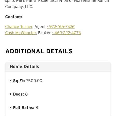
splits will be at the sole discretion of Hortenstine Ranch
Company, LLC.
Contact:
Chance Turner
, Agent
- 972-765-7326
Cash McWhorter
, Broker
- 469-222-4076
ADDITIONAL DETAILS
Home Details
Sq Ft:
7500.00
Beds:
8
Full Baths:
8