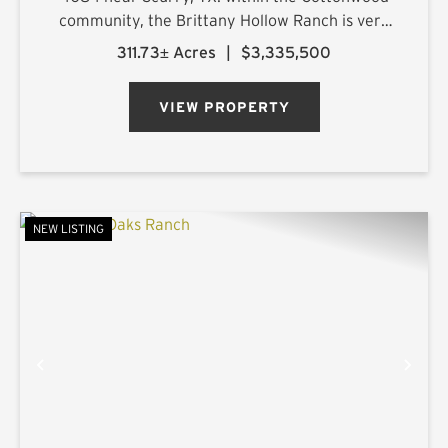
community, the Brittany Hollow Ranch is very
accessible with improved road access on both
311.73± Acres
|
$3,335,500
the north and east boundaries. The primary
ranch entrance is loc...
VIEW PROPERTY
NEW LISTING
PREVIOUS
NE