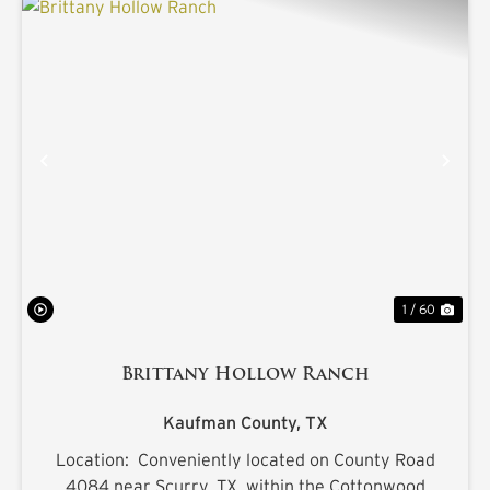
PREVIOUS
NE
1 / 60
Brittany Hollow Ranch
Kaufman County,
TX
Location: Conveniently located on County Road
4084 near Scurry, TX. within the Cottonwood