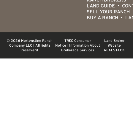
LAND GUIDE
CON
SELL YOUR RANCH
BUY A RANCH
LA
© 2026 Hortenstine Ranch
TREC Consumer
Land Broker
Company LLC | All rights
Notice
|
Information About
Website
reserverd
Brokerage Services
REALSTACK