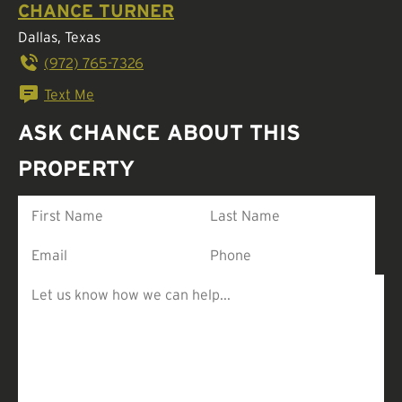
CHANCE TURNER
Dallas, Texas
(972) 765-7326
Text Me
ASK CHANCE ABOUT THIS
PROPERTY