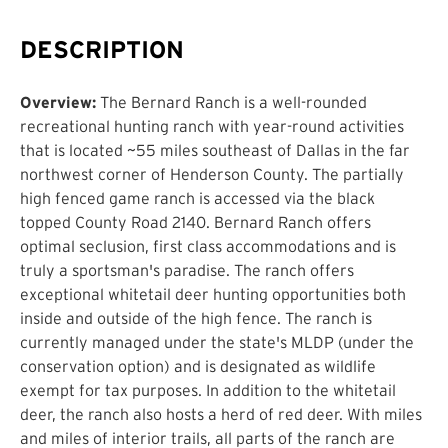
DESCRIPTION
Overview:
The Bernard Ranch is a well-rounded
recreational hunting ranch with year-round activities
that is located ~55 miles southeast of Dallas in the far
northwest corner of Henderson County. The partially
high fenced game ranch is accessed via the black
topped County Road 2140. Bernard Ranch offers
optimal seclusion, first class accommodations and is
truly a sportsman's paradise. The ranch offers
exceptional whitetail deer hunting opportunities both
inside and outside of the high fence. The ranch is
currently managed under the state's MLDP (under the
conservation option) and is designated as wildlife
exempt for tax purposes. In addition to the whitetail
deer, the ranch also hosts a herd of red deer. With miles
and miles of interior trails, all parts of the ranch are