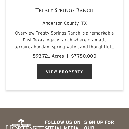
Treaty Springs Ranch
Anderson County,
TX
Overview Treaty Springs Ranch is a remarkable
East Texas legacy ranch where dramatic
terrain, abundant spring water, and thoughtfully
managed timber converge to create a property
593.72± Acres
|
$7,750,000
of uncommon character. Located
approximately 3.5 miles northeast of Mon...
VIEW PROPERTY
FOLLOW US ON
SIGN UP FOR
SOCIAL MEDIA
OUR