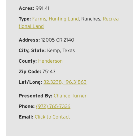
Acres:
991.41
Type:
Farms
,
Hunting Land
, Ranches,
Recrea
tional Land
Address:
12005 CR 2140
City, State:
Kemp, Texas
County:
Henderson
Zip Code:
75143
Lat/Long:
32.3238, -96.31863
Presented By:
Chance Turner
Phone:
(972) 765-7326
Email:
Click to Contact