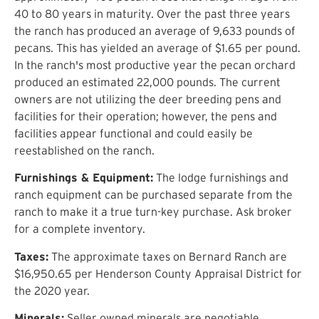
40 to 80 years in maturity. Over the past three years
the ranch has produced an average of 9,633 pounds of
pecans. This has yielded an average of $1.65 per pound.
In the ranch's most productive year the pecan orchard
produced an estimated 22,000 pounds. The current
owners are not utilizing the deer breeding pens and
facilities for their operation; however, the pens and
facilities appear functional and could easily be
reestablished on the ranch.
Furnishings & Equipment:
The lodge furnishings and
ranch equipment can be purchased separate from the
ranch to make it a true turn-key purchase. Ask broker
for a complete inventory.
Taxes:
The approximate taxes on Bernard Ranch are
$16,950.65 per Henderson County Appraisal District for
the 2020 year.
Minerals:
Seller owned minerals are negotiable.