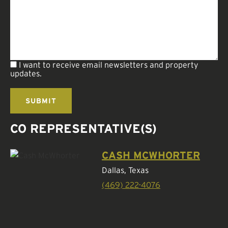
I want to receive email newsletters and property
updates.
CO REPRESENTATIVE(S)
CASH MCWHORTER
Dallas, Texas
(469) 222-4076