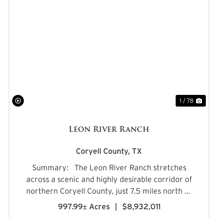
PREVIOUS
NE
1 / 78
Leon River Ranch
Coryell County,
TX
Summary: The Leon River Ranch stretches
across a scenic and highly desirable corridor of
northern Coryell County, just 7.5 miles north of
Gatesville, Texas. Anchored by more than five
997.99± Acres
|
$8,932,011
miles of combined frontage along the Leon