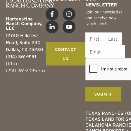
NEWSLETTER
Join our newsletter
and receive new
Hortenstine
Ranch Company,
ranch alerts
LLC
12740 Hillcrest
Road, Suite 230
Dallas, TX 75230
CONTACT
(214) 361-9191
US
Office
(214) 361-2095 Fax
TEXAS RANCHES FO
TEXAS LAND FOR S
OKLAHOMA RANCHE
RANCH BROKERS