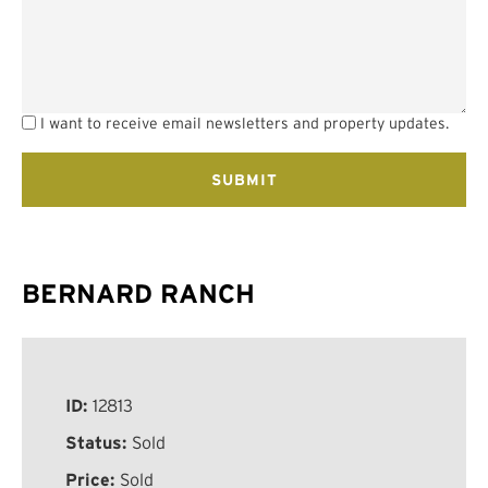
I want to receive email newsletters and property updates.
BERNARD RANCH
ID:
12813
Status:
Sold
Price:
Sold