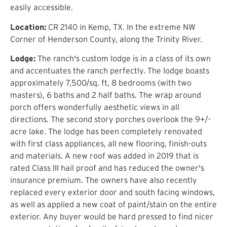
easily accessible.
Location:
CR 2140 in Kemp, TX. In the extreme NW
Corner of Henderson County, along the Trinity River.
Lodge:
The ranch's custom lodge is in a class of its own
and accentuates the ranch perfectly. The lodge boasts
approximately 7,500/sq. ft, 8 bedrooms (with two
masters), 6 baths and 2 half baths. The wrap around
porch offers wonderfully aesthetic views in all
directions. The second story porches overlook the 9+/-
acre lake. The lodge has been completely renovated
with first class appliances, all new flooring, finish-outs
and materials. A new roof was added in 2019 that is
rated Class III hail proof and has reduced the owner's
insurance premium. The owners have also recently
replaced every exterior door and south facing windows,
as well as applied a new coat of paint/stain on the entire
exterior. Any buyer would be hard pressed to find nicer