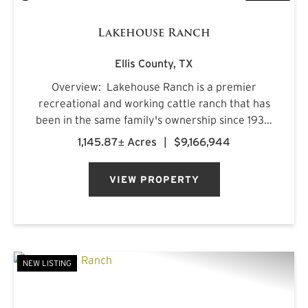
Lakehouse Ranch
Ellis County,
TX
Overview: Lakehouse Ranch is a premier
recreational and working cattle ranch that has
been in the same family's ownership since 1933.
It is located less than an hour from downtown
1,145.87± Acres
|
$9,166,944
Dallas. Encompassing 1,145± acres of productive
pastureland, mat...
VIEW PROPERTY
NEW LISTING