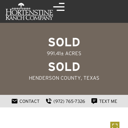
SOLD
991.41± ACRES
SOLD
HENDERSON COUNTY
, TEXAS
CONTACT
(972) 765-7326
TEXT ME