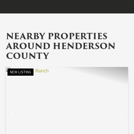
NEARBY PROPERTIES
AROUND HENDERSON
COUNTY
NEW LISTING
PREVIOUS
NE