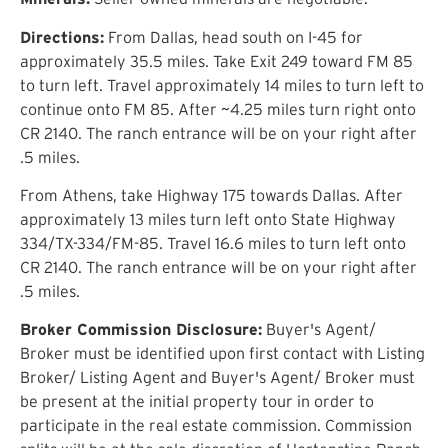
Directions:
From Dallas, head south on I-45 for
approximately 35.5 miles. Take Exit 249 toward FM 85
to turn left. Travel approximately 14 miles to turn left to
continue onto FM 85. After ~4.25 miles turn right onto
CR 2140. The ranch entrance will be on your right after
.5 miles.
From Athens, take Highway 175 towards Dallas. After
approximately 13 miles turn left onto State Highway
334/TX-334/FM-85. Travel 16.6 miles to turn left onto
CR 2140. The ranch entrance will be on your right after
.5 miles.
Broker Commission Disclosure:
Buyer's Agent/
Broker must be identified upon first contact with Listing
Broker/ Listing Agent and Buyer's Agent/ Broker must
be present at the initial property tour in order to
participate in the real estate commission. Commission