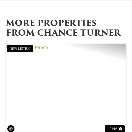
MORE PROPERTIES
FROM CHANCE TURNER
NEW LISTING
PREVIOUS
NE
1 / 146