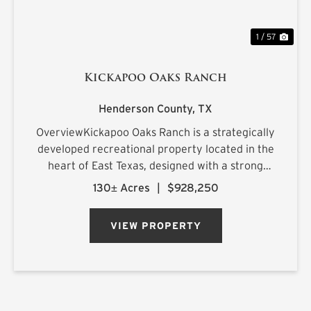
1 / 57
Kickapoo Oaks Ranch
Henderson County,
TX
OverviewKickapoo Oaks Ranch is a strategically
developed recreational property located in the
heart of East Texas, designed with a strong
emphasis on premier waterfowl hunting. The
130± Acres
|
$928,250
ranch features a highly engineered wetland
system supported by reliab...
VIEW PROPERTY