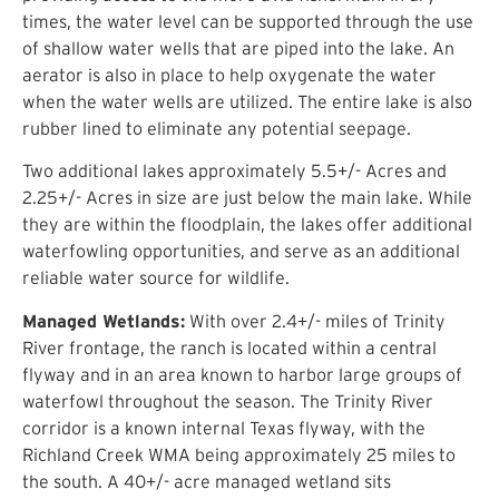
times, the water level can be supported through the use
of shallow water wells that are piped into the lake. An
aerator is also in place to help oxygenate the water
when the water wells are utilized. The entire lake is also
rubber lined to eliminate any potential seepage.
Two additional lakes approximately 5.5+/- Acres and
2.25+/- Acres in size are just below the main lake. While
they are within the floodplain, the lakes offer additional
waterfowling opportunities, and serve as an additional
reliable water source for wildlife.
Managed Wetlands:
With over 2.4+/- miles of Trinity
River frontage, the ranch is located within a central
flyway and in an area known to harbor large groups of
waterfowl throughout the season. The Trinity River
corridor is a known internal Texas flyway, with the
Richland Creek WMA being approximately 25 miles to
the south. A 40+/- acre managed wetland sits