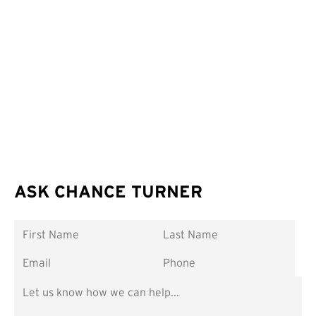
ASK CHANCE TURNER