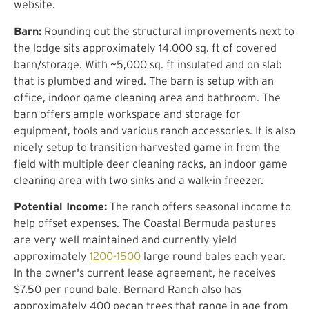
website.
Barn:
Rounding out the structural improvements next to
the lodge sits approximately 14,000 sq. ft of covered
barn/storage. With ~5,000 sq. ft insulated and on slab
that is plumbed and wired. The barn is setup with an
office, indoor game cleaning area and bathroom. The
barn offers ample workspace and storage for
equipment, tools and various ranch accessories. It is also
nicely setup to transition harvested game in from the
field with multiple deer cleaning racks, an indoor game
cleaning area with two sinks and a walk-in freezer.
Potential Income:
The ranch offers seasonal income to
help offset expenses. The Coastal Bermuda pastures
are very well maintained and currently yield
approximately
1200-1500
large round bales each year.
In the owner's current lease agreement, he receives
$7.50 per round bale. Bernard Ranch also has
approximately 400 pecan trees that range in age from