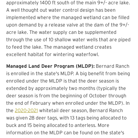
approximately 1400 ft south of the main 9+/- acre lake.
A well thought out water control design has been
implemented where the managed wetland can be filled
upon demand by a release valve at the dam of the 9+/-
acre lake. The water supply can be supplemented
through the use of 10 shallow water wells that are piped
to feed the lake. The managed wetland creates
excellent habitat for wintering waterfowl.
Managed Land Deer Program (MLDP):
Bernard Ranch
is enrolled in the state's MLDP. A big benefit from being
enrolled under the MLDP is that the deer season is
extended by approximately two months (typically the
deer season is from the beginning of October through
the end of February when enrolled under the MLDP). In
the
2020-2021
whitetail deer season, Bernard Ranch
was given 28 deer tags, with 13 tags being allocated to
buck and 15 being allocated to anterless. More
information on the MLDP can be found on the state's