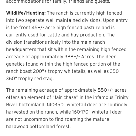
accommodations for family, friends and guests.
Wildlife/Hunting:
The ranch is currently high fenced
into two separate well maintained divisions. Upon entry
is the front 45+/- acre high fenced pasture and is
currently used for cattle and hay production. The
division transitions nicely into the main ranch
headquarters that sit within the remaining high fenced
acreage of approximately 388+/- Acres. The deer
genetics found within the high fenced portion of the
ranch boast 200"+ trophy whitetails, as well as 350-
360" trophy red stag.
The remaining acreage of approximately 550+/- acres
offers an element of "fair chase" in the infamous Trinity
River bottomland. 140-150" whitetail deer are routinely
harvested on the ranch, while 160-170" whitetail deer
are not uncommon to find roaming the mature
hardwood bottomland forest.