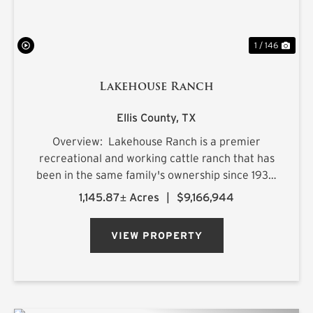
1 / 146
Lakehouse Ranch
Ellis County,
TX
Overview: Lakehouse Ranch is a premier
recreational and working cattle ranch that has
been in the same family's ownership since 1933.
It is located less than an hour from downtown
1,145.87± Acres
|
$9,166,944
Dallas. Encompassing 1,145± acres of productive
pastureland, mat...
VIEW PROPERTY