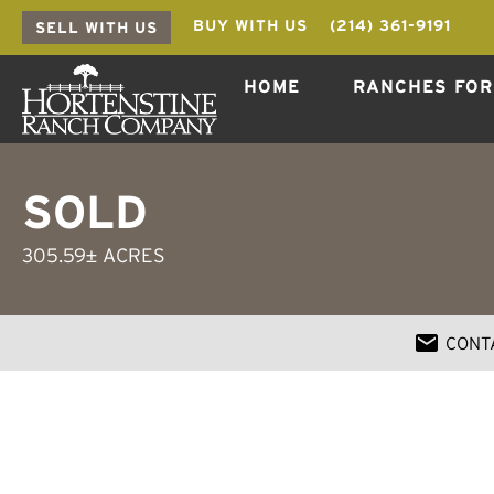
BUY WITH US
(214) 361-9191
SELL WITH US
HOME
RANCHES FOR
SOLD
305.59± ACRES
CONT