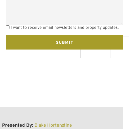
I want to receive email newsletters and property updates.
Presented By:
Blake Hortenstine