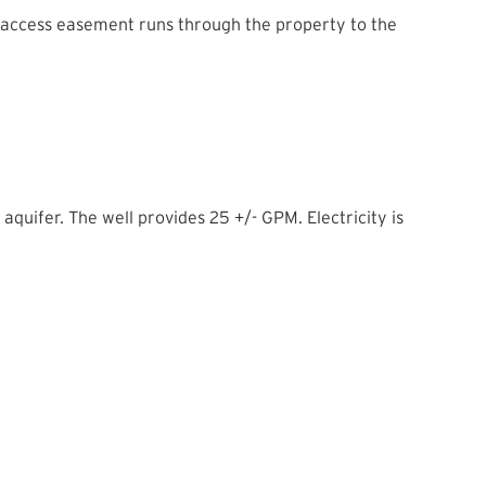
 access easement runs through the property to the
aquifer. The well provides 25 +/- GPM. Electricity is