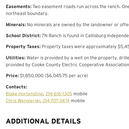
Easements:
Two easement roads run across the ranch. One
northeast boundary.
Minerals:
No minerals are owned by the landowner or offere
School District:
7N Ranch is found in Callisburg Independen
Property Taxes:
Property taxes were approximately $5,45
Utilities:
Water is provided by a well on the property, drill
provided by Cooke County Electric Cooperative Association
Price:
$1,850,000 ($6,045.75 per acre)
Contacts:
Blake Hortenstine
,
214-616-1305
mobile
Chris Wengierski
,
214-707-3474
mobile
ADDITIONAL DETAILS