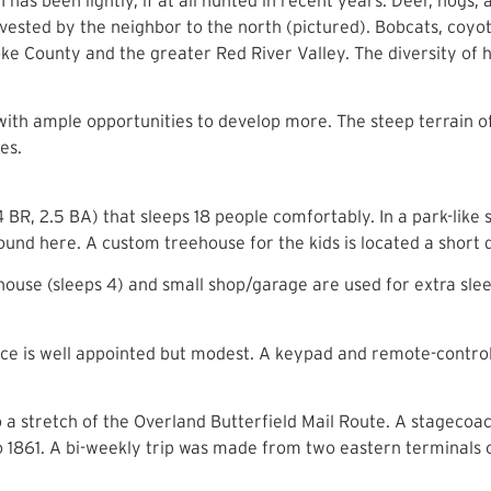
ested by the neighbor to the north (pictured). Bobcats, coyote
oke County and the greater Red River Valley. The diversity of h
with ample opportunities to develop more. The steep terrain 
es.
BR, 2.5 BA) that sleeps 18 people comfortably. In a park-like 
found here. A custom treehouse for the kids is located a short
ouse (sleeps 4) and small shop/garage are used for extra sle
ance is well appointed but modest. A keypad and remote-control
 a stretch of the Overland Butterfield Mail Route. A stagecoac
861. A bi-weekly trip was made from two eastern terminals o