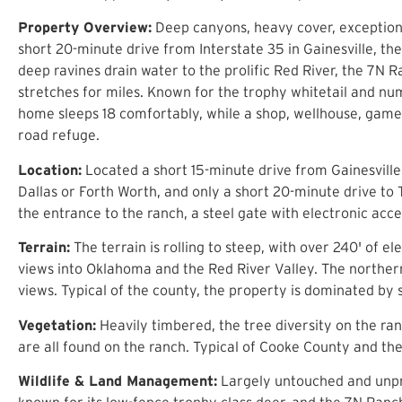
Property Overview:
Deep canyons, heavy cover, exceptional
short 20-minute drive from Interstate 35 in Gainesville, t
deep ravines drain water to the prolific Red River, the 7N 
stretches for miles. Known for the trophy whitetail and num
home sleeps 18 comfortably, while a shop, wellhouse, game 
road refuge.
Location:
Located a short 15-minute drive from Gainesville 
Dallas or Forth Worth, and only a short 20-minute drive to
the entrance to the ranch, a steel gate with electronic acce
Terrain:
The terrain is rolling to steep, with over 240' of 
views into Oklahoma and the Red River Valley. The northern
views. Typical of the county, the property is dominated by 
Vegetation:
Heavily timbered, the tree diversity on the ra
are all found on the ranch. Typical of Cooke County and th
Wildlife & Land Management:
Largely untouched and unpre
known for its low-fence trophy class deer, and the 7N Ranch 