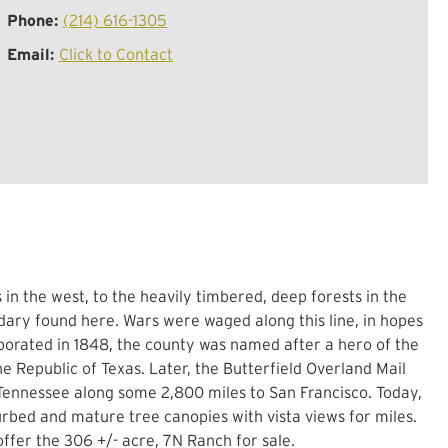
Phone:
(214) 616-1305
Email:
Click to Contact
n the west, to the heavily timbered, deep forests in the
dary found here. Wars were waged along this line, in hopes
porated in 1848, the county was named after a hero of the
e Republic of Texas. Later, the Butterfield Overland Mail
 Tennessee along some 2,800 miles to San Francisco. Today,
turbed and mature tree canopies with vista views for miles.
 offer the 306 +/- acre, 7N Ranch for sale.