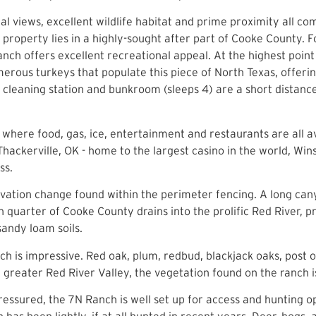
 views, excellent wildlife habitat and prime proximity all co
he property lies in a highly-sought after part of Cooke County
Ranch offers excellent recreational appeal. At the highest poi
erous turkeys that populate this piece of North Texas, offeri
cleaning station and bunkroom (sleeps 4) are a short distance
where food, gas, ice, entertainment and restaurants are all a
 Thackerville, OK - home to the largest casino in the world, W
ss.
elevation change found within the perimeter fencing. A long ca
 quarter of Cooke County drains into the prolific Red River, 
sandy loam soils.
nch is impressive. Red oak, plum, redbud, blackjack oaks, post
e greater Red River Valley, the vegetation found on the ranch
ssured, the 7N Ranch is well set up for access and hunting o
has been lightly, if at all hunted in recent years. Deer, hogs,