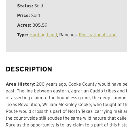
Status:
Sold
Price:
Sold
Acres:
305.59
Type:
Hunting Land
, Ranches,
Recreational Land
DESCRIPTION
Area History:
200 years ago, Cooke County would have been 
east. The line between eastern, agrarian Caddo tribes and
of asserting claim to the boundless game, the deep canyons
Texas Revolution, William McKinley Cooke, who fought at the
Route would cross this part of North Texas, carrying mail 
the countryside still exudes the same wild nature that calle
Rare as the opportunity is to lay claim to a part of this his