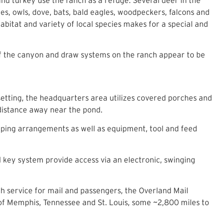
s, owls, dove, bats, bald eagles, woodpeckers, falcons and
abitat and variety of local species makes for a special and
of the canyon and draw systems on the ranch appear to be
setting, the headquarters area utilizes covered porches and
 distance away near the pond.
eping arrangements as well as equipment, tool and feed
 key system provide access via an electronic, swinging
h service for mail and passengers, the Overland Mail
f Memphis, Tennessee and St. Louis, some ~2,800 miles to