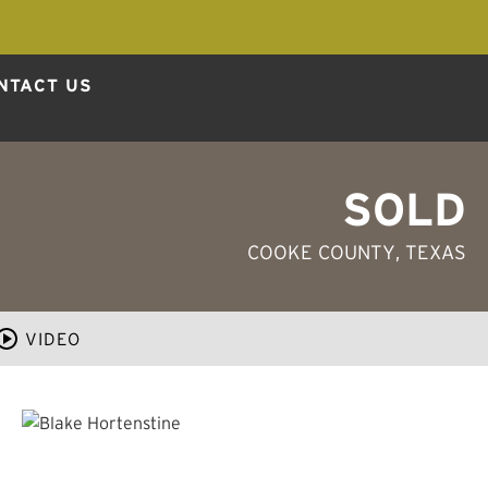
NTACT US
SOLD
COOKE COUNTY
, TEXAS
VIDEO