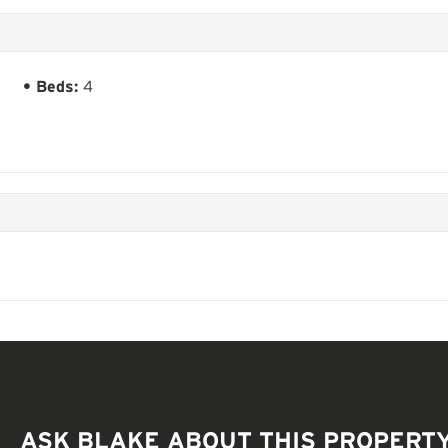
Beds:
4
ASK BLAKE ABOUT THIS PROPERT