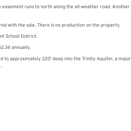
 easement runs to north along the all-weather road. Another
d with the sale. There is no production on the property.
t School District.
2.36 annually.
ed to approximately 220' deep into the Trinity Aquifer, a major 
.