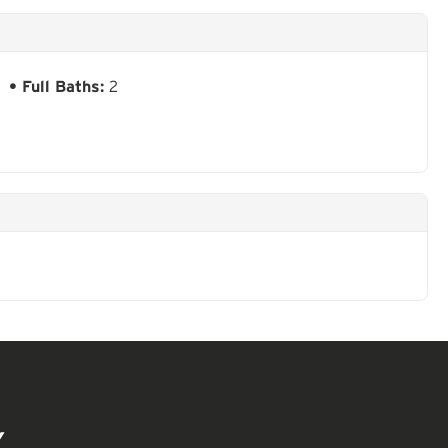
Full Baths:
2
Y