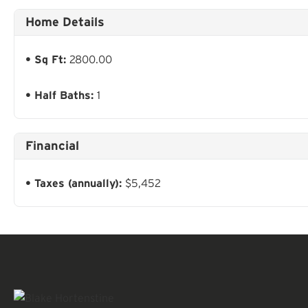
Home Details
Sq Ft:
2800.00
Half Baths:
1
Financial
Taxes (annually):
$5,452