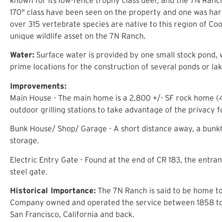
170" class have been seen on the property and one was harv
over 315 vertebrate species are native to this region of Co
unique wildlife asset on the 7N Ranch.
Water:
Surface water is provided by one small stock pond, 
prime locations for the construction of several ponds or lak
Improvements:
Main House - The main home is a 2,800 +/- SF rock home (4 
outdoor grilling stations to take advantage of the privacy 
Bunk House/ Shop/ Garage - A short distance away, a bunkh
storage.
Electric Entry Gate - Found at the end of CR 183, the entr
steel gate.
Historical Importance:
The 7N Ranch is said to be home to
Company owned and operated the service between 1858 to 1
San Francisco, California and back.