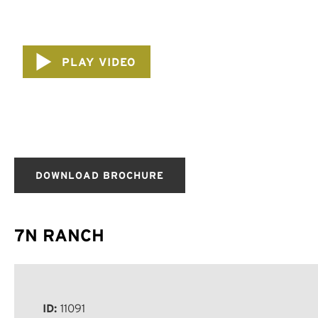
PLAY VIDEO
DOWNLOAD BROCHURE
7N RANCH
ID:
11091