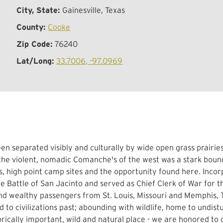
City, State:
Gainesville, Texas
County:
Cooke
Zip Code:
76240
Lat/Long:
33.7006, -97.0969
separated visibly and culturally by wide open grass prairies i
 the violent, nomadic Comanche's of the west was a stark boun
, high point camp sites and the opportunity found here. Incor
 Battle of San Jacinto and served as Chief Clerk of War for th
and wealthy passengers from St. Louis, Missouri and Memphis,
d to civilizations past; abounding with wildlife, home to undis
torically important, wild and natural place - we are honored to