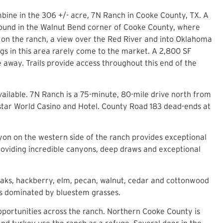
mbine in the 306 +/- acre, 7N Ranch in Cooke County, TX. A
. Found in the Walnut Bend corner of Cooke County, where
nt on the ranch, a view over the Red River and into Oklahoma
ngs in this area rarely come to the market. A 2,800 SF
 away. Trails provide access throughout this end of the
vailable. 7N Ranch is a 75-minute, 80-mile drive north from
instar World Casino and Hotel. County Road 183 dead-ends at
nyon on the western side of the ranch provides exceptional
providing incredible canyons, deep draws and exceptional
 oaks, hackberry, elm, pecan, walnut, cedar and cottonwood
 is dominated by bluestem grasses.
pportunities across the ranch. Northern Cooke County is
 and turkey use the ranch as a refuge. Several deer in the