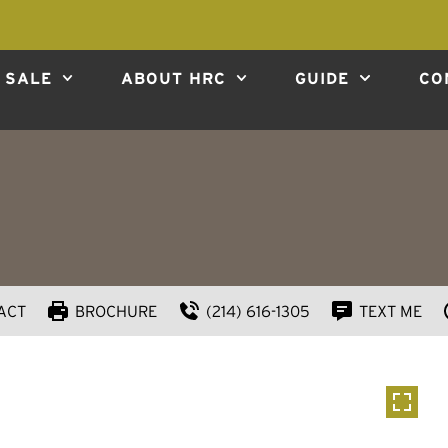
 SALE
ABOUT HRC
GUIDE
CO
ACT
BROCHURE
(214) 616-1305
TEXT ME