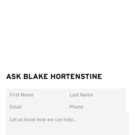
ASK BLAKE HORTENSTINE