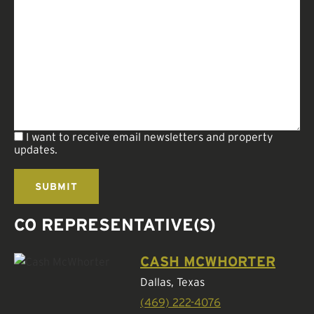
I want to receive email newsletters and property
updates.
CO REPRESENTATIVE(S)
CASH MCWHORTER
Dallas, Texas
(469) 222-4076