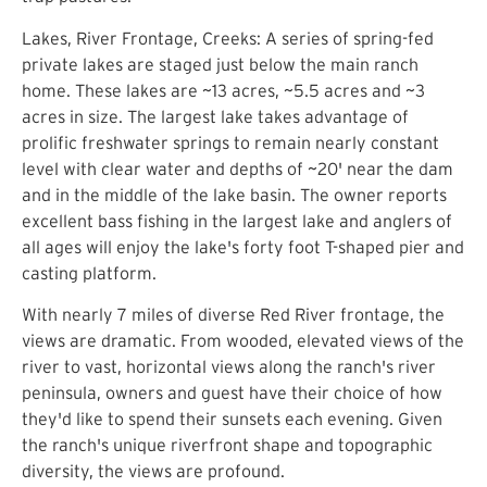
Lakes, River Frontage, Creeks: A series of spring-fed
private lakes are staged just below the main ranch
home. These lakes are ~13 acres, ~5.5 acres and ~3
acres in size. The largest lake takes advantage of
prolific freshwater springs to remain nearly constant
level with clear water and depths of ~20' near the dam
and in the middle of the lake basin. The owner reports
excellent bass fishing in the largest lake and anglers of
all ages will enjoy the lake's forty foot T-shaped pier and
casting platform.
With nearly 7 miles of diverse Red River frontage, the
views are dramatic. From wooded, elevated views of the
river to vast, horizontal views along the ranch's river
peninsula, owners and guest have their choice of how
they'd like to spend their sunsets each evening. Given
the ranch's unique riverfront shape and topographic
diversity, the views are profound.