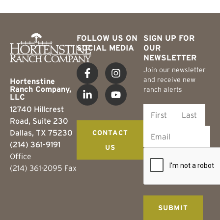
FOLLOW US ON
SIGN UP FOR
SOCIAL MEDIA
OUR
NEWSLETTER
Join our newsletter
and receive new
Hortenstine
Ranch Company,
ranch alerts
LLC
12740 Hillcrest
Road, Suite 230
Dallas, TX 75230
CONTACT
(214) 361-9191
US
Office
(214) 361-2095 Fax