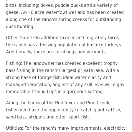
birds, including: doves, puddle ducks and a variety of
geese. An ~8 acre waterfowl wetland has been created
along one of the ranch's spring creeks for outstanding
duck hunting.
Other Game - In addition to deer and migratory birds,
the ranch has a thriving population of Eastern turkeys.
Additionally, there are feral hogs and varmints.
Fishing: The landowner has created excellent trophy
bass fishing in the ranch's largest private lake. With a
strong base of forage fish, ideal water clarity and
managed vegetation, anglers of any skill level will enjoy
memorable fishing trips in a gorgeous setting.
Along the banks of the Red River and Pine Creek,
fishermen have the opportunity to catch giant catfish,
sand bass, stripers and other sport fish.
Utilities: For the ranch's many improvements, electricity