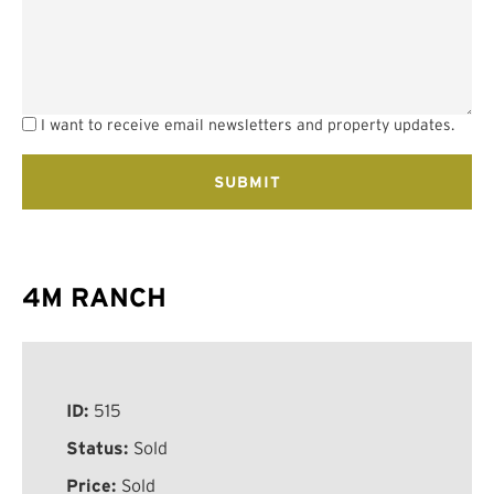
I want to receive email newsletters and property updates.
4M RANCH
ID:
515
Status:
Sold
Price:
Sold