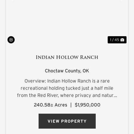
PREVIOUS
NE
1 / 45
Indian Hollow Ranch
Choctaw County,
OK
Overview: Indian Hollow Ranch is a rare
recreational holding tucked just a half mile
from the Red River, where privacy and natural
beauty come together at the end of a county
240.58± Acres
|
$1,950,000
road that dead-ends into the property. The
landscape rolls with character, ...
VIEW PROPERTY