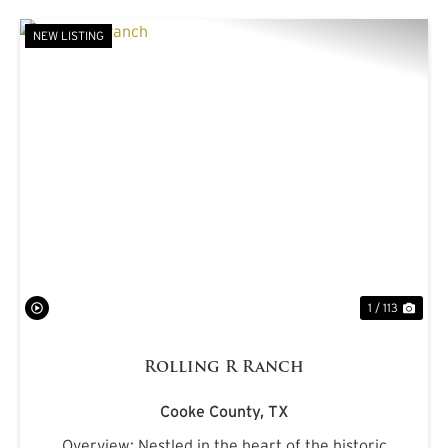
NEW LISTING
PREVIOUS
NE
1 / 113
Rolling R Ranch
Cooke County,
TX
Overview: Nestled in the heart of the historic