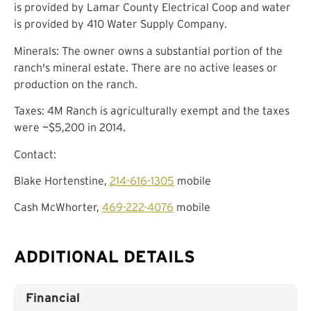
is provided by Lamar County Electrical Coop and water
is provided by 410 Water Supply Company.
Minerals: The owner owns a substantial portion of the
ranch's mineral estate. There are no active leases or
production on the ranch.
Taxes: 4M Ranch is agriculturally exempt and the taxes
were ~$5,200 in 2014.
Contact:
Blake Hortenstine,
214-616-1305
mobile
Cash McWhorter,
469-222-4076
mobile
ADDITIONAL DETAILS
Financial