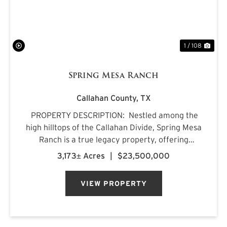
1 / 108
Spring Mesa Ranch
Callahan County,
TX
PROPERTY DESCRIPTION: Nestled among the
high hilltops of the Callahan Divide, Spring Mesa
Ranch is a true legacy property, offering
breathtaking landscapes, first-class
3,173± Acres
|
$23,500,000
accommodations, and a rich frontier history.
Named after the mountain...
VIEW PROPERTY