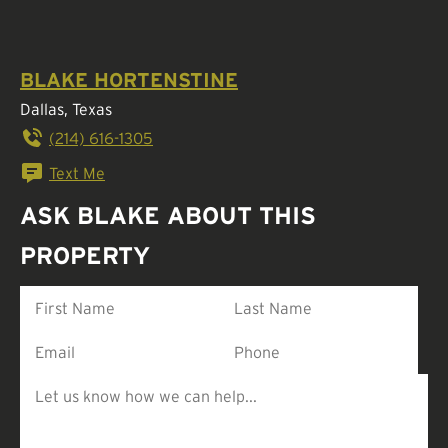
BLAKE HORTENSTINE
Dallas, Texas
(214) 616-1305
Text Me
ASK BLAKE ABOUT THIS
PROPERTY