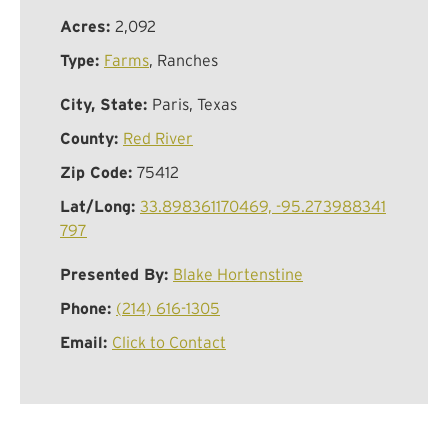
Acres:
2,092
Type:
Farms
, Ranches
City, State:
Paris, Texas
County:
Red River
Zip Code:
75412
Lat/Long:
33.898361170469, -95.273988341
797
Presented By:
Blake Hortenstine
Phone:
(214) 616-1305
Email:
Click to Contact