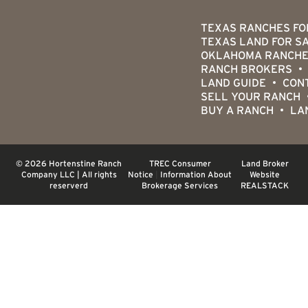
TEXAS RANCHES FO
TEXAS LAND FOR S
OKLAHOMA RANCHE
RANCH BROKERS
LAND GUIDE
CON
SELL YOUR RANCH
BUY A RANCH
LA
© 2026 Hortenstine Ranch
TREC Consumer
Land Broker
Company LLC | All rights
Notice
|
Information About
Website
reserverd
Brokerage Services
REALSTACK