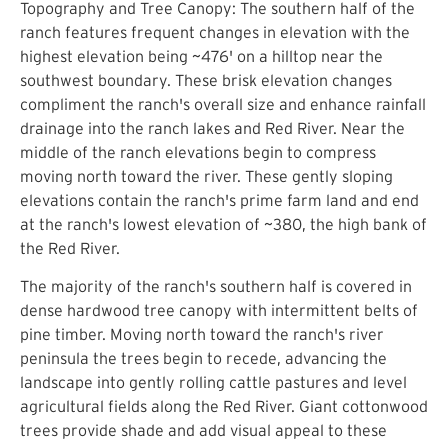
Topography and Tree Canopy: The southern half of the
ranch features frequent changes in elevation with the
highest elevation being ~476' on a hilltop near the
southwest boundary. These brisk elevation changes
compliment the ranch's overall size and enhance rainfall
drainage into the ranch lakes and Red River. Near the
middle of the ranch elevations begin to compress
moving north toward the river. These gently sloping
elevations contain the ranch's prime farm land and end
at the ranch's lowest elevation of ~380, the high bank of
the Red River.
The majority of the ranch's southern half is covered in
dense hardwood tree canopy with intermittent belts of
pine timber. Moving north toward the ranch's river
peninsula the trees begin to recede, advancing the
landscape into gently rolling cattle pastures and level
agricultural fields along the Red River. Giant cottonwood
trees provide shade and add visual appeal to these