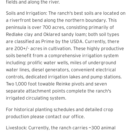
fields and along the river.
Soils and Irrigation: The ranch's best soils are located on
a riverfront bend along the northern boundary. This
peninsula is over 700 acres, consisting primarily of
Redlake clay and Oklared sandy loam; both soil types
are classified as Prime by the USDA. Currently, there
are 200+/- acres in cultivation. These highly productive
soils benefit from a comprehensive irrigation system
including: prolific water wells, miles of underground
water lines, diesel generators, convenient electrical
controls, dedicated irrigation lakes and pump stations.
Two 1,000 foot towable Reinke pivots and seven
separate attachment points complete the ranch's
irrigated circulating system.
For historical planting schedules and detailed crop
production please contact our office.
Livestock: Currently, the ranch carries ~300 animal