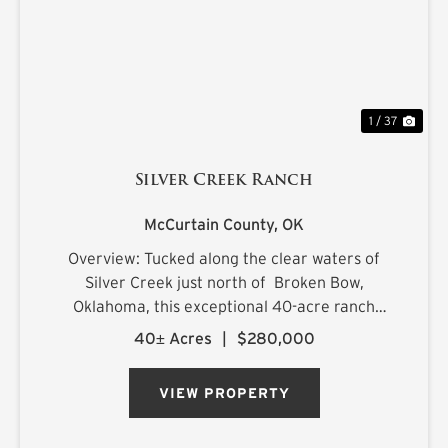
1 / 37
Silver Creek Ranch
McCurtain County,
OK
Overview: Tucked along the clear waters of
Silver Creek just north of Broken Bow,
Oklahoma, this exceptional 40-acre ranch
offers a rare combination of productive land,
40± Acres
|
$280,000
scenic beauty, and endless recreational
opportunities. Featuring lush impro...
VIEW PROPERTY