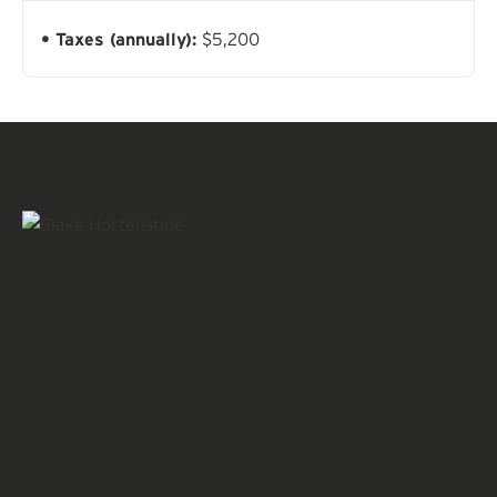
Taxes (annually):
$5,200