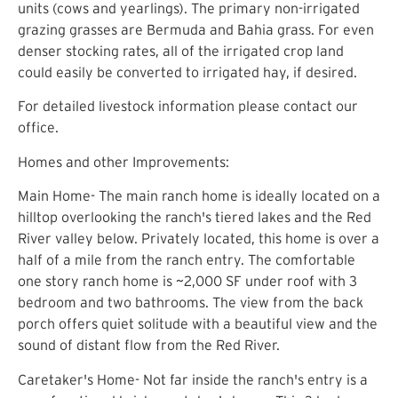
units (cows and yearlings). The primary non-irrigated
grazing grasses are Bermuda and Bahia grass. For even
denser stocking rates, all of the irrigated crop land
could easily be converted to irrigated hay, if desired.
For detailed livestock information please contact our
office.
Homes and other Improvements:
Main Home- The main ranch home is ideally located on a
hilltop overlooking the ranch's tiered lakes and the Red
River valley below. Privately located, this home is over a
half of a mile from the ranch entry. The comfortable
one story ranch home is ~2,000 SF under roof with 3
bedroom and two bathrooms. The view from the back
porch offers quiet solitude with a beautiful view and the
sound of distant flow from the Red River.
Caretaker's Home- Not far inside the ranch's entry is a