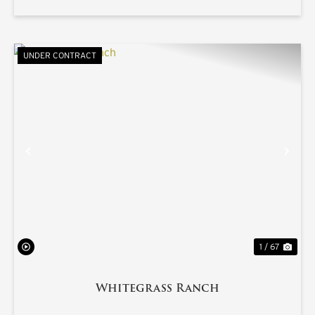
UNDER CONTRACT
PREVIOUS
NE
1 / 67
Whitegrass Ranch