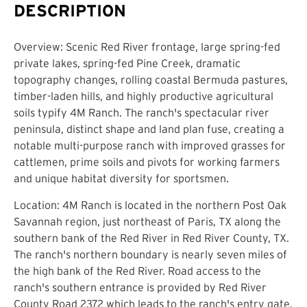
DESCRIPTION
Overview: Scenic Red River frontage, large spring-fed
private lakes, spring-fed Pine Creek, dramatic
topography changes, rolling coastal Bermuda pastures,
timber-laden hills, and highly productive agricultural
soils typify 4M Ranch. The ranch's spectacular river
peninsula, distinct shape and land plan fuse, creating a
notable multi-purpose ranch with improved grasses for
cattlemen, prime soils and pivots for working farmers
and unique habitat diversity for sportsmen.
Location: 4M Ranch is located in the northern Post Oak
Savannah region, just northeast of Paris, TX along the
southern bank of the Red River in Red River County, TX.
The ranch's northern boundary is nearly seven miles of
the high bank of the Red River. Road access to the
ranch's southern entrance is provided by Red River
County Road 2372 which leads to the ranch's entry gate.