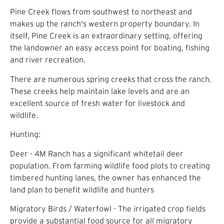
Pine Creek flows from southwest to northeast and
makes up the ranch's western property boundary. In
itself, Pine Creek is an extraordinary setting, offering
the landowner an easy access point for boating, fishing
and river recreation.
There are numerous spring creeks that cross the ranch.
These creeks help maintain lake levels and are an
excellent source of fresh water for livestock and
wildlife.
Hunting:
Deer - 4M Ranch has a significant whitetail deer
population. From farming wildlife food plots to creating
timbered hunting lanes, the owner has enhanced the
land plan to benefit wildlife and hunters
Migratory Birds / Waterfowl - The irrigated crop fields
provide a substantial food source for all migratory