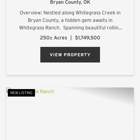
Bryan County,
OK
Overview: Nestled along Whitegrass Creek in
Bryan County, a hidden gem awaits in
Whitegrass Ranch. Spanning beautiful rolling
terrain with excellent topography, this property
250± Acres
|
$1,749,500
offers a blend of natural beauty, outdoor
adventure, and refined comf...
VIEW PROPERTY
NEW LISTING
PREVIOUS
NE