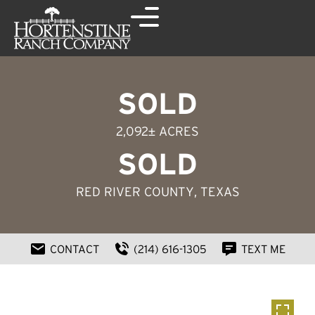
SOLD
2,092± ACRES
SOLD
RED RIVER COUNTY
, TEXAS
CONTACT
(214) 616-1305
TEXT ME