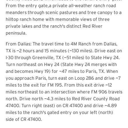
From the entry gate,a private all-weather ranch road
meanders through scenic pastures and tree canopy to a
hilltop ranch home with memorable views of three
private lakes and the ranch's distinct Red River
peninsula.
From Dallas: The travel time to 4M Ranch from Dallas,
TX is ~2 hours and 15 minutes (~130 miles). Drive east on
I-30 through Greenville, TX (~51 miles) to State Hwy 24.
Turn northeast on Hwy 24 (State Hwy 24 merges with
and becomes Hwy 19) for ~47 miles to Paris, TX. When
you approach Paris, turn east on Loop 286 and drive ~7
miles to the exit for FM 195. From this exit drive ~12
miles northeast to an intersection where FM 906 travels
north. Drive north ~4.3 miles to Red River County Road
47400. Turn right (east) on CR 47400 and drive ~4.89
miles to the ranch's gated entry on your left (north)
side of CR 47400.