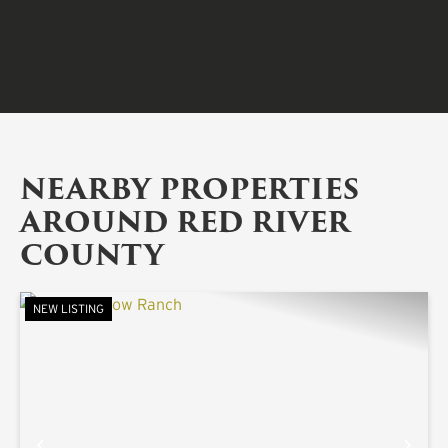
NEARBY PROPERTIES
AROUND RED RIVER
COUNTY
NEW LISTING