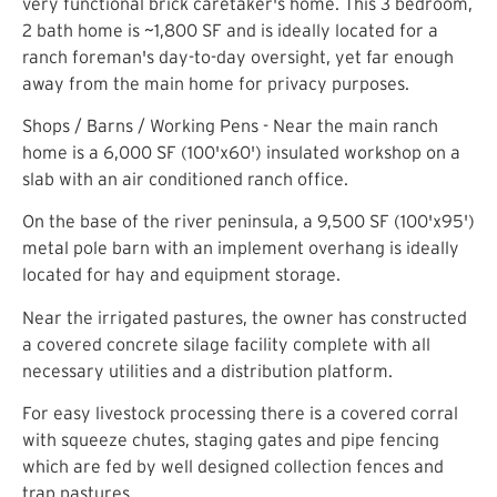
very functional brick caretaker's home. This 3 bedroom,
2 bath home is ~1,800 SF and is ideally located for a
ranch foreman's day-to-day oversight, yet far enough
away from the main home for privacy purposes.
Shops / Barns / Working Pens - Near the main ranch
home is a 6,000 SF (100'x60') insulated workshop on a
slab with an air conditioned ranch office.
On the base of the river peninsula, a 9,500 SF (100'x95')
metal pole barn with an implement overhang is ideally
located for hay and equipment storage.
Near the irrigated pastures, the owner has constructed
a covered concrete silage facility complete with all
necessary utilities and a distribution platform.
For easy livestock processing there is a covered corral
with squeeze chutes, staging gates and pipe fencing
which are fed by well designed collection fences and
trap pastures.