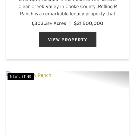
Clear Creek Valley in Cooke County, Rolling R
Ranch is a remarkable legacy property that
represents a rare opportunity to own one of
1,303.31± Acres
|
$21,500,000
North Texas' most captivating landscapes.
Encompassing approximately 1...
VIEW PROPERTY
NEW LISTING
PREVIOUS
NE