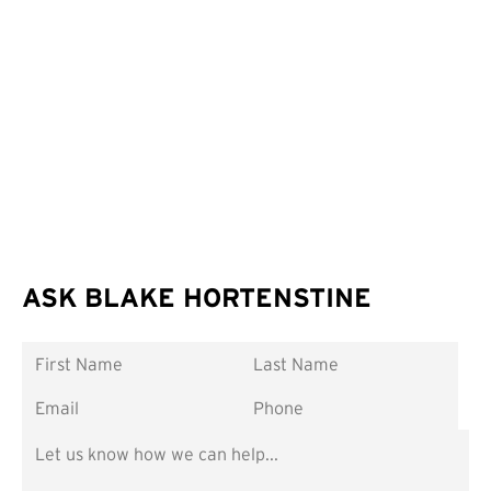
ASK BLAKE HORTENSTINE