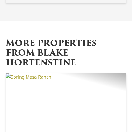
MORE PROPERTIES
FROM BLAKE
HORTENSTINE
PREVIOUS
NE