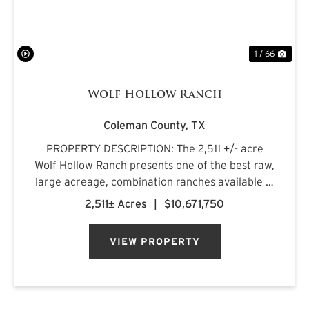
1 / 66
Wolf Hollow Ranch
Coleman County,
TX
PROPERTY DESCRIPTION: The 2,511 +/- acre
Wolf Hollow Ranch presents one of the best raw,
large acreage, combination ranches available in
the Rolling Plains and Cross Timbers regions of
2,511± Acres
|
$10,671,750
Central Texas. The ranch is found on the
southern Callahan County...
VIEW PROPERTY