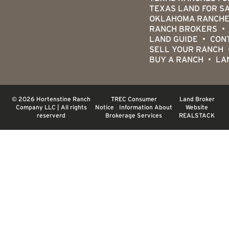
TEXAS LAND FOR S
OKLAHOMA RANCHE
RANCH BROKERS
LAND GUIDE
CON
SELL YOUR RANCH
BUY A RANCH
LA
© 2026 Hortenstine Ranch
TREC Consumer
Land Broker
Company LLC | All rights
Notice
|
Information About
Website
reserverd
Brokerage Services
REALSTACK