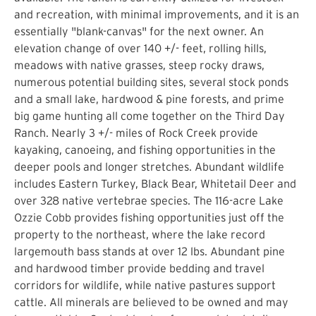
and recreation, with minimal improvements, and it is an
essentially "blank-canvas" for the next owner. An
elevation change of over 140 +/- feet, rolling hills,
meadows with native grasses, steep rocky draws,
numerous potential building sites, several stock ponds
and a small lake, hardwood & pine forests, and prime
big game hunting all come together on the Third Day
Ranch. Nearly 3 +/- miles of Rock Creek provide
kayaking, canoeing, and fishing opportunities in the
deeper pools and longer stretches. Abundant wildlife
includes Eastern Turkey, Black Bear, Whitetail Deer and
over 328 native vertebrae species. The 116-acre Lake
Ozzie Cobb provides fishing opportunities just off the
property to the northeast, where the lake record
largemouth bass stands at over 12 lbs. Abundant pine
and hardwood timber provide bedding and travel
corridors for wildlife, while native pastures support
cattle. All minerals are believed to be owned and may