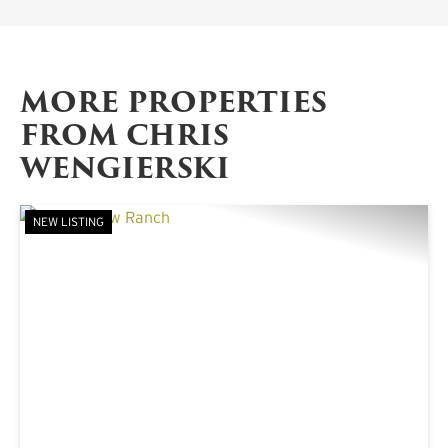
MORE PROPERTIES
FROM CHRIS
WENGIERSKI
NEW LISTING
PREVIOUS
NE