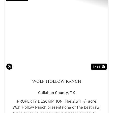
PREVIOUS
NE
1 / 66
Wolf Hollow Ranch
Callahan County,
TX
PROPERTY DESCRIPTION: The 2,511 +/- acre
Wolf Hollow Ranch presents one of the best raw,