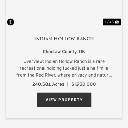
1 / 45
Indian Hollow Ranch
Choctaw County,
OK
Overview: Indian Hollow Ranch is a rare
recreational holding tucked just a half mile
from the Red River, where privacy and natural
beauty come together at the end of a county
240.58± Acres
|
$1,950,000
road that dead-ends into the property. The
landscape rolls with character, ...
VIEW PROPERTY