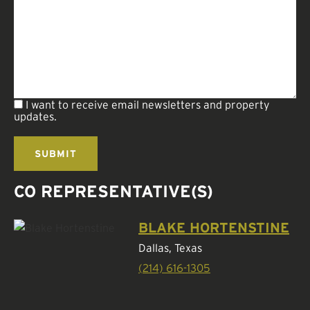
I want to receive email newsletters and property
updates.
CO REPRESENTATIVE(S)
BLAKE HORTENSTINE
Dallas, Texas
(214) 616-1305