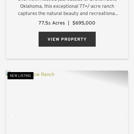
Oklahoma, this exceptional 77+/-acre ranch
captures the natural beauty and recreational
appeal that have made the region one of
77.5± Acres
|
$695,000
Oklahoma's most sought-after destinations.
With approximately 75% of t...
VIEW PROPERTY
NEW LISTING
PREVIOUS
NE