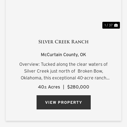
1 / 37
Silver Creek Ranch
McCurtain County,
OK
Overview: Tucked along the clear waters of
Silver Creek just north of Broken Bow,
Oklahoma, this exceptional 40-acre ranch
offers a rare combination of productive land,
40± Acres
|
$280,000
scenic beauty, and endless recreational
opportunities. Featuring lush impro...
VIEW PROPERTY