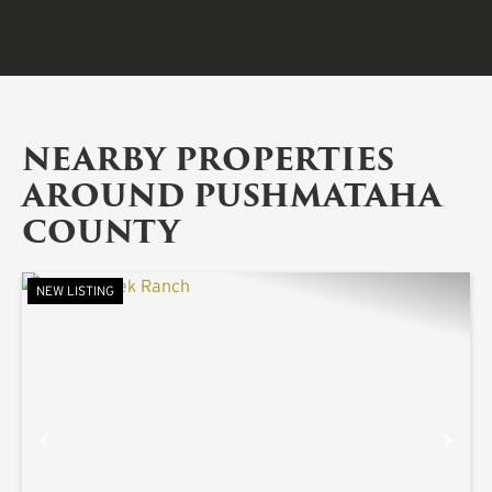
NEARBY PROPERTIES
AROUND PUSHMATAHA
COUNTY
NEW LISTING
PREVIOUS
NE