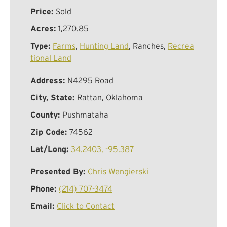
Price:
Sold
Acres:
1,270.85
Type:
Farms
,
Hunting Land
, Ranches,
Recrea
tional Land
Address:
N4295 Road
City, State:
Rattan, Oklahoma
County:
Pushmataha
Zip Code:
74562
Lat/Long:
34.2403, -95.387
Presented By:
Chris Wengierski
Phone:
(214) 707-3474
Email:
Click to Contact