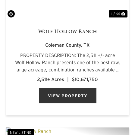
1 / 66
Wolf Hollow Ranch
Coleman County,
TX
PROPERTY DESCRIPTION: The 2,511 +/- acre
Wolf Hollow Ranch presents one of the best raw,
large acreage, combination ranches available in
the Rolling Plains and Cross Timbers regions of
2,511± Acres
|
$10,671,750
Central Texas. The ranch is found on the
southern Callahan County...
VIEW PROPERTY
NEW LISTING