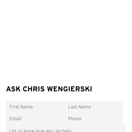
ASK CHRIS WENGIERSKI