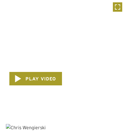
PLAY VIDEO