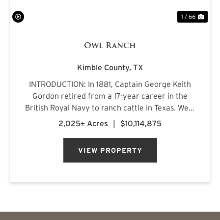
1 / 66
Owl Ranch
Kimble County,
TX
INTRODUCTION: In 1881, Captain George Keith
Gordon retired from a 17-year career in the
British Royal Navy to ranch cattle in Texas. West
of Junction, amid the oak-lined mountains and
2,025± Acres
|
$10,114,875
spring-fed creeks of west-central Kimble
County, he discovere...
VIEW PROPERTY