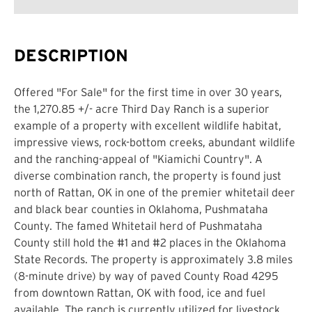
DESCRIPTION
Offered "For Sale" for the first time in over 30 years,
the 1,270.85 +/- acre Third Day Ranch is a superior
example of a property with excellent wildlife habitat,
impressive views, rock-bottom creeks, abundant wildlife
and the ranching-appeal of "Kiamichi Country". A
diverse combination ranch, the property is found just
north of Rattan, OK in one of the premier whitetail deer
and black bear counties in Oklahoma, Pushmataha
County. The famed Whitetail herd of Pushmataha
County still hold the #1 and #2 places in the Oklahoma
State Records. The property is approximately 3.8 miles
(8-minute drive) by way of paved County Road 4295
from downtown Rattan, OK with food, ice and fuel
available. The ranch is currently utilized for livestock