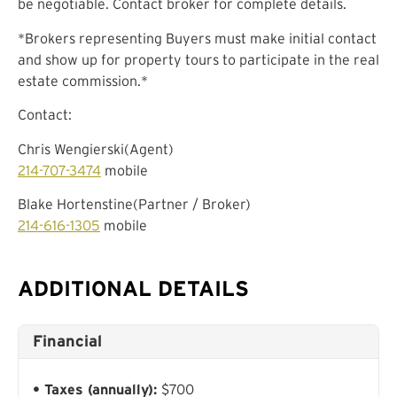
be negotiable. Contact broker for complete details.
*Brokers representing Buyers must make initial contact
and show up for property tours to participate in the real
estate commission.*
Contact:
Chris Wengierski(Agent)
214-707-3474
mobile
Blake Hortenstine(Partner / Broker)
214-616-1305
mobile
ADDITIONAL DETAILS
Financial
Taxes (annually):
$700