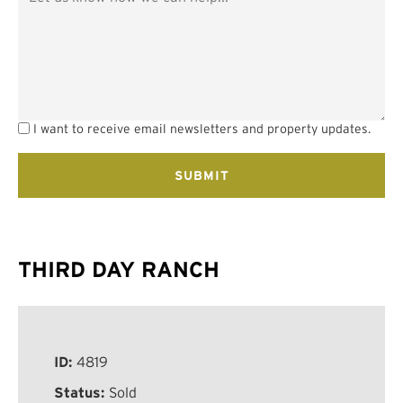
I want to receive email newsletters and property updates.
THIRD DAY RANCH
ID:
4819
Status:
Sold