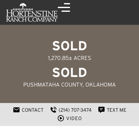
SOLD
1,270.85± ACRES
SOLD
PUSHMATAHA COUNTY, OKLAHOMA
CONTACT
(214) 707-3474
TEXT ME
VIDEO