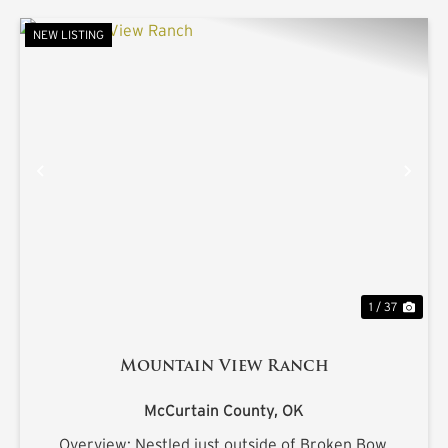
NEW LISTING
PREVIOUS
NE
1 / 37
Mountain View Ranch
McCurtain County,
OK
Overview: Nestled just outside of Broken Bow,