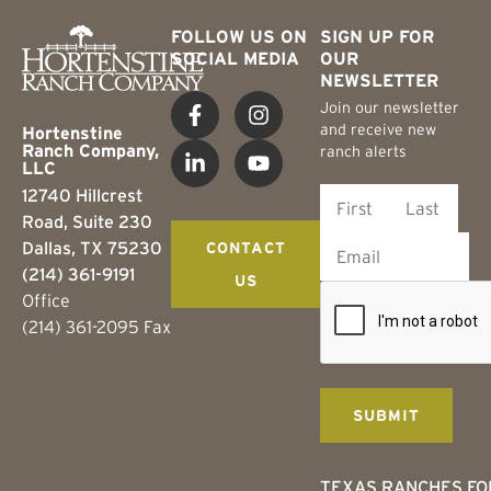
FOLLOW US ON
SIGN UP FOR
SOCIAL MEDIA
OUR
NEWSLETTER
Join our newsletter
and receive new
Hortenstine
Ranch Company,
ranch alerts
LLC
12740 Hillcrest
Road, Suite 230
Dallas, TX 75230
CONTACT
(214) 361-9191
US
Office
(214) 361-2095 Fax
TEXAS RANCHES FO