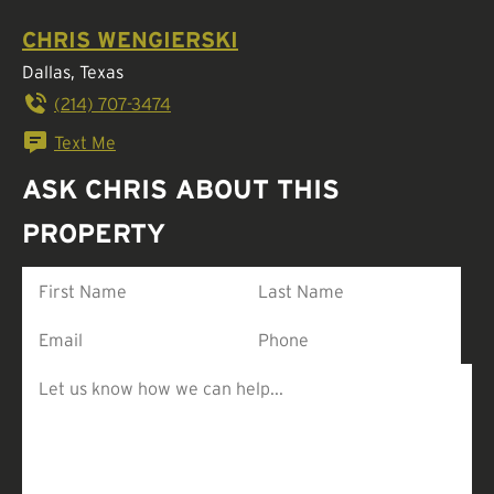
CHRIS WENGIERSKI
Dallas, Texas
(214) 707-3474
Text Me
ASK CHRIS ABOUT THIS
PROPERTY