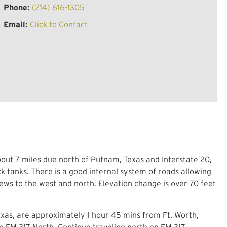
Phone:
(214) 616-1305
Email:
Click to Contact
about 7 miles due north of Putnam, Texas and Interstate 20,
ck tanks. There is a good internal system of roads allowing
ws to the west and north. Elevation change is over 70 feet
e.
exas, are approximately 1 hour 45 mins from Ft. Worth,