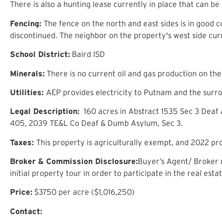
There is also a hunting lease currently in place that can be
Fencing:
The fence on the north and east sides is in good co
discontinued. The neighbor on the property's west side curr
School District:
Baird ISD
Minerals:
There is no current oil and gas production on th
Utilities:
AEP provides electricity to Putnam and the surrou
Legal Description:
160 acres in Abstract 1535 Sec 3 Deaf
405, 2039 TE&L Co Deaf & Dumb Asylum, Sec 3.
Taxes:
This property is agriculturally exempt, and 2022 p
B
roker
& C
ommission
D
isclosure
:
Buyer’s Agent/ Broker m
initial property tour in order to participate in the real est
Price
:
$
3750
per acre ($
1,016,250
)
Contact: