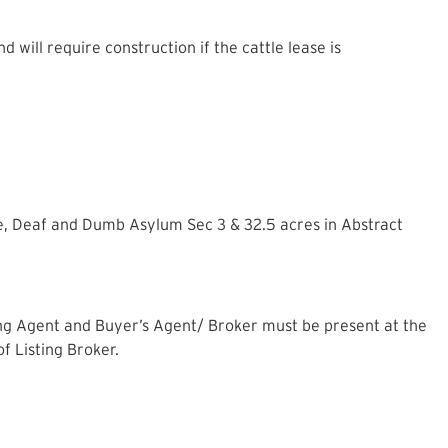
 will require construction if the cattle lease is
e, Deaf and Dumb Asylum Sec 3 & 32.5 acres in Abstract
ting Agent and Buyer’s Agent/ Broker must be present at the
of Listing Broker.