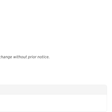
change without prior notice.