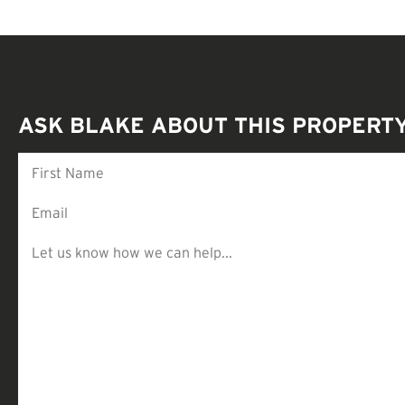
ASK BLAKE ABOUT THIS PROPERT