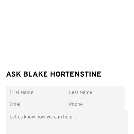
ASK BLAKE HORTENSTINE