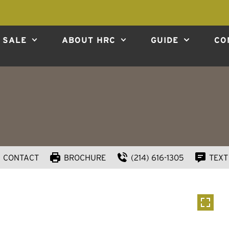
 SALE
ABOUT HRC
GUIDE
CO
CONTACT
BROCHURE
(214) 616-1305
TEXT