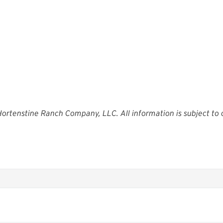
 Hortenstine Ranch Company, LLC. All information is subject to 