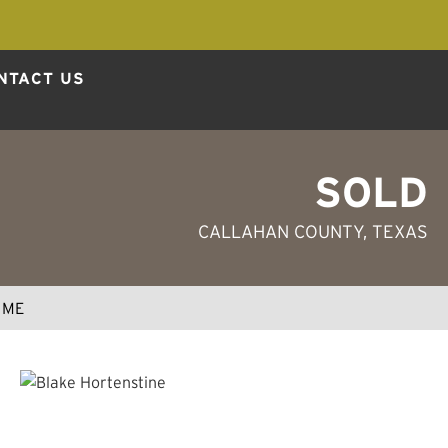
NTACT US
SOLD
CALLAHAN COUNTY, TEXAS
 ME