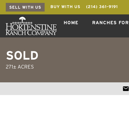
BUY WITH US
(214) 361-9191
SELL WITH US
HOME
RANCHES FOR
SOLD
271± ACRES