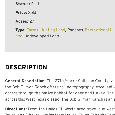
Status:
Sold
Price:
Sold
Acres:
271
Type:
Farms
,
Hunting Land
, Ranches,
Recreational L
and
, Undeveloped Land
DESCRIPTION
General Description:
This 271 +/- acre Callahan County ran
the Bob Gilman Ranch offers rolling topography, excellent v
access through the native habitat for deer and turkey. The
across this West Texas classic. The Bob Gilman Ranch is an
Directions:
From the Dallas-Ft. Worth area travel due west