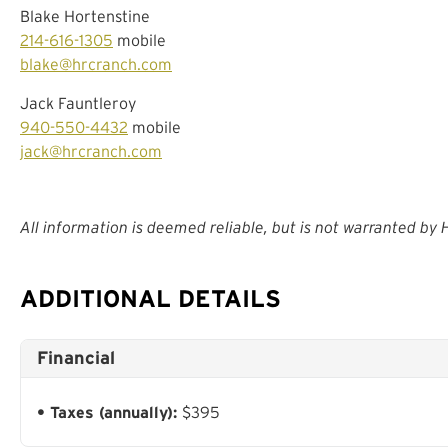
Blake Hortenstine
214-616-1305
mobile
blake@hrcranch.com
Jack Fauntleroy
940-550-4432
mobile
jack@hrcranch.com
All information is deemed reliable, but is not warranted by
ADDITIONAL DETAILS
Financial
Taxes (annually):
$395