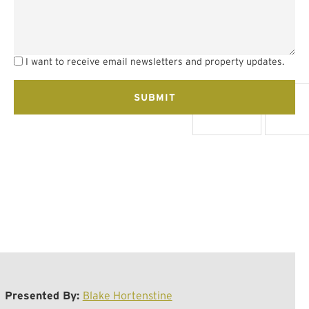
I want to receive email newsletters and property updates.
Presented By:
Blake Hortenstine