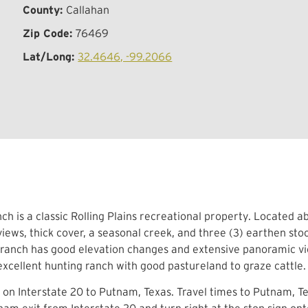
County:
Callahan
Zip Code:
76469
Lat/Long:
32.4646, -99.2066
ch is a classic Rolling Plains recreational property. Located 
iews, thick cover, a seasonal creek, and three (3) earthen sto
 ranch has good elevation changes and extensive panoramic vie
 excellent hunting ranch with good pastureland to graze cattl
 on Interstate 20 to Putnam, Texas. Travel times to Putnam, T