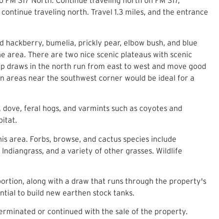
to FM 317 North. Continue traveling north on FM 317,
continue traveling north. Travel 1.3 miles, and the entrance
d hackberry, bumelia, prickly pear, elbow bush, and blue
e area. There are two nice scenic plateaus with scenic
ep draws in the north run from east to west and move good
en areas near the southwest corner would be ideal for a
, dove, feral hogs, and varmints such as coyotes and
abitat.
is area. Forbs, browse, and cactus species include
ndiangrass, and a variety of other grasses. Wildlife
 portion, along with a draw that runs through the property's
ntial to build new earthen stock tanks.
erminated or continued with the sale of the property.