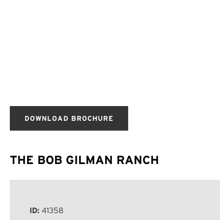
DOWNLOAD BROCHURE
THE BOB GILMAN RANCH
ID:
41358