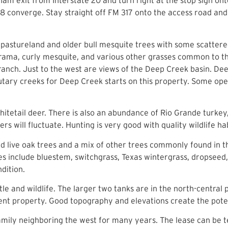
nam exit from Interstate 20 and turn right at the stop sign on
8 converge. Stay straight off FM 317 onto the access road and 
 pastureland and older bull mesquite trees with some scattere
 grama, curly mesquite, and various other grasses common to th
ranch. Just to the west are views of the Deep Creek basin. De
utary creeks for Deep Creek starts on this property. Some op
itetail deer. There is also an abundance of Rio Grande turkey
rs will fluctuate. Hunting is very good with quality wildlife h
d live oak trees and a mix of other trees commonly found in th
 include bluestem, switchgrass, Texas wintergrass, dropseed, I
condition.
le and wildlife. The larger two tanks are in the north-central
cent property. Good topography and elevations create the pote
mily neighboring the west for many years. The lease can be t