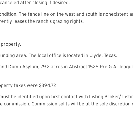
 canceled after closing if desired.
ndition. The fence line on the west and south is nonexistent and
ently leases the ranch's grazing rights.
e property.
nding area. The local office is located in Clyde, Texas.
 and Dumb Asylum, 79.2 acres in Abstract 1525 Pre G.A. Teagu
roperty taxes were $394.72
ust be identified upon first contact with Listing Broker/ Lis
ate commission. Commission splits will be at the sole discretion 