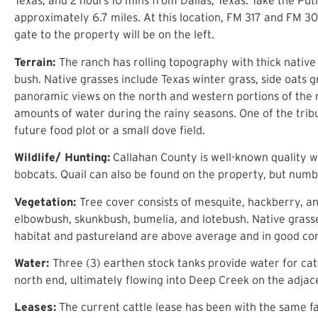
Texas, and 2 hours 10 mins from Dallas, Texas. Take the Put
approximately 6.7 miles. At this location, FM 317 and FM 30
gate to the property will be on the left.
Terrain:
The ranch has rolling topography with thick native
bush. Native grasses include Texas winter grass, side oats
panoramic views on the north and western portions of the 
amounts of water during the rainy seasons. One of the trib
future food plot or a small dove field.
Wildlife/ Hunting:
Callahan County is well-known quality wh
bobcats. Quail can also be found on the property, but numbe
Vegetation:
Tree cover consists of mesquite, hackberry, an
elbowbush, skunkbush, bumelia, and lotebush. Native grasses
habitat and pastureland are above average and in good 
Water:
Three (3) earthen stock tanks provide water for catt
north end, ultimately flowing into Deep Creek on the adja
Leases:
The current cattle lease has been with the same fa