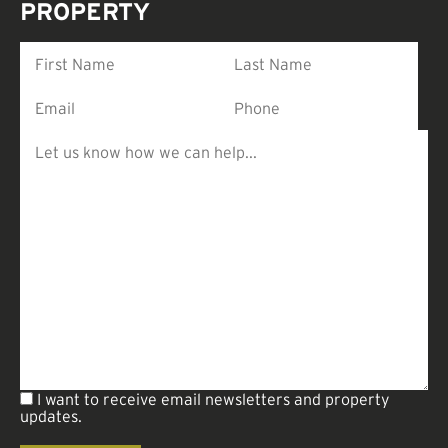
PROPERTY
I want to receive email newsletters and property
updates.