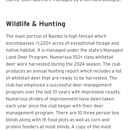
Wildlife & Hunting
The main portion of Rainbo is high fenced which
encompasses ~1,220+ acres of exceptional forage and
native habitat. It is managed under the state’s Managed
Land Deer Program. Numerous 150+ class whitetail
deer were harvested during the 2024 season. The club
produces an annual hunting report which includes a list
of whitetail deer that are ready to be harvested. The
club has employed a successful deer management
program over the last 10 years with impressive results.
Numerous strides of improvement have been taken
each year since the club began with their deer
management program. There are 10 three person box
blinds along with 15 food plots as well as corn and
protein feeders at most blinds. A copy of the most