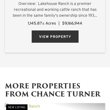
Overview: Lakehouse Ranch is a premier
recreational and working cattle ranch that has
been in the same family's ownership since 1933.
It is located less than an hour from downtown
1,145.87± Acres
|
$9,166,944
Dallas. Encompassing 1,145± acres of productive
pastureland, mat...
VIEW PROPERTY
MORE PROPERTIES
FROM CHANCE TURNER
NEW LISTING