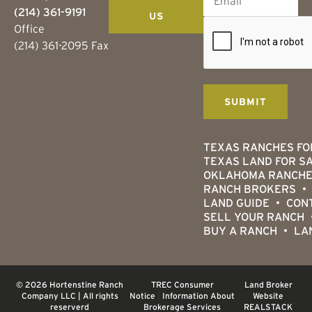
(214) 361-9191
US
Office
(214) 361-2095 Fax
TEXAS RANCHES FO
TEXAS LAND FOR S
OKLAHOMA RANCHE
RANCH BROKERS
LAND GUIDE
CON
SELL YOUR RANCH
BUY A RANCH
LA
© 2026 Hortenstine Ranch
TREC Consumer
Land Broker
Company LLC | All rights
Notice
|
Information About
Website
reserverd
Brokerage Services
REALSTACK