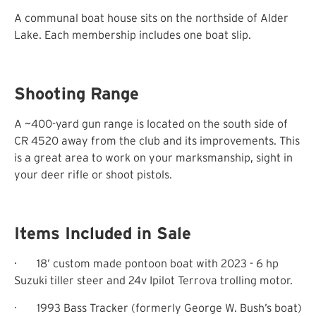
A communal boat house sits on the northside of Alder
Lake. Each membership includes one boat slip.
Shooting Range
A ~400-yard gun range is located on the south side of
CR 4520 away from the club and its improvements. This
is a great area to work on your marksmanship, sight in
your deer rifle or shoot pistols.
Items Included in Sale
·
18’ custom made pontoon boat with 2023 - 6 hp
Suzuki tiller steer and 24v Ipilot Terrova trolling motor.
·
1993 Bass Tracker (formerly George W. Bush’s boat)