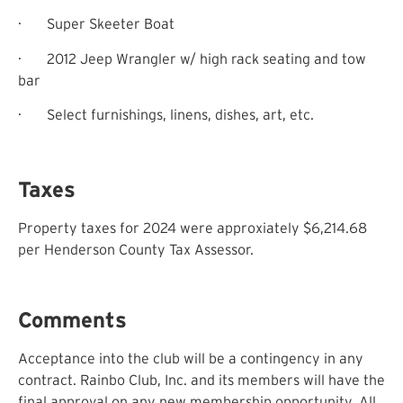
·
Super Skeeter Boat
·
2012 Jeep Wrangler w/ high rack seating and tow
bar
·
Select furnishings, linens, dishes, art, etc.
Taxes
Property taxes for 2024 were approxiately $6,214.68
per Henderson County Tax Assessor.
Comments
Acceptance into the club will be a contingency in any
contract. Rainbo Club, Inc. and its members will have the
final approval on any new membership opportunity. All