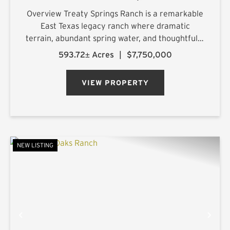
Overview Treaty Springs Ranch is a remarkable
East Texas legacy ranch where dramatic
terrain, abundant spring water, and thoughtfully
managed timber converge to create a property
593.72± Acres
|
$7,750,000
of uncommon character. Located
approximately 3.5 miles northeast of Mon...
VIEW PROPERTY
NEW LISTING
PREVIOUS
NE