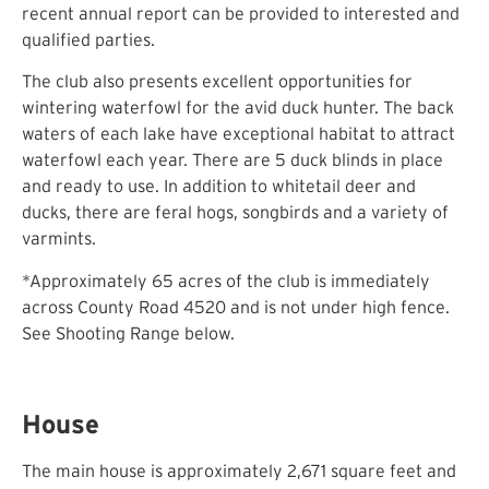
recent annual report can be provided to interested and
qualified parties.
The club also presents excellent opportunities for
wintering waterfowl for the avid duck hunter. The back
waters of each lake have exceptional habitat to attract
waterfowl each year. There are 5 duck blinds in place
and ready to use. In addition to whitetail deer and
ducks, there are feral hogs, songbirds and a variety of
varmints.
*Approximately 65 acres of the club is immediately
across County Road 4520 and is not under high fence.
See Shooting Range below.
House
The main house is approximately 2,671 square feet and