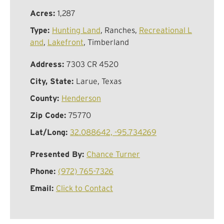
Acres:
1,287
Type:
Hunting Land
, Ranches,
Recreational L
and
,
Lakefront
, Timberland
Address:
7303 CR 4520
City, State:
Larue, Texas
County:
Henderson
Zip Code:
75770
Lat/Long:
32.088642, -95.734269
Presented By:
Chance Turner
Phone:
(972) 765-7326
Email:
Click to Contact