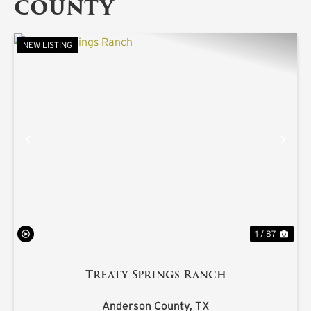
COUNTY
NEW LISTING
PREVIOUS
NE
1 / 87
Treaty Springs Ranch
Anderson County,
TX