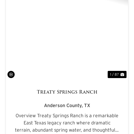
PREVIOUS
NE
1 / 87
Treaty Springs Ranch
Anderson County,
TX
Overview Treaty Springs Ranch is a remarkable
East Texas legacy ranch where dramatic
terrain, abundant spring water, and thoughtfully