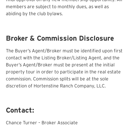
members are subject to monthly dues, as well as
abiding by the club bylaws.
Broker & Commission Disclosure
The Buyer’s Agent/Broker must be identified upon first
contact with the Listing Broker/Listing Agent, and the
Buyer’s Agent/Broker must be present at the initial
property tour in order to participate in the real estate
commission. Commission splits will be at the sole
discretion of Hortenstine Ranch Company, LLC.
Contact:
Chance Turner – Broker Associate