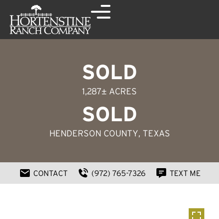
SOLD
1,287± ACRES
SOLD
HENDERSON COUNTY
, TEXAS
CONTACT
(972) 765-7326
TEXT ME