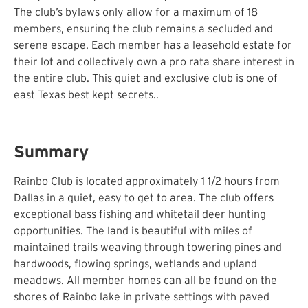
The club’s bylaws only allow for a maximum of 18
members, ensuring the club remains a secluded and
serene escape. Each member has a leasehold estate for
their lot and collectively own a pro rata share interest in
the entire club. This quiet and exclusive club is one of
east Texas best kept secrets..
Summary
Rainbo Club is located approximately 1 1/2 hours from
Dallas in a quiet, easy to get to area. The club offers
exceptional bass fishing and whitetail deer hunting
opportunities. The land is beautiful with miles of
maintained trails weaving through towering pines and
hardwoods, flowing springs, wetlands and upland
meadows. All member homes can all be found on the
shores of Rainbo lake in private settings with paved