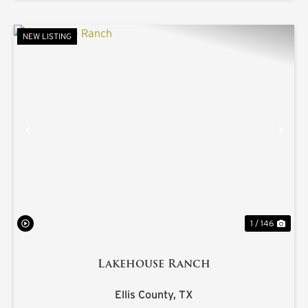
NEW LISTING
PREVIOUS
NE
1 / 146
Lakehouse Ranch
Ellis County,
TX