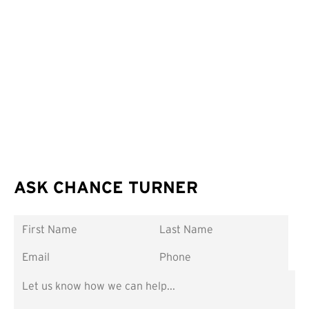
ASK CHANCE TURNER