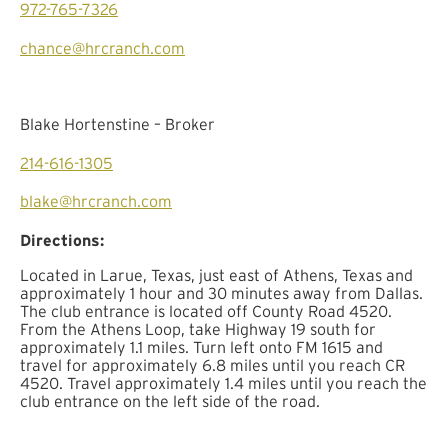
972-765-7326
chance@hrcranch.com
Blake Hortenstine – Broker
214-616-1305
blake@hrcranch.com
Directions:
Located in Larue, Texas, just east of Athens, Texas and
approximately 1 hour and 30 minutes away from Dallas.
The club entrance is located off County Road 4520.
From the Athens Loop, take Highway 19 south for
approximately 1.1 miles. Turn left onto FM 1615 and
travel for approximately 6.8 miles until you reach CR
4520. Travel approximately 1.4 miles until you reach the
club entrance on the left side of the road.