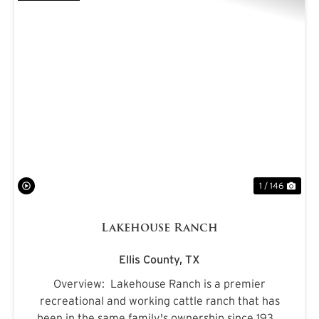
PREVIOUS
NE
1 / 146
Lakehouse Ranch
Ellis County,
TX
Overview: Lakehouse Ranch is a premier
recreational and working cattle ranch that has
been in the same family's ownership since 1933.