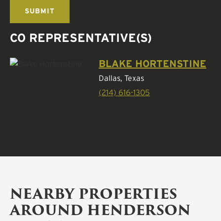
CO REPRESENTATIVE(S)
BLAKE HORTENSTINE
Dallas, Texas
(214) 616-1305
NEARBY PROPERTIES
AROUND HENDERSON