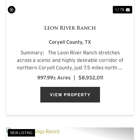
1 / 78
Leon River Ranch
Coryell County,
TX
Summary: The Leon River Ranch stretches
across a scenic and highly desirable corridor of
northern Coryell County, just 7.5 miles north of
Gatesville, Texas. Anchored by more than five
997.99± Acres
|
$8,932,011
miles of combined frontage along the Leon
River and Pl...
VIEW PROPERTY
NEW LISTING