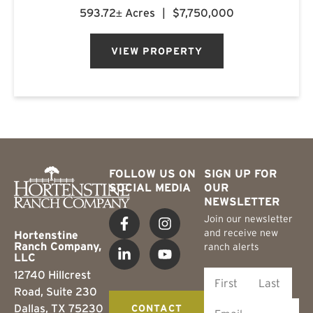
managed timber converge to create a property
593.72± Acres
|
$7,750,000
of uncommon character. Located
approximately 3.5 miles northeast of Mon...
VIEW PROPERTY
FOLLOW US ON
SIGN UP FOR
SOCIAL MEDIA
OUR
NEWSLETTER
Join our newsletter
and receive new
Hortenstine
Ranch Company,
ranch alerts
LLC
12740 Hillcrest
Road, Suite 230
Dallas, TX 75230
CONTACT