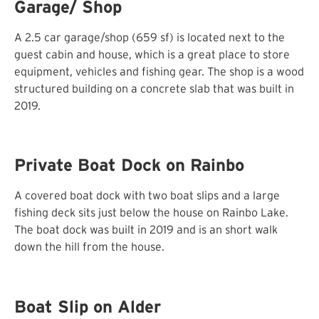
Garage/ Shop
A 2.5 car garage/shop (659 sf) is located next to the
guest cabin and house, which is a great place to store
equipment, vehicles and fishing gear. The shop is a wood
structured building on a concrete slab that was built in
2019.
Private Boat Dock on Rainbo
A covered boat dock with two boat slips and a large
fishing deck sits just below the house on Rainbo Lake.
The boat dock was built in 2019 and is an short walk
down the hill from the house.
Boat Slip on Alder