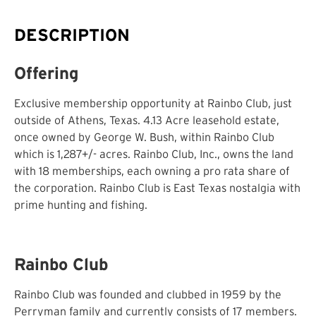
DESCRIPTION
Offering
Exclusive membership opportunity at Rainbo Club, just
outside of Athens, Texas. 4.13 Acre leasehold estate,
once owned by George W. Bush, within Rainbo Club
which is 1,287+/- acres. Rainbo Club, Inc., owns the land
with 18 memberships, each owning a pro rata share of
the corporation. Rainbo Club is East Texas nostalgia with
prime hunting and fishing.
Rainbo Club
Rainbo Club was founded and clubbed in 1959 by the
Perryman family and currently consists of 17 members.