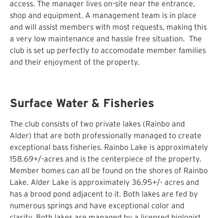
access. The manager lives on-site near the entrance,
shop and equipment. A management team is in place
and will assist members with most requests, making this
a very low maintenance and hassle free situation. The
club is set up perfectly to accomodate member families
and their enjoyment of the property.
Surface Water & Fisheries
The club consists of two private lakes (Rainbo and
Alder) that are both professionally managed to create
exceptional bass fisheries. Rainbo Lake is approximately
158.69+/-acres and is the centerpiece of the property.
Member homes can all be found on the shores of Rainbo
Lake. Alder Lake is approximately 36.95+/- acres and
has a brood pond adjacent to it. Both lakes are fed by
numerous springs and have exceptional color and
clarity. Both lakes are managed by a licensed biologist.