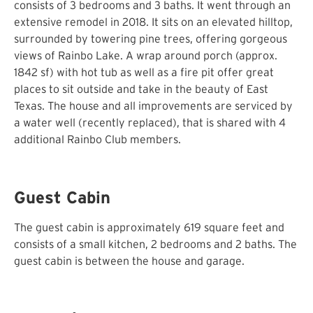
consists of 3 bedrooms and 3 baths. It went through an
extensive remodel in 2018. It sits on an elevated hilltop,
surrounded by towering pine trees, offering gorgeous
views of Rainbo Lake. A wrap around porch (approx.
1842 sf) with hot tub as well as a fire pit offer great
places to sit outside and take in the beauty of East
Texas. The house and all improvements are serviced by
a water well (recently replaced), that is shared with 4
additional Rainbo Club members.
Guest Cabin
The guest cabin is approximately 619 square feet and
consists of a small kitchen, 2 bedrooms and 2 baths. The
guest cabin is between the house and garage.