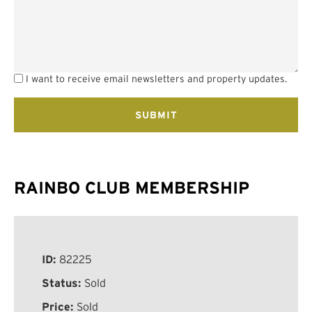
I want to receive email newsletters and property updates.
RAINBO CLUB MEMBERSHIP
ID:
82225
Status:
Sold
Price:
Sold