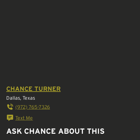
CHANCE TURNER
Dallas, Texas
(972) 765-7326
Text Me
ASK CHANCE ABOUT THIS