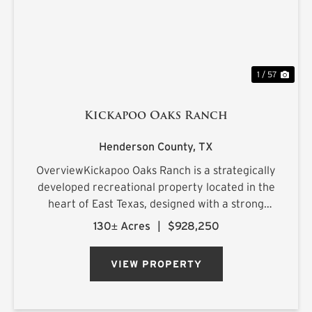
1 / 57
Kickapoo Oaks Ranch
Henderson County,
TX
OverviewKickapoo Oaks Ranch is a strategically
developed recreational property located in the
heart of East Texas, designed with a strong
emphasis on premier waterfowl hunting. The
130± Acres
|
$928,250
ranch features a highly engineered wetland
system supported by reliab...
VIEW PROPERTY