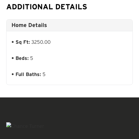
ADDITIONAL DETAILS
Home Details
Sq Ft:
3250.00
Beds:
5
Full Baths:
5