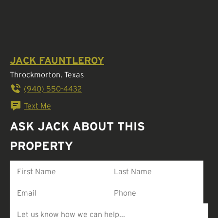
JACK FAUNTLEROY
Throckmorton, Texas
(940) 550-4432
Text Me
ASK JACK ABOUT THIS
PROPERTY