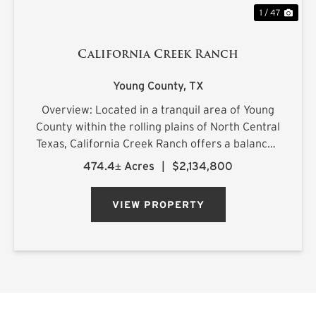
1 / 47
California Creek Ranch
Young County,
TX
Overview: Located in a tranquil area of Young
County within the rolling plains of North Central
Texas, California Creek Ranch offers a balanced
mix of mature hardwoods and cultivated
474.4± Acres
|
$2,134,800
pastureland. Its namesake, California Creek, is
joined by a large t...
VIEW PROPERTY