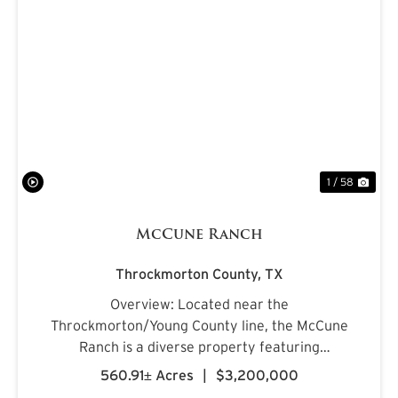
PREVIOUS
NE
1 / 58
McCune Ranch
Throckmorton County,
TX
Overview: Located near the
Throckmorton/Young County line, the McCune
Ranch is a diverse property featuring
exceptional improvements and is being offered
560.91± Acres
|
$3,200,000
turnkey, ready for its new owner on closing day.