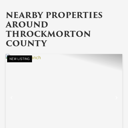
NEARBY PROPERTIES
AROUND
THROCKMORTON
COUNTY
NEW LISTING
PREVIOUS
NE