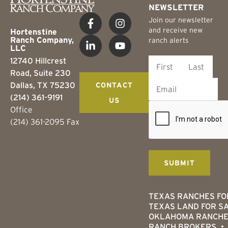
NEWSLETTER
Join our newsletter
and receive new
Hortenstine
Ranch Company,
ranch alerts
LLC
12740 Hillcrest
Road, Suite 230
Dallas, TX 75230
CONTACT
(214) 361-9191
US
Office
(214) 361-2095 Fax
TEXAS RANCHES FO
TEXAS LAND FOR S
OKLAHOMA RANCHE
RANCH BROKERS