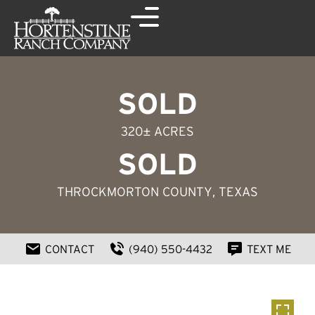
SOLD
320± ACRES
SOLD
THROCKMORTON COUNTY
, TEXAS
CONTACT
(940) 550-4432
TEXT ME