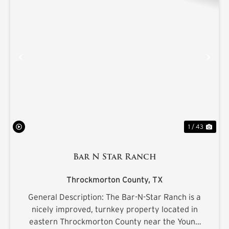
PREVIOUS
NE
1 / 43
Bar N Star Ranch
Throckmorton County,
TX
General Description: The Bar-N-Star Ranch is a
nicely improved, turnkey property located in
eastern Throckmorton County near the Young