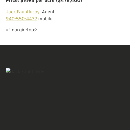
Price: $1495 per acre ($478,400)
Jack Fauntleroy
, Agent
940-550-4432
mobile
="margin-top:>