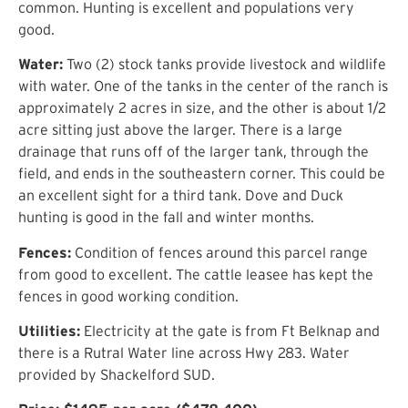
common. Hunting is excellent and populations very
good.
Water:
Two (2) stock tanks provide livestock and wildlife
with water. One of the tanks in the center of the ranch is
approximately 2 acres in size, and the other is about 1/2
acre sitting just above the larger. There is a large
drainage that runs off of the larger tank, through the
field, and ends in the southeastern corner. This could be
an excellent sight for a third tank. Dove and Duck
hunting is good in the fall and winter months.
Fences:
Condition of fences around this parcel range
from good to excellent. The cattle leasee has kept the
fences in good working condition.
Utilities:
Electricity at the gate is from Ft Belknap and
there is a Rutral Water line across Hwy 283. Water
provided by Shackelford SUD.