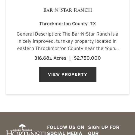
Bar N Star Ranch
Throckmorton County,
TX
General Description: The Bar-N-Star Ranch is a
nicely improved, turnkey property located in
eastern Throckmorton County near the Young
County line, just off Carmack Road in a highly
316.68± Acres
|
$2,750,000
regarded whitetail area. The ranch features a
custom-built barn...
VIEW PROPERTY
FOLLOW US ON
SIGN UP FOR
SOCIAL MEDIA
OUR