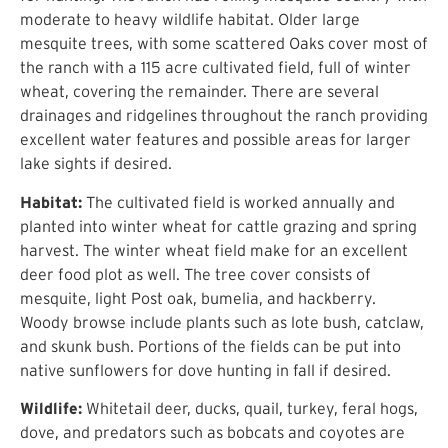
moderate to heavy wildlife habitat. Older large
mesquite trees, with some scattered Oaks cover most of
the ranch with a 115 acre cultivated field, full of winter
wheat, covering the remainder. There are several
drainages and ridgelines throughout the ranch providing
excellent water features and possible areas for larger
lake sights if desired.
Habitat:
The cultivated field is worked annually and
planted into winter wheat for cattle grazing and spring
harvest. The winter wheat field make for an excellent
deer food plot as well. The tree cover consists of
mesquite, light Post oak, bumelia, and hackberry.
Woody browse include plants such as lote bush, catclaw,
and skunk bush. Portions of the fields can be put into
native sunflowers for dove hunting in fall if desired.
Wildlife:
Whitetail deer, ducks, quail, turkey, feral hogs,
dove, and predators such as bobcats and coyotes are