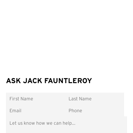
ASK JACK FAUNTLEROY