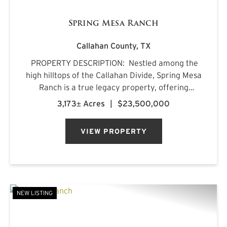
Spring Mesa Ranch
Callahan County,
TX
PROPERTY DESCRIPTION: Nestled among the
high hilltops of the Callahan Divide, Spring Mesa
Ranch is a true legacy property, offering
breathtaking landscapes, first-class
3,173± Acres
|
$23,500,000
accommodations, and a rich frontier history.
Named after the mountain...
VIEW PROPERTY
NEW LISTING