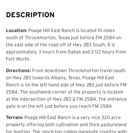
DESCRIPTION
Location:
Poage Hill East Ranch is located 10 miles
south of Throckmorton, Texas just before FM 2584 on
the east side of the road off of Hwy 283 South. It is
approximately 3 hours from Dallas and 2 1/2 hours from
Fort Worth.
Directions:
From downtown Throckmorton travel south
on Hwy 283 towards Albany, Texas. Poage Hill East
Ranch is on the left hand side of Hwy 283 just before FM
2584. The southwest corner of the property is located
at the intersection of Hwy 283 & FM 2584. The entrance
gate is on the left just before you reach FM 2584.
Terrain:
Poage Hill East Ranch is a very nice 320 acre
property offering both cultivation and thick pastureland
for hunting. The ranch has rolling mesquite country with