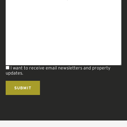
I want to receive email newsletters and property
updates.