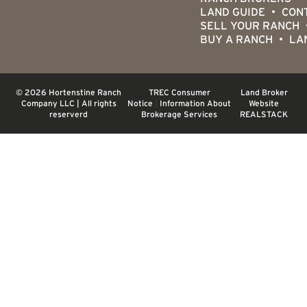
LAND GUIDE
CON
SELL YOUR RANCH
BUY A RANCH
LA
© 2026 Hortenstine Ranch
TREC Consumer
Land Broker
Company LLC | All rights
Notice
|
Information About
Website
reserverd
Brokerage Services
REALSTACK