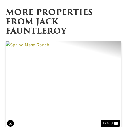
MORE PROPERTIES
FROM JACK
FAUNTLEROY
PREVIOUS
NE
1 / 108