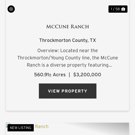
1 / 58
McCune Ranch
Throckmorton County,
TX
Overview: Located near the
Throckmorton/Young County line, the McCune
Ranch is a diverse property featuring
exceptional improvements and is being offered
560.91± Acres
|
$3,200,000
turnkey, ready for its new owner on closing day.
Numerous water features, rolling topography,
VIEW PROPERTY
an...
NEW LISTING