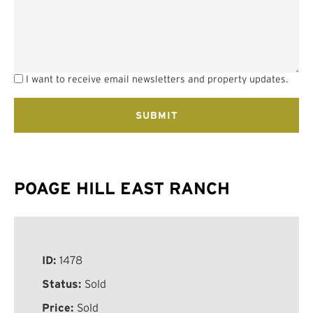
I want to receive email newsletters and property updates.
POAGE HILL EAST RANCH
ID:
1478
Status:
Sold
Price:
Sold