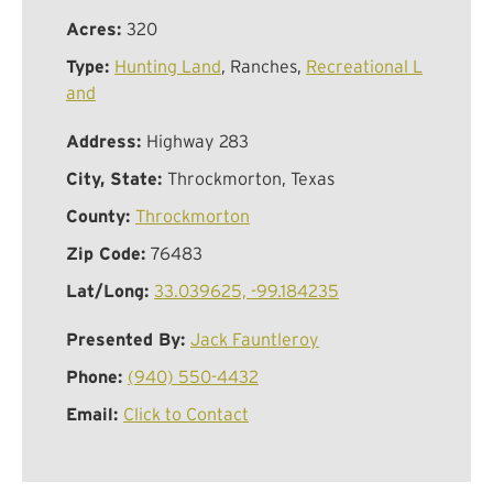
Acres:
320
Type:
Hunting Land
, Ranches,
Recreational L
and
Address:
Highway 283
City, State:
Throckmorton, Texas
County:
Throckmorton
Zip Code:
76483
Lat/Long:
33.039625, -99.184235
Presented By:
Jack Fauntleroy
Phone:
(940) 550-4432
Email:
Click to Contact