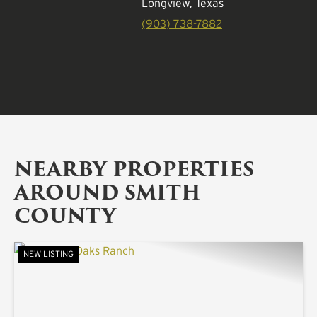
Longview, Texas
(903) 738-7882
NEARBY PROPERTIES
AROUND SMITH
COUNTY
NEW LISTING