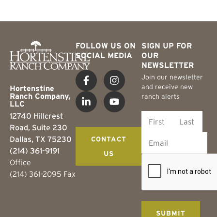
FOLLOW US ON
SIGN UP FOR
SOCIAL MEDIA
OUR
NEWSLETTER
Join our newsletter
and receive new
Hortenstine
Ranch Company,
ranch alerts
LLC
12740 Hillcrest
Road, Suite 230
Dallas, TX 75230
CONTACT
(214) 361-9191
US
Office
(214) 361-2095 Fax