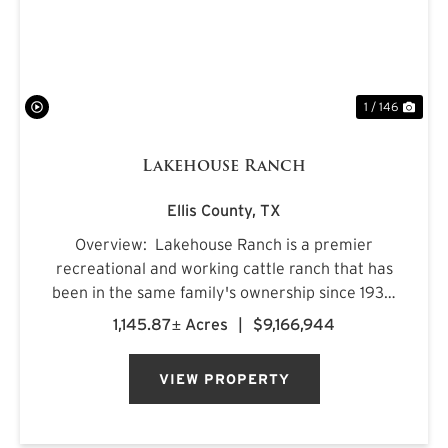
1 / 146
Lakehouse Ranch
Ellis County,
TX
Overview: Lakehouse Ranch is a premier
recreational and working cattle ranch that has
been in the same family's ownership since 1933.
It is located less than an hour from downtown
1,145.87± Acres
|
$9,166,944
Dallas. Encompassing 1,145± acres of productive
pastureland, mat...
VIEW PROPERTY