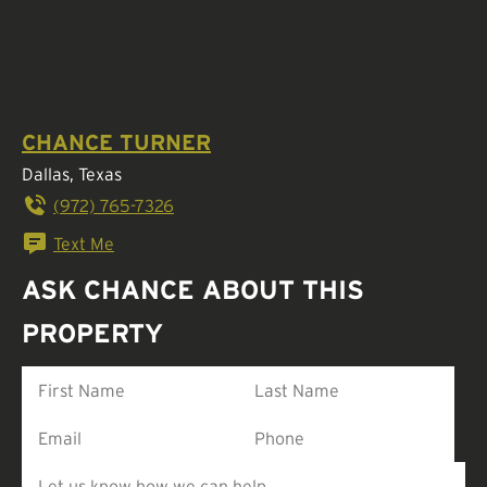
CHANCE TURNER
Dallas, Texas
(972) 765-7326
Text Me
ASK CHANCE ABOUT THIS
PROPERTY