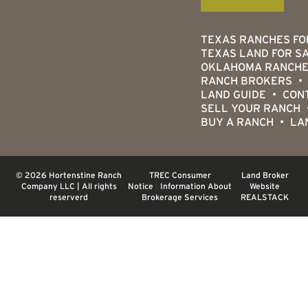
TEXAS RANCHES FO
TEXAS LAND FOR S
OKLAHOMA RANCHE
RANCH BROKERS
LAND GUIDE
CON
SELL YOUR RANCH
BUY A RANCH
LA
© 2026 Hortenstine Ranch
TREC Consumer
Land Broker
Company LLC | All rights
Notice
|
Information About
Website
reserverd
Brokerage Services
REALSTACK