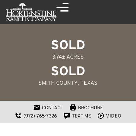
SOLD
3.74± ACRES
SOLD
SMITH COUNTY
, TEXAS
CONTACT
BROCHURE
(972) 765-7326
TEXT ME
VIDEO