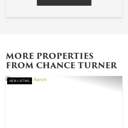
MORE PROPERTIES
FROM CHANCE TURNER
NEW LISTING
PREVIOUS
NE