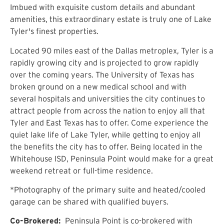
Imbued with exquisite custom details and abundant
amenities, this extraordinary estate is truly one of Lake
Tyler's finest properties.
Located 90 miles east of the Dallas metroplex, Tyler is a
rapidly growing city and is projected to grow rapidly
over the coming years. The University of Texas has
broken ground on a new medical school and with
several hospitals and universities the city continues to
attract people from across the nation to enjoy all that
Tyler and East Texas has to offer. Come experience the
quiet lake life of Lake Tyler, while getting to enjoy all
the benefits the city has to offer. Being located in the
Whitehouse ISD, Peninsula Point would make for a great
weekend retreat or full-time residence.
*Photography of the primary suite and heated/cooled
garage can be shared with qualified buyers.
Co-Brokered:
Peninsula Point is co-brokered with