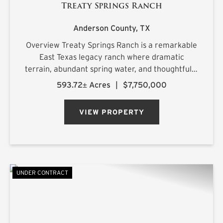
Treaty Springs Ranch
Anderson County,
TX
Overview Treaty Springs Ranch is a remarkable
East Texas legacy ranch where dramatic
terrain, abundant spring water, and thoughtfully
managed timber converge to create a property
593.72± Acres
|
$7,750,000
of uncommon character. Located
approximately 3.5 miles northeast of Mon...
VIEW PROPERTY
UNDER CONTRACT