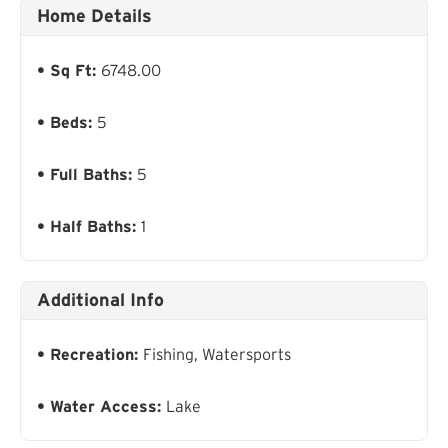
Home Details
Sq Ft:
6748.00
Beds:
5
Full Baths:
5
Half Baths:
1
Additional Info
Recreation:
Fishing, Watersports
Water Access:
Lake