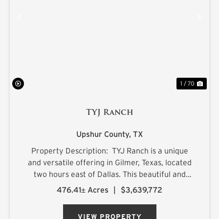
PREVIOUS
NE
1 / 70
TYJ Ranch
Upshur County,
TX
Property Description: TYJ Ranch is a unique
and versatile offering in Gilmer, Texas, located
two hours east of Dallas. This beautiful and
productive land is ideal for grazing cattle,
476.41± Acres
|
$3,639,772
hunting, and fishing. Situated on a quiet county
road, ...
VIEW PROPERTY