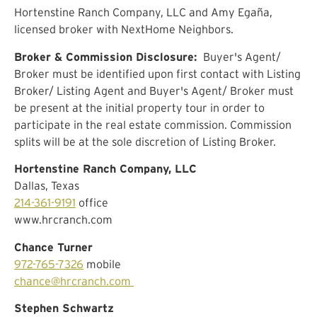
Hortenstine Ranch Company, LLC and Amy Egaña,
licensed broker with NextHome Neighbors.
Broker & Commission Disclosure:
Buyer's Agent/
Broker must be identified upon first contact with Listing
Broker/ Listing Agent and Buyer's Agent/ Broker must
be present at the initial property tour in order to
participate in the real estate commission. Commission
splits will be at the sole discretion of Listing Broker.
Hortenstine Ranch Company, LLC
Dallas, Texas
214-361-9191
office
www.hrcranch.com
Chance Turner
972-765-7326
mobile
chance@hrcranch.com
Stephen Schwartz