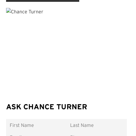
ASK CHANCE TURNER