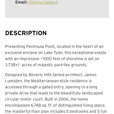
Email:
Click to Contact
DESCRIPTION
Presenting Peninsula Point, located in the heart of an
exclusive enclave on Lake Tyler, this exceptional estate
with an impressive ~1000 feet of shoreline is set on
3.738+/- acres of majestic park-like grounds.
Designed by Beverly Hills famed architect, James
Lumsden, the Mediterranean-style residence is
accessed through a gated entry, opening to a long
private drive that leads to the beautifully landscaped
circular motor court. Built in 2006, the home
encompasses 6,748 sq. ft. of distinguished living space,
the masterful floor plan includes 5 bedrooms and 5 full