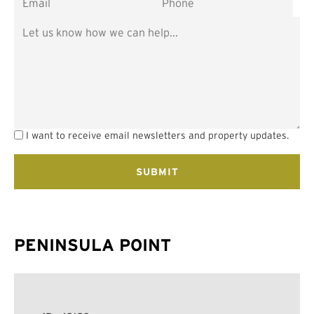
I want to receive email newsletters and property updates.
PENINSULA POINT