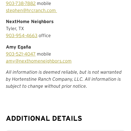
903-738-7882
mobile
stephen@hrcranch.com
NextHome Neighbors
Tyler, TX
903-954-4663
office
Amy Egaña
903-521-4047
mobile
amy@nexthomeneighbors.com
All information is deemed reliable, but is not warranted
by Hortenstine Ranch Company, LLC. All information is
subject to change without prior notice.
ADDITIONAL DETAILS