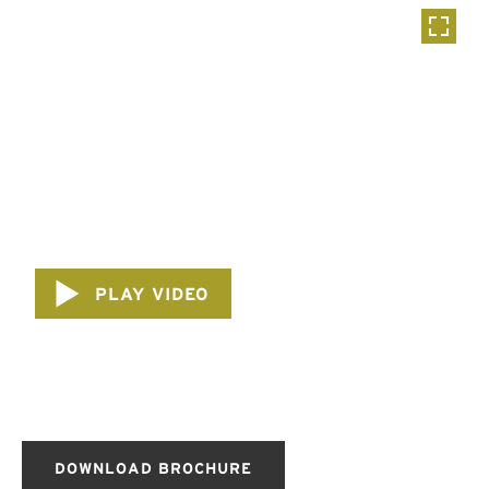
PLAY VIDEO
DOWNLOAD BROCHURE