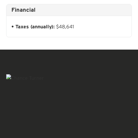
Financial
Taxes (annually):
$48,641