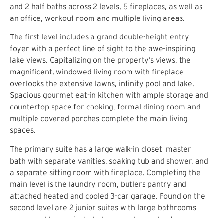
and 2 half baths across 2 levels, 5 fireplaces, as well as
an office, workout room and multiple living areas.
The first level includes a grand double-height entry
foyer with a perfect line of sight to the awe-inspiring
lake views. Capitalizing on the property’s views, the
magnificent, windowed living room with fireplace
overlooks the extensive lawns, infinity pool and lake.
Spacious gourmet eat-in kitchen with ample storage and
countertop space for cooking, formal dining room and
multiple covered porches complete the main living
spaces.
The primary suite has a large walk-in closet, master
bath with separate vanities, soaking tub and shower, and
a separate sitting room with fireplace. Completing the
main level is the laundry room, butlers pantry and
attached heated and cooled 3-car garage. Found on the
second level are 2 junior suites with large bathrooms