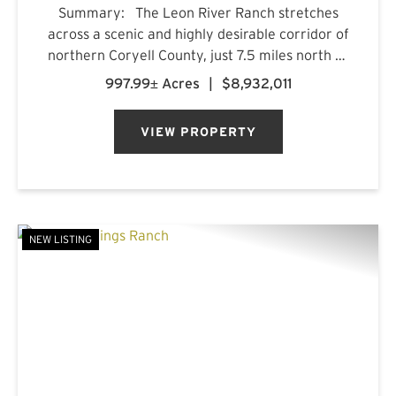
Summary: The Leon River Ranch stretches
across a scenic and highly desirable corridor of
northern Coryell County, just 7.5 miles north of
Gatesville, Texas. Anchored by more than five
997.99± Acres
|
$8,932,011
miles of combined frontage along the Leon
River and Pl...
VIEW PROPERTY
NEW LISTING
PREVIOUS
NE