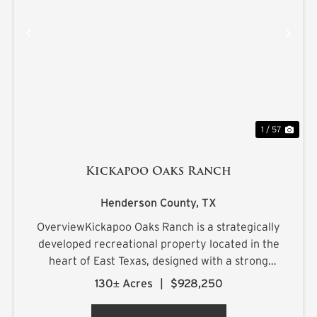
PREVIOUS
NE
1 / 57
Kickapoo Oaks Ranch
Henderson County,
TX
OverviewKickapoo Oaks Ranch is a strategically
developed recreational property located in the
heart of East Texas, designed with a strong
emphasis on premier waterfowl hunting. The
130± Acres
|
$928,250
ranch features a highly engineered wetland
system supported by reliab...