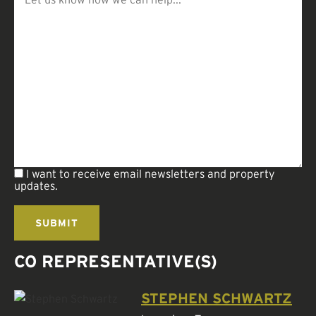
I want to receive email newsletters and property
updates.
CO REPRESENTATIVE(S)
STEPHEN SCHWARTZ