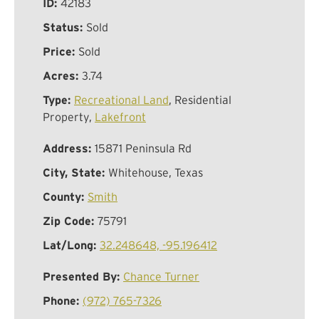
ID:
42183
Status:
Sold
Price:
Sold
Acres:
3.74
Type:
Recreational Land
, Residential
Property,
Lakefront
Address:
15871 Peninsula Rd
City, State:
Whitehouse, Texas
County:
Smith
Zip Code:
75791
Lat/Long:
32.248648, -95.196412
Presented By:
Chance Turner
Phone:
(972) 765-7326