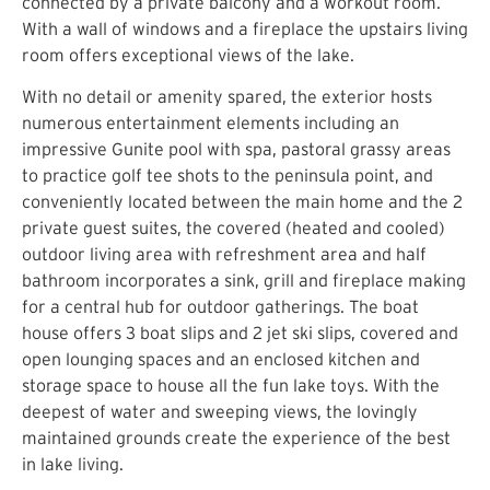
connected by a private balcony and a workout room.
With a wall of windows and a fireplace the upstairs living
room offers exceptional views of the lake.
With no detail or amenity spared, the exterior hosts
numerous entertainment elements including an
impressive Gunite pool with spa, pastoral grassy areas
to practice golf tee shots to the peninsula point, and
conveniently located between the main home and the 2
private guest suites, the covered (heated and cooled)
outdoor living area with refreshment area and half
bathroom incorporates a sink, grill and fireplace making
for a central hub for outdoor gatherings. The boat
house offers 3 boat slips and 2 jet ski slips, covered and
open lounging spaces and an enclosed kitchen and
storage space to house all the fun lake toys. With the
deepest of water and sweeping views, the lovingly
maintained grounds create the experience of the best
in lake living.