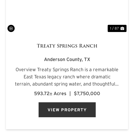
1 / 87
Treaty Springs Ranch
Anderson County,
TX
Overview Treaty Springs Ranch is a remarkable
East Texas legacy ranch where dramatic
terrain, abundant spring water, and thoughtfully
managed timber converge to create a property
593.72± Acres
|
$7,750,000
of uncommon character. Located
approximately 3.5 miles northeast of Mon...
VIEW PROPERTY