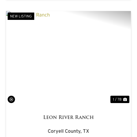
NEW LISTING
PREVIOUS
NE
1 / 78
Leon River Ranch
Coryell County,
TX