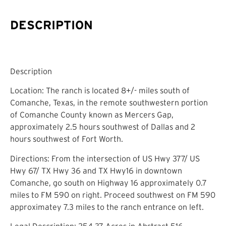
DESCRIPTION
Description
Location: The ranch is located 8+/- miles south of
Comanche, Texas, in the remote southwestern portion
of Comanche County known as Mercers Gap,
approximately 2.5 hours southwest of Dallas and 2
hours southwest of Fort Worth.
Directions: From the intersection of US Hwy 377/ US
Hwy 67/ TX Hwy 36 and TX Hwy16 in downtown
Comanche, go south on Highway 16 approximately 0.7
miles to FM 590 on right. Proceed southwest on FM 590
approximatey 7.3 miles to the ranch entrance on left.
Legal Description: 254.37 Acres in Abstract 516,