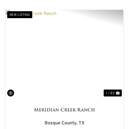
NEW LISTING
PREVIOUS
NE
1 / 83
Meridian Creek Ranch
Bosque County,
TX