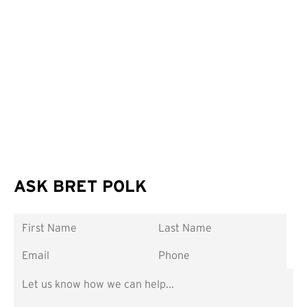
ASK BRET POLK