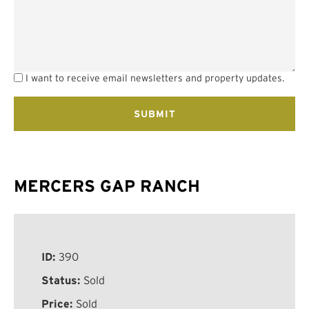
I want to receive email newsletters and property updates.
MERCERS GAP RANCH
ID:
390
Status:
Sold
Price:
Sold