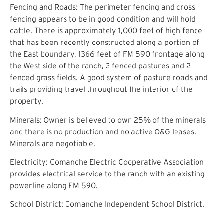
Fencing and Roads: The perimeter fencing and cross
fencing appears to be in good condition and will hold
cattle. There is approximately 1,000 feet of high fence
that has been recently constructed along a portion of
the East boundary, 1366 feet of FM 590 frontage along
the West side of the ranch, 3 fenced pastures and 2
fenced grass fields. A good system of pasture roads and
trails providing travel throughout the interior of the
property.
Minerals: Owner is believed to own 25% of the minerals
and there is no production and no active O&G leases.
Minerals are negotiable.
Electricity: Comanche Electric Cooperative Association
provides electrical service to the ranch with an existing
powerline along FM 590.
School District: Comanche Independent School District.