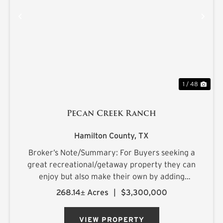
PREVIOUS
NE
1 / 48
Pecan Creek Ranch
Hamilton County,
TX
Broker’s Note/Summary: For Buyers seeking a
great recreational/getaway property they can
enjoy but also make their own by adding
improvements over time as they explore and
268.14± Acres
|
$3,300,000
get more acquainted with the property, this is a
must see. A lot of the heavy ...
VIEW PROPERTY