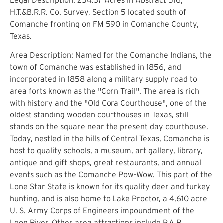
H.T.&B.R.R. Co. Survey, Section 5 located south of
Comanche fronting on FM 590 in Comanche County,
Texas.
Area Description: Named for the Comanche Indians, the
town of Comanche was established in 1856, and
incorporated in 1858 along a military supply road to
area forts known as the "Corn Trail". The area is rich
with history and the "Old Cora Courthouse", one of the
oldest standing wooden courthouses in Texas, still
stands on the square near the present day courthouse.
Today, nestled in the hills of Central Texas, Comanche is
host to quality schools, a museum, art gallery, library,
antique and gift shops, great restaurants, and annual
events such as the Comanche Pow-Wow. This part of the
Lone Star State is known for its quality deer and turkey
hunting, and is also home to Lake Proctor, a 4,610 acre
U. S. Army Corps of Engineers impoundment of the
Leon River. Other area attractions include P.A.R.