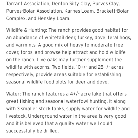
Tarrant Association, Denton Silty Clay, Purves Clay,
Purves-Bolar Association, Karnes Loam, Brackett-Bolar
Complex, and Hensley Loam.
Wildlife & Hunting: The ranch provides good habitat for
an abundance of whitetail deer, turkey, dove, feral hogs,
and varmints. A good mix of heavy to moderate tree
cover, forbs, and browse help attract and hold wildlife
on the ranch. Live oaks may further supplement the
wildlife with acorns. Two fields, 10+/- and 28+/- acres
respectively, provide areas suitable for establishing
seasonal wildlife food plots for deer and dove.
Water: The ranch features a 4+/- acre lake that offers
great fishing and seasonal waterfowl hunting. It along
with 3 smaller stock tanks, supply water for wildlife and
livestock. Underground water in the area is very good
and it is believed that a quality water well could
succcessfully be drilled.