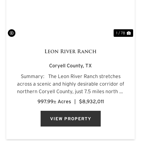
1 / 78
Leon River Ranch
Coryell County,
TX
Summary: The Leon River Ranch stretches
across a scenic and highly desirable corridor of
northern Coryell County, just 7.5 miles north of
Gatesville, Texas. Anchored by more than five
997.99± Acres
|
$8,932,011
miles of combined frontage along the Leon
River and Pl...
VIEW PROPERTY