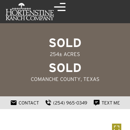
SOLD
254± ACRES
SOLD
COMANCHE COUNTY
, TEXAS
CONTACT
(254) 965-0349
TEXT ME