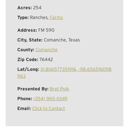
Acres:
254
Type:
Ranches,
Farms
Address:
FM 590
City, State:
Comanche, Texas
County:
Comanche
Zip Code:
76442
Lat/Long:
31.806577351916, -98.656516098
963
Presented By:
Bret Polk
Phone:
(254) 965-0349
Email:
Click to Contact