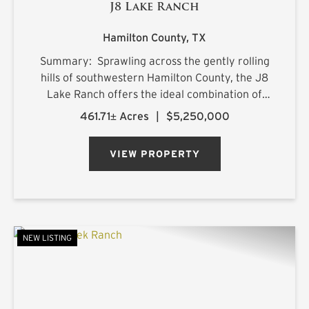
J8 Lake Ranch
Hamilton County,
TX
Summary: Sprawling across the gently rolling
hills of southwestern Hamilton County, the J8
Lake Ranch offers the ideal combination of
recreation, production, and comfortable
461.71± Acres
|
$5,250,000
country living. Spanning beautiful rolling
terrain, the property featu...
VIEW PROPERTY
NEW LISTING