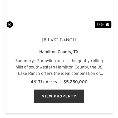
1 / 54
J8 Lake Ranch
Hamilton County,
TX
Summary: Sprawling across the gently rolling
hills of southwestern Hamilton County, the J8
Lake Ranch offers the ideal combination of
recreation, production, and comfortable
461.71± Acres
|
$5,250,000
country living. Spanning beautiful rolling
terrain, the property featu...
VIEW PROPERTY