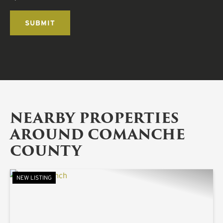
NEARBY PROPERTIES
AROUND COMANCHE
COUNTY
NEW LISTING