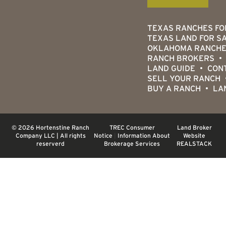
TEXAS RANCHES FO
TEXAS LAND FOR S
OKLAHOMA RANCHE
RANCH BROKERS
LAND GUIDE
CON
SELL YOUR RANCH
BUY A RANCH
LA
© 2026 Hortenstine Ranch
TREC Consumer
Land Broker
Company LLC | All rights
Notice
|
Information About
Website
reserverd
Brokerage Services
REALSTACK