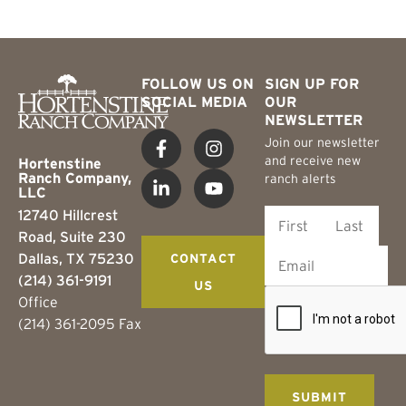
FOLLOW US ON
SIGN UP FOR
SOCIAL MEDIA
OUR
NEWSLETTER
Join our newsletter
and receive new
Hortenstine
Ranch Company,
ranch alerts
LLC
12740 Hillcrest
Road, Suite 230
Dallas, TX 75230
CONTACT
(214) 361-9191
US
Office
(214) 361-2095 Fax