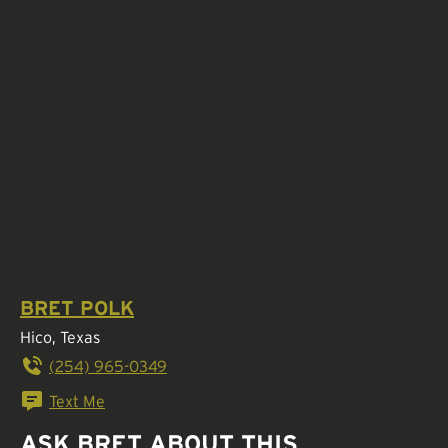
BRET POLK
Hico, Texas
(254) 965-0349
Text Me
ASK BRET ABOUT THIS