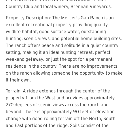
Country Club and local winery, Brennan Vineyards.
Property Description: The Mercer's Gap Ranch is an
excellent recreational property providing quality
wildlife habitat, good surface water, outstanding
hunting, scenic views, and potential home building sites.
The ranch offers peace and solitude in a quiet country
setting, making it an ideal hunting retreat, perfect
weekend getaway, or just the spot for a permanent
residence in the country. There are no improvements
on the ranch allowing someone the opportunity to make
it their own.
Terrain: A ridge extends through the center of the
property from the West and provides approximately
270 degrees of scenic views across the ranch and
beyond. There is approximately 90 feet of elevation
change with good rolling terrain off the North, South,
and East portions of the ridge. Soils consist of the