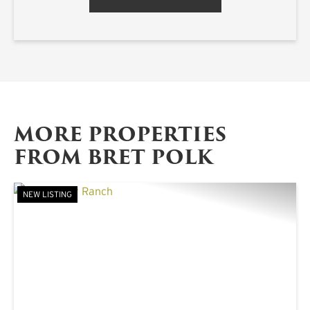
MORE PROPERTIES
FROM BRET POLK
NEW LISTING
PREVIOUS
NE