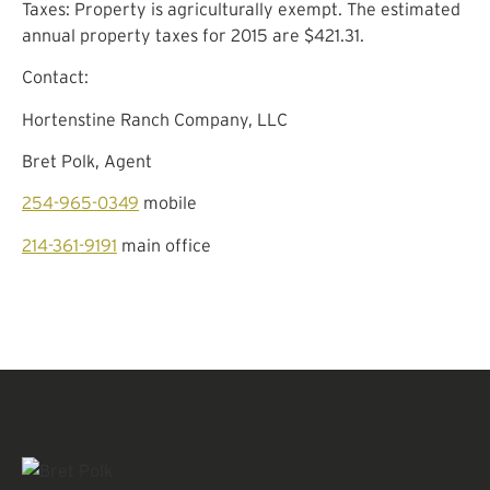
Taxes: Property is agriculturally exempt. The estimated
annual property taxes for 2015 are $421.31.
Contact:
Hortenstine Ranch Company, LLC
Bret Polk, Agent
254-965-0349
mobile
214-361-9191
main office