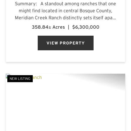
Summary: A standout among ranches that one
might find located in central Bosque County,
Meridian Creek Ranch distinctly sets itself apart
with a unique collection of highly sought after
358.84± Acres
|
$6,300,000
features. At 358.84+/- acres, the property
stretches...
VIEW PROPERTY
NEW LISTING
PREVIOUS
NE