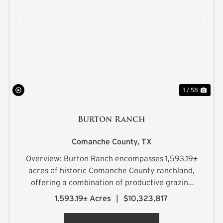
PREVIOUS
NE
1 / 58
Burton Ranch
Comanche County,
TX
Overview: Burton Ranch encompasses 1,593.19±
acres of historic Comanche County ranchland,
offering a combination of productive grazing
country, scenic topography, plentiful water
1,593.19± Acres
|
$10,323,817
resources, and quality wildlife habitat. Rolling
hills with 181 feet of...