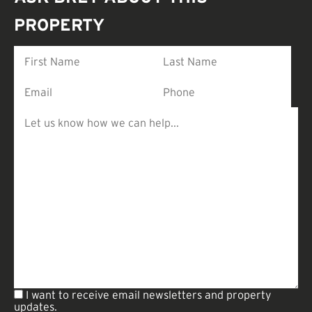
PROPERTY
I want to receive email newsletters and property
updates.