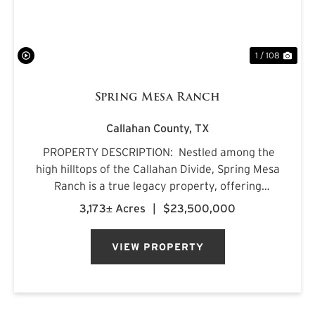
1 / 108
Spring Mesa Ranch
Callahan County,
TX
PROPERTY DESCRIPTION: Nestled among the
high hilltops of the Callahan Divide, Spring Mesa
Ranch is a true legacy property, offering
breathtaking landscapes, first-class
3,173± Acres
|
$23,500,000
accommodations, and a rich frontier history.
Named after the mountain...
VIEW PROPERTY