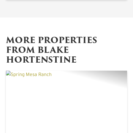
MORE PROPERTIES
FROM BLAKE
HORTENSTINE
PREVIOUS
NE