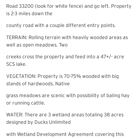
Road 33200 (look for white fence) and go left. Property
is 2-3 miles down the
county road with a couple different entry points.
TERRAIN: Rolling terrain with heavily wooded areas as
well as open meadows. Two
creeks cross the property and feed into a 47+/- acre
SCS lake.
VEGETATION: Property is 70-75% wooded with big
stands of hardwoods. Native
grass meadows are scenic with possibility of baling hay
or running cattle.
WATER: There are 3 wetland areas totaling 38 acres
designed by Ducks Unlimited
with Wetland Development Agreement covering this