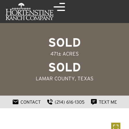
SOLD
471± ACRES
SOLD
LAMAR COUNTY
, TEXAS
CONTACT
(214) 616-1305
TEXT ME