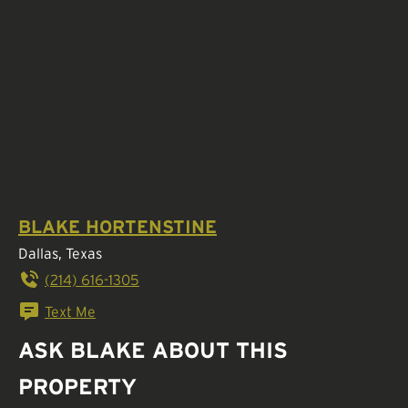
BLAKE HORTENSTINE
Dallas, Texas
(214) 616-1305
Text Me
ASK BLAKE ABOUT THIS
PROPERTY