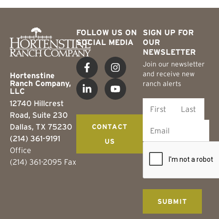
FOLLOW US ON
SIGN UP FOR
SOCIAL MEDIA
OUR
NEWSLETTER
Join our newsletter
and receive new
Hortenstine
Ranch Company,
ranch alerts
LLC
12740 Hillcrest
Road, Suite 230
Dallas, TX 75230
CONTACT
(214) 361-9191
US
Office
(214) 361-2095 Fax