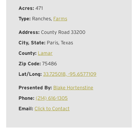
Acres:
471
Type:
Ranches,
Farms
Address:
County Road 33200
City, State:
Paris, Texas
County:
Lamar
Zip Code:
75486
Lat/Long:
33.725018, -95.6577109
Presented By:
Blake Hortenstine
Phone:
(214) 616-1305
Email:
Click to Contact