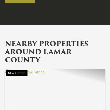
NEARBY PROPERTIES
AROUND LAMAR
COUNTY
NEW LISTING
PREVIOUS
NE