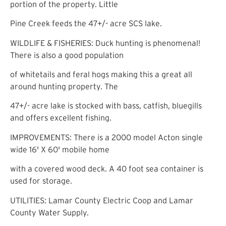
portion of the property. Little
Pine Creek feeds the 47+/- acre SCS lake.
WILDLIFE & FISHERIES: Duck hunting is phenomenal!
There is also a good population
of whitetails and feral hogs making this a great all
around hunting property. The
47+/- acre lake is stocked with bass, catfish, bluegills
and offers excellent fishing.
IMPROVEMENTS: There is a 2000 model Acton single
wide 16' X 60' mobile home
with a covered wood deck. A 40 foot sea container is
used for storage.
UTILITIES: Lamar County Electric Coop and Lamar
County Water Supply.