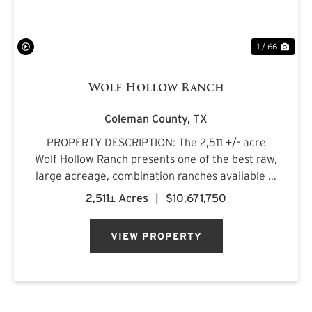
1 / 66
Wolf Hollow Ranch
Coleman County,
TX
PROPERTY DESCRIPTION: The 2,511 +/- acre
Wolf Hollow Ranch presents one of the best raw,
large acreage, combination ranches available in
the Rolling Plains and Cross Timbers regions of
2,511± Acres
|
$10,671,750
Central Texas. The ranch is found on the
southern Callahan County...
VIEW PROPERTY