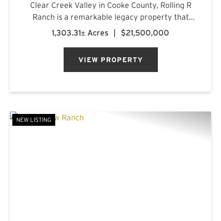
Clear Creek Valley in Cooke County, Rolling R
Ranch is a remarkable legacy property that
represents a rare opportunity to own one of
1,303.31± Acres
|
$21,500,000
North Texas' most captivating landscapes.
Encompassing approximately 1...
VIEW PROPERTY
NEW LISTING
PREVIOUS
NE