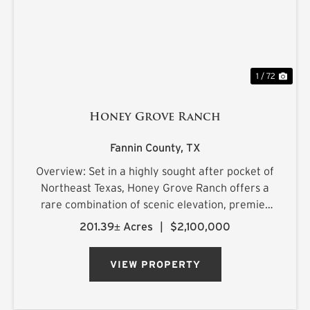
1 / 72
Honey Grove Ranch
Fannin County,
TX
Overview: Set in a highly sought after pocket of
Northeast Texas, Honey Grove Ranch offers a
rare combination of scenic elevation, premier
surface water, and exceptional recreational
201.39± Acres
|
$2,100,000
appeal just minutes from two of the region's
most exciting new rese...
VIEW PROPERTY