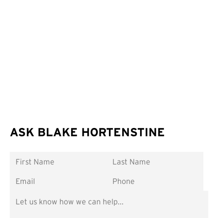
ASK BLAKE HORTENSTINE