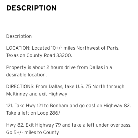
DESCRIPTION
Description
LOCATION: Located 10+/- miles Northwest of Paris,
Texas on County Road 33200.
Property is about 2 hours drive from Dallas in a
desirable location.
DIRECTIONS: From Dallas, take U.S. 75 North through
McKinney and exit Highway
121. Take Hwy 121 to Bonham and go east on Highway 82.
Take a left on Loop 286/
Hwy 82. Exit Highway 79 and take a left under overpass.
Go 5+/- miles to County