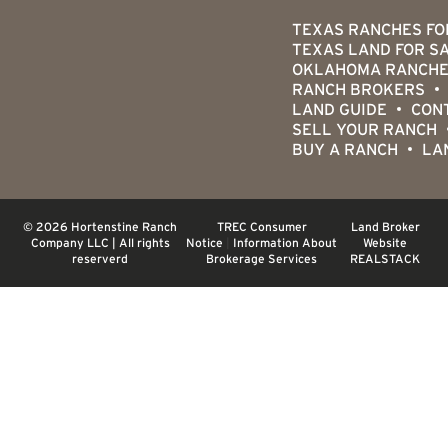
TEXAS RANCHES FO
TEXAS LAND FOR S
OKLAHOMA RANCHE
RANCH BROKERS
LAND GUIDE
CON
SELL YOUR RANCH
BUY A RANCH
LA
© 2026 Hortenstine Ranch
TREC Consumer
Land Broker
Company LLC | All rights
Notice
|
Information About
Website
reserverd
Brokerage Services
REALSTACK