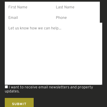
I want to receive email newsletters and property
updates.