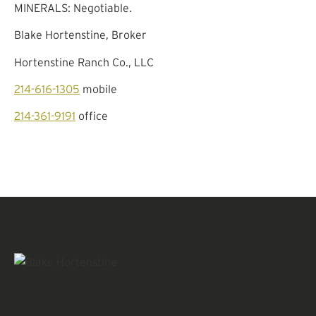
MINERALS: Negotiable.
Blake Hortenstine, Broker
Hortenstine Ranch Co., LLC
214-616-1305
mobile
214-361-9191
office