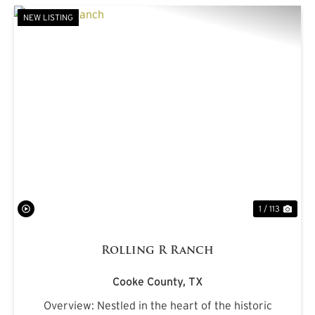
NEW LISTING
PREVIOUS
NE
1 / 113
Rolling R Ranch
Cooke County,
TX
Overview: Nestled in the heart of the historic