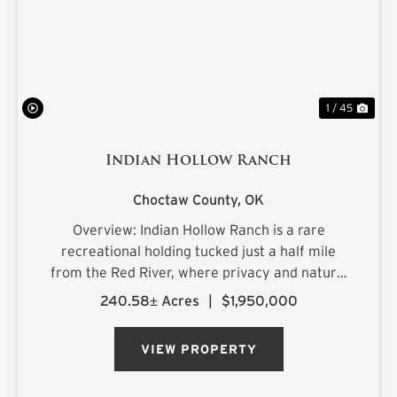
1 / 45
Indian Hollow Ranch
Choctaw County,
OK
Overview: Indian Hollow Ranch is a rare
recreational holding tucked just a half mile
from the Red River, where privacy and natural
beauty come together at the end of a county
240.58± Acres
|
$1,950,000
road that dead-ends into the property. The
landscape rolls with character, ...
VIEW PROPERTY