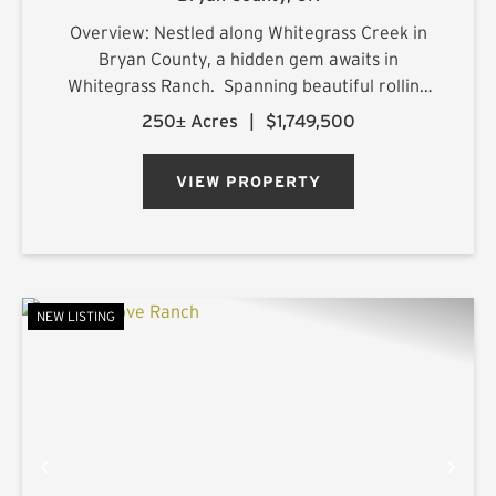
Overview: Nestled along Whitegrass Creek in
Bryan County, a hidden gem awaits in
Whitegrass Ranch. Spanning beautiful rolling
terrain with excellent topography, this property
250± Acres
|
$1,749,500
offers a blend of natural beauty, outdoor
adventure, and refined comf...
VIEW PROPERTY
NEW LISTING
PREVIOUS
NE