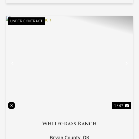
UNDER CONTRACT
PREVIOUS
NE
1 / 67
Whitegrass Ranch
Bryan County,
OK