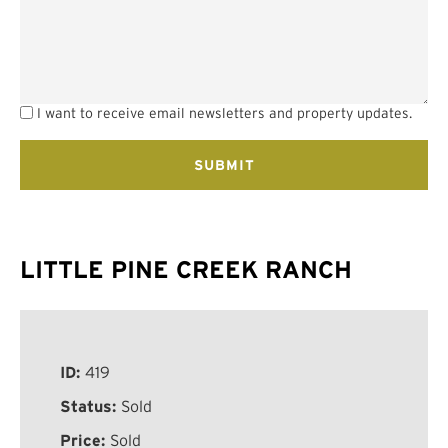
I want to receive email newsletters and property updates.
LITTLE PINE CREEK RANCH
ID:
419
Status:
Sold
Price:
Sold