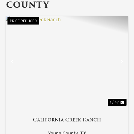
COUNTY
PRICE REDUCED
PREVIOUS
NE
1 / 47
California Creek Ranch
Young County,
TX