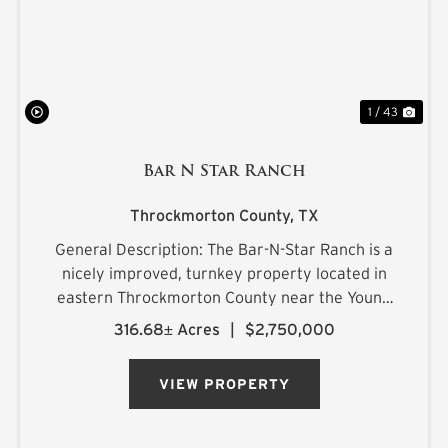
1 / 43
Bar N Star Ranch
Throckmorton County,
TX
General Description: The Bar-N-Star Ranch is a
nicely improved, turnkey property located in
eastern Throckmorton County near the Young
County line, just off Carmack Road in a highly
316.68± Acres
|
$2,750,000
regarded whitetail area. The ranch features a
custom-built barn...
VIEW PROPERTY