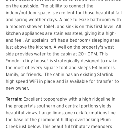
on the east side. The ability to connect the
indoor/outdoor space is excellent for those beautiful fall
and spring weather days. A nice full-size bathroom with
a modern shower, toilet, and sink is on this first level. All
kitchen appliances are stainless steel, giving it a high-
end feel. An upstairs loft has a bedroom/ sleeping area
just above the kitchen. A well on the property's west
side provides water to the cabin at 20+ GPM. This
"modern tiny house" is strategically designed to make
the most of every square foot and sleeps 1-4 hunters,
family, or friends. The cabin has an existing Starlink
high speed WiFi in place and is available for transfer to
new owner.
Terrain:
Excellent topography with a high ridgeline in
the property's southern and central portions yields
beautiful views. Large limestone rock formations line
the base of the prominent hilltop overlooking Plum
Creek just below. This beautiful tributary meanders