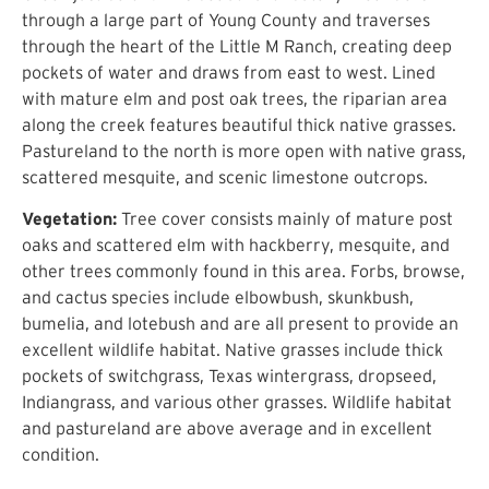
through a large part of Young County and traverses
through the heart of the Little M Ranch, creating deep
pockets of water and draws from east to west. Lined
with mature elm and post oak trees, the riparian area
along the creek features beautiful thick native grasses.
Pastureland to the north is more open with native grass,
scattered mesquite, and scenic limestone outcrops.
Vegetation:
Tree cover consists mainly of mature post
oaks and scattered elm with hackberry, mesquite, and
other trees commonly found in this area. Forbs, browse,
and cactus species include elbowbush, skunkbush,
bumelia, and lotebush and are all present to provide an
excellent wildlife habitat. Native grasses include thick
pockets of switchgrass, Texas wintergrass, dropseed,
Indiangrass, and various other grasses. Wildlife habitat
and pastureland are above average and in excellent
condition.