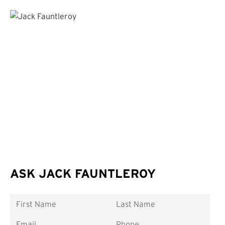
ASK JACK FAUNTLEROY