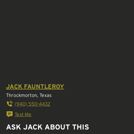
JACK FAUNTLEROY
Throckmorton, Texas
(940) 550-4432
Text Me
ASK JACK ABOUT THIS