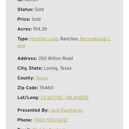
Status:
Sold
Price:
Sold
Acres:
194.39
Type:
Hunting Land
, Ranches,
Recreational L
and
Address:
350 Wilton Road
City, State:
Loving, Texas
County:
Young
Zip Code:
76460
Lat/Long:
33.327705, -98.448215
Presented By:
Jack Fauntleroy
Phone:
(940) 550-4432