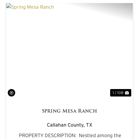
PREVIOUS
NE
1 / 108
Spring Mesa Ranch
Callahan County,
TX
PROPERTY DESCRIPTION: Nestled among the