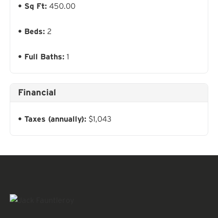
Sq Ft:
450.00
Beds:
2
Full Baths:
1
Financial
Taxes (annually):
$1,043