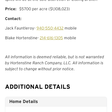
Price:
$5700 per acre ($1,108,023)
Contact:
Jack Fauntleroy-
940-550-4432
mobile
Blake Hortenstine-
214-616-1305
mobile
All information is deemed reliable, but is not warranted
by Hortenstine Ranch Company, LLC. All information is
subject to change without prior notice
.
ADDITIONAL DETAILS
Home Details