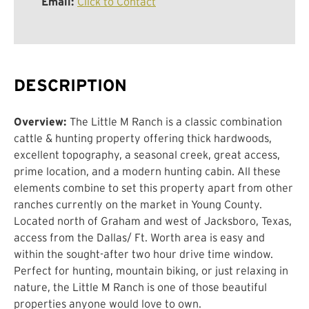
Email:
Click to Contact
DESCRIPTION
Overview:
The Little M Ranch is a classic combination
cattle & hunting property offering thick hardwoods,
excellent topography, a seasonal creek, great access,
prime location, and a modern hunting cabin. All these
elements combine to set this property apart from other
ranches currently on the market in Young County.
Located north of Graham and west of Jacksboro, Texas,
access from the Dallas/ Ft. Worth area is easy and
within the sought-after two hour drive time window.
Perfect for hunting, mountain biking, or just relaxing in
nature, the Little M Ranch is one of those beautiful
properties anyone would love to own.