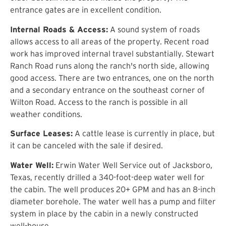
entrance gates are in excellent condition.
Internal Roads & Access:
A sound system of roads
allows access to all areas of the property. Recent road
work has improved internal travel substantially. Stewart
Ranch Road runs along the ranch's north side, allowing
good access. There are two entrances, one on the north
and a secondary entrance on the southeast corner of
Wilton Road. Access to the ranch is possible in all
weather conditions.
Surface Leases:
A cattle lease is currently in place, but
it can be canceled with the sale if desired.
Water Well:
Erwin Water Well Service out of Jacksboro,
Texas, recently drilled a 340-foot-deep water well for
the cabin. The well produces 20+ GPM and has an 8-inch
diameter borehole. The water well has a pump and filter
system in place by the cabin in a newly constructed
well-house.