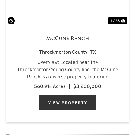
1 / 58
McCune Ranch
Throckmorton County,
TX
Overview: Located near the
Throckmorton/Young County line, the McCune
Ranch is a diverse property featuring
exceptional improvements and is being offered
560.91± Acres
|
$3,200,000
turnkey, ready for its new owner on closing day.
Numerous water features, rolling topography,
VIEW PROPERTY
an...