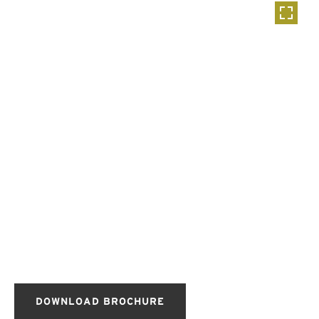
DOWNLOAD BROCHURE