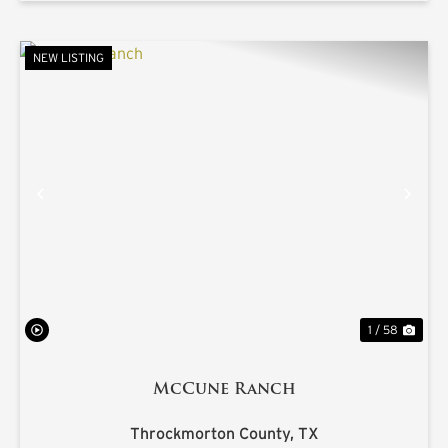
NEW LISTING
PREVIOUS
NE
1 / 58
McCune Ranch
Throckmorton County,
TX