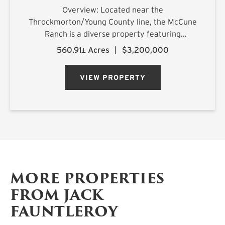
Overview: Located near the
Throckmorton/Young County line, the McCune
Ranch is a diverse property featuring
exceptional improvements and is being offered
560.91± Acres
|
$3,200,000
turnkey, ready for its new owner on closing day.
Numerous water features, rolling topography,
VIEW PROPERTY
an...
MORE PROPERTIES
FROM JACK
FAUNTLEROY