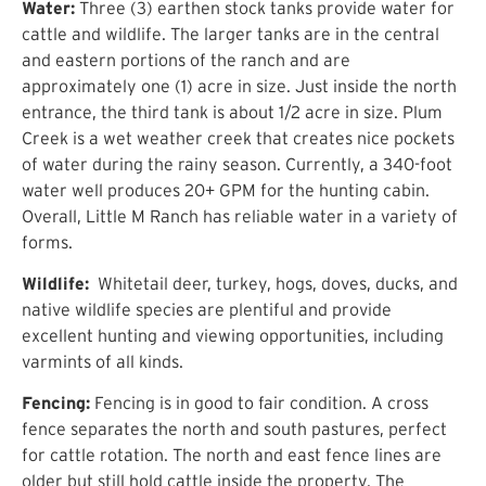
Water:
Three (3) earthen stock tanks provide water for
cattle and wildlife. The larger tanks are in the central
and eastern portions of the ranch and are
approximately one (1) acre in size. Just inside the north
entrance, the third tank is about 1/2 acre in size. Plum
Creek is a wet weather creek that creates nice pockets
of water during the rainy season. Currently, a 340-foot
water well produces 20+ GPM for the hunting cabin.
Overall, Little M Ranch has reliable water in a variety of
forms.
Wildlife:
Whitetail deer, turkey, hogs, doves, ducks, and
native wildlife species are plentiful and provide
excellent hunting and viewing opportunities, including
varmints of all kinds.
Fencing:
Fencing is in good to fair condition. A cross
fence separates the north and south pastures, perfect
for cattle rotation. The north and east fence lines are
older but still hold cattle inside the property. The