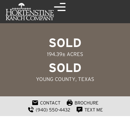
SOLD
194.39± ACRES
SOLD
YOUNG COUNTY
, TEXAS
CONTACT
BROCHURE
(940) 550-4432
TEXT ME