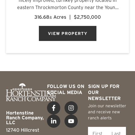
eastern Throckmorton County near the Young
County line, just off Carmack Road in a highly
316.68± Acres
|
$2,750,000
regarded whitetail area. The ranch features a
custom-built barn...
VIEW PROPERTY
FOLLOW US ON
SIGN UP FOR
SOCIAL MEDIA
OUR
NEWSLETTER
Join our newsletter
and receive new
Hortenstine
Ranch Company,
ranch alerts
LLC
12740 Hillcrest