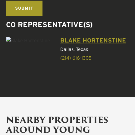
CO REPRESENTATIVE(S)
BLAKE HORTENSTINE
Dallas, Texas
(214) 616-1305
NEARBY PROPERTIES
AROUND YOUNG