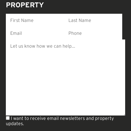
PROPERTY
I want to receive email newsletters and property
updates.