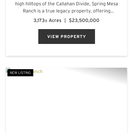
high hilltops of the Callahan Divide, Spring Mesa
Ranch is a true legacy property, offering
breathtaking landscapes, first-class
3,173± Acres
|
$23,500,000
accommodations, and a rich frontier history.
Named after the mountain...
VIEW PROPERTY
NEW LISTING
PREVIOUS
NE