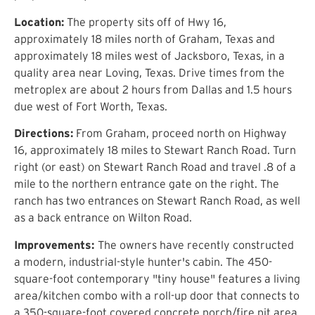
Location:
The property sits off of Hwy 16,
approximately 18 miles north of Graham, Texas and
approximately 18 miles west of Jacksboro, Texas, in a
quality area near Loving, Texas. Drive times from the
metroplex are about 2 hours from Dallas and 1.5 hours
due west of Fort Worth, Texas.
Directions:
From Graham, proceed north on Highway
16, approximately 18 miles to Stewart Ranch Road. Turn
right (or east) on Stewart Ranch Road and travel .8 of a
mile to the northern entrance gate on the right. The
ranch has two entrances on Stewart Ranch Road, as well
as a back entrance on Wilton Road.
Improvements:
The owners have recently constructed
a modern, industrial-style hunter's cabin. The 450-
square-foot contemporary "tiny house" features a living
area/kitchen combo with a roll-up door that connects to
a 350-square-foot covered concrete porch/fire pit area