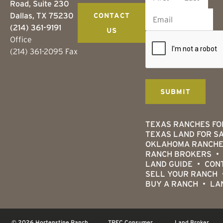
Road, Suite 230
Dallas, TX 75230
CONTACT
(214) 361-9191
US
Office
(214) 361-2095 Fax
TEXAS RANCHES FO
TEXAS LAND FOR S
OKLAHOMA RANCHE
RANCH BROKERS
LAND GUIDE
CON
SELL YOUR RANCH
BUY A RANCH
LA
© 2026 Hortenstine Ranch
TREC Consumer
Land Broker