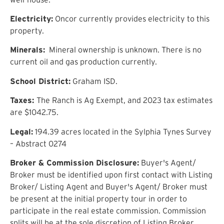
Electricity:
Oncor currently provides electricity to this
property.
Minerals:
Mineral ownership is unknown. There is no
current oil and gas production currently.
School District:
Graham ISD.
Taxes:
The Ranch is Ag Exempt, and 2023 tax estimates
are $1042.75.
Legal:
194.39 acres located in the Sylphia Tynes Survey
– Abstract 0274
Broker & Commission Disclosure:
Buyer's Agent/
Broker must be identified upon first contact with Listing
Broker/ Listing Agent and Buyer's Agent/ Broker must
be present at the initial property tour in order to
participate in the real estate commission. Commission
splits will be at the sole discretion of Listing Broker.