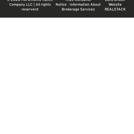
Company LLC | All rights
Notice
|
Information About
Website
reserverd
Brokerage Services
REALSTACK