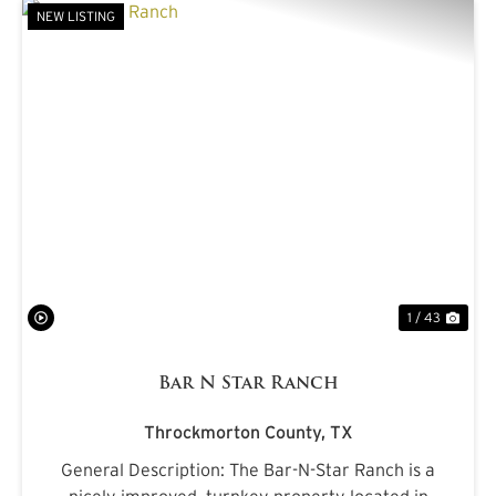
NEW LISTING
PREVIOUS
NE
1 / 43
Bar N Star Ranch
Throckmorton County,
TX
General Description: The Bar-N-Star Ranch is a
nicely improved, turnkey property located in