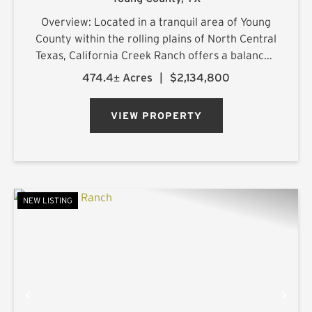
Overview: Located in a tranquil area of Young
County within the rolling plains of North Central
Texas, California Creek Ranch offers a balanced
mix of mature hardwoods and cultivated
474.4± Acres
|
$2,134,800
pastureland. Its namesake, California Creek, is
joined by a large t...
VIEW PROPERTY
NEW LISTING
PREVIOUS
NE