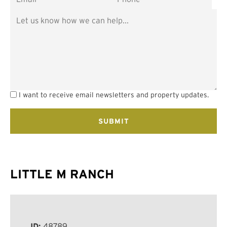
I want to receive email newsletters and property updates.
LITTLE M RANCH
ID:
48789