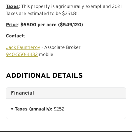
Taxes
: This property is agriculturally exempt and 2021
Taxes are estimated to be $251.81.
Price
:
$6500 per acre ($549,120)
Contact
:
Jack Fauntleroy
- Associate Broker
940-550-4432
mobile
ADDITIONAL DETAILS
Financial
Taxes (annually):
$252