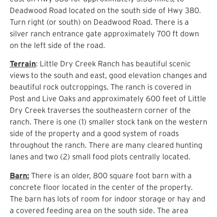
Deadwood Road located on the south side of Hwy 380.
Turn right (or south) on Deadwood Road. There is a
silver ranch entrance gate approximately 700 ft down
on the left side of the road.
Terrain
: Little Dry Creek Ranch has beautiful scenic
views to the south and east, good elevation changes and
beautiful rock outcroppings. The ranch is covered in
Post and Live Oaks and approximately 600 feet of Little
Dry Creek traverses the southeastern corner of the
ranch. There is one (1) smaller stock tank on the western
side of the property and a good system of roads
throughout the ranch. There are many cleared hunting
lanes and two (2) small food plots centrally located.
Barn:
There is an older, 800 square foot barn with a
concrete floor located in the center of the property.
The barn has lots of room for indoor storage or hay and
a covered feeding area on the south side. The area