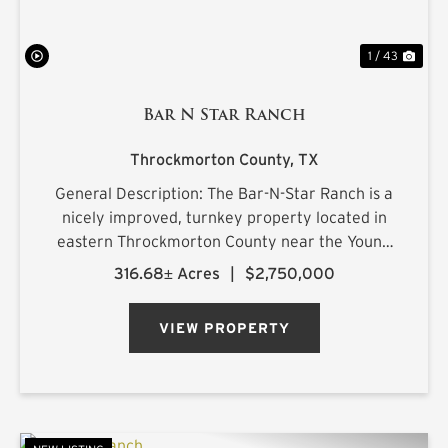
1 / 43
Bar N Star Ranch
Throckmorton County,
TX
General Description: The Bar-N-Star Ranch is a
nicely improved, turnkey property located in
eastern Throckmorton County near the Young
County line, just off Carmack Road in a highly
316.68± Acres
|
$2,750,000
regarded whitetail area. The ranch features a
custom-built barn...
VIEW PROPERTY