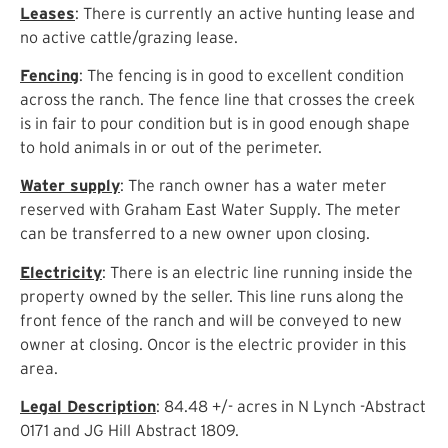
Leases
: There is currently an active hunting lease and
no active cattle/grazing lease.
Fencing
: The fencing is in good to excellent condition
across the ranch. The fence line that crosses the creek
is in fair to pour condition but is in good enough shape
to hold animals in or out of the perimeter.
Water supply
: The ranch owner has a water meter
reserved with Graham East Water Supply. The meter
can be transferred to a new owner upon closing.
Electricity
: There is an electric line running inside the
property owned by the seller. This line runs along the
front fence of the ranch and will be conveyed to new
owner at closing. Oncor is the electric provider in this
area.
Legal Description
: 84.48 +/- acres in N Lynch -Abstract
0171 and JG Hill Abstract 1809.