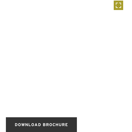
DOWNLOAD BROCHURE