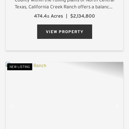
Texas, California Creek Ranch offers a balanced
mix of mature hardwoods and cultivated
474.4± Acres
|
$2,134,800
pastureland. Its namesake, California Creek, is
joined by a large t...
VIEW PROPERTY
NEW LISTING
PREVIOUS
NE