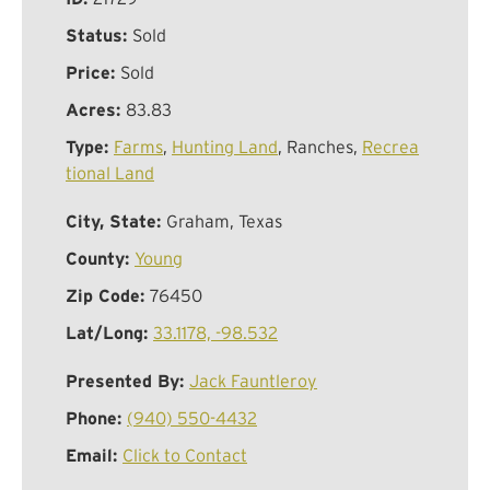
Status:
Sold
Price:
Sold
Acres:
83.83
Type:
Farms
,
Hunting Land
, Ranches,
Recrea
tional Land
City, State:
Graham, Texas
County:
Young
Zip Code:
76450
Lat/Long:
33.1178, -98.532
Presented By:
Jack Fauntleroy
Phone:
(940) 550-4432
Email:
Click to Contact