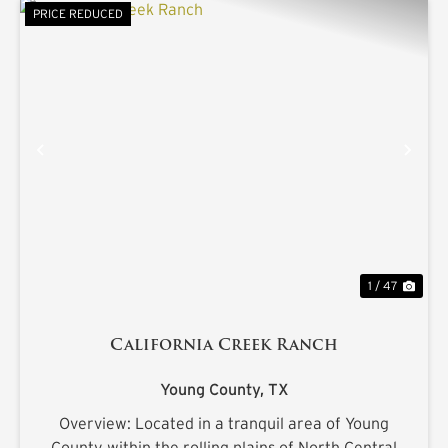
PRICE REDUCED
PREVIOUS
NE
1 / 47
California Creek Ranch
Young County,
TX
Overview: Located in a tranquil area of Young
County within the rolling plains of North Central