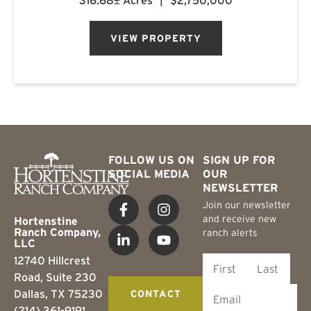
316.68± Acres
|
$2,750,000
regarded whitetail area. The ranch features a
custom-built barn...
VIEW PROPERTY
FOLLOW US ON
SIGN UP FOR
SOCIAL MEDIA
OUR
NEWSLETTER
Join our newsletter
and receive new
Hortenstine
Ranch Company,
ranch alerts
LLC
12740 Hillcrest
Road, Suite 230
Dallas, TX 75230
CONTACT
(214) 361-9191