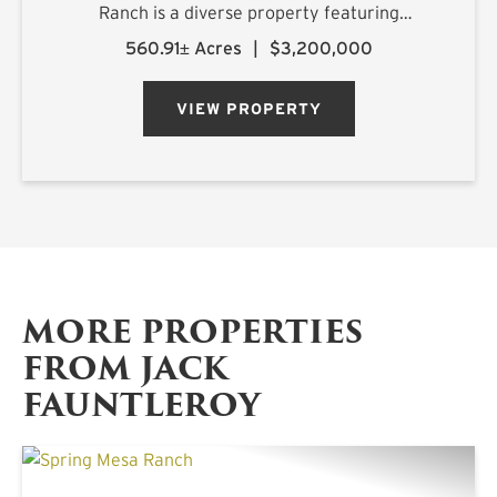
Ranch is a diverse property featuring
exceptional improvements and is being offered
560.91± Acres
|
$3,200,000
turnkey, ready for its new owner on closing day.
Numerous water features, rolling topography,
VIEW PROPERTY
an...
MORE PROPERTIES
FROM JACK
FAUNTLEROY