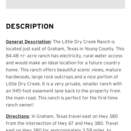
DESCRIPTION
General Description
: The Little Dry Creek Ranch is
located just east of Graham, Texas in Young County. This
84.48 +/- acre ranch has electricity, rural water access
and would make an ideal location for a future country
home. This ranch offers beautiful scenic views, mature
hardwoods, large rock outcrops and a nice portion of
Little Dry Creek. It is a very private, smaller ranch with
an 1145-foot easement lane back to the property from
the main road. This ranch is perfect for the first-time
ranch owner!
Directions
: In Graham, Texas travel east on Hwy 380
from the intersection of Hwy 67 and Hwy 380. Travel
east on Hwy 380 for approximately 3.58 miles, to