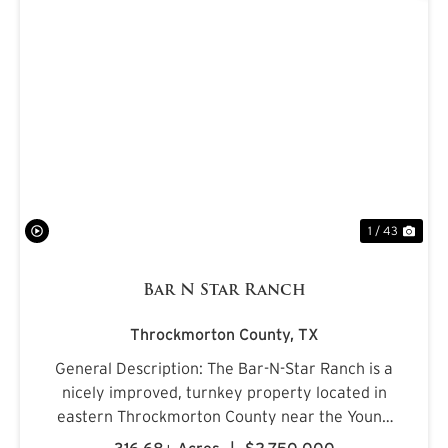
PREVIOUS
NE
1 / 43
Bar N Star Ranch
Throckmorton County,
TX
General Description: The Bar-N-Star Ranch is a
nicely improved, turnkey property located in
eastern Throckmorton County near the Young
County line, just off Carmack Road in a highly