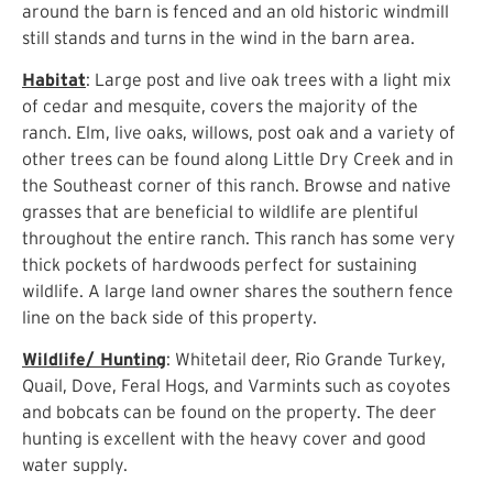
around the barn is fenced and an old historic windmill
still stands and turns in the wind in the barn area.
Habitat
: Large post and live oak trees with a light mix
of cedar and mesquite, covers the majority of the
ranch. Elm, live oaks, willows, post oak and a variety of
other trees can be found along Little Dry Creek and in
the Southeast corner of this ranch. Browse and native
grasses that are beneficial to wildlife are plentiful
throughout the entire ranch. This ranch has some very
thick pockets of hardwoods perfect for sustaining
wildlife. A large land owner shares the southern fence
line on the back side of this property.
Wildlife/ Hunting
: Whitetail deer, Rio Grande Turkey,
Quail, Dove, Feral Hogs, and Varmints such as coyotes
and bobcats can be found on the property. The deer
hunting is excellent with the heavy cover and good
water supply.