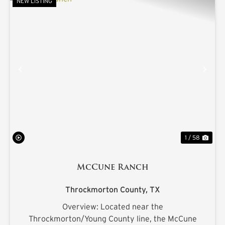
NEW LISTING
PREVIOUS
NE
1 / 58
McCune Ranch
Throckmorton County,
TX
Overview: Located near the
Throckmorton/Young County line, the McCune