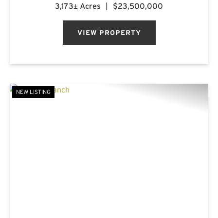
breathtaking landscapes, first-class
3,173± Acres
|
$23,500,000
accommodations, and a rich frontier history.
Named after the mountain...
VIEW PROPERTY
NEW LISTING
PREVIOUS
NE