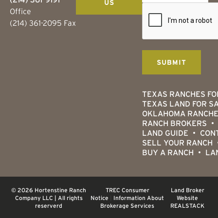
US
Office
(214) 361-2095 Fax
TEXAS RANCHES FO
TEXAS LAND FOR S
OKLAHOMA RANCHE
RANCH BROKERS
LAND GUIDE
CON
SELL YOUR RANCH
BUY A RANCH
LA
© 2026 Hortenstine Ranch
TREC Consumer
Land Broker
Company LLC | All rights
Notice
|
Information About
Website
reserverd
Brokerage Services
REALSTACK