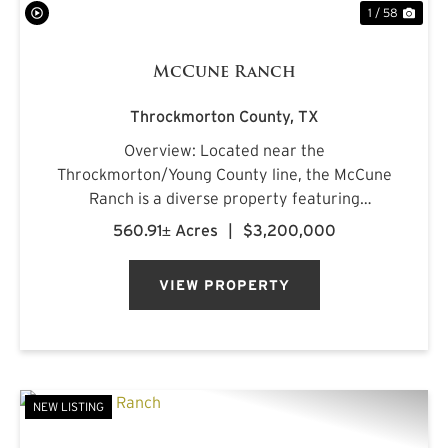
1 / 58
McCune Ranch
Throckmorton County,
TX
Overview: Located near the
Throckmorton/Young County line, the McCune
Ranch is a diverse property featuring
exceptional improvements and is being offered
560.91± Acres
|
$3,200,000
turnkey, ready for its new owner on closing day.
Numerous water features, rolling topography,
VIEW PROPERTY
an...
NEW LISTING