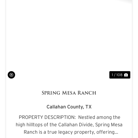
PREVIOUS
NE
1 / 108
Spring Mesa Ranch
Callahan County,
TX
PROPERTY DESCRIPTION: Nestled among the
high hilltops of the Callahan Divide, Spring Mesa
Ranch is a true legacy property, offering