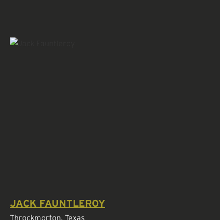
JACK FAUNTLEROY
Throckmorton, Texas