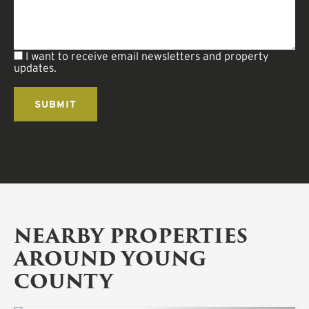
I want to receive email newsletters and property
updates.
NEARBY PROPERTIES
AROUND YOUNG
COUNTY