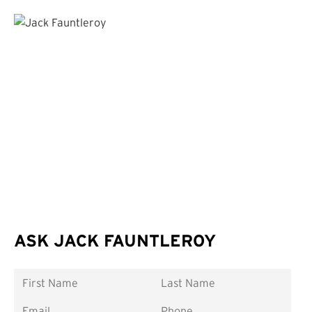
ASK JACK FAUNTLEROY