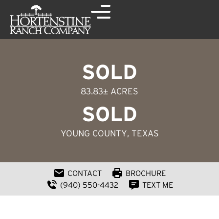
SOLD
83.83± ACRES
SOLD
YOUNG COUNTY
, TEXAS
CONTACT
BROCHURE
(940) 550-4432
TEXT ME