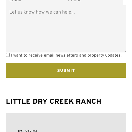
I want to receive email newsletters and property updates.
LITTLE DRY CREEK RANCH
ID:
21729