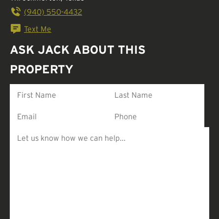
(940) 550-4432
Text Me
ASK JACK ABOUT THIS
PROPERTY