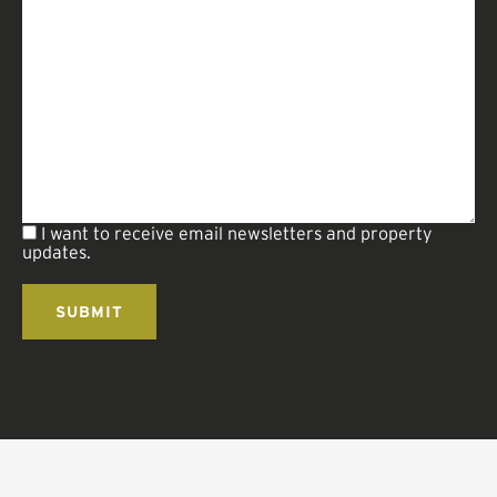
I want to receive email newsletters and property
updates.