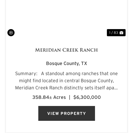
1 / 83
Meridian Creek Ranch
Bosque County,
TX
Summary: A standout among ranches that one
might find located in central Bosque County,
Meridian Creek Ranch distinctly sets itself apart
with a unique collection of highly sought after
358.84± Acres
|
$6,300,000
features. At 358.84+/- acres, the property
stretches...
VIEW PROPERTY