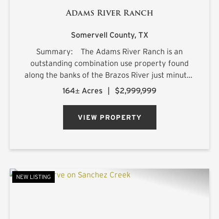
Adams River Ranch
Somervell County,
TX
Summary: The Adams River Ranch is an
outstanding combination use property found
along the banks of the Brazos River just minutes
from the charming town of Glen Rose, Texas.
164± Acres
|
$2,999,999
Owned by the Adams family for over 50 years,
the ranch has ...
VIEW PROPERTY
NEW LISTING