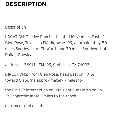
DESCRIPTION
Description
LOCATION: The Ivy Ranch is located 10+/- miles East of
Glen Rose, Texas, on FM Highway 199, approximately 50
miles Southwest of Ft. Worth and 70 miles Southwest of
Dallas. Physical
address is 3691 N. FM 199, Cleburne, TX 76033.
DIRECTIONS: From Glen Rose, head East on TX-67
toward Cleburne approximately 7 miles to
the FM 199 intersection on left. Continue North on FM
199 approximately 3 miles to the ranch
entrance road on left.