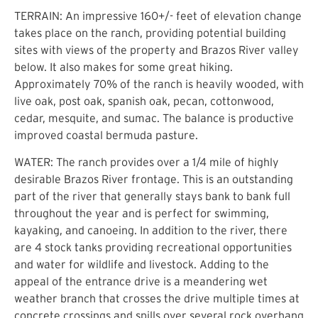
TERRAIN: An impressive 160+/- feet of elevation change
takes place on the ranch, providing potential building
sites with views of the property and Brazos River valley
below. It also makes for some great hiking.
Approximately 70% of the ranch is heavily wooded, with
live oak, post oak, spanish oak, pecan, cottonwood,
cedar, mesquite, and sumac. The balance is productive
improved coastal bermuda pasture.
WATER: The ranch provides over a 1/4 mile of highly
desirable Brazos River frontage. This is an outstanding
part of the river that generally stays bank to bank full
throughout the year and is perfect for swimming,
kayaking, and canoeing. In addition to the river, there
are 4 stock tanks providing recreational opportunities
and water for wildlife and livestock. Adding to the
appeal of the entrance drive is a meandering wet
weather branch that crosses the drive multiple times at
concrete crossings and spills over several rock overhang