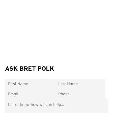
ASK BRET POLK