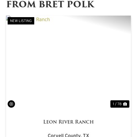
FROM BRET POLK
NEW LISTING
PREVIOUS
NE
1 / 78
Leon River Ranch
Coryell County,
TX