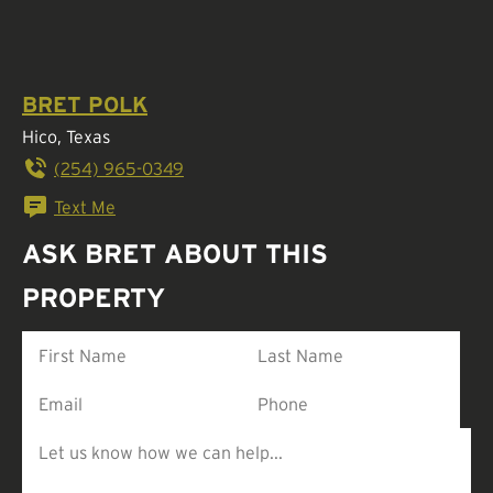
BRET POLK
Hico, Texas
(254) 965-0349
Text Me
ASK BRET ABOUT THIS
PROPERTY