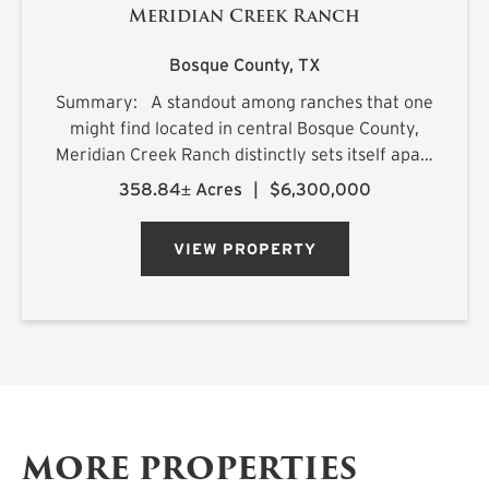
Meridian Creek Ranch
Bosque County,
TX
Summary: A standout among ranches that one
might find located in central Bosque County,
Meridian Creek Ranch distinctly sets itself apart
with a unique collection of highly sought after
358.84± Acres
|
$6,300,000
features. At 358.84+/- acres, the property
stretches...
VIEW PROPERTY
MORE PROPERTIES