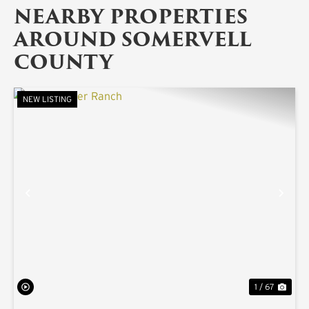
NEARBY PROPERTIES
AROUND SOMERVELL
COUNTY
NEW LISTING
PREVIOUS
NE
1 / 67