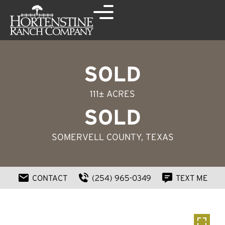
SOLD
111± ACRES
SOLD
SOMERVELL COUNTY, TEXAS
CONTACT
(254) 965-0349
TEXT ME