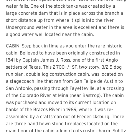
water falls. One of the stock tanks was created by a
large concrete dam that is in place across the branch a
short distance up from where it spills into the river.
Underground water in the area is excellent and there is
a good water well located near the cabin.
CABIN: Step back in time as you enter the rare historic
cabin. Believed to have been originally constructed in
1841 by Captain James J. Ross, one of the first Anglo
settlers of Texas. This 2,700+/- SF, two-story, 3/2.5 dog
run plan, double-log construction cabin, was located on
a stagecoach line that ran from San Felipe de Austin to
San Antonio, passing through Fayetteville, at a crossing
of the Colorado River at Mina (near Bastrop). The cabin
was purchased and moved to its current location on
banks of the Brazos River in 1989, where it was re-
assembled by a craftsman out of Fredericksburg. There
are three hand hewn stone fireplaces located on the
main floor of the cabin adding to its rustic charm. Subtly