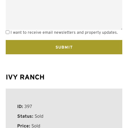
I want to receive email newsletters and property updates.
IVY RANCH
ID:
397
Status:
Sold
Price:
Sold