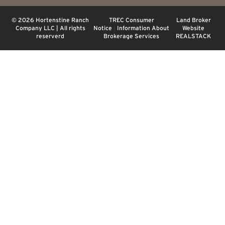
© 2026 Hortenstine Ranch
TREC Consumer
Land Broker
Company LLC | All rights
Notice
|
Information About
Website
reserverd
Brokerage Services
REALSTACK