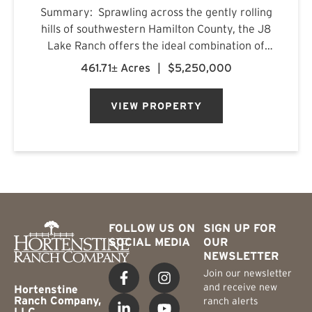
Summary: Sprawling across the gently rolling
hills of southwestern Hamilton County, the J8
Lake Ranch offers the ideal combination of
recreation, production, and comfortable
461.71± Acres
|
$5,250,000
country living. Spanning beautiful rolling
terrain, the property featu...
VIEW PROPERTY
FOLLOW US ON
SIGN UP FOR
SOCIAL MEDIA
OUR
NEWSLETTER
Join our newsletter
and receive new
Hortenstine
Ranch Company,
ranch alerts
LLC