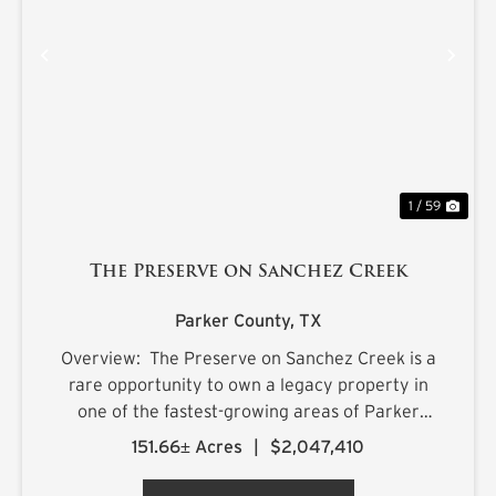
PREVIOUS
NE
1 / 59
The Preserve on Sanchez Creek
Parker County,
TX
Overview: The Preserve on Sanchez Creek is a
rare opportunity to own a legacy property in
one of the fastest-growing areas of Parker
County, Texas. Encompassing 151.66 acres, this
151.66± Acres
|
$2,047,410
remarkable land combines rolling topography,
mature native habit...