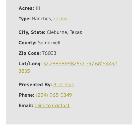
Acres:
111
Type:
Ranches,
Farms
City, State:
Cleburne, Texas
County:
Somervell
Zip Code:
76033
Lat/Long:
32.288589982672, -97.68154492
3835
Presented By:
Bret Polk
Phone:
(254) 965-0349
Email:
Click to Contact