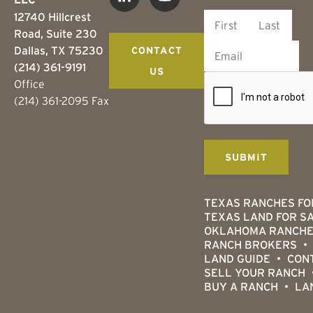
12740 Hillcrest
Road, Suite 230
Dallas, TX 75230
CONTACT
(214) 361-9191
US
Office
(214) 361-2095 Fax
TEXAS RANCHES FO
TEXAS LAND FOR S
OKLAHOMA RANCHE
RANCH BROKERS
LAND GUIDE
CON
SELL YOUR RANCH
BUY A RANCH
LA