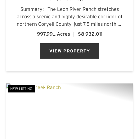
Summary: The Leon River Ranch stretches
across a scenic and highly desirable corridor of
northern Coryell County, just 7.5 miles north of
Gatesville, Texas. Anchored by more than five
997.99± Acres
|
$8,932,011
miles of combined frontage along the Leon
River and Pl...
VIEW PROPERTY
NEW LISTING
PREVIOUS
NE