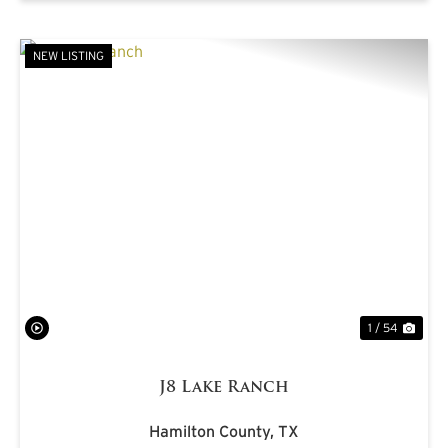
NEW LISTING
PREVIOUS
NE
1 / 54
J8 Lake Ranch
Hamilton County,
TX