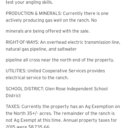
test your angling skills.
PRODUCTION & MINERALS: Currently there is one
actively producing gas well on the ranch. No
minerals are being offered with the sale.
RIGHT-OF-WAYS: An overhead electric transmission line,
natural gas pipeline, and saltwater
pipeline all cross near the north end of the property.
UTILITIES: United Cooperative Services provides
electrical service to the ranch.
SCHOOL DISTRICT: Glen Rose Independent School
District
TAXES: Currently the property has an Ag Exemption on
the North 35+/- acres. The remainder of the ranch is
not Ag Exempt at this time. Annual property taxes for
2015 were $8,735.66.