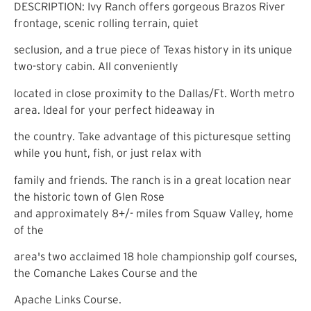
DESCRIPTION: Ivy Ranch offers gorgeous Brazos River
frontage, scenic rolling terrain, quiet
seclusion, and a true piece of Texas history in its unique
two-story cabin. All conveniently
located in close proximity to the Dallas/Ft. Worth metro
area. Ideal for your perfect hideaway in
the country. Take advantage of this picturesque setting
while you hunt, fish, or just relax with
family and friends. The ranch is in a great location near
the historic town of Glen Rose
and approximately 8+/- miles from Squaw Valley, home
of the
area's two acclaimed 18 hole championship golf courses,
the Comanche Lakes Course and the
Apache Links Course.