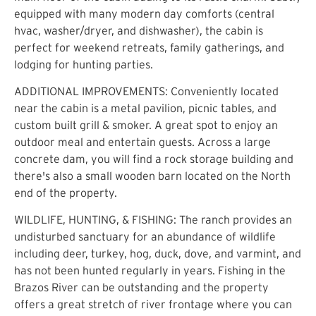
equipped with many modern day comforts (central
hvac, washer/dryer, and dishwasher), the cabin is
perfect for weekend retreats, family gatherings, and
lodging for hunting parties.
ADDITIONAL IMPROVEMENTS: Conveniently located
near the cabin is a metal pavilion, picnic tables, and
custom built grill & smoker. A great spot to enjoy an
outdoor meal and entertain guests. Across a large
concrete dam, you will find a rock storage building and
there's also a small wooden barn located on the North
end of the property.
WILDLIFE, HUNTING, & FISHING: The ranch provides an
undisturbed sanctuary for an abundance of wildlife
including deer, turkey, hog, duck, dove, and varmint, and
has not been hunted regularly in years. Fishing in the
Brazos River can be outstanding and the property
offers a great stretch of river frontage where you can