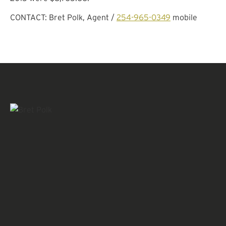
CONTACT: Bret Polk, Agent /
254-965-0349
mobile