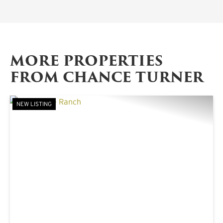
MORE PROPERTIES
FROM CHANCE TURNER
NEW LISTING
PREVIOUS
NE