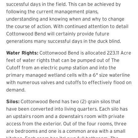
successful days in the field. This can be achieved by
following the current management plans,
understanding and knowing when and why to change
the course of action. With continued attention to detail
Cottonwood Bend will certainly provide future
generations many successful days in the duck blind.
Water Rights:
Cottonwood Bend is allocated 223.11 Acre
feet of water rights that can be pumped out of The
Cutoff from an electric pump station and into the
primary managed wetland cells with a 6" size waterline
with numerous valves and cutoffs to effectively flood on
demand.
Silos:
Cottonwood Bend has two (2) grain silos that
have been converted into living quarters. Each silo has
an upstairs room and a downstairs room with private
access from the exterior. Out of the four rooms, three
are bedrooms and one is a common area with a small