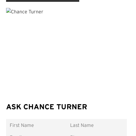
ASK CHANCE TURNER