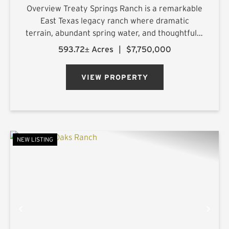
Overview Treaty Springs Ranch is a remarkable
East Texas legacy ranch where dramatic
terrain, abundant spring water, and thoughtfully
managed timber converge to create a property
593.72± Acres
|
$7,750,000
of uncommon character. Located
approximately 3.5 miles northeast of Mon...
VIEW PROPERTY
NEW LISTING
PREVIOUS
NE