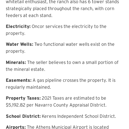
whitetail enthusiast, the ranch also has 6 tower stands
strategically placed throughout the ranch, with corn
feeders at each stand.
Electricity:
Oncor services the electricity to the
property.
Water Wells:
Two functional water wells exist on the
property.
Minerals:
The seller believes to own a small portion of
the mineral estate.
Easements:
A gas pipeline crosses the property. It is
regularly maintained.
Property Taxes:
2021 Taxes are estimated to be
$5,192.82 per Navarro County Appraisal District.
School District:
Kerens Independent School District.
Airports:
The Athens Municipal Airport is located