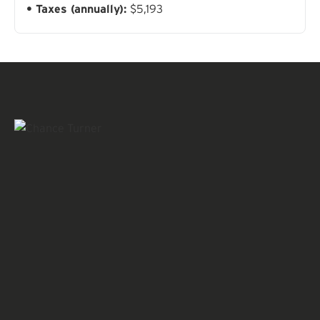
Taxes (annually):
$5,193