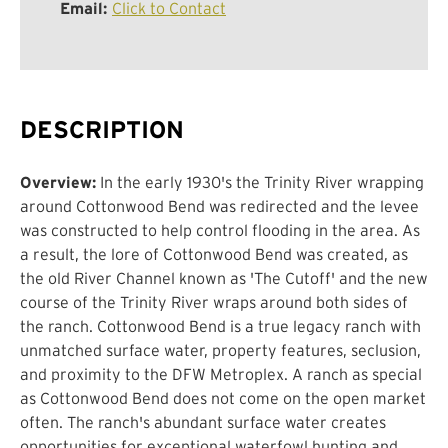
Email:
Click to Contact
DESCRIPTION
Overview:
In the early 1930's the Trinity River wrapping
around Cottonwood Bend was redirected and the levee
was constructed to help control flooding in the area. As
a result, the lore of Cottonwood Bend was created, as
the old River Channel known as 'The Cutoff' and the new
course of the Trinity River wraps around both sides of
the ranch. Cottonwood Bend is a true legacy ranch with
unmatched surface water, property features, seclusion,
and proximity to the DFW Metroplex. A ranch as special
as Cottonwood Bend does not come on the open market
often. The ranch's abundant surface water creates
opportunities for exceptional waterfowl hunting and