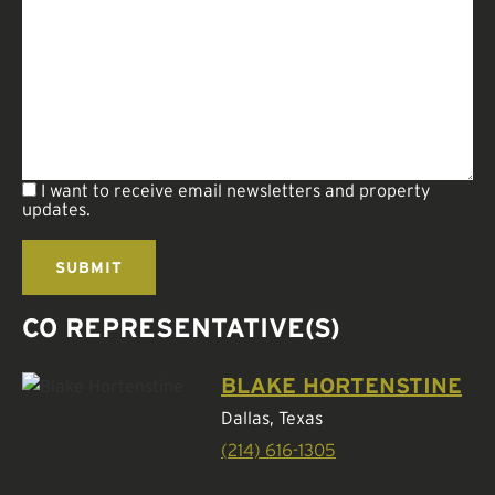
I want to receive email newsletters and property
updates.
CO REPRESENTATIVE(S)
BLAKE HORTENSTINE
Dallas, Texas
(214) 616-1305