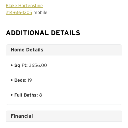
Blake Hortenstine
214-616-1305
mobile
ADDITIONAL DETAILS
Home Details
Sq Ft:
3656.00
Beds:
19
Full Baths:
8
Financial