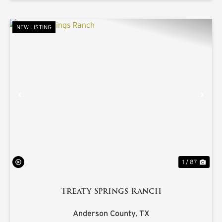
NEW LISTING
PREVIOUS
NE
1 / 87
Treaty Springs Ranch
Anderson County,
TX