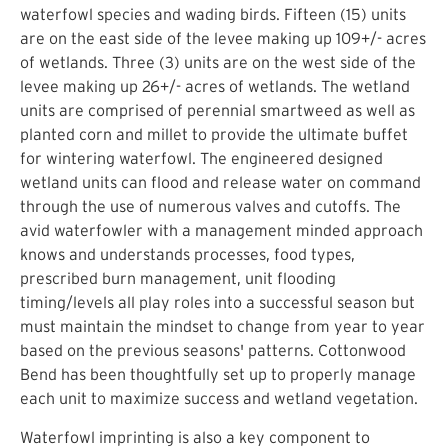
waterfowl species and wading birds. Fifteen (15) units
are on the east side of the levee making up 109+/- acres
of wetlands. Three (3) units are on the west side of the
levee making up 26+/- acres of wetlands. The wetland
units are comprised of perennial smartweed as well as
planted corn and millet to provide the ultimate buffet
for wintering waterfowl. The engineered designed
wetland units can flood and release water on command
through the use of numerous valves and cutoffs. The
avid waterfowler with a management minded approach
knows and understands processes, food types,
prescribed burn management, unit flooding
timing/levels all play roles into a successful season but
must maintain the mindset to change from year to year
based on the previous seasons' patterns. Cottonwood
Bend has been thoughtfully set up to properly manage
each unit to maximize success and wetland vegetation.
Waterfowl imprinting is also a key component to