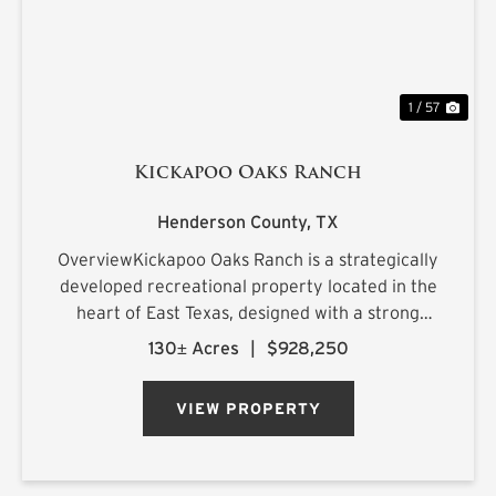
1 / 57
Kickapoo Oaks Ranch
Henderson County,
TX
OverviewKickapoo Oaks Ranch is a strategically
developed recreational property located in the
heart of East Texas, designed with a strong
emphasis on premier waterfowl hunting. The
130± Acres
|
$928,250
ranch features a highly engineered wetland
system supported by reliab...
VIEW PROPERTY