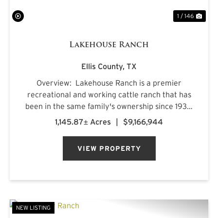
1 / 146
Lakehouse Ranch
Ellis County,
TX
Overview: Lakehouse Ranch is a premier
recreational and working cattle ranch that has
been in the same family's ownership since 1933.
It is located less than an hour from downtown
1,145.87± Acres
|
$9,166,944
Dallas. Encompassing 1,145± acres of productive
pastureland, mat...
VIEW PROPERTY
NEW LISTING