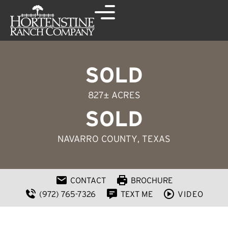
SOLD
827± ACRES
SOLD
NAVARRO COUNTY
, TEXAS
CONTACT
BROCHURE
(972) 765-7326
TEXT ME
VIDEO