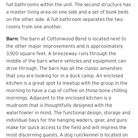
full bathrooms within the unit. The second structure has
a master living area on one side and a set of bunk beds
on the other side. A full bathroom separates the two
rooms from one another.
Barn:
The barn at Cottonwood Bend is located next to
the other major improvements and is approximately
3,920 square feet. A breezeway runs through the
middle of the barn where vehicles and equipment can
drive through. The barn has all the classic amenities
that you are looking for in a duck camp. An enclosed
kitchen is a great spot to meetup with the group in the
morning to have a cup of coffee on those bone chilling
mornings. Adjacent to the enclosed kitchen is a
mudroom that is thoughtfully designed with the
waterfowler in mind. The functional design, storage and
individual bays for the hanging waders, gear, and guns
make for quick access to the field and will impress the
most discerning guests. A dog run/kennel is located on