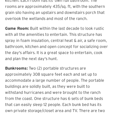
kitchen. Each room has its' own full bathroom. The
rooms are approximately 435/sq. ft, with the southern
grain silo having an upstairs and downstairs porch that
overlook the wetlands and most of the ranch.
Game Room:
Built within the last decade to look rustic
with all the amenities to entertain. This structure has
spray in foam insulation, central heat & air, a safe room,
bathroom, kitchen and open concept for socializing over
the day's affairs. It is a great space to entertain, cook
and plan the next day's hunt.
Bunkrooms:
Two (2) portable structures are
approximately 308 square feet each and set up to
accommodate a large number of people. The portable
buildings are solidly built, as they were built to
withstand hurricanes and were brought to the ranch
from the coast. One structure has 6 sets of bunk beds
that can easily sleep 12 people. Each bunk bed has its
own private storage/closet area and TV. There are two