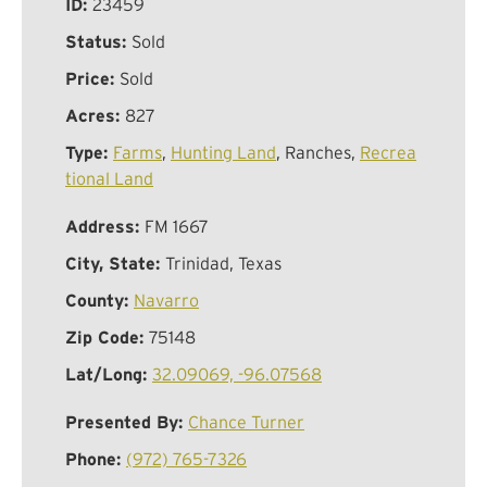
ID:
23459
Status:
Sold
Price:
Sold
Acres:
827
Type:
Farms
,
Hunting Land
, Ranches,
Recrea
tional Land
Address:
FM 1667
City, State:
Trinidad, Texas
County:
Navarro
Zip Code:
75148
Lat/Long:
32.09069, -96.07568
Presented By:
Chance Turner
Phone:
(972) 765-7326