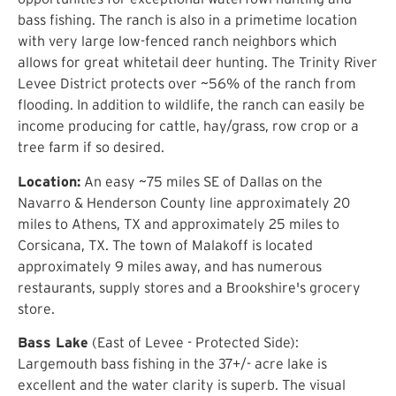
bass fishing. The ranch is also in a primetime location
with very large low-fenced ranch neighbors which
allows for great whitetail deer hunting. The Trinity River
Levee District protects over ~56% of the ranch from
flooding. In addition to wildlife, the ranch can easily be
income producing for cattle, hay/grass, row crop or a
tree farm if so desired.
Location:
An easy ~75 miles SE of Dallas on the
Navarro & Henderson County line approximately 20
miles to Athens, TX and approximately 25 miles to
Corsicana, TX. The town of Malakoff is located
approximately 9 miles away, and has numerous
restaurants, supply stores and a Brookshire's grocery
store.
Bass Lake
(East of Levee - Protected Side):
Largemouth bass fishing in the 37+/- acre lake is
excellent and the water clarity is superb. The visual