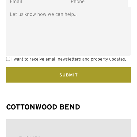
I want to receive email newsletters and property updates.
COTTONWOOD BEND