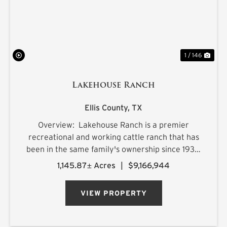
1 / 146
Lakehouse Ranch
Ellis County,
TX
Overview: Lakehouse Ranch is a premier
recreational and working cattle ranch that has
been in the same family's ownership since 1933.
It is located less than an hour from downtown
1,145.87± Acres
|
$9,166,944
Dallas. Encompassing 1,145± acres of productive
pastureland, mat...
VIEW PROPERTY