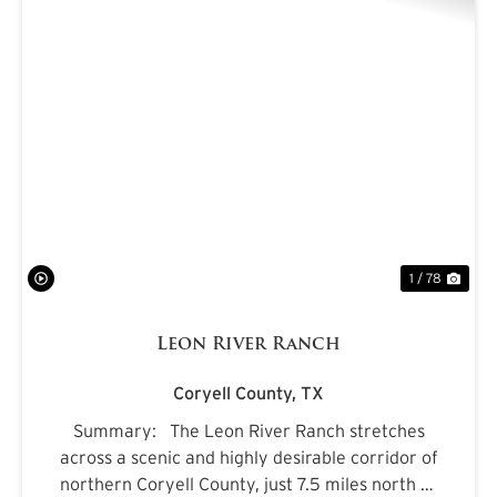
PREVIOUS
NE
1 / 78
Leon River Ranch
Coryell County,
TX
Summary: The Leon River Ranch stretches
across a scenic and highly desirable corridor of
northern Coryell County, just 7.5 miles north of