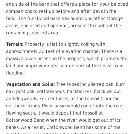
one side of the barn that offers a place for your beloved
companions to rest up before and after days in the
field. The functional barn has numerous other storage
areas, enclosed and open-air, present throughout the
remaining covered area.
Terrain:
Property is flat to slightly rolling with
approximately 20 feet of elevation change. There is a
massive levee bisecting the property which protects the
land and improvements located east of the levee from
flooding.
Vegetation and Soils:
Tree types include red oak, burr
oak, post oak, cottonwoods, hackberrys, black willow,
and dogwoods. For centuries, as the topsoil from the
northern Trinity River basin would runoff into the river
flowing south, it would deposit that topsoil at
Cottonwood Bend when the river would get out of its'
banks. As a result, Cottonwood Bend has some of the