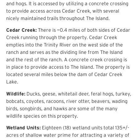
and hogs. It is accessed by utilizing a concrete crossing
to provide access across Cedar Creek, with several
nicely maintained trails throughout The Island.
Cedar Creek:
There is ~0.4 miles of both sides of Cedar
Creek running through the property. Cedar Creek
empties into the Trinity River on the west side of the
ranch and serves as the dividing line from The Island
and the rest of the ranch. A concrete creek crossing is
in place to provide access to The Island. The property is
located several miles below the dam of Cedar Creek
Lake.
Wildlife:
Ducks, geese, whitetail deer, feral hogs, turkey,
bobcats, coyotes, racoons, river otter, beavers, wading
birds, songbirds, and hawks are some of the many
wildlife species on this property.
Wetland Units:
Eighteen (18) wetland units total 135+/-
acres of shallow water prime for attracting a variety of