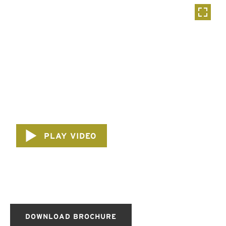
PLAY VIDEO
DOWNLOAD BROCHURE