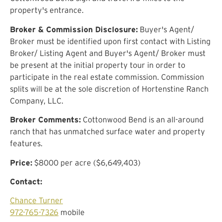
property's entrance.
Broker & Commission Disclosure:
Buyer's Agent/
Broker must be identified upon first contact with Listing
Broker/ Listing Agent and Buyer's Agent/ Broker must
be present at the initial property tour in order to
participate in the real estate commission. Commission
splits will be at the sole discretion of Hortenstine Ranch
Company, LLC.
Broker Comments:
Cottonwood Bend is an all-around
ranch that has unmatched surface water and property
features.
Price:
$8000 per acre ($6,649,403)
Contact:
Chance Turner
972-765-7326
mobile