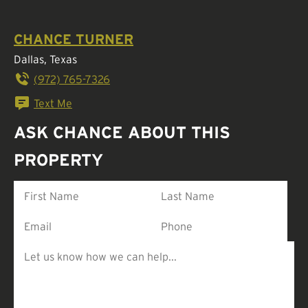
CHANCE TURNER
Dallas, Texas
(972) 765-7326
Text Me
ASK CHANCE ABOUT THIS
PROPERTY