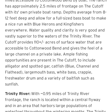
has approximately 2.5 miles of frontage on The Cutoff
with its' own private boat ramp. Depths average from 8-
12 feet deep and allow for a full-sized bass boat to make
a nice run with Blue Herons and Kingfishers
everywhere. Water quality and clarity is very good and
vastly superior to the waters of the Trinity River. The
Cutoff provides 110+/- acres of surface water that are
accessible to Cottonwood Bend and gives the feel of a
large channel on a private lake. Ample fishing
opportunities are present in The Cutoff, to include
alligator and spotted gar, catfish (Blue, Channel and
Flathead), largemouth bass, white bass, crappie,
freshwater drum and a variety of baitfish such as
sunfish.
Trinity River:
With ~0.95 miles of Trinity River
frontage, the ranch is located within a central flyway
and in an area that harbors large populations of
waterfowl throughout the wintering months. The Trinity