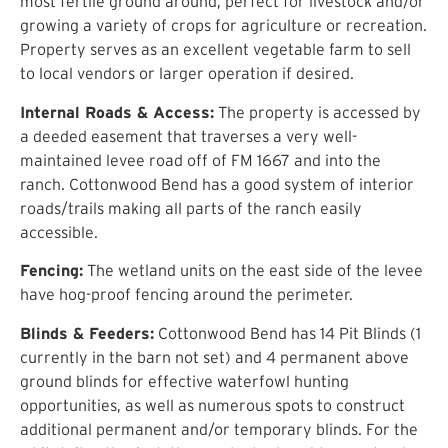
most fertile ground around, perfect for livestock and/or
growing a variety of crops for agriculture or recreation.
Property serves as an excellent vegetable farm to sell
to local vendors or larger operation if desired.
Internal Roads & Access:
The property is accessed by
a deeded easement that traverses a very well-
maintained levee road off of FM 1667 and into the
ranch. Cottonwood Bend has a good system of interior
roads/trails making all parts of the ranch easily
accessible.
Fencing:
The wetland units on the east side of the levee
have hog-proof fencing around the perimeter.
Blinds & Feeders:
Cottonwood Bend has 14 Pit Blinds (1
currently in the barn not set) and 4 permanent above
ground blinds for effective waterfowl hunting
opportunities, as well as numerous spots to construct
additional permanent and/or temporary blinds. For the