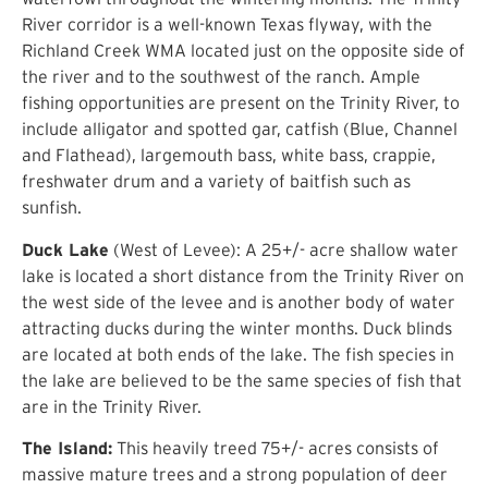
River corridor is a well-known Texas flyway, with the
Richland Creek WMA located just on the opposite side of
the river and to the southwest of the ranch. Ample
fishing opportunities are present on the Trinity River, to
include alligator and spotted gar, catfish (Blue, Channel
and Flathead), largemouth bass, white bass, crappie,
freshwater drum and a variety of baitfish such as
sunfish.
Duck Lake
(West of Levee): A 25+/- acre shallow water
lake is located a short distance from the Trinity River on
the west side of the levee and is another body of water
attracting ducks during the winter months. Duck blinds
are located at both ends of the lake. The fish species in
the lake are believed to be the same species of fish that
are in the Trinity River.
The Island:
This heavily treed 75+/- acres consists of
massive mature trees and a strong population of deer