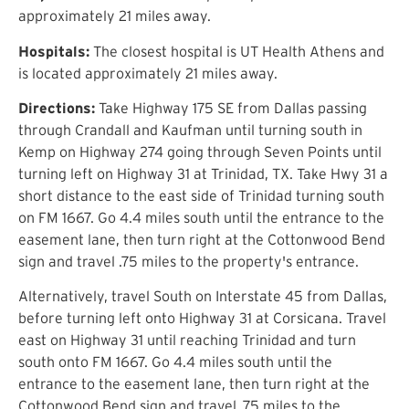
approximately 21 miles away.
Hospitals:
The closest hospital is UT Health Athens and
is located approximately 21 miles away.
Directions:
Take Highway 175 SE from Dallas passing
through Crandall and Kaufman until turning south in
Kemp on Highway 274 going through Seven Points until
turning left on Highway 31 at Trinidad, TX. Take Hwy 31 a
short distance to the east side of Trinidad turning south
on FM 1667. Go 4.4 miles south until the entrance to the
easement lane, then turn right at the Cottonwood Bend
sign and travel .75 miles to the property's entrance.
Alternatively, travel South on Interstate 45 from Dallas,
before turning left onto Highway 31 at Corsicana. Travel
east on Highway 31 until reaching Trinidad and turn
south onto FM 1667. Go 4.4 miles south until the
entrance to the easement lane, then turn right at the
Cottonwood Bend sign and travel .75 miles to the