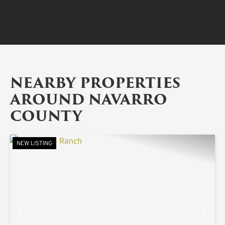
NEARBY PROPERTIES
AROUND NAVARRO
COUNTY
NEW LISTING
PREVIOUS
NE