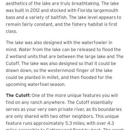
aesthetics of the lake are truly breathtaking. The lake
was built in 2012 and stocked with Florida largemouth
bass and a variety of baitfish. The lake level appears to
remain fairly constant, and the fishery habitat is first
class.
The lake was also designed with the waterfowler in
mind. Water from the lake can be released to flood the
2 wetland units that are between the large lake and The
Cutoff. The lake was also designed so that it could be
drawn down, so the westernmost finger of the lake
could be planted in millet, and then flooded for the
upcoming waterfowl season.
The Cutoff:
One of the more unique features you will
find on any ranch anywhere. The Cutoff essentially
serves as your very own private river, as its boundaries
are only shared with two other neighbors. This unique
feature runs approximately 5.3 miles, with over 4.3
miles accessible to Cottonwood Bend by boat. The ranch